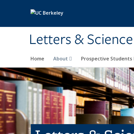
Skip to main content
Letters & Science
Home
About
Prospective Students