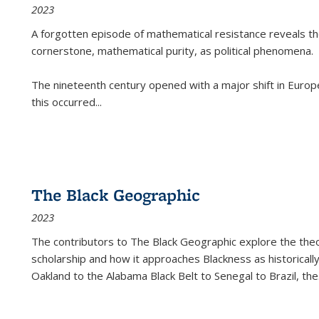
2023
A forgotten episode of mathematical resistance reveals t
cornerstone, mathematical purity, as political phenomena.
The nineteenth century opened with a major shift in Euro
this occurred
...
The Black Geographic
2023
The contributors to
The Black Geographic
explore the theo
scholarship and how it approaches Blackness as historically
Oakland to the Alabama Black Belt to Senegal to Brazil, the