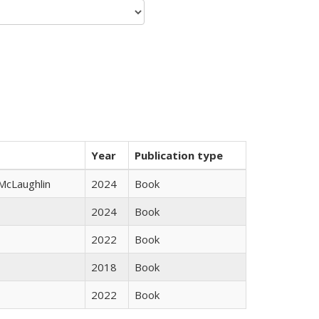
Year
Publication type
 McLaughlin
2024
Book
2024
Book
2022
Book
2018
Book
2022
Book