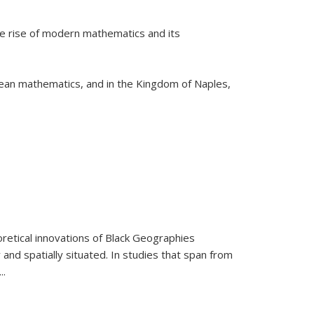
he rise of modern mathematics and its
pean mathematics, and in the Kingdom of Naples,
retical innovations of Black Geographies
 and spatially situated. In studies that span from
...