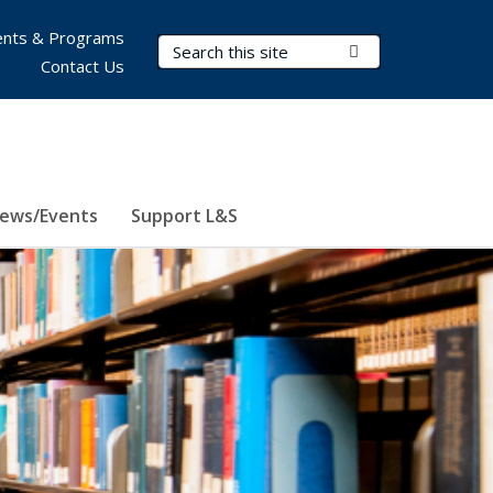
nts & Programs
Search Terms
Submit Search
Contact Us
ews/Events
Support L&S