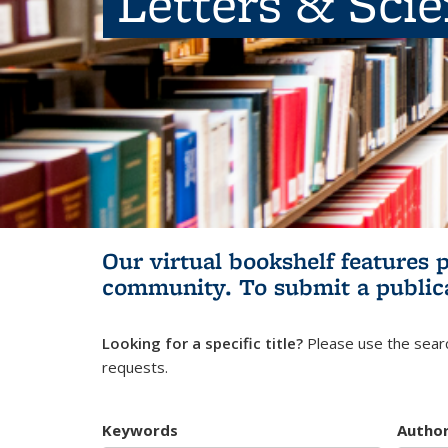
Letters & Sci
Our virtual bookshelf features 
community.
To submit a public
Looking for a specific title?
Please use the searc
requests.
Keywords
Autho