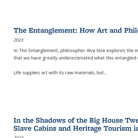
The Entanglement: How Art and Phi
2023
In
The Entanglement
, philosopher Alva Noë explores the ins
that we have greatly underestimated what this entangled 
Life supplies art with its raw materials, but
...
In the Shadows of the Big House Tw
Slave Cabins and Heritage Tourism i
2023