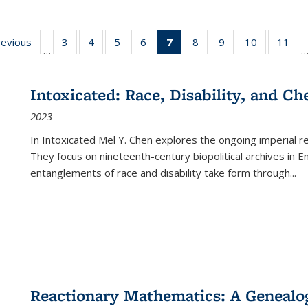
ting
revious
Full listing
3
of 22 Full
4
of 22 Full
5
of 22 Full
6
of 22 Full
7
of 22 Full
8
of 22 Full
9
of 22 Full
10
of 22 Full
11
of
…
e:
table:
listing table:
listing table:
listing table:
listing table:
listing
listing table:
listing table:
listing tabl
list
tions
Publications
Publications
Publications
Publications
Publications
table:
Publications
Publications
Publicatio
Pub
Publications
Intoxicated: Race, Disability, and C
(Current
2023
page)
In
Intoxicated
Mel Y. Chen explores the ongoing imperial rel
They focus on nineteenth-century biopolitical archives in 
entanglements of race and disability take form through
...
Reactionary Mathematics: A Genealog