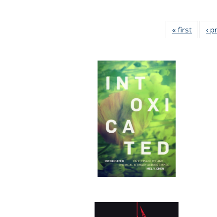
« first
Full lis
‹ p
tabl
Publica