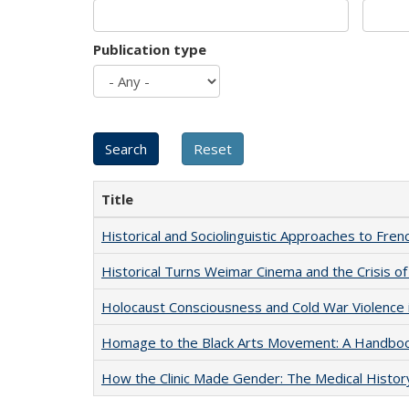
Publication type
Title
Historical and Sociolinguistic Approaches to Fren
Historical Turns Weimar Cinema and the Crisis of
Holocaust Consciousness and Cold War Violence i
Homage to the Black Arts Movement: A Handbo
How the Clinic Made Gender: The Medical Histor