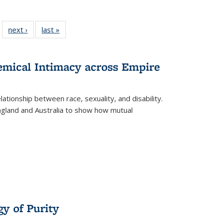
 22 Full
next ›
Full listing
last »
Full listing
…
e:
ing table:
table:
table:
ns
lications
Publications
Publications
hemical Intimacy across Empire
ationship between race, sexuality, and disability.
England and Australia to show how mutual
y of Purity