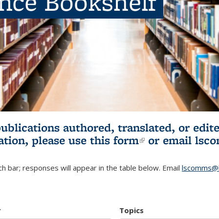
ence Bookshelf
publications authored, translated, or ed
ation, please use
this form
(link is externa
or email
lsc
h bar; responses will appear in the table below. Email
lscomms@b
r
Topics