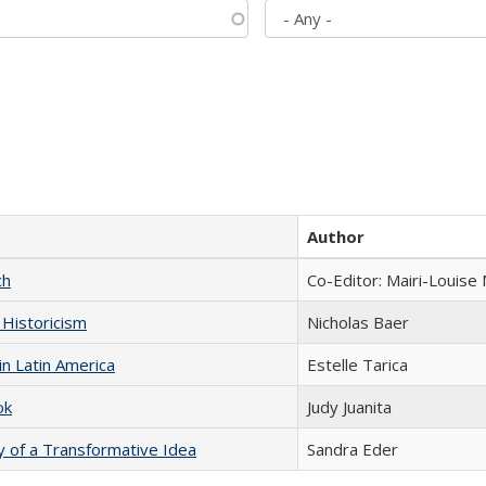
Author
ch
Co-Editor: Mairi-Louise
 Historicism
Nicholas Baer
n Latin America
Estelle Tarica
ok
Judy Juanita
y of a Transformative Idea
Sandra Eder