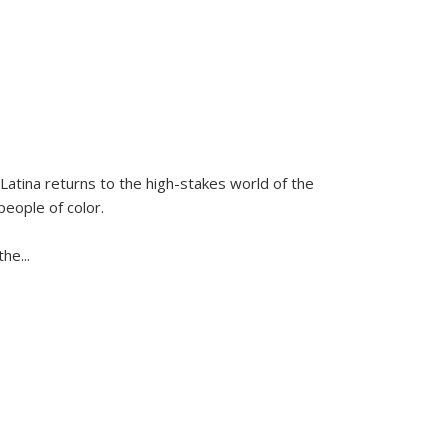
Latina
returns to the high-stakes world of the
people of color.
 the
...