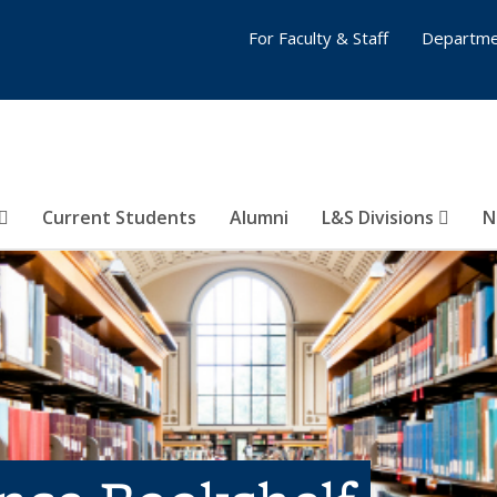
For Faculty & Staff
Departme
Current Students
Alumni
L&S Divisions
N