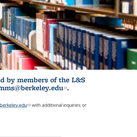
ited by members of the L&S
l)
omms@berkeley.edu
(link sends e-
.
mail)
erkeley.edu
(link sends e-mail)
with additional inquiries or