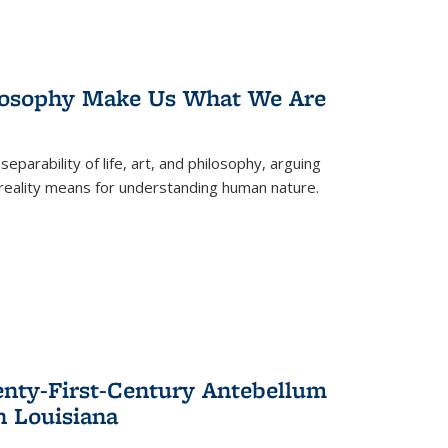
losophy Make Us What We Are
eparability of life, art, and philosophy, arguing
reality means for understanding human nature.
enty-First-Century Antebellum
n Louisiana