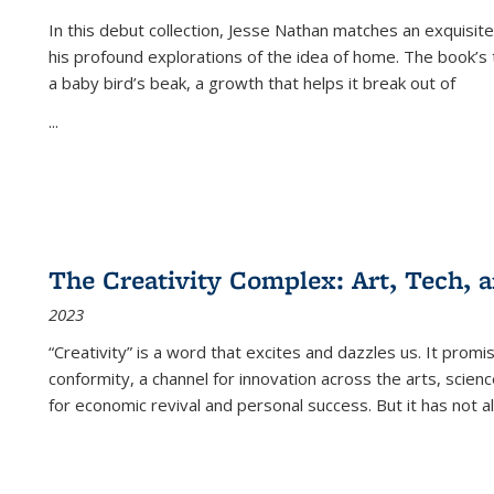
In this debut collection, Jesse Nathan matches an exquisite
his profound explorations of the idea of home. The book’s t
a baby bird’s beak, a growth that helps it break out of
...
The Creativity Complex: Art, Tech, a
2023
“Creativity” is a word that excites and dazzles us. It promi
conformity, a channel for innovation across the arts, scie
for economic revival and personal success. But it has not