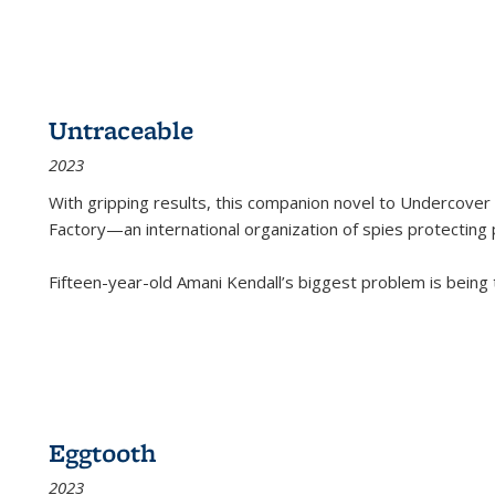
Untraceable
2023
With gripping results, this companion novel to
Undercover 
Factory—an international organization of spies protecting 
Fifteen-year-old Amani Kendall’s biggest problem is being
Eggtooth
2023