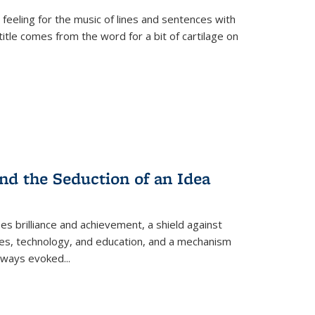
 feeling for the music of lines and sentences with
itle comes from the word for a bit of cartilage on
nd the Seduction of an Idea
ses brilliance and achievement, a shield against
nces, technology, and education, and a mechanism
 always evoked
...