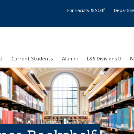
For Faculty & Staff
Departme
Current Students
Alumni
L&S Divisions
N