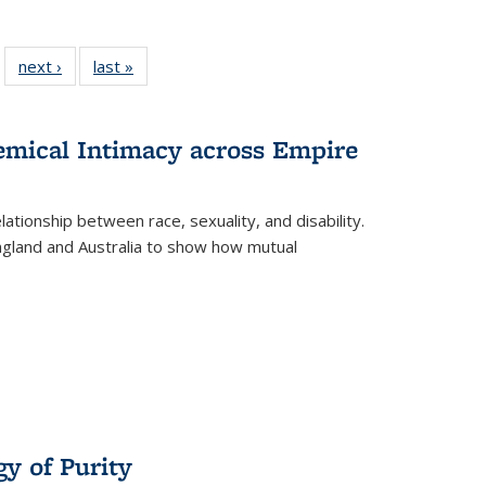
 22 Full
next ›
Full listing
last »
Full listing
…
e:
ing table:
table:
table:
ns
lications
Publications
Publications
hemical Intimacy across Empire
ationship between race, sexuality, and disability.
England and Australia to show how mutual
y of Purity