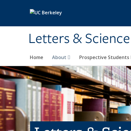
Skip to main content
Letters & Science
Home
About
Prospective Students