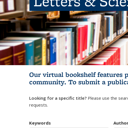
Letters & Sci
Our virtual bookshelf features 
community.
To submit a public
Looking for a specific title?
Please use the searc
requests.
Keywords
Autho