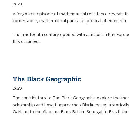
2023
A forgotten episode of mathematical resistance reveals t
cornerstone, mathematical purity, as political phenomena.
The nineteenth century opened with a major shift in Euro
this occurred
...
The Black Geographic
2023
The contributors to
The Black Geographic
explore the theo
scholarship and how it approaches Blackness as historically
Oakland to the Alabama Black Belt to Senegal to Brazil, the