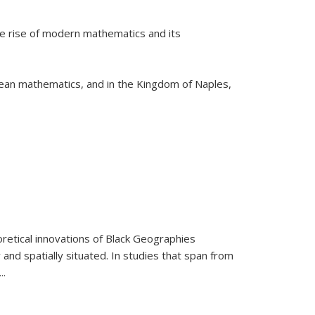
he rise of modern mathematics and its
pean mathematics, and in the Kingdom of Naples,
retical innovations of Black Geographies
 and spatially situated. In studies that span from
...