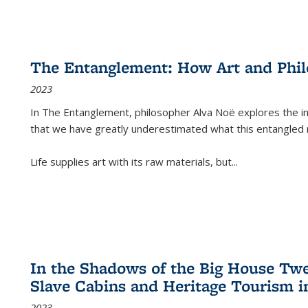
The Entanglement: How Art and Phi
2023
In
The Entanglement
, philosopher Alva Noë explores the ins
that we have greatly underestimated what this entangled 
Life supplies art with its raw materials, but
...
In the Shadows of the Big House Tw
Slave Cabins and Heritage Tourism i
2023