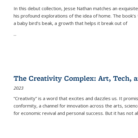
In this debut collection, Jesse Nathan matches an exquisite
his profound explorations of the idea of home. The book’s t
a baby bird’s beak, a growth that helps it break out of
...
The Creativity Complex: Art, Tech, a
2023
“Creativity” is a word that excites and dazzles us. It promi
conformity, a channel for innovation across the arts, scie
for economic revival and personal success. But it has not