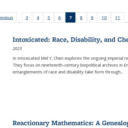
ting
revious
Full listing
3
of 22 Full
4
of 22 Full
5
of 22 Full
6
of 22 Full
7
of 22 Full
8
of 22 Full
9
of 22 Full
10
of 22 Full
11
of
…
e:
table:
listing table:
listing table:
listing table:
listing table:
listing
listing table:
listing table:
listing tabl
list
tions
Publications
Publications
Publications
Publications
Publications
table:
Publications
Publications
Publicatio
Pub
Publications
Intoxicated: Race, Disability, and C
(Current
2023
page)
In
Intoxicated
Mel Y. Chen explores the ongoing imperial rel
They focus on nineteenth-century biopolitical archives in 
entanglements of race and disability take form through
...
Reactionary Mathematics: A Genealog