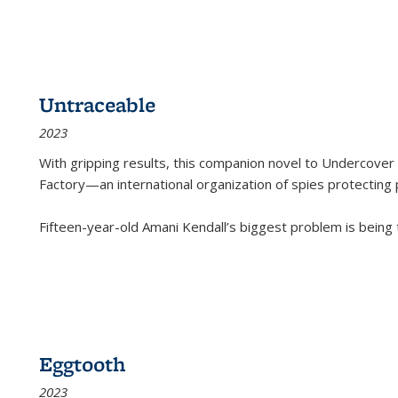
Untraceable
2023
With gripping results, this companion novel to
Undercover 
Factory—an international organization of spies protecting 
Fifteen-year-old Amani Kendall’s biggest problem is being
Eggtooth
2023