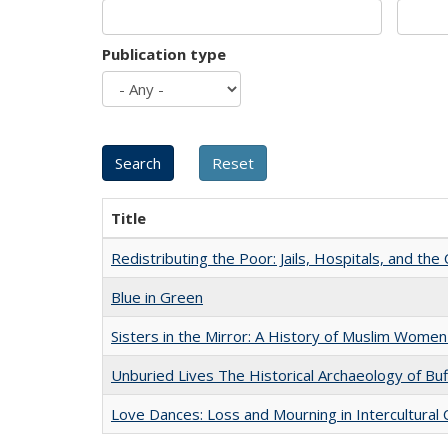
Publication type
Title
Redistributing the Poor: Jails, Hospitals, and the 
Blue in Green
Sisters in the Mirror: A History of Muslim Women
Unburied Lives The Historical Archaeology of Bu
Love Dances: Loss and Mourning in Intercultural 