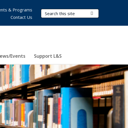
nts & Programs
Search Terms
Submit Search
Contact Us
ews/Events
Support L&S