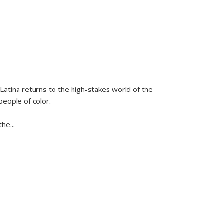
Latina
returns to the high-stakes world of the
people of color.
 the
...