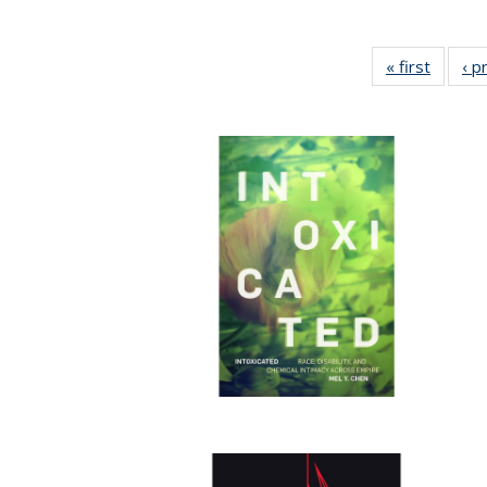
« first
Full lis
‹ p
tabl
Publica