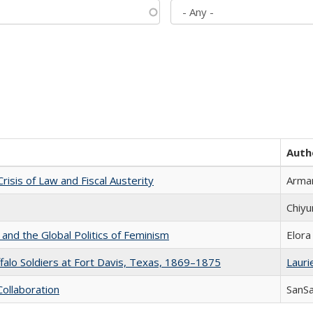
Auth
Crisis of Law and Fiscal Austerity
Arman
Chiyu
 and the Global Politics of Feminism
Elora
ffalo Soldiers at Fort Davis, Texas, 1869–1875
Laurie
Collaboration
SanS