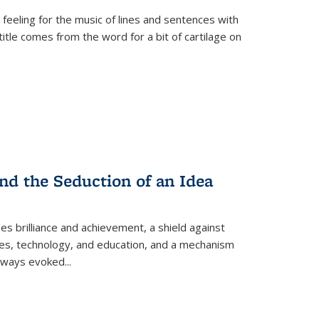
 feeling for the music of lines and sentences with
itle comes from the word for a bit of cartilage on
nd the Seduction of an Idea
ses brilliance and achievement, a shield against
nces, technology, and education, and a mechanism
 always evoked
...