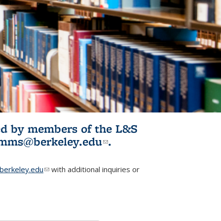
ited by members of the L&S
l)
omms@berkeley.edu
(link sends e-
.
mail)
erkeley.edu
(link sends e-mail)
with additional inquiries or