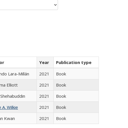
or
Year
Publication type
do Lara-Millán
2021
Book
ma Elliott
2021
Book
 Shehabuddin
2021
Book
 A. Wilkie
2021
Book
an Kwan
2021
Book