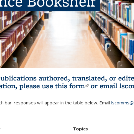
ence Bookshelf
publications authored, translated, or ed
ation, please use
this form
(link is externa
or email
lsc
h bar; responses will appear in the table below. Email
lscomms@b
r
Topics