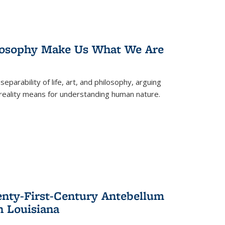
losophy Make Us What We Are
eparability of life, art, and philosophy, arguing
reality means for understanding human nature.
enty-First-Century Antebellum
n Louisiana