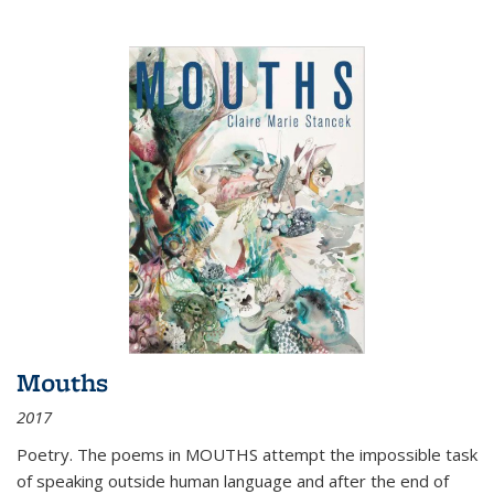
Mouths
2017
Poetry. The poems in MOUTHS attempt the impossible task
of speaking outside human language and after the end of