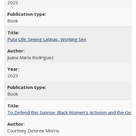
2023
Book
Puta Life: Seeing Latinas, Working Sex
Juana María Rodríguez
2023
Book
To Defend this Sunrise: Black Women’s Activism and the Geog
Courtney Desiree Morris