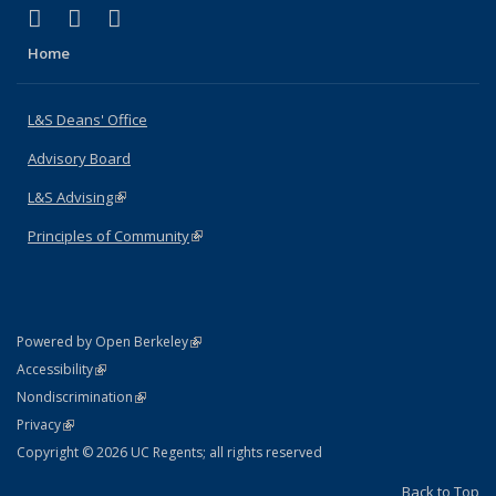
(link is external)
(link is external)
(link is external)
X (formerly Twitter)
LinkedIn
Instagram
Home
L&S Deans' Office
Advisory Board
L&S Advising
(link is external)
Principles of Community
(link is external)
(link is external)
Powered by Open Berkeley
Statement
(link is external)
Accessibility
Policy Statement
(link is external)
Nondiscrimination
Statement
(link is external)
Privacy
Copyright © 2026 UC Regents; all rights reserved
Back to Top