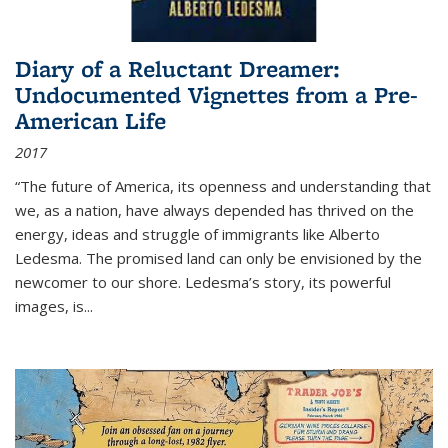
Diary of a Reluctant Dreamer:
Undocumented Vignettes from a Pre-
American Life
2017
“The future of America, its openness and understanding that
we, as a nation, have always depended has thrived on the
energy, ideas and struggle of immigrants like Alberto
Ledesma. The promised land can only be envisioned by the
newcomer to our shore. Ledesma’s story, its powerful
images, is...