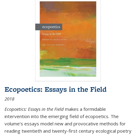
Ecopoetics: Essays in the Field
2018
Ecopoetics: Essays in the Field
makes a formidable
intervention into the emerging field of ecopoetics. The
volume’s essays model new and provocative methods for
reading twentieth and twenty-first century ecological poetry