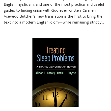
English mysticism, and one of the most practical and useful
guides to finding union with God ever written. Carmen
Acevedo Butcher’s new translation is the first to bring the
text into a modern English idiom—while remaining strictly
...