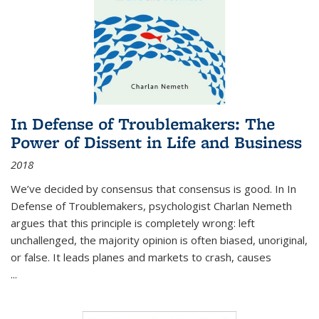
In Defense of Troublemakers: The
Power of Dissent in Life and Business
2018
We’ve decided by consensus that consensus is good. In In
Defense of Troublemakers, psychologist Charlan Nemeth
argues that this principle is completely wrong: left
unchallenged, the majority opinion is often biased, unoriginal,
or false. It leads planes and markets to crash, causes
...