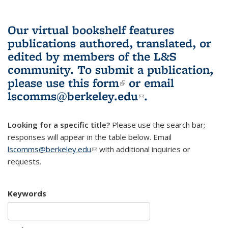
Our virtual bookshelf features
publications authored, translated, or
edited by members of the L&S
community.
To submit a publication,
please use
this form
(link is external)
or email
lscomms@berkeley.edu
(link sends e-
.
mail)
Looking for a specific title?
Please use the search bar;
responses will appear in the table below. Email
lscomms@berkeley.edu
(link sends e-mail)
with additional inquiries or
requests.
Keywords