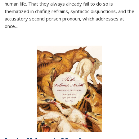
human life. That they always already fail to do so is
thematized in chafing refrains, syntactic disjunctions, and the
accusatory second person pronoun, which addresses at
once
...