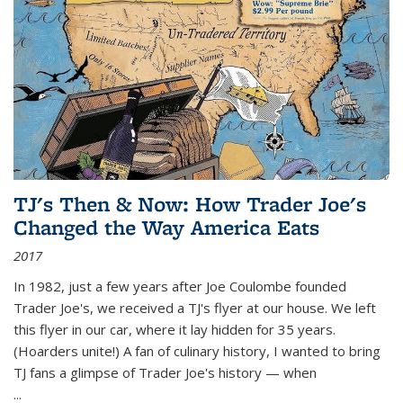
TJ's Then & Now: How Trader Joe's
Changed the Way America Eats
2017
In 1982, just a few years after Joe Coulombe founded
Trader Joe's, we received a TJ's flyer at our house. We left
this flyer in our car, where it lay hidden for 35 years.
(Hoarders unite!) A fan of culinary history, I wanted to bring
TJ fans a glimpse of Trader Joe's history — when
...