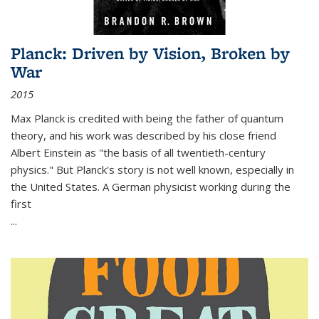
Planck: Driven by Vision, Broken by
War
2015
Max Planck is credited with being the father of quantum
theory, and his work was described by his close friend
Albert Einstein as "the basis of all twentieth-century
physics." But Planck's story is not well known, especially in
the United States. A German physicist working during the
first
...