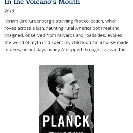
In the Volcano's Mouth
2016
Miriam Bird Greenberg’s stunning first collection, which
roves across a lush, haunting rural America both real and
imagined, observed from railyards and roadsides, evokes
the world of myth (“I’d spent my childhood / in a house made
of bees; on hot days honey // dripped through cracks in the...