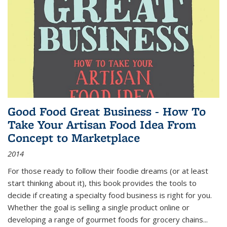
Good Food Great Business - How To
Take Your Artisan Food Idea From
Concept to Marketplace
2014
For those ready to follow their foodie dreams (or at least
start thinking about it), this book provides the tools to
decide if creating a specialty food business is right for you.
Whether the goal is selling a single product online or
developing a range of gourmet foods for grocery chains
...