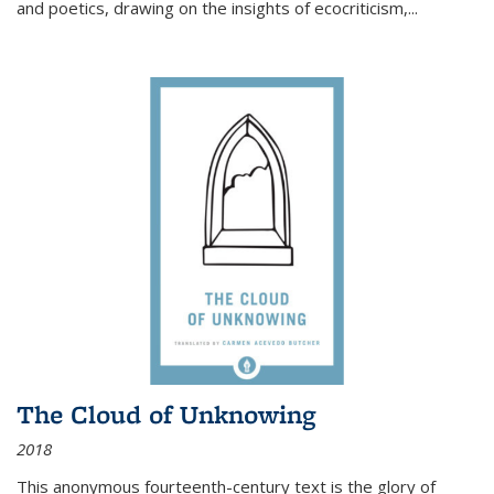
and poetics, drawing on the insights of ecocriticism,...
The Cloud of Unknowing
2018
This anonymous fourteenth-century text is the glory of