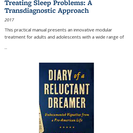
Treating Sleep Problems: A
Transdiagnostic Approach
2017
This practical manual presents an innovative modular
treatment for adults and adolescents with a wide range of
...