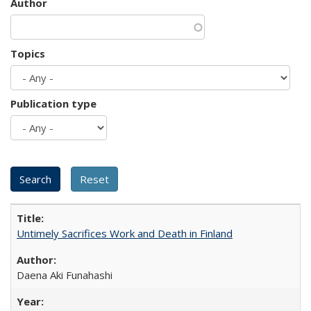
Author
Topics
Publication type
Untimely Sacrifices Work and Death in Finland
Daena Aki Funahashi