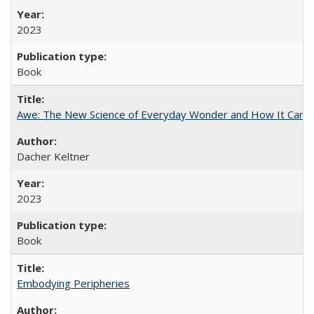
2023
Book
Awe: The New Science of Everyday Wonder and How It Can T
Dacher Keltner
2023
Book
Embodying Peripheries