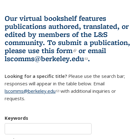
Our virtual bookshelf features
publications authored, translated, or
edited by members of the L&S
community.
To submit a publication,
please use
this form
(link is external)
or email
lscomms@berkeley.edu
(link sends e-
.
mail)
Looking for a specific title?
Please use the search bar;
responses will appear in the table below. Email
lscomms@berkeley.edu
(link sends e-mail)
with additional inquiries or
requests.
Keywords