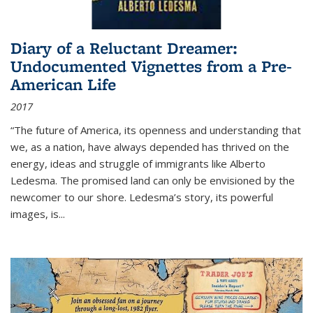
Diary of a Reluctant Dreamer:
Undocumented Vignettes from a Pre-
American Life
2017
“The future of America, its openness and understanding that
we, as a nation, have always depended has thrived on the
energy, ideas and struggle of immigrants like Alberto
Ledesma. The promised land can only be envisioned by the
newcomer to our shore. Ledesma’s story, its powerful
images, is...