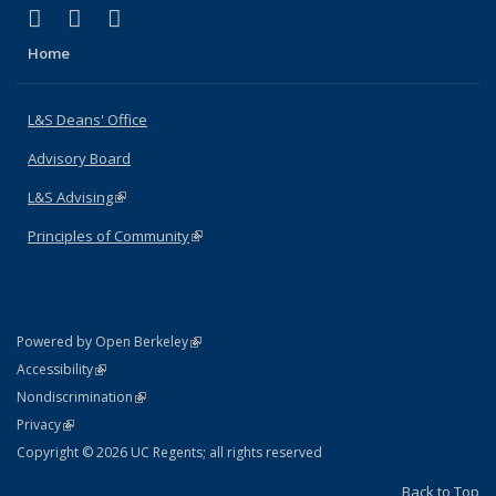
(link is external)
(link is external)
(link is external)
X (formerly Twitter)
LinkedIn
Instagram
Home
L&S Deans' Office
Advisory Board
L&S Advising
(link is external)
Principles of Community
(link is external)
(link is external)
Powered by Open Berkeley
Statement
(link is external)
Accessibility
Policy Statement
(link is external)
Nondiscrimination
Statement
(link is external)
Privacy
Copyright © 2026 UC Regents; all rights reserved
Back to Top