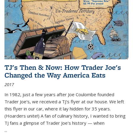
TJ's Then & Now: How Trader Joe's
Changed the Way America Eats
2017
In 1982, just a few years after Joe Coulombe founded
Trader Joe's, we received a TJ's flyer at our house. We left
this flyer in our car, where it lay hidden for 35 years.
(Hoarders unite!) A fan of culinary history, I wanted to bring
TJ fans a glimpse of Trader Joe's history — when
...