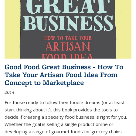
Good Food Great Business - How To
Take Your Artisan Food Idea From
Concept to Marketplace
2014
For those ready to follow their foodie dreams (or at least
start thinking about it), this book provides the tools to
decide if creating a specialty food business is right for you.
Whether the goal is selling a single product online or
developing a range of gourmet foods for grocery chains
...