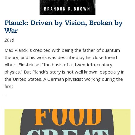
Planck: Driven by Vision, Broken by
War
2015
Max Planck is credited with being the father of quantum
theory, and his work was described by his close friend
Albert Einstein as "the basis of all twentieth-century
physics." But Planck's story is not well known, especially in
the United States. A German physicist working during the
first
...