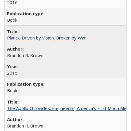
2016
Book
Planck: Driven by Vision, Broken by War
Brandon R. Brown
2015
Book
The Apollo Chronicles: Engineering America's First Moon Miss
Brandon R. Brown