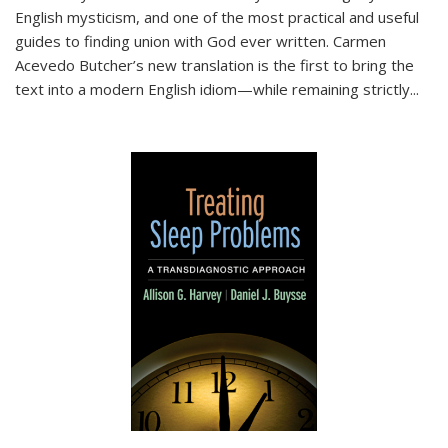
English mysticism, and one of the most practical and useful
guides to finding union with God ever written. Carmen
Acevedo Butcher’s new translation is the first to bring the
text into a modern English idiom—while remaining strictly
...