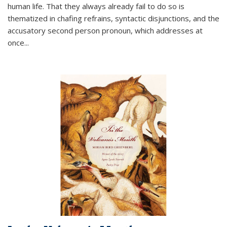
human life. That they always already fail to do so is
thematized in chafing refrains, syntactic disjunctions, and the
accusatory second person pronoun, which addresses at
once
...