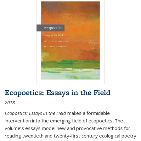
Ecopoetics: Essays in the Field
2018
Ecopoetics: Essays in the Field
makes a formidable
intervention into the emerging field of ecopoetics. The
volume’s essays model new and provocative methods for
reading twentieth and twenty-first century ecological poetry