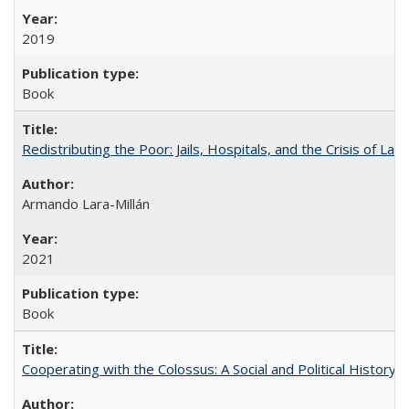
2019
Book
Redistributing the Poor: Jails, Hospitals, and the Crisis of Law
Armando Lara-Millán
2021
Book
Cooperating with the Colossus: A Social and Political History 