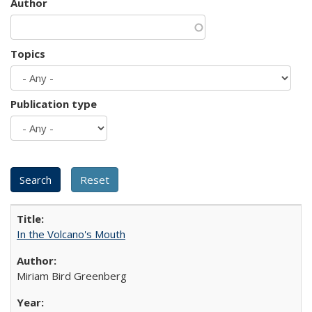
Author
Topics
Publication type
In the Volcano's Mouth
Miriam Bird Greenberg