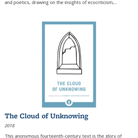
and poetics, drawing on the insights of ecocriticism,...
The Cloud of Unknowing
2018
This anonymous fourteenth-century text is the glory of