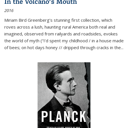
In the Volcano's Mouth
2016
Miriam Bird Greenberg’s stunning first collection, which
roves across a lush, haunting rural America both real and
imagined, observed from railyards and roadsides, evokes
the world of myth (“I’d spent my childhood / in a house made
of bees; on hot days honey // dripped through cracks in the...