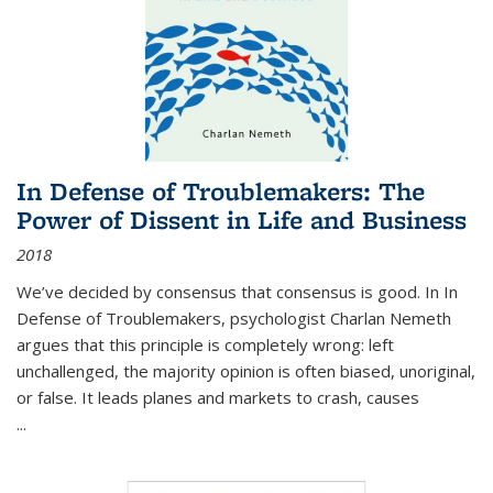
In Defense of Troublemakers: The
Power of Dissent in Life and Business
2018
We’ve decided by consensus that consensus is good. In In
Defense of Troublemakers, psychologist Charlan Nemeth
argues that this principle is completely wrong: left
unchallenged, the majority opinion is often biased, unoriginal,
or false. It leads planes and markets to crash, causes
...