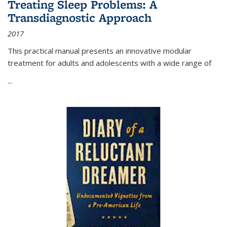
Treating Sleep Problems: A
Transdiagnostic Approach
2017
This practical manual presents an innovative modular
treatment for adults and adolescents with a wide range of
...