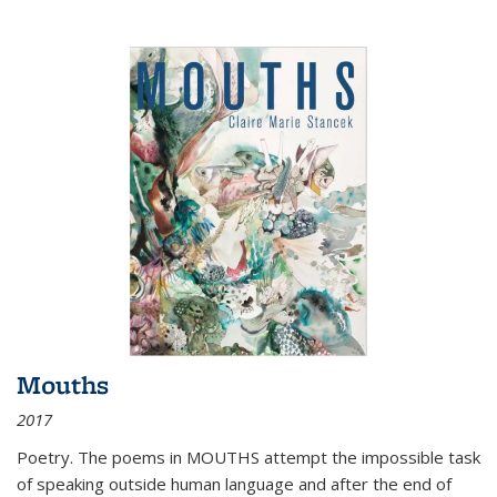
Mouths
2017
Poetry. The poems in MOUTHS attempt the impossible task
of speaking outside human language and after the end of