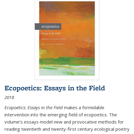
Ecopoetics: Essays in the Field
2018
Ecopoetics: Essays in the Field
makes a formidable
intervention into the emerging field of ecopoetics. The
volume’s essays model new and provocative methods for
reading twentieth and twenty-first century ecological poetry