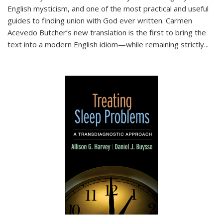
English mysticism, and one of the most practical and useful
guides to finding union with God ever written. Carmen
Acevedo Butcher’s new translation is the first to bring the
text into a modern English idiom—while remaining strictly
...