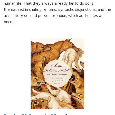
human life. That they always already fail to do so is
thematized in chafing refrains, syntactic disjunctions, and the
accusatory second person pronoun, which addresses at
once
...