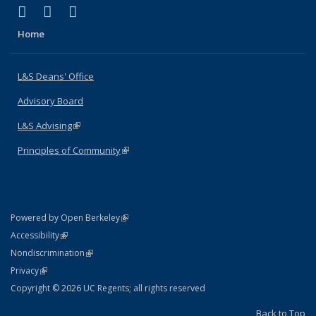
(link is external)
(link is external)
(link is external)
X (formerly Twitter)
LinkedIn
Instagram
Home
L&S Deans' Office
Advisory Board
L&S Advising
(link is external)
Principles of Community
(link is external)
(link is external)
Powered by Open Berkeley
Statement
(link is external)
Accessibility
Policy Statement
(link is external)
Nondiscrimination
Statement
(link is external)
Privacy
Copyright © 2026 UC Regents; all rights reserved
Back to Top