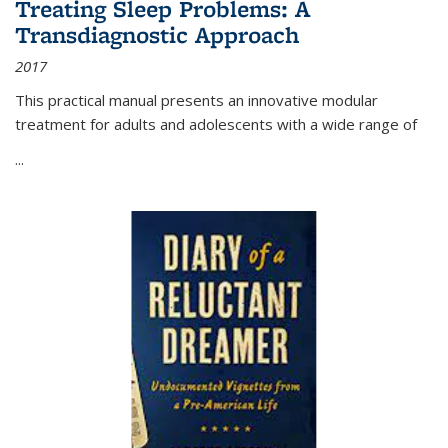
Treating Sleep Problems: A
Transdiagnostic Approach
2017
This practical manual presents an innovative modular
treatment for adults and adolescents with a wide range of
...