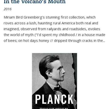
In the Volcano's Mouth
2016
Miriam Bird Greenberg’s stunning first collection, which
roves across a lush, haunting rural America both real and
imagined, observed from railyards and roadsides, evokes
the world of myth (“I’d spent my childhood / in a house made
of bees; on hot days honey // dripped through cracks in the...