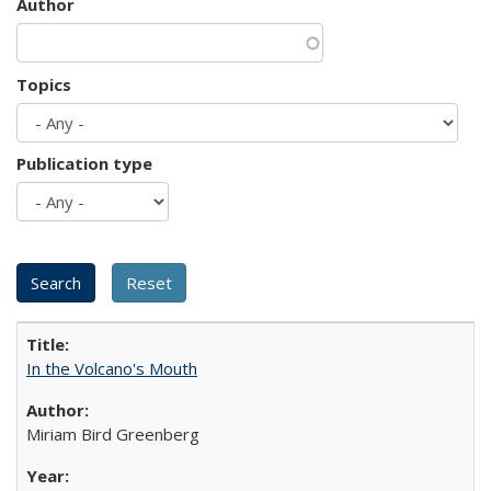
Author
Topics
Publication type
In the Volcano's Mouth
Miriam Bird Greenberg