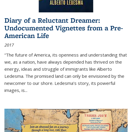
Diary of a Reluctant Dreamer:
Undocumented Vignettes from a Pre-
American Life
2017
“The future of America, its openness and understanding that
we, as a nation, have always depended has thrived on the
energy, ideas and struggle of immigrants like Alberto
Ledesma. The promised land can only be envisioned by the
newcomer to our shore. Ledesma’s story, its powerful
images, is...