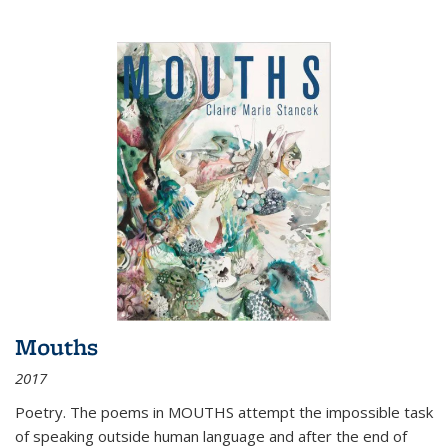
Mouths
2017
Poetry. The poems in MOUTHS attempt the impossible task
of speaking outside human language and after the end of