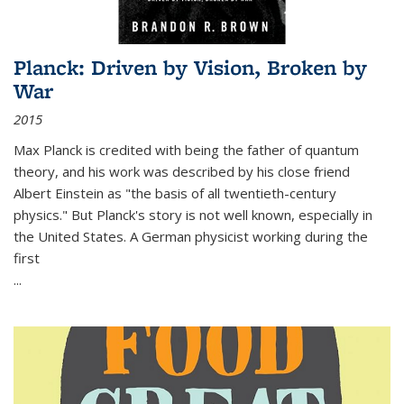
Planck: Driven by Vision, Broken by
War
2015
Max Planck is credited with being the father of quantum
theory, and his work was described by his close friend
Albert Einstein as "the basis of all twentieth-century
physics." But Planck's story is not well known, especially in
the United States. A German physicist working during the
first
...