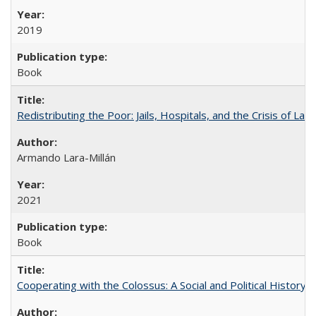
2019
Book
Redistributing the Poor: Jails, Hospitals, and the Crisis of Law
Armando Lara-Millán
2021
Book
Cooperating with the Colossus: A Social and Political History 