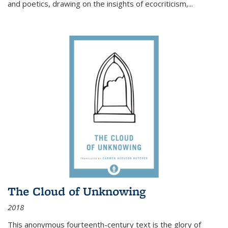
and poetics, drawing on the insights of ecocriticism,...
The Cloud of Unknowing
2018
This anonymous fourteenth-century text is the glory of