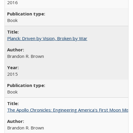
2016
Book
Planck: Driven by Vision, Broken by War
Brandon R. Brown
2015
Book
The Apollo Chronicles: Engineering America's First Moon Miss
Brandon R. Brown