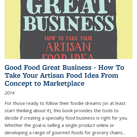
Good Food Great Business - How To
Take Your Artisan Food Idea From
Concept to Marketplace
2014
For those ready to follow their foodie dreams (or at least
start thinking about it), this book provides the tools to
decide if creating a specialty food business is right for you.
Whether the goal is selling a single product online or
developing a range of gourmet foods for grocery chains
...