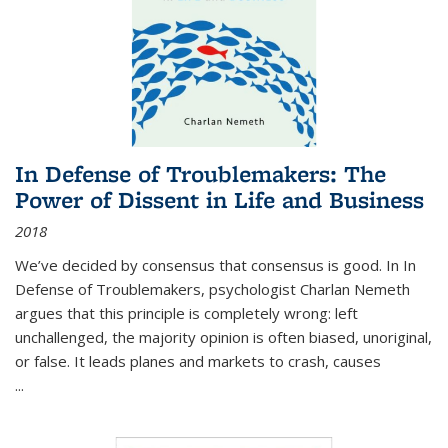
In Defense of Troublemakers: The
Power of Dissent in Life and Business
2018
We’ve decided by consensus that consensus is good. In In
Defense of Troublemakers, psychologist Charlan Nemeth
argues that this principle is completely wrong: left
unchallenged, the majority opinion is often biased, unoriginal,
or false. It leads planes and markets to crash, causes
...