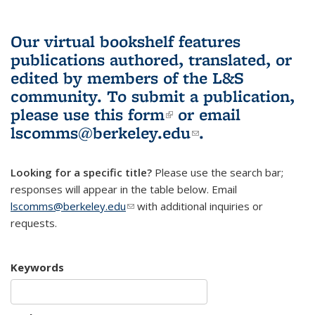
Our virtual bookshelf features
publications authored, translated, or
edited by members of the L&S
community.
To submit a publication,
please use
this form
(link is external)
or email
lscomms@berkeley.edu
(link sends e-
.
mail)
Looking for a specific title?
Please use the search bar;
responses will appear in the table below. Email
lscomms@berkeley.edu
(link sends e-mail)
with additional inquiries or
requests.
Keywords