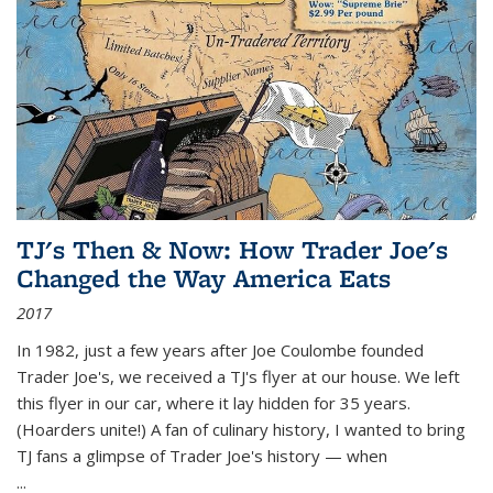
TJ's Then & Now: How Trader Joe's
Changed the Way America Eats
2017
In 1982, just a few years after Joe Coulombe founded
Trader Joe's, we received a TJ's flyer at our house. We left
this flyer in our car, where it lay hidden for 35 years.
(Hoarders unite!) A fan of culinary history, I wanted to bring
TJ fans a glimpse of Trader Joe's history — when
...