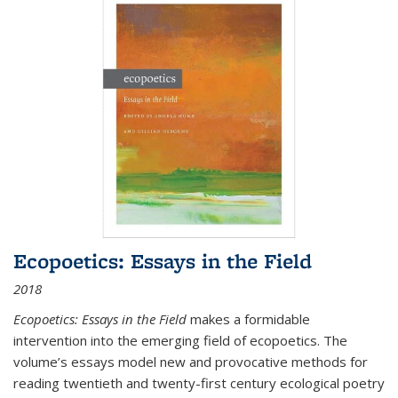
Ecopoetics: Essays in the Field
2018
Ecopoetics: Essays in the Field
makes a formidable
intervention into the emerging field of ecopoetics. The
volume’s essays model new and provocative methods for
reading twentieth and twenty-first century ecological poetry