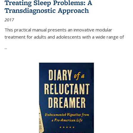
Treating Sleep Problems: A
Transdiagnostic Approach
2017
This practical manual presents an innovative modular
treatment for adults and adolescents with a wide range of
...