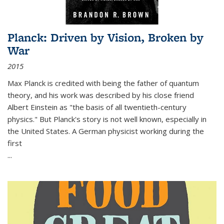
Planck: Driven by Vision, Broken by
War
2015
Max Planck is credited with being the father of quantum
theory, and his work was described by his close friend
Albert Einstein as "the basis of all twentieth-century
physics." But Planck's story is not well known, especially in
the United States. A German physicist working during the
first
...