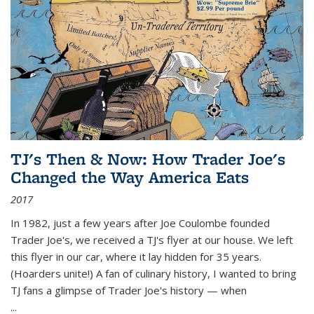
TJ's Then & Now: How Trader Joe's
Changed the Way America Eats
2017
In 1982, just a few years after Joe Coulombe founded
Trader Joe's, we received a TJ's flyer at our house. We left
this flyer in our car, where it lay hidden for 35 years.
(Hoarders unite!) A fan of culinary history, I wanted to bring
TJ fans a glimpse of Trader Joe's history — when
...