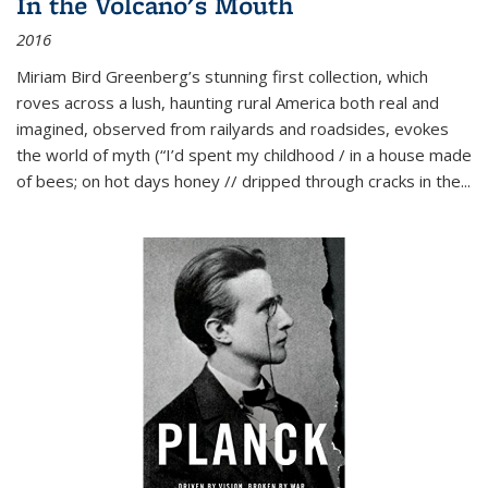
In the Volcano's Mouth
2016
Miriam Bird Greenberg’s stunning first collection, which
roves across a lush, haunting rural America both real and
imagined, observed from railyards and roadsides, evokes
the world of myth (“I’d spent my childhood / in a house made
of bees; on hot days honey // dripped through cracks in the...