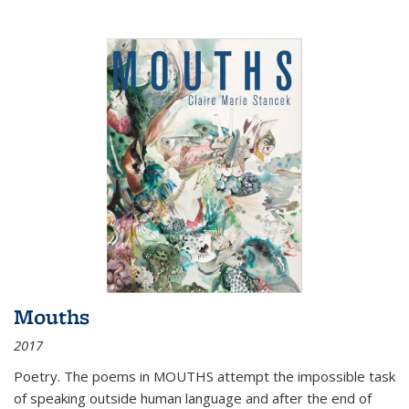
Mouths
2017
Poetry. The poems in MOUTHS attempt the impossible task
of speaking outside human language and after the end of