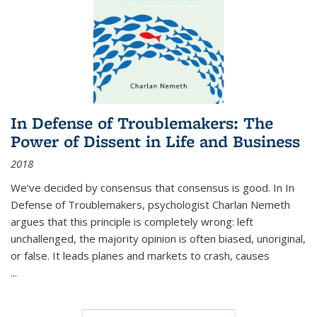
In Defense of Troublemakers: The
Power of Dissent in Life and Business
2018
We’ve decided by consensus that consensus is good. In In
Defense of Troublemakers, psychologist Charlan Nemeth
argues that this principle is completely wrong: left
unchallenged, the majority opinion is often biased, unoriginal,
or false. It leads planes and markets to crash, causes
...