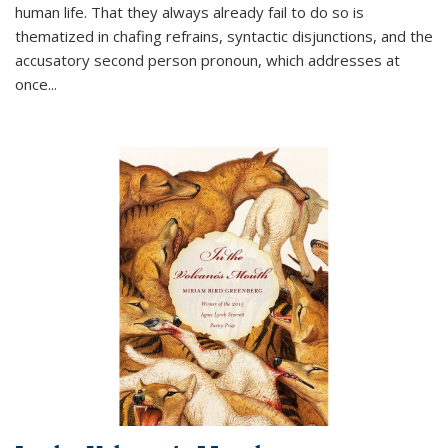
human life. That they always already fail to do so is
thematized in chafing refrains, syntactic disjunctions, and the
accusatory second person pronoun, which addresses at
once
...