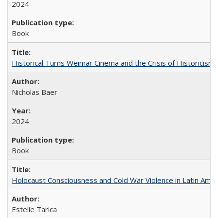
2024
Book
Historical Turns Weimar Cinema and the Crisis of Historicism
Nicholas Baer
2024
Book
Holocaust Consciousness and Cold War Violence in Latin Amer
Estelle Tarica