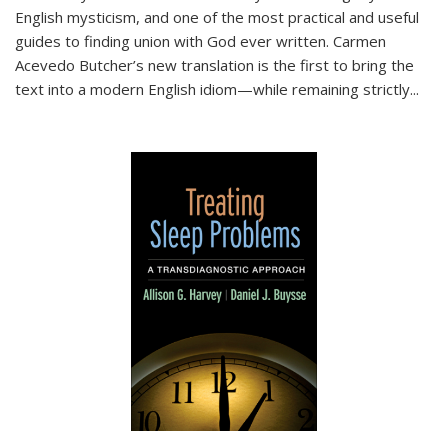
English mysticism, and one of the most practical and useful
guides to finding union with God ever written. Carmen
Acevedo Butcher’s new translation is the first to bring the
text into a modern English idiom—while remaining strictly
...