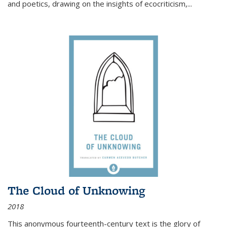
and poetics, drawing on the insights of ecocriticism,...
The Cloud of Unknowing
2018
This anonymous fourteenth-century text is the glory of