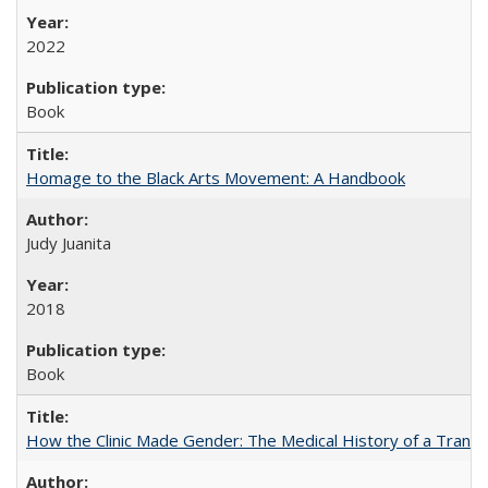
2022
Book
Homage to the Black Arts Movement: A Handbook
Judy Juanita
2018
Book
How the Clinic Made Gender: The Medical History of a Trans