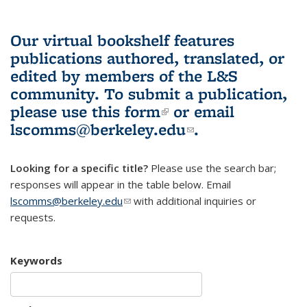
Our virtual bookshelf features
publications authored, translated, or
edited by members of the L&S
community.
To submit a publication,
please use
this form
(link is external)
or email
lscomms@berkeley.edu
(link sends e-
.
mail)
Looking for a specific title?
Please use the search bar;
responses will appear in the table below. Email
lscomms@berkeley.edu
(link sends e-mail)
with additional inquiries or
requests.
Keywords