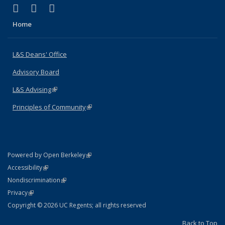
(link is external)
(link is external)
(link is external)
X (formerly Twitter)
LinkedIn
Instagram
Home
L&S Deans' Office
Advisory Board
L&S Advising
(link is external)
Principles of Community
(link is external)
(link is external)
Powered by Open Berkeley
Statement
(link is external)
Accessibility
Policy Statement
(link is external)
Nondiscrimination
Statement
(link is external)
Privacy
Copyright © 2026 UC Regents; all rights reserved
Back to Top