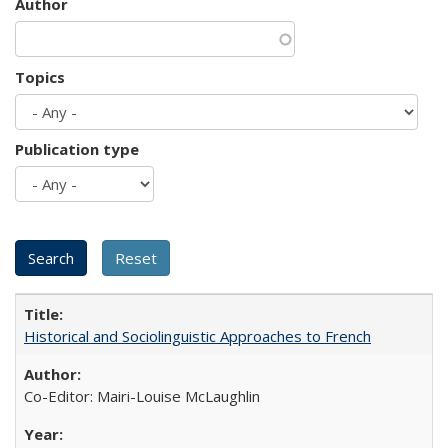
Author
Topics
Publication type
Historical and Sociolinguistic Approaches to French
Co-Editor: Mairi-Louise McLaughlin