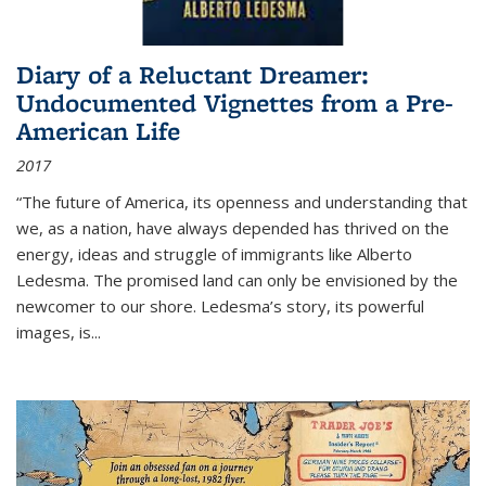
Diary of a Reluctant Dreamer:
Undocumented Vignettes from a Pre-
American Life
2017
“The future of America, its openness and understanding that
we, as a nation, have always depended has thrived on the
energy, ideas and struggle of immigrants like Alberto
Ledesma. The promised land can only be envisioned by the
newcomer to our shore. Ledesma’s story, its powerful
images, is...