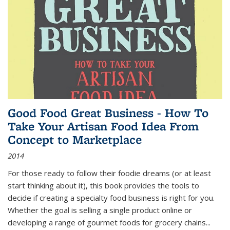
Good Food Great Business - How To
Take Your Artisan Food Idea From
Concept to Marketplace
2014
For those ready to follow their foodie dreams (or at least
start thinking about it), this book provides the tools to
decide if creating a specialty food business is right for you.
Whether the goal is selling a single product online or
developing a range of gourmet foods for grocery chains
...