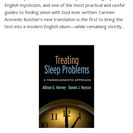
English mysticism, and one of the most practical and useful
guides to finding union with God ever written. Carmen
Acevedo Butcher’s new translation is the first to bring the
text into a modern English idiom—while remaining strictly
...