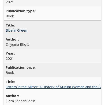
2021
Book
Blue in Green
Chiyuma Elliott
2021
Book
Sisters in the Mirror: A History of Muslim Women and the Glob
Elora Shehabuddin