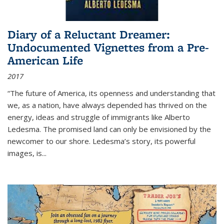
Diary of a Reluctant Dreamer:
Undocumented Vignettes from a Pre-
American Life
2017
“The future of America, its openness and understanding that
we, as a nation, have always depended has thrived on the
energy, ideas and struggle of immigrants like Alberto
Ledesma. The promised land can only be envisioned by the
newcomer to our shore. Ledesma’s story, its powerful
images, is...