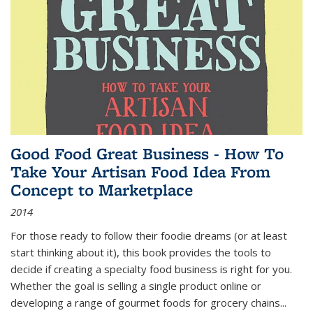
Good Food Great Business - How To
Take Your Artisan Food Idea From
Concept to Marketplace
2014
For those ready to follow their foodie dreams (or at least
start thinking about it), this book provides the tools to
decide if creating a specialty food business is right for you.
Whether the goal is selling a single product online or
developing a range of gourmet foods for grocery chains
...