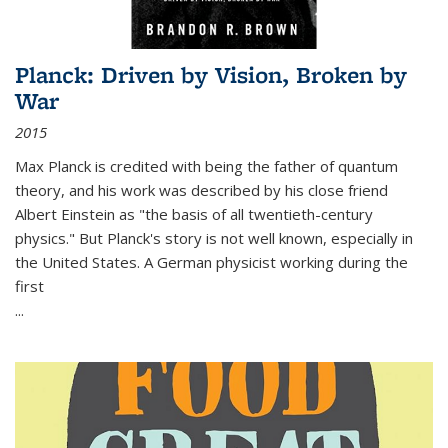
Planck: Driven by Vision, Broken by
War
2015
Max Planck is credited with being the father of quantum
theory, and his work was described by his close friend
Albert Einstein as "the basis of all twentieth-century
physics." But Planck's story is not well known, especially in
the United States. A German physicist working during the
first
...