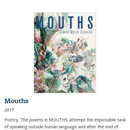
Mouths
2017
Poetry. The poems in MOUTHS attempt the impossible task
of speaking outside human language and after the end of