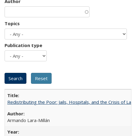
Author
Topics
Publication type
Redistributing the Poor: Jails, Hospitals, and the Crisis of Law
Armando Lara-Millán