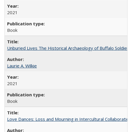
2021
Book
Unburied Lives The Historical Archaeology of Buffalo Soldier
Laurie A. Wilkie
2021
Book
Love Dances: Loss and Mourning in Intercultural Collaboration