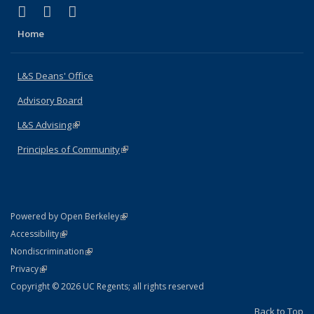
(link is external)
(link is external)
(link is external)
X (formerly Twitter)
LinkedIn
Instagram
Home
L&S Deans' Office
Advisory Board
L&S Advising
(link is external)
Principles of Community
(link is external)
(link is external)
Powered by Open Berkeley
Statement
(link is external)
Accessibility
Policy Statement
(link is external)
Nondiscrimination
Statement
(link is external)
Privacy
Copyright © 2026 UC Regents; all rights reserved
Back to Top