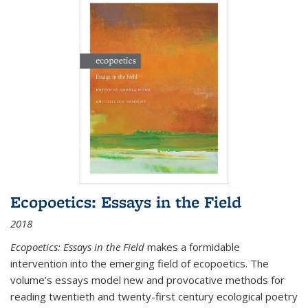
Ecopoetics: Essays in the Field
2018
Ecopoetics: Essays in the Field
makes a formidable
intervention into the emerging field of ecopoetics. The
volume’s essays model new and provocative methods for
reading twentieth and twenty-first century ecological poetry