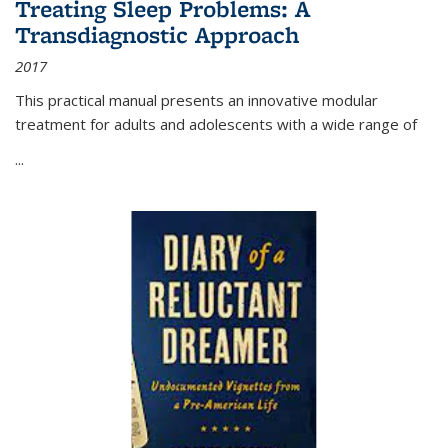
Treating Sleep Problems: A
Transdiagnostic Approach
2017
This practical manual presents an innovative modular
treatment for adults and adolescents with a wide range of
...