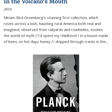
In the Volcano's Mouth
2016
Miriam Bird Greenberg’s stunning first collection, which
roves across a lush, haunting rural America both real and
imagined, observed from railyards and roadsides, evokes
the world of myth (“I’d spent my childhood / in a house made
of bees; on hot days honey // dripped through cracks in the...