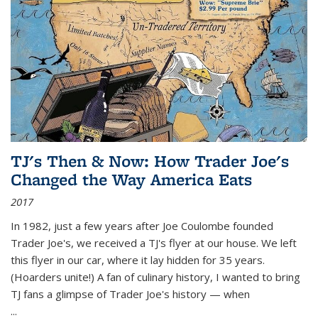
TJ's Then & Now: How Trader Joe's
Changed the Way America Eats
2017
In 1982, just a few years after Joe Coulombe founded
Trader Joe's, we received a TJ's flyer at our house. We left
this flyer in our car, where it lay hidden for 35 years.
(Hoarders unite!) A fan of culinary history, I wanted to bring
TJ fans a glimpse of Trader Joe's history — when
...