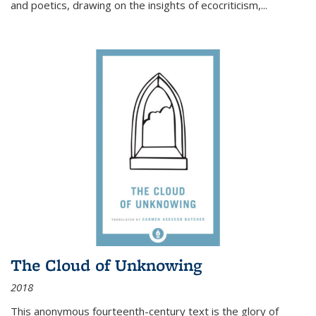
and poetics, drawing on the insights of ecocriticism,...
The Cloud of Unknowing
2018
This anonymous fourteenth-century text is the glory of