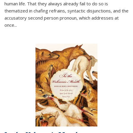
human life. That they always already fail to do so is
thematized in chafing refrains, syntactic disjunctions, and the
accusatory second person pronoun, which addresses at
once
...