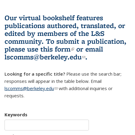
Our virtual bookshelf features
publications authored, translated, or
edited by members of the L&S
community.
To submit a publication,
please use
this form
(link is external)
or email
lscomms@berkeley.edu
(link sends e-
.
mail)
Looking for a specific title?
Please use the search bar;
responses will appear in the table below. Email
lscomms@berkeley.edu
(link sends e-mail)
with additional inquiries or
requests.
Keywords