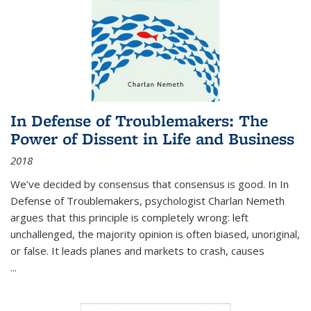
In Defense of Troublemakers: The
Power of Dissent in Life and Business
2018
We’ve decided by consensus that consensus is good. In In
Defense of Troublemakers, psychologist Charlan Nemeth
argues that this principle is completely wrong: left
unchallenged, the majority opinion is often biased, unoriginal,
or false. It leads planes and markets to crash, causes
...