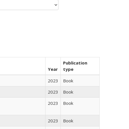
Publication
Year
type
2023
Book
2023
Book
2023
Book
2023
Book