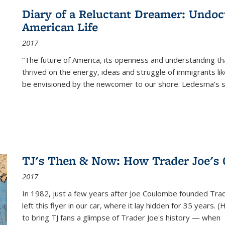
Diary of a Reluctant Dreamer: Undoc
American Life
2017
“The future of America, its openness and understanding t
thrived on the energy, ideas and struggle of immigrants l
be envisioned by the newcomer to our shore. Ledesma’s stor
TJ's Then & Now: How Trader Joe's
2017
In 1982, just a few years after Joe Coulombe founded Trade
left this flyer in our car, where it lay hidden for 35 years. 
to bring TJ fans a glimpse of Trader Joe's history — when