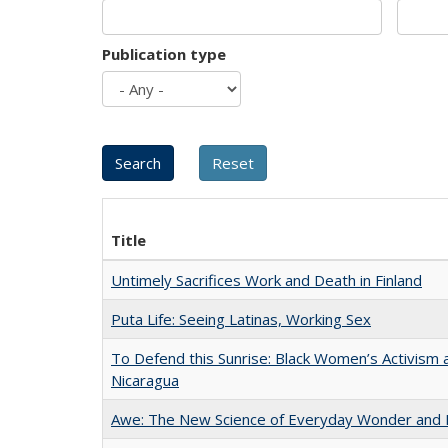
Publication type
Title
Untimely Sacrifices Work and Death in Finland
Puta Life: Seeing Latinas, Working Sex
To Defend this Sunrise: Black Women’s Activism 
Nicaragua
Awe: The New Science of Everyday Wonder and H