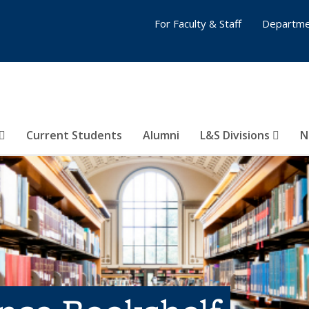
For Faculty & Staff
Departme
Current Students
Alumni
L&S Divisions
N