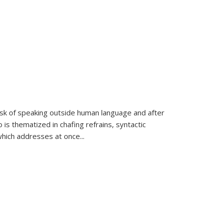
k of speaking outside human language and after
 is thematized in chafing refrains, syntactic
which addresses at once
...