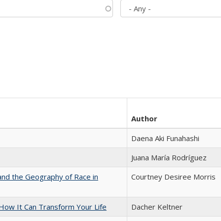
Author
Daena Aki Funahashi
Juana María Rodríguez
and the Geography of Race in
Courtney Desiree Morris
ow It Can Transform Your Life
Dacher Keltner