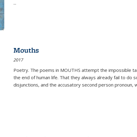
...
Mouths
2017
Poetry. The poems in MOUTHS attempt the impossible tas
the end of human life. That they always already fail to do so
disjunctions, and the accusatory second person pronoun, 