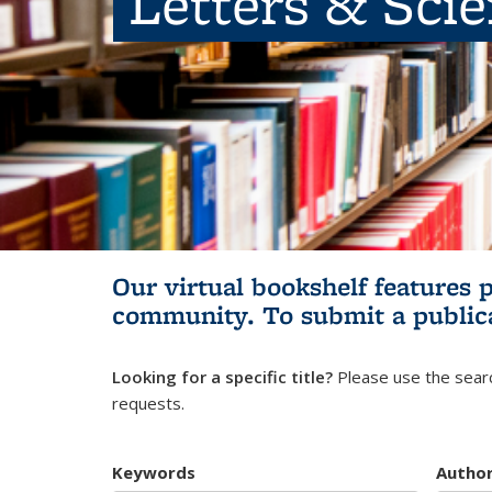
Letters & Sci
Our virtual bookshelf features 
community.
To submit a public
Looking for a specific title?
Please use the searc
requests.
Keywords
Autho