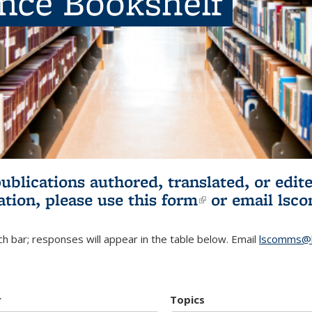
ence Bookshelf
publications authored, translated, or ed
ation, please use
this form
(link is externa
or email
lsc
h bar; responses will appear in the table below. Email
lscomms@b
r
Topics