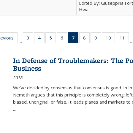
Edited By: Giuseppina Fort
Hwa
ting
revious
Full listing
3
of 22 Full
4
of 22 Full
5
of 22 Full
6
of 22 Full
7
of 22 Full
8
of 22 Full
9
of 22 Full
10
of 22 Full
11
of
…
e:
table:
listing table:
listing table:
listing table:
listing table:
listing
listing table:
listing table:
listing tabl
list
tions
Publications
Publications
Publications
Publications
Publications
table:
Publications
Publications
Publicatio
Pub
Publications
In Defense of Troublemakers: The Po
(Current
Business
page)
2018
We’ve decided by consensus that consensus is good. In In
Nemeth argues that this principle is completely wrong: left
biased, unoriginal, or false. It leads planes and markets to
...