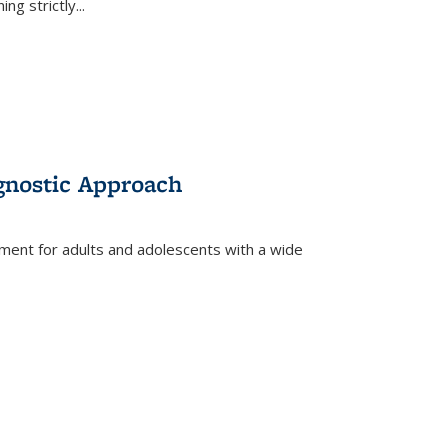
ing strictly
...
gnostic Approach
tment for adults and adolescents with a wide