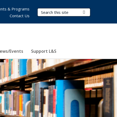
nts & Programs
Search Terms
Submit Search
Contact Us
ews/Events
Support L&S