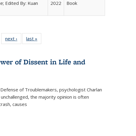
e; Edited By: Kuan
2022
Book
 22 Full
next ›
Full listing
last »
Full listing
…
e:
ing table:
table:
table:
ns
lications
Publications
Publications
wer of Dissent in Life and
 Defense of Troublemakers, psychologist Charlan
 unchallenged, the majority opinion is often
 crash, causes