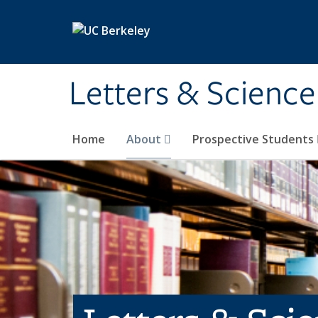
Skip to main content
Letters & Science
Home
About
Prospective Students