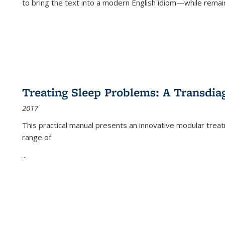
to bring the text into a modern English idiom—while remain
Treating Sleep Problems: A Transdia
2017
This practical manual presents an innovative modular trea
range of
...