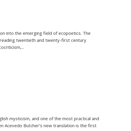
on into the emerging field of ecopoetics. The
eading twentieth and twenty-first century
criticism,...
lish mysticism, and one of the most practical and
en Acevedo Butcher’s new translation is the first