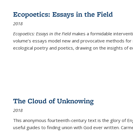
Ecopoetics: Essays in the Field
2018
Ecopoetics: Essays in the Field
makes a formidable interventi
volume’s essays model new and provocative methods for r
ecological poetry and poetics, drawing on the insights of eco
The Cloud of Unknowing
2018
This anonymous fourteenth-century text is the glory of Eng
useful guides to finding union with God ever written. Carm