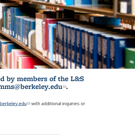
ited by members of the L&S
l)
omms@berkeley.edu
(link sends e-
.
mail)
erkeley.edu
(link sends e-mail)
with additional inquiries or