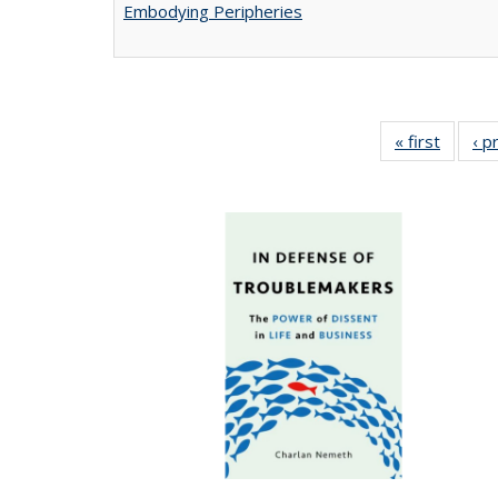
Embodying Peripheries
« first
Full lis
‹ p
tabl
Publica