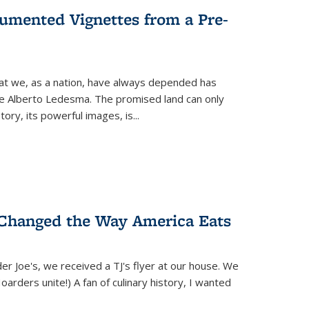
umented Vignettes from a Pre-
hat we, as a nation, have always depended has
ike Alberto Ledesma. The promised land can only
y, its powerful images, is...
 Changed the Way America Eats
r Joe's, we received a TJ's flyer at our house. We
(Hoarders unite!) A fan of culinary history, I wanted