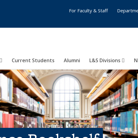
For Faculty & Staff
Departme
Current Students
Alumni
L&S Divisions
N