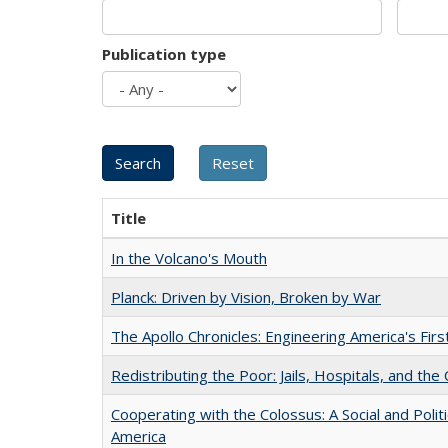
Publication type
Title
In the Volcano's Mouth
Planck: Driven by Vision, Broken by War
The Apollo Chronicles: Engineering America's Fir
Redistributing the Poor: Jails, Hospitals, and the 
Cooperating with the Colossus: A Social and Politi
America