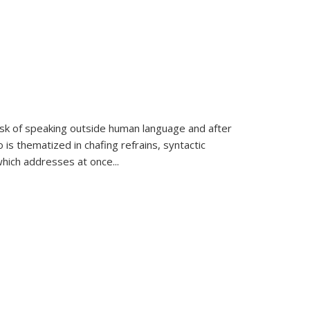
k of speaking outside human language and after
 is thematized in chafing refrains, syntactic
which addresses at once
...