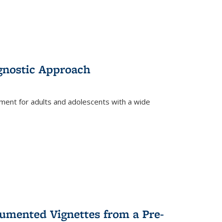
gnostic Approach
tment for adults and adolescents with a wide
umented Vignettes from a Pre-