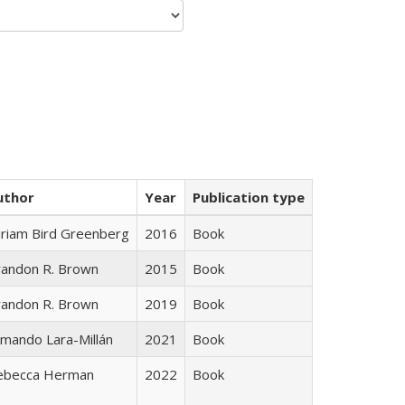
uthor
Year
Publication type
iriam Bird Greenberg
2016
Book
randon R. Brown
2015
Book
randon R. Brown
2019
Book
mando Lara-Millán
2021
Book
ebecca Herman
2022
Book