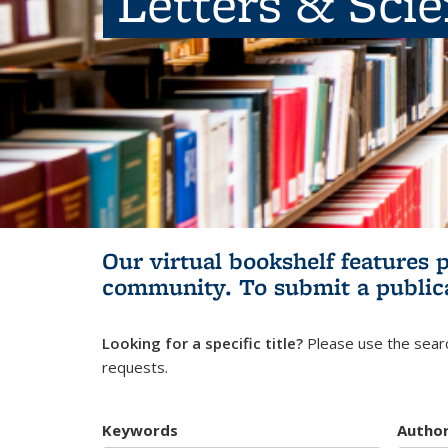
Letters & Sci
Our virtual bookshelf features 
community.
To submit a public
Looking for a specific title?
Please use the searc
requests.
Keywords
Autho