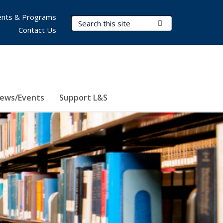
nts & Programs
Search Terms
Submit Search
Contact Us
ews/Events
Support L&S