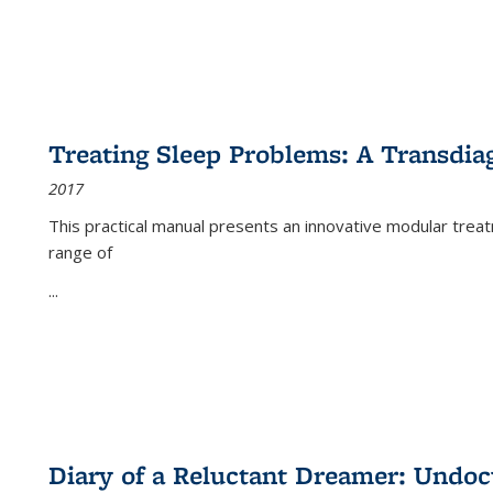
Treating Sleep Problems: A Transdia
2017
This practical manual presents an innovative modular trea
range of
...
Diary of a Reluctant Dreamer: Undoc