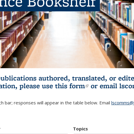
ence Bookshelf
publications authored, translated, or ed
ation, please use
this form
(link is externa
or email
lsc
h bar; responses will appear in the table below. Email
lscomms@b
r
Topics