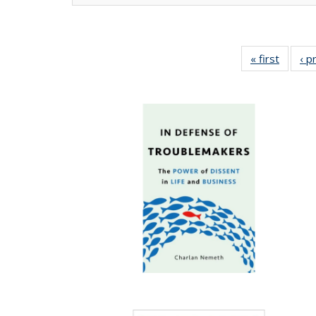
« first
Full lis
‹ p
tabl
Publica