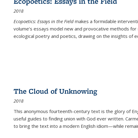
Ecopoetics: Essays in the Field
2018
Ecopoetics: Essays in the Field
makes a formidable interventi
volume’s essays model new and provocative methods for r
ecological poetry and poetics, drawing on the insights of eco
The Cloud of Unknowing
2018
This anonymous fourteenth-century text is the glory of Eng
useful guides to finding union with God ever written. Carm
to bring the text into a modern English idiom—while remain