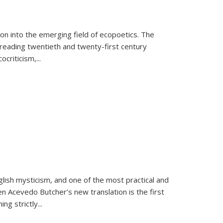
on into the emerging field of ecopoetics. The
eading twentieth and twenty-first century
criticism,...
lish mysticism, and one of the most practical and
en Acevedo Butcher’s new translation is the first
ing strictly
...