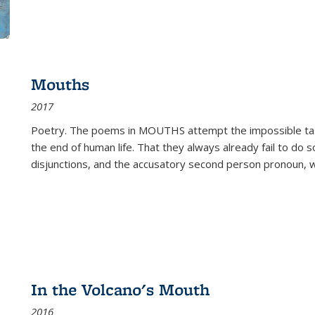
Mouths
2017
Poetry. The poems in MOUTHS attempt the impossible tas
the end of human life. That they always already fail to do so
disjunctions, and the accusatory second person pronoun, 
In the Volcano's Mouth
2016