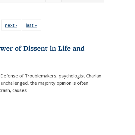
 22 Full
next ›
Full listing
last »
Full listing
…
e:
ing table:
table:
table:
ns
lications
Publications
Publications
wer of Dissent in Life and
 Defense of Troublemakers, psychologist Charlan
 unchallenged, the majority opinion is often
 crash, causes