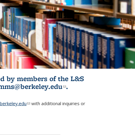
ited by members of the L&S
l)
omms@berkeley.edu
(link sends e-
.
mail)
erkeley.edu
(link sends e-mail)
with additional inquiries or