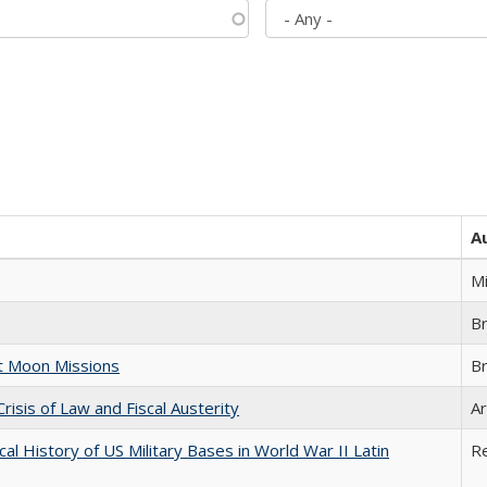
A
M
B
st Moon Missions
B
Crisis of Law and Fiscal Austerity
Ar
cal History of US Military Bases in World War II Latin
R