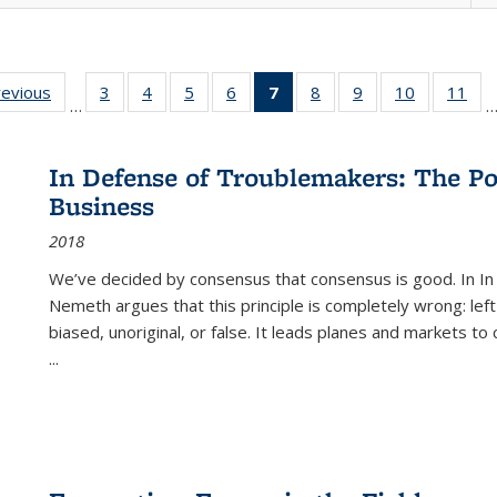
ting
revious
Full listing
3
of 22 Full
4
of 22 Full
5
of 22 Full
6
of 22 Full
7
of 22 Full
8
of 22 Full
9
of 22 Full
10
of 22 Full
11
of
…
e:
table:
listing table:
listing table:
listing table:
listing table:
listing
listing table:
listing table:
listing tabl
list
tions
Publications
Publications
Publications
Publications
Publications
table:
Publications
Publications
Publicatio
Pub
Publications
In Defense of Troublemakers: The Po
(Current
Business
page)
2018
We’ve decided by consensus that consensus is good. In In
Nemeth argues that this principle is completely wrong: left
biased, unoriginal, or false. It leads planes and markets to
...