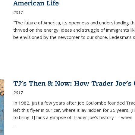
American Life
2017
“The future of America, its openness and understanding t
thrived on the energy, ideas and struggle of immigrants l
be envisioned by the newcomer to our shore. Ledesma’s stor
TJ's Then & Now: How Trader Joe's
2017
In 1982, just a few years after Joe Coulombe founded Trade
left this flyer in our car, where it lay hidden for 35 years. 
to bring TJ fans a glimpse of Trader Joe's history — when
...