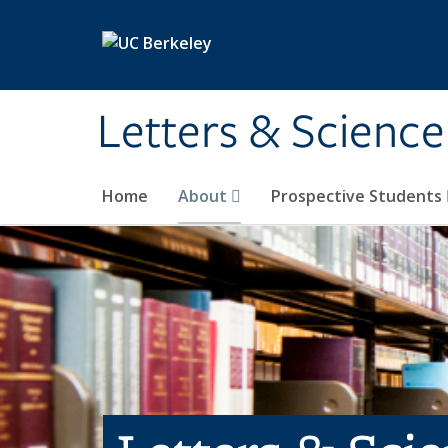
Skip to main content
Letters & Science
Home
About
Prospective Students