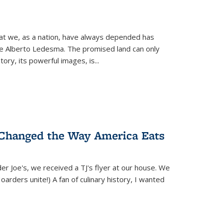
hat we, as a nation, have always depended has
ike Alberto Ledesma. The promised land can only
y, its powerful images, is...
 Changed the Way America Eats
r Joe's, we received a TJ's flyer at our house. We
(Hoarders unite!) A fan of culinary history, I wanted