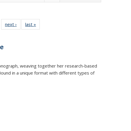
 22 Full
next ›
Full listing
last »
Full listing
…
e:
ing table:
table:
table:
ns
lications
Publications
Publications
ve
t monograph, weaving together her research-based
 Bound in a unique format with different types of