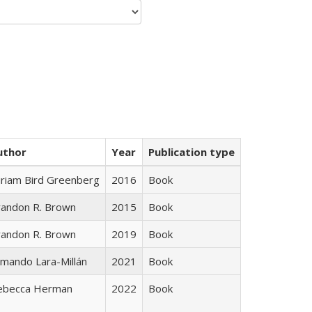
uthor
Year
Publication type
iriam Bird Greenberg
2016
Book
randon R. Brown
2015
Book
randon R. Brown
2019
Book
mando Lara-Millán
2021
Book
ebecca Herman
2022
Book