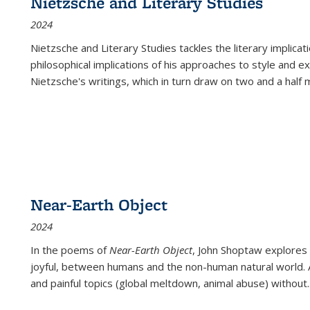
Nietzsche and Literary Studies
2024
Nietzsche and Literary Studies tackles the literary implica
philosophical implications of his approaches to style and 
Nietzsche's writings, which in turn draw on two and a half mi
Near-Earth Object
2024
In the poems of
Near-Earth Object
, John Shoptaw explores
joyful, between humans and the non-human natural world. Ac
and painful topics (global meltdown, animal abuse) without
.