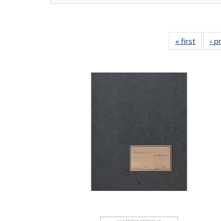
« first
Full lis
‹ p
tabl
Publica