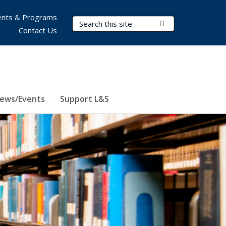
nts & Programs
Search Terms
Submit Search
Contact Us
ews/Events
Support L&S