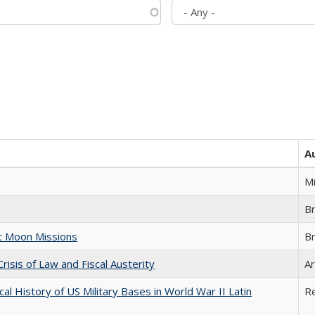
A
M
B
st Moon Missions
B
Crisis of Law and Fiscal Austerity
Ar
cal History of US Military Bases in World War II Latin
R