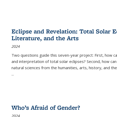
Eclipse and Revelation: Total Solar E
Literature, and the Arts
2024
Two questions guide this seven-year project: First, how 
and interpretation of total solar eclipses? Second, how can
natural sciences from the humanities, arts, history, and th
...
Who’s Afraid of Gender?
2024