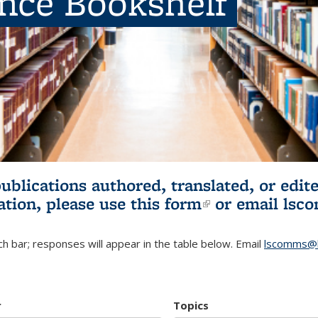
ence Bookshelf
publications authored, translated, or ed
ation, please use
this form
(link is externa
or email
lsc
h bar; responses will appear in the table below. Email
lscomms@b
r
Topics