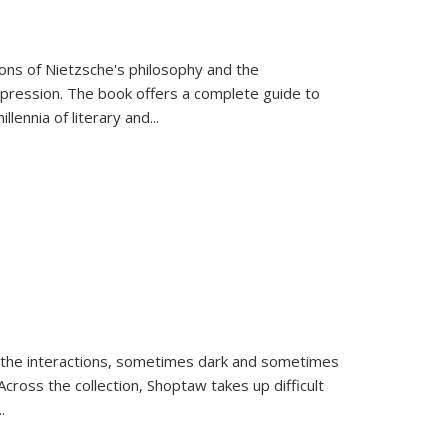
tions of Nietzsche's philosophy and the
expression. The book offers a complete guide to
llennia of literary and
...
 the interactions, sometimes dark and sometimes
ross the collection, Shoptaw takes up difficult
..