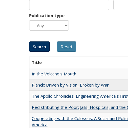
Publication type
Title
In the Volcano's Mouth
Planck: Driven by Vision, Broken by War
The Apollo Chronicles: Engineering America's Fir
Redistributing the Poor: Jails, Hospitals, and the 
Cooperating with the Colossus: A Social and Politi
America