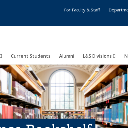
For Faculty & Staff
Departme
Current Students
Alumni
L&S Divisions
N