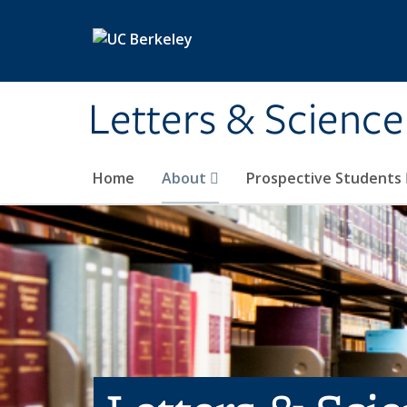
Skip to main content
Letters & Science
Home
About
Prospective Students