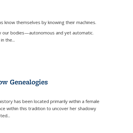
ans know themselves by knowing their machines.
 by our bodies—autonomous and yet automatic.
in the
...
dow Genealogies
 history has been located primarily within a female
lace within this tradition to uncover her shadowy
cted
...