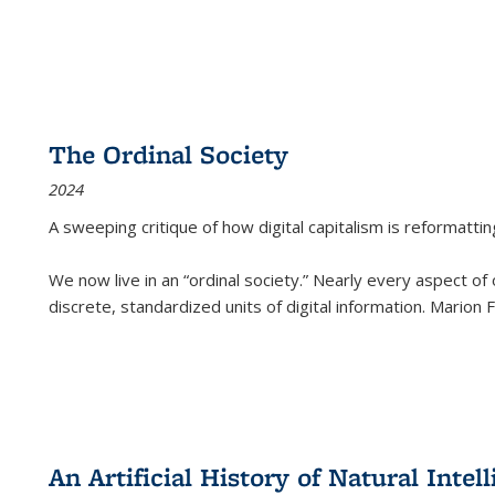
The Ordinal Society
2024
A sweeping critique of how digital capitalism is reformattin
We now live in an “ordinal society.” Nearly every aspect of
discrete, standardized units of digital information. Marion
An Artificial History of Natural Inte