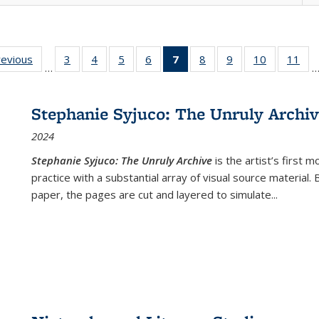
ting
revious
Full listing
3
of 22 Full
4
of 22 Full
5
of 22 Full
6
of 22 Full
7
of 22 Full
8
of 22 Full
9
of 22 Full
10
of 22 Full
11
of
…
e:
table:
listing table:
listing table:
listing table:
listing table:
listing
listing table:
listing table:
listing tabl
list
tions
Publications
Publications
Publications
Publications
Publications
table:
Publications
Publications
Publicatio
Pub
Publications
Stephanie Syjuco: The Unruly Archi
(Current
2024
page)
Stephanie Syjuco: The Unruly Archive
is the artist’s firs
practice with a substantial array of visual source material.
paper, the pages are cut and layered to simulate
...