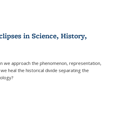
clipses in Science, History,
can we approach the phenomenon, representation,
 we heal the historical divide separating the
eology?