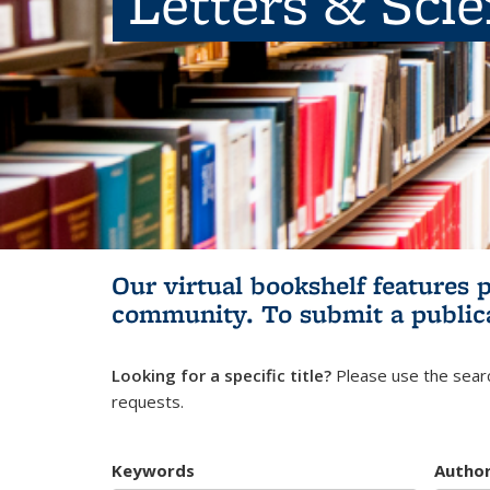
Letters & Sci
Our virtual bookshelf features 
community.
To submit a public
Looking for a specific title?
Please use the searc
requests.
Keywords
Autho