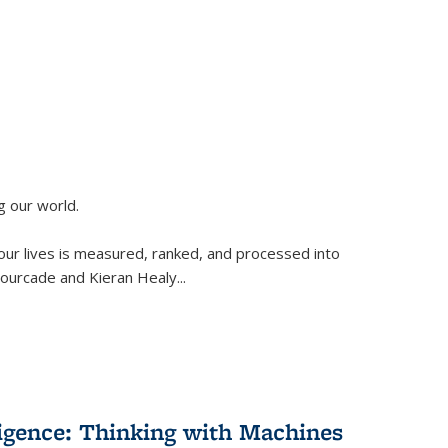
g our world.
 our lives is measured, ranked, and processed into
 Fourcade and Kieran Healy
...
lligence: Thinking with Machines