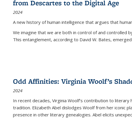
from Descartes to the Digital Age
2024
A new history of human intelligence that argues that hum
We imagine that we are both in control of and controlled
This entanglement, according to David W. Bates, emerged 
Odd Affinities: Virginia Woolf’s Sha
2024
In recent decades, Virginia Woolf’s contribution to literary
tradition. Elizabeth Abel dislodges Woolf from her iconic p
presence in other literary genealogies. Abel elicits unexpe