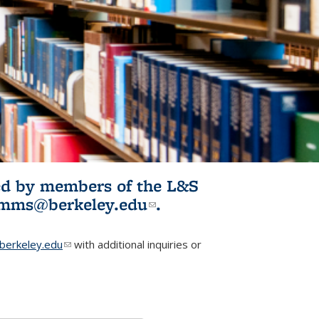
ited by members of the L&S
l)
omms@berkeley.edu
(link sends e-
.
mail)
erkeley.edu
(link sends e-mail)
with additional inquiries or