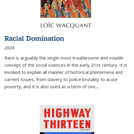
Racial Domination
2024
Race is arguably the single most troublesome and volatile
concept of the social sciences in the early 21st century. It is
invoked to explain all manner of historical phenomena and
current issues, from slavery to police brutality to acute
poverty, and it is also used as a term of civic
...