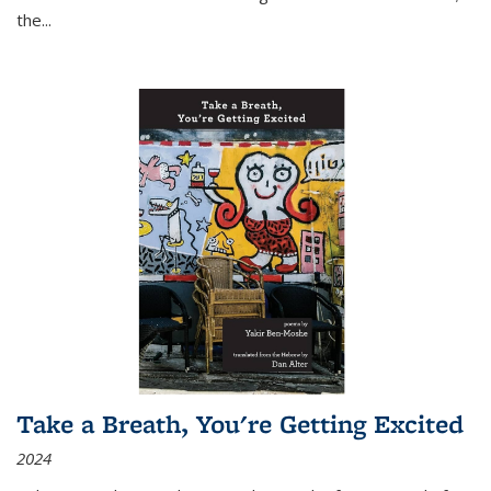
the
...
Take a Breath, You're Getting Excited
2024