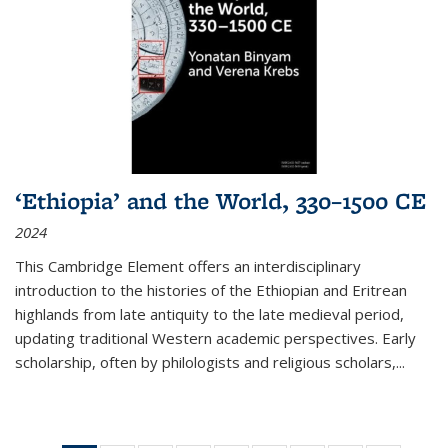
‘Ethiopia’ and the World, 330–1500 CE
2024
This Cambridge Element offers an interdisciplinary
introduction to the histories of the Ethiopian and Eritrean
highlands from late antiquity to the late medieval period,
updating traditional Western academic perspectives. Early
scholarship, often by philologists and religious scholars,
...