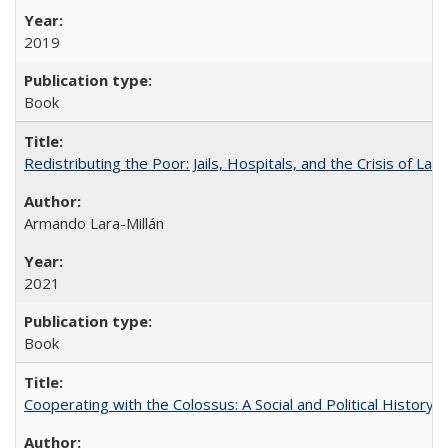
2019
Book
Redistributing the Poor: Jails, Hospitals, and the Crisis of Law
Armando Lara-Millán
2021
Book
Cooperating with the Colossus: A Social and Political History 