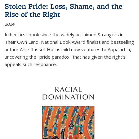
Stolen Pride: Loss, Shame, and the
Rise of the Right
2024
In her first book since the widely acclaimed
Strangers in
Their Own Land
, National Book Award finalist and bestselling
author Arlie Russell Hochschild now ventures to Appalachia,
uncovering the "pride paradox" that has given the right's
appeals such resonance.
...