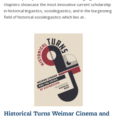
chapters showcase the most innovative current scholarship
in historical linguistics, sociolinguistics, and in the burgeoning
field of historical sociolinguistics which lies at
...
Historical Turns Weimar Cinema and