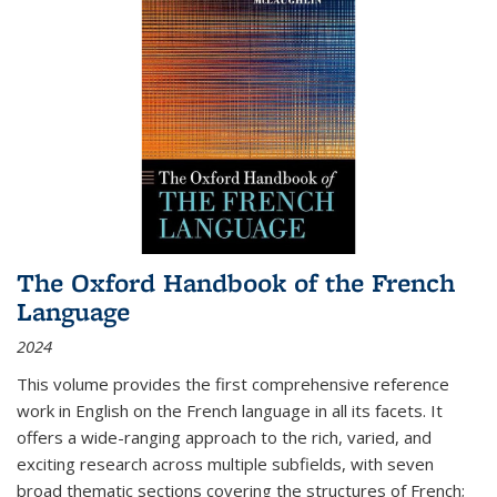
The Oxford Handbook of the French
Language
2024
This volume provides the first comprehensive reference
work in English on the French language in all its facets. It
offers a wide-ranging approach to the rich, varied, and
exciting research across multiple subfields, with seven
broad thematic sections covering the structures of French;