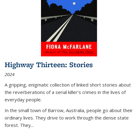
Highway Thirteen: Stories
2024
A gripping, enigmatic collection of linked short stories about
the reverberations of a serial killer’s crimes in the lives of
everyday people.
In the small town of Barrow, Australia, people go about their
ordinary lives. They drive to work through the dense state
forest. They
...