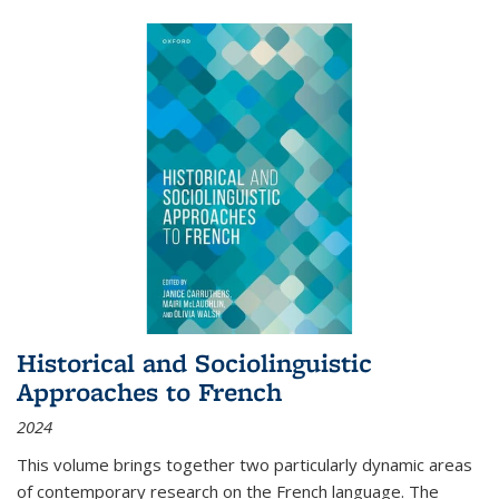
Historical and Sociolinguistic
Approaches to French
2024
This volume brings together two particularly dynamic areas
of contemporary research on the French language. The