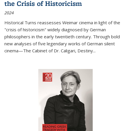
the Crisis of Historicism
2024
Historical Turns
reassesses Weimar cinema in light of the
"crisis of historicism" widely diagnosed by German
philosophers in the early twentieth century. Through bold
new analyses of five legendary works of German silent
cinema—
The Cabinet of Dr. Caligari
,
Destiny...