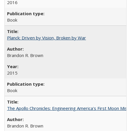
2016
Book
Planck: Driven by Vision, Broken by War
Brandon R. Brown
2015
Book
The Apollo Chronicles: Engineering America's First Moon Miss
Brandon R. Brown