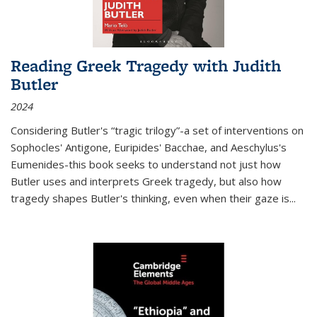
Reading Greek Tragedy with Judith
Butler
2024
Considering Butler's “tragic trilogy”-a set of interventions on
Sophocles' Antigone, Euripides' Bacchae, and Aeschylus's
Eumenides-this book seeks to understand not just how
Butler uses and interprets Greek tragedy, but also how
tragedy shapes Butler's thinking, even when their gaze is
...