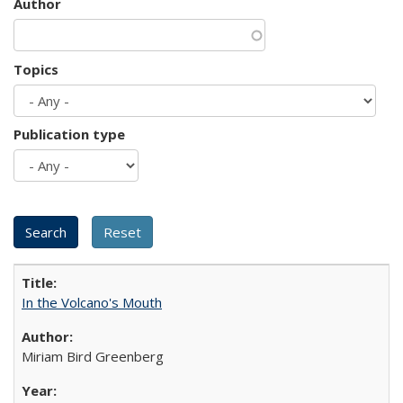
Author
Topics
Publication type
In the Volcano's Mouth
Miriam Bird Greenberg