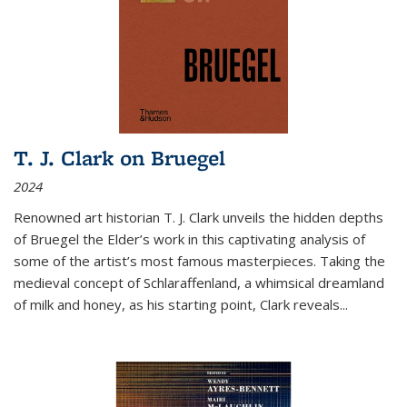
T. J. Clark on Bruegel
2024
Renowned art historian T. J. Clark unveils the hidden depths
of Bruegel the Elder’s work in this captivating analysis of
some of the artist’s most famous masterpieces. Taking the
medieval concept of Schlaraffenland, a whimsical dreamland
of milk and honey, as his starting point, Clark reveals...