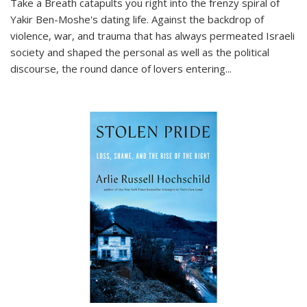
Take a Breath
catapults you right into the frenzy spiral of
Yakir Ben-Moshe's dating life. Against the backdrop of
violence, war, and trauma that has always permeated Israeli
society and shaped the personal as well as the political
discourse, the round dance of lovers entering
...