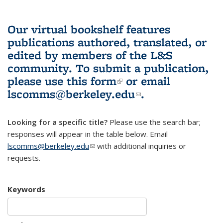
Our virtual bookshelf features
publications authored, translated, or
edited by members of the L&S
community.
To submit a publication,
please use
this form
(link is external)
or email
lscomms@berkeley.edu
(link sends e-
.
mail)
Looking for a specific title?
Please use the search bar;
responses will appear in the table below. Email
lscomms@berkeley.edu
(link sends e-mail)
with additional inquiries or
requests.
Keywords