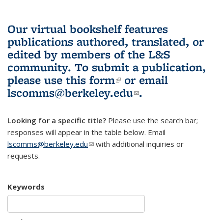
Our virtual bookshelf features
publications authored, translated, or
edited by members of the L&S
community.
To submit a publication,
please use
this form
(link is external)
or email
lscomms@berkeley.edu
(link sends e-
.
mail)
Looking for a specific title?
Please use the search bar;
responses will appear in the table below. Email
lscomms@berkeley.edu
(link sends e-mail)
with additional inquiries or
requests.
Keywords