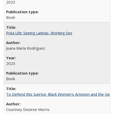
2023
Book
Puta Life: Seeing Latinas, Working Sex
Juana María Rodríguez
2023
Book
To Defend this Sunrise: Black Women’s Activism and the Geog
Courtney Desiree Morris