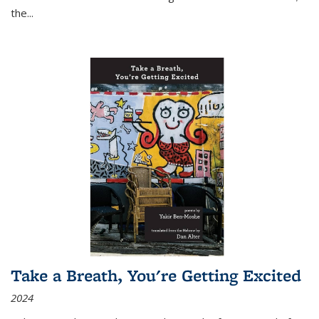
the
...
Take a Breath, You're Getting Excited
2024