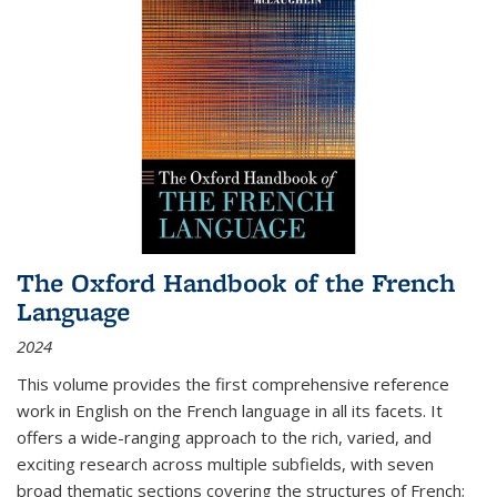
The Oxford Handbook of the French
Language
2024
This volume provides the first comprehensive reference
work in English on the French language in all its facets. It
offers a wide-ranging approach to the rich, varied, and
exciting research across multiple subfields, with seven
broad thematic sections covering the structures of French;