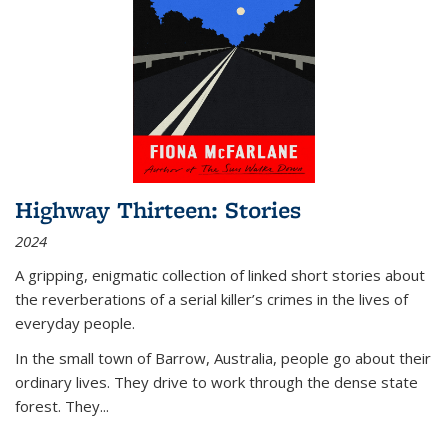
Highway Thirteen: Stories
2024
A gripping, enigmatic collection of linked short stories about
the reverberations of a serial killer’s crimes in the lives of
everyday people.
In the small town of Barrow, Australia, people go about their
ordinary lives. They drive to work through the dense state
forest. They
...