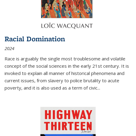
Racial Domination
2024
Race is arguably the single most troublesome and volatile
concept of the social sciences in the early 21st century. It is
invoked to explain all manner of historical phenomena and
current issues, from slavery to police brutality to acute
poverty, and it is also used as a term of civic
...