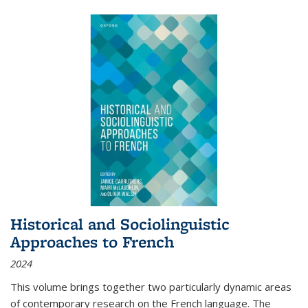
Historical and Sociolinguistic
Approaches to French
2024
This volume brings together two particularly dynamic areas
of contemporary research on the French language. The