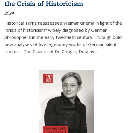
the Crisis of Historicism
2024
Historical Turns
reassesses Weimar cinema in light of the
"crisis of historicism" widely diagnosed by German
philosophers in the early twentieth century. Through bold
new analyses of five legendary works of German silent
cinema—
The Cabinet of Dr. Caligari
,
Destiny...