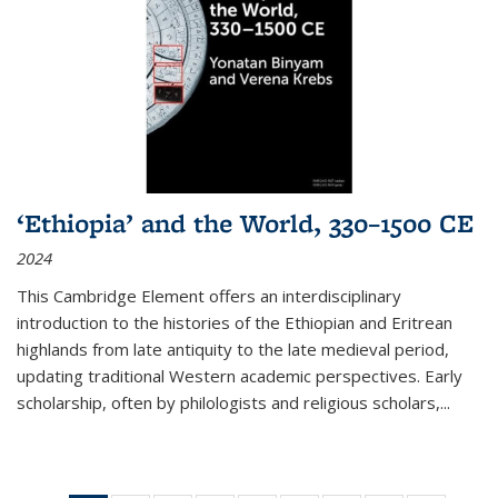
‘Ethiopia’ and the World, 330–1500 CE
2024
This Cambridge Element offers an interdisciplinary
introduction to the histories of the Ethiopian and Eritrean
highlands from late antiquity to the late medieval period,
updating traditional Western academic perspectives. Early
scholarship, often by philologists and religious scholars,
...