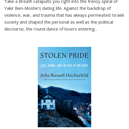
Take a Breath
catapults you right into the frenzy spiral of
Yakir Ben-Moshe's dating life. Against the backdrop of
violence, war, and trauma that has always permeated Israeli
society and shaped the personal as well as the political
discourse, the round dance of lovers entering
...