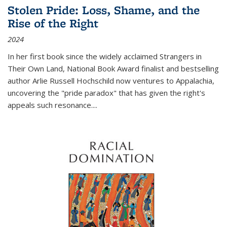
Stolen Pride: Loss, Shame, and the
Rise of the Right
2024
In her first book since the widely acclaimed
Strangers in
Their Own Land
, National Book Award finalist and bestselling
author Arlie Russell Hochschild now ventures to Appalachia,
uncovering the "pride paradox" that has given the right's
appeals such resonance.
...