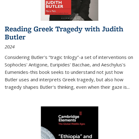
Reading Greek Tragedy with Judith
Butler
2024
Considering Butler's “tragic trilogy”-a set of interventions on
Sophocles' Antigone, Euripides' Bacchae, and Aeschylus's
Eumenides-this book seeks to understand not just how
Butler uses and interprets Greek tragedy, but also how
tragedy shapes Butler's thinking, even when their gaze is
...