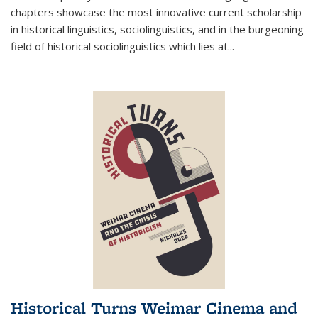
chapters showcase the most innovative current scholarship
in historical linguistics, sociolinguistics, and in the burgeoning
field of historical sociolinguistics which lies at
...
Historical Turns Weimar Cinema and