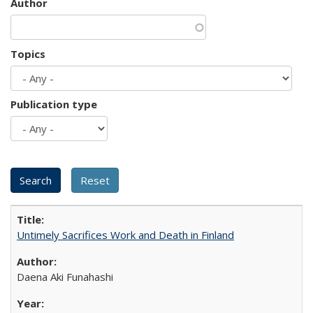
Author
Topics
Publication type
Untimely Sacrifices Work and Death in Finland
Daena Aki Funahashi