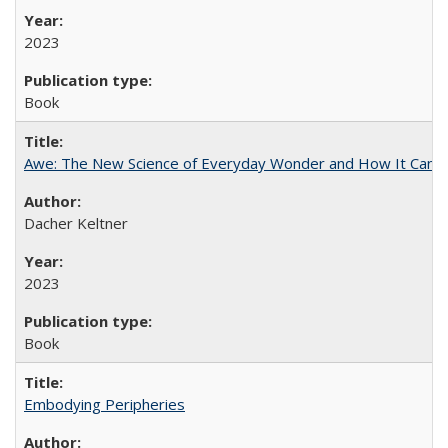
2023
Book
Awe: The New Science of Everyday Wonder and How It Can T
Dacher Keltner
2023
Book
Embodying Peripheries