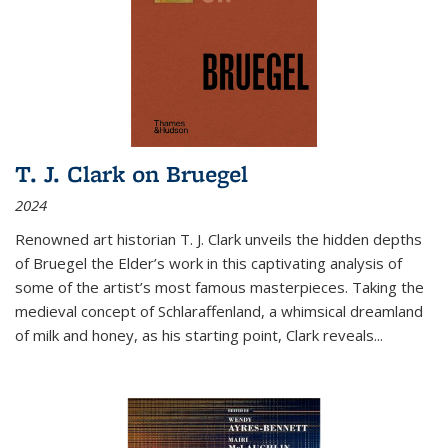
T. J. Clark on Bruegel
2024
Renowned art historian T. J. Clark unveils the hidden depths
of Bruegel the Elder’s work in this captivating analysis of
some of the artist’s most famous masterpieces. Taking the
medieval concept of Schlaraffenland, a whimsical dreamland
of milk and honey, as his starting point, Clark reveals...