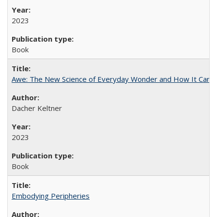
2023
Book
Awe: The New Science of Everyday Wonder and How It Can T
Dacher Keltner
2023
Book
Embodying Peripheries