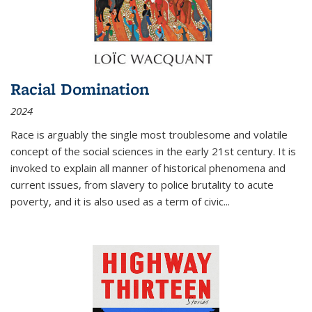
Racial Domination
2024
Race is arguably the single most troublesome and volatile
concept of the social sciences in the early 21st century. It is
invoked to explain all manner of historical phenomena and
current issues, from slavery to police brutality to acute
poverty, and it is also used as a term of civic
...