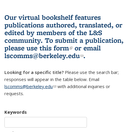
Our virtual bookshelf features
publications authored, translated, or
edited by members of the L&S
community.
To submit a publication,
please use
this form
(link is external)
or email
lscomms@berkeley.edu
(link sends e-
.
mail)
Looking for a specific title?
Please use the search bar;
responses will appear in the table below. Email
lscomms@berkeley.edu
(link sends e-mail)
with additional inquiries or
requests.
Keywords