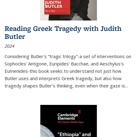
Reading Greek Tragedy with Judith
Butler
2024
Considering Butler's “tragic trilogy”-a set of interventions on
Sophocles' Antigone, Euripides' Bacchae, and Aeschylus's
Eumenides-this book seeks to understand not just how
Butler uses and interprets Greek tragedy, but also how
tragedy shapes Butler's thinking, even when their gaze is
...