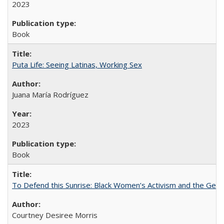
2023
Book
Puta Life: Seeing Latinas, Working Sex
Juana María Rodríguez
2023
Book
To Defend this Sunrise: Black Women’s Activism and the Geog
Courtney Desiree Morris