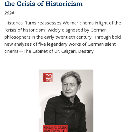
the Crisis of Historicism
2024
Historical Turns
reassesses Weimar cinema in light of the
"crisis of historicism" widely diagnosed by German
philosophers in the early twentieth century. Through bold
new analyses of five legendary works of German silent
cinema—
The Cabinet of Dr. Caligari
,
Destiny...