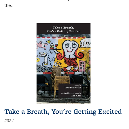
the
...
Take a Breath, You're Getting Excited
2024