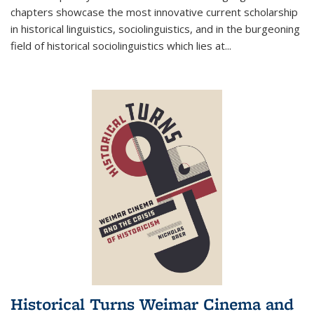
chapters showcase the most innovative current scholarship
in historical linguistics, sociolinguistics, and in the burgeoning
field of historical sociolinguistics which lies at
...
Historical Turns Weimar Cinema and