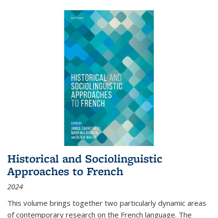
Historical and Sociolinguistic
Approaches to French
2024
This volume brings together two particularly dynamic areas
of contemporary research on the French language. The