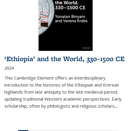
‘Ethiopia’ and the World, 330–1500 CE
2024
This Cambridge Element offers an interdisciplinary
introduction to the histories of the Ethiopian and Eritrean
highlands from late antiquity to the late medieval period,
updating traditional Western academic perspectives. Early
scholarship, often by philologists and religious scholars,
...