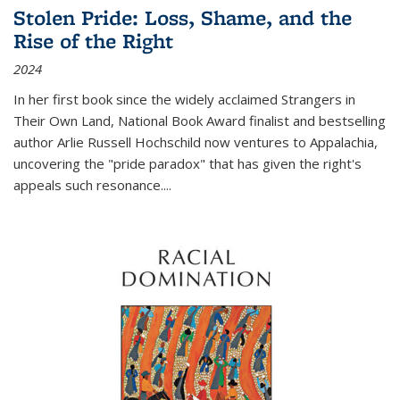
Stolen Pride: Loss, Shame, and the
Rise of the Right
2024
In her first book since the widely acclaimed
Strangers in
Their Own Land
, National Book Award finalist and bestselling
author Arlie Russell Hochschild now ventures to Appalachia,
uncovering the "pride paradox" that has given the right's
appeals such resonance.
...