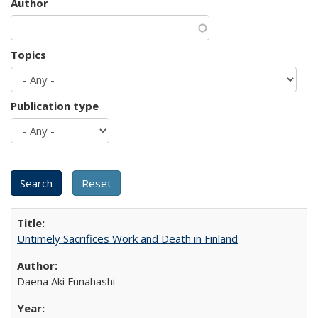
Author
Topics
Publication type
Untimely Sacrifices Work and Death in Finland
Daena Aki Funahashi