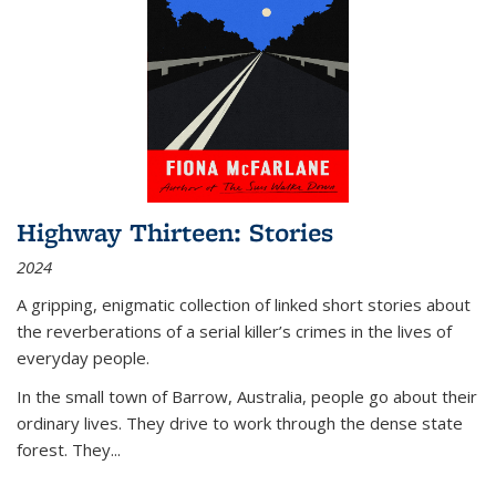
Highway Thirteen: Stories
2024
A gripping, enigmatic collection of linked short stories about
the reverberations of a serial killer’s crimes in the lives of
everyday people.
In the small town of Barrow, Australia, people go about their
ordinary lives. They drive to work through the dense state
forest. They
...