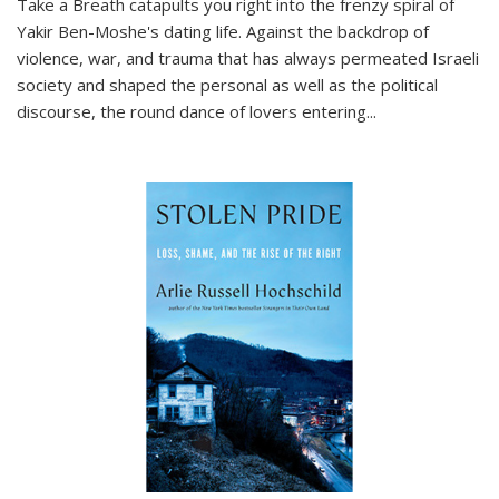
Take a Breath
catapults you right into the frenzy spiral of
Yakir Ben-Moshe's dating life. Against the backdrop of
violence, war, and trauma that has always permeated Israeli
society and shaped the personal as well as the political
discourse, the round dance of lovers entering
...