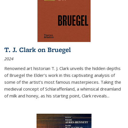
T. J. Clark on Bruegel
2024
Renowned art historian T. J. Clark unveils the hidden depths
of Bruegel the Elder’s work in this captivating analysis of
some of the artist’s most famous masterpieces. Taking the
medieval concept of Schlaraffenland, a whimsical dreamland
of milk and honey, as his starting point, Clark reveals...