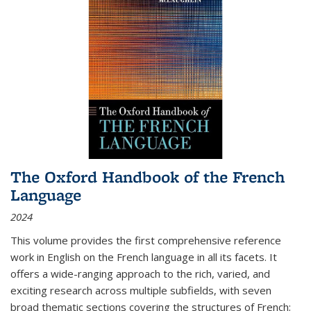
The Oxford Handbook of the French
Language
2024
This volume provides the first comprehensive reference
work in English on the French language in all its facets. It
offers a wide-ranging approach to the rich, varied, and
exciting research across multiple subfields, with seven
broad thematic sections covering the structures of French;