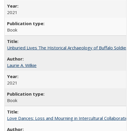
2021
Book
Unburied Lives The Historical Archaeology of Buffalo Soldier
Laurie A. Wilkie
2021
Book
Love Dances: Loss and Mourning in Intercultural Collaboration