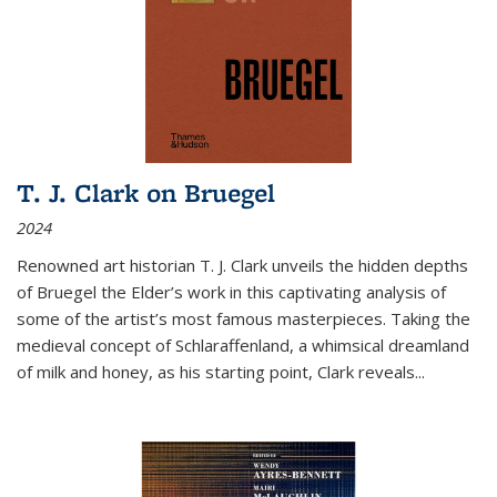
T. J. Clark on Bruegel
2024
Renowned art historian T. J. Clark unveils the hidden depths
of Bruegel the Elder’s work in this captivating analysis of
some of the artist’s most famous masterpieces. Taking the
medieval concept of Schlaraffenland, a whimsical dreamland
of milk and honey, as his starting point, Clark reveals...