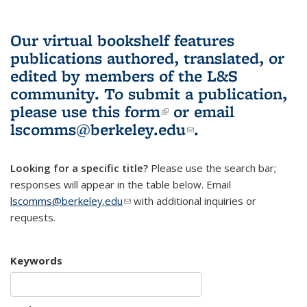
Our virtual bookshelf features
publications authored, translated, or
edited by members of the L&S
community.
To submit a publication,
please use
this form
(link is external)
or email
lscomms@berkeley.edu
(link sends e-
.
mail)
Looking for a specific title?
Please use the search bar;
responses will appear in the table below. Email
lscomms@berkeley.edu
(link sends e-mail)
with additional inquiries or
requests.
Keywords