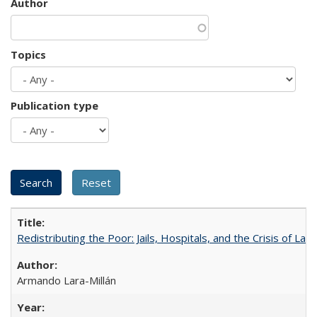
Author
Topics
Publication type
Redistributing the Poor: Jails, Hospitals, and the Crisis of Law
Armando Lara-Millán