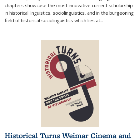
chapters showcase the most innovative current scholarship
in historical linguistics, sociolinguistics, and in the burgeoning
field of historical sociolinguistics which lies at
...
Historical Turns Weimar Cinema and