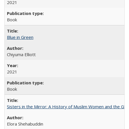
2021
Book
Blue in Green
Chiyuma Elliott
2021
Book
Sisters in the Mirror: A History of Muslim Women and the Glob
Elora Shehabuddin