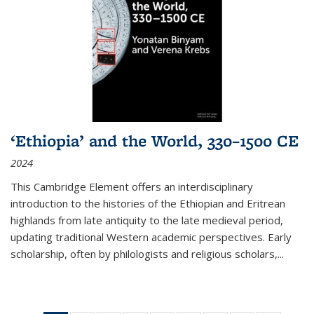
‘Ethiopia’ and the World, 330–1500 CE
2024
This Cambridge Element offers an interdisciplinary
introduction to the histories of the Ethiopian and Eritrean
highlands from late antiquity to the late medieval period,
updating traditional Western academic perspectives. Early
scholarship, often by philologists and religious scholars,
...