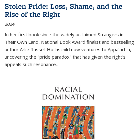
Stolen Pride: Loss, Shame, and the
Rise of the Right
2024
In her first book since the widely acclaimed
Strangers in
Their Own Land
, National Book Award finalist and bestselling
author Arlie Russell Hochschild now ventures to Appalachia,
uncovering the "pride paradox" that has given the right's
appeals such resonance.
...