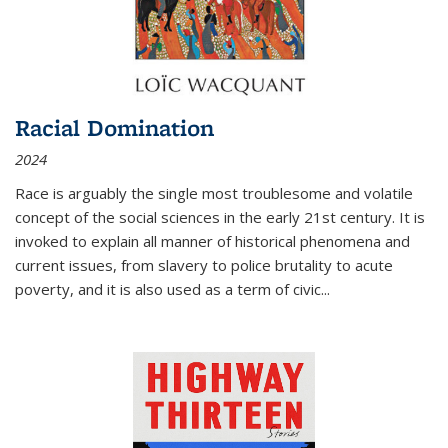
Racial Domination
2024
Race is arguably the single most troublesome and volatile
concept of the social sciences in the early 21st century. It is
invoked to explain all manner of historical phenomena and
current issues, from slavery to police brutality to acute
poverty, and it is also used as a term of civic
...