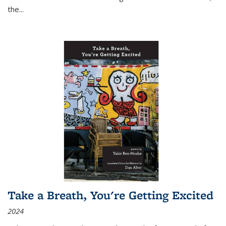
the
...
Take a Breath, You're Getting Excited
2024