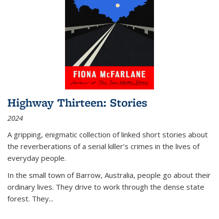
Highway Thirteen: Stories
2024
A gripping, enigmatic collection of linked short stories about
the reverberations of a serial killer’s crimes in the lives of
everyday people.
In the small town of Barrow, Australia, people go about their
ordinary lives. They drive to work through the dense state
forest. They
...