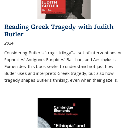
Reading Greek Tragedy with Judith
Butler
2024
Considering Butler's “tragic trilogy”-a set of interventions on
Sophocles' Antigone, Euripides' Bacchae, and Aeschylus's
Eumenides-this book seeks to understand not just how
Butler uses and interprets Greek tragedy, but also how
tragedy shapes Butler's thinking, even when their gaze is
...