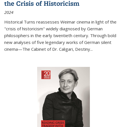
the Crisis of Historicism
2024
Historical Turns
reassesses Weimar cinema in light of the
"crisis of historicism" widely diagnosed by German
philosophers in the early twentieth century. Through bold
new analyses of five legendary works of German silent
cinema—
The Cabinet of Dr. Caligari
,
Destiny...