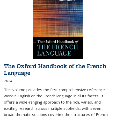
The Oxford Handbook of the French
Language
2024
This volume provides the first comprehensive reference
work in English on the French language in all its facets. It
offers a wide-ranging approach to the rich, varied, and
exciting research across multiple subfields, with seven
broad thematic sections covering the structures of French;