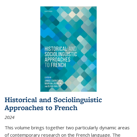
Historical and Sociolinguistic
Approaches to French
2024
This volume brings together two particularly dynamic areas
of contemporary research on the French language. The