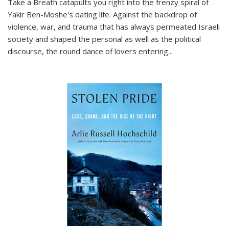
Take a Breath
catapults you right into the frenzy spiral of
Yakir Ben-Moshe's dating life. Against the backdrop of
violence, war, and trauma that has always permeated Israeli
society and shaped the personal as well as the political
discourse, the round dance of lovers entering
...