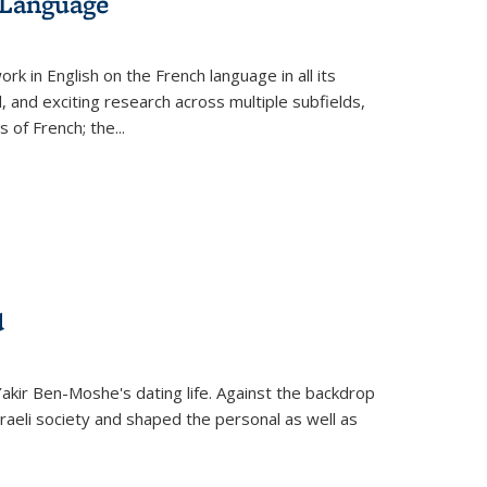
 Language
k in English on the French language in all its
d, and exciting research across multiple subfields,
s of French; the
...
d
 Yakir Ben-Moshe's dating life. Against the backdrop
raeli society and shaped the personal as well as
.