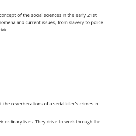
oncept of the social sciences in the early 21st
henomena and current issues, from slavery to police
ivic
...
 the reverberations of a serial killer’s crimes in
ir ordinary lives. They drive to work through the