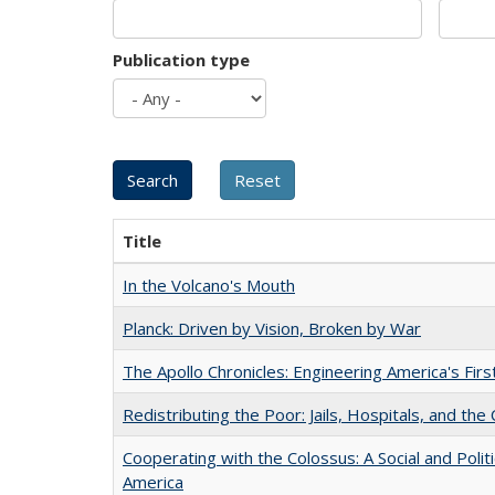
Publication type
Title
In the Volcano's Mouth
Planck: Driven by Vision, Broken by War
The Apollo Chronicles: Engineering America's Fir
Redistributing the Poor: Jails, Hospitals, and the 
Cooperating with the Colossus: A Social and Politi
America