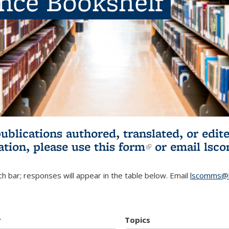
ence Bookshelf
publications authored, translated, or ed
ation, please use
this form
(link is externa
or email
lsc
h bar; responses will appear in the table below. Email
lscomms@b
r
Topics