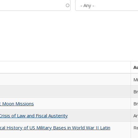
A
M
B
st Moon Missions
B
Crisis of Law and Fiscal Austerity
Ar
cal History of US Military Bases in World War II Latin
R