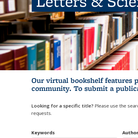
Letters & Sci
Our virtual bookshelf features 
community.
To submit a public
Looking for a specific title?
Please use the searc
requests.
Keywords
Autho