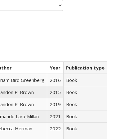
uthor
Year
Publication type
iriam Bird Greenberg
2016
Book
randon R. Brown
2015
Book
randon R. Brown
2019
Book
mando Lara-Millán
2021
Book
ebecca Herman
2022
Book