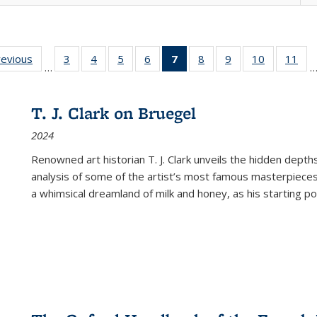
ting
revious
Full listing
3
of 22 Full
4
of 22 Full
5
of 22 Full
6
of 22 Full
7
of 22 Full
8
of 22 Full
9
of 22 Full
10
of 22 Full
11
of
…
e:
table:
listing table:
listing table:
listing table:
listing table:
listing
listing table:
listing table:
listing tabl
list
tions
Publications
Publications
Publications
Publications
Publications
table:
Publications
Publications
Publicatio
Pub
Publications
T. J. Clark on Bruegel
(Current
2024
page)
Renowned art historian T. J. Clark unveils the hidden depths
analysis of some of the artist’s most famous masterpieces
a whimsical dreamland of milk and honey, as his starting poin