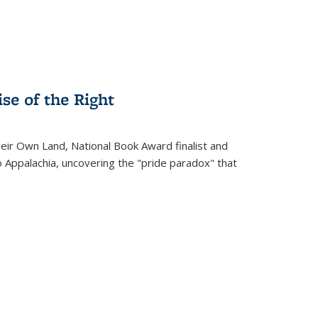
se of the Right
heir Own Land
, National Book Award finalist and
o Appalachia, uncovering the "pride paradox" that