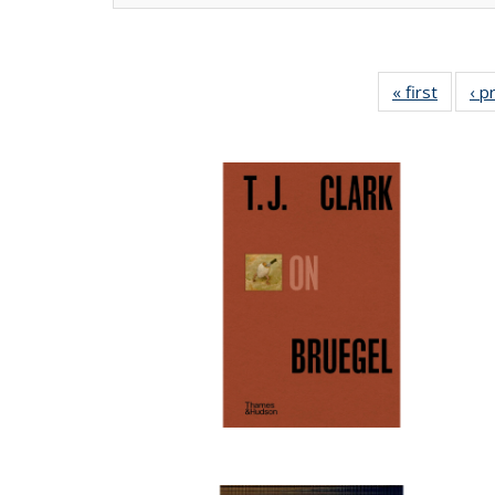
« first
Full lis
‹ p
tabl
Publica