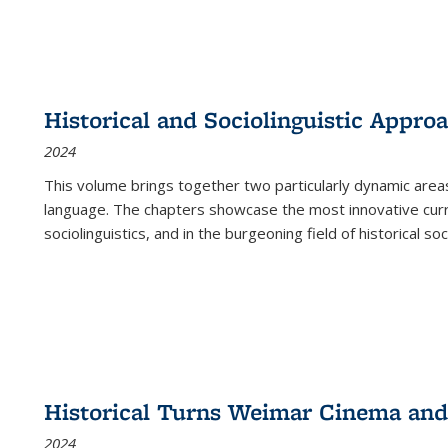
Historical and Sociolinguistic Appro
2024
This volume brings together two particularly dynamic are
language. The chapters showcase the most innovative current
sociolinguistics, and in the burgeoning field of historical soc
Historical Turns Weimar Cinema and 
2024