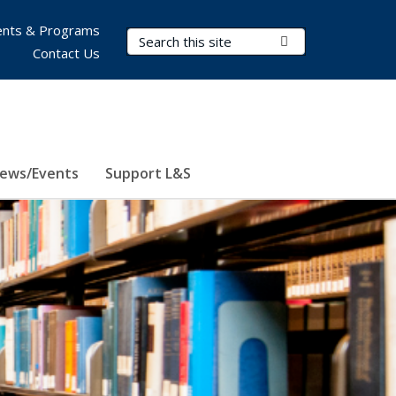
nts & Programs
Search Terms
Submit Search
Contact Us
ews/Events
Support L&S