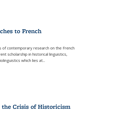
aches to French
as of contemporary research on the French
 scholarship in historical linguistics,
iolinguistics which lies at
...
the Crisis of Historicism