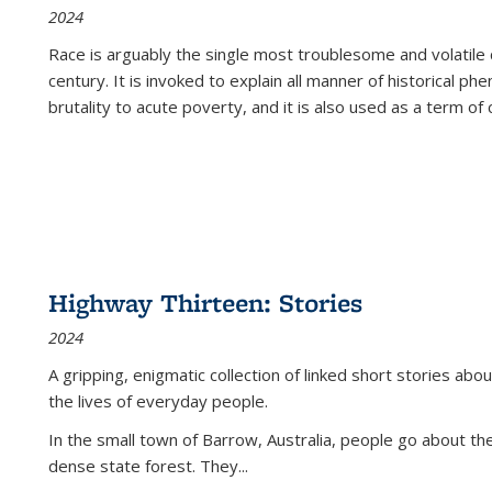
2024
Race is arguably the single most troublesome and volatile c
century. It is invoked to explain all manner of historical p
brutality to acute poverty, and it is also used as a term of c
Highway Thirteen: Stories
2024
A gripping, enigmatic collection of linked short stories about
the lives of everyday people.
In the small town of Barrow, Australia, people go about the
dense state forest. They
...