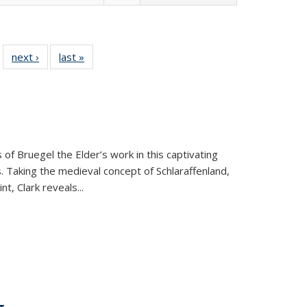
 22 Full
next ›
Full listing
last »
Full listing
…
e:
ing table:
table:
table:
ns
lications
Publications
Publications
 of Bruegel the Elder’s work in this captivating
. Taking the medieval concept of Schlaraffenland,
t, Clark reveals...