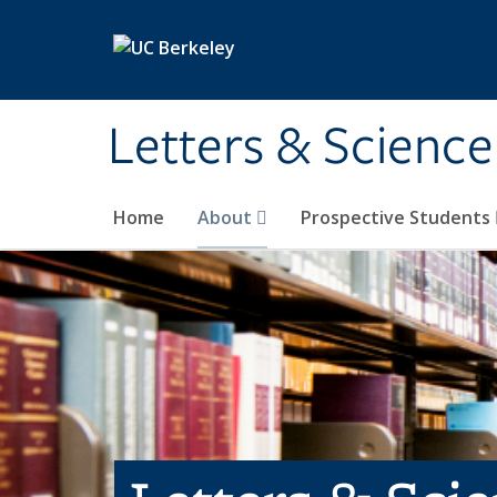
Skip to main content
Letters & Science
Home
About
Prospective Students