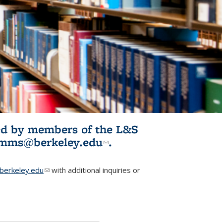
ited by members of the L&S
l)
omms@berkeley.edu
(link sends e-
.
mail)
erkeley.edu
(link sends e-mail)
with additional inquiries or