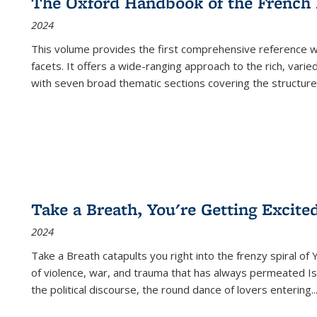
The Oxford Handbook of the French
2024
This volume provides the first comprehensive reference wor
facets. It offers a wide-ranging approach to the rich, varie
with seven broad thematic sections covering the structure
Take a Breath, You're Getting Excite
2024
Take a Breath
catapults you right into the frenzy spiral of
of violence, war, and trauma that has always permeated Is
the political discourse, the round dance of lovers entering
..