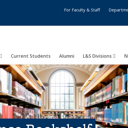
For Faculty & Staff
Departme
Current Students
Alumni
L&S Divisions
N