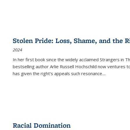
Stolen Pride: Loss, Shame, and the Ri
2024
In her first book since the widely acclaimed
Strangers in T
bestselling author Arlie Russell Hochschild now ventures t
has given the right's appeals such resonance.
...
Racial Domination