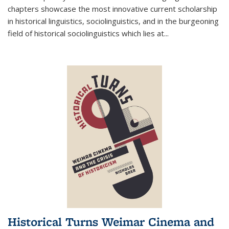
chapters showcase the most innovative current scholarship
in historical linguistics, sociolinguistics, and in the burgeoning
field of historical sociolinguistics which lies at
...
Historical Turns Weimar Cinema and