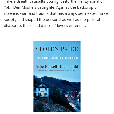
Take a Breath
catapults you right into the frenzy spiral of
Yakir Ben-Moshe's dating life. Against the backdrop of
violence, war, and trauma that has always permeated Israeli
society and shaped the personal as well as the political
discourse, the round dance of lovers entering
...