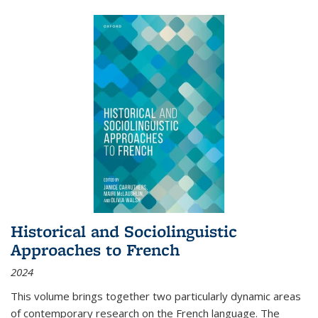
Historical and Sociolinguistic
Approaches to French
2024
This volume brings together two particularly dynamic areas
of contemporary research on the French language. The