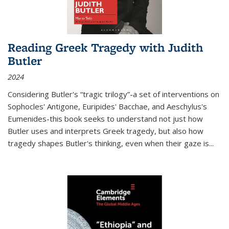
Reading Greek Tragedy with Judith
Butler
2024
Considering Butler's “tragic trilogy”-a set of interventions on
Sophocles' Antigone, Euripides' Bacchae, and Aeschylus's
Eumenides-this book seeks to understand not just how
Butler uses and interprets Greek tragedy, but also how
tragedy shapes Butler's thinking, even when their gaze is
...