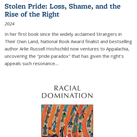
Stolen Pride: Loss, Shame, and the
Rise of the Right
2024
In her first book since the widely acclaimed
Strangers in
Their Own Land
, National Book Award finalist and bestselling
author Arlie Russell Hochschild now ventures to Appalachia,
uncovering the "pride paradox" that has given the right's
appeals such resonance.
...