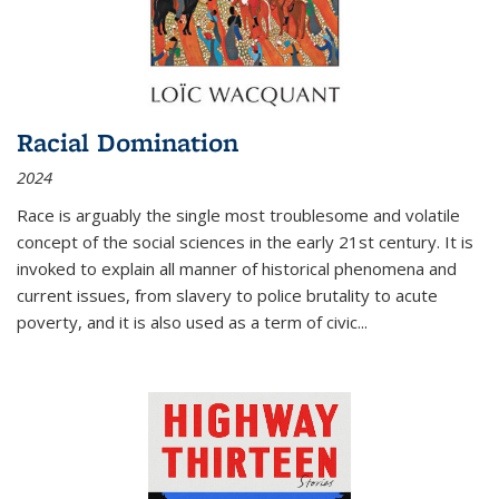
Racial Domination
2024
Race is arguably the single most troublesome and volatile
concept of the social sciences in the early 21st century. It is
invoked to explain all manner of historical phenomena and
current issues, from slavery to police brutality to acute
poverty, and it is also used as a term of civic
...