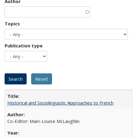
Author
Topics
Publication type
Historical and Sociolinguistic Approaches to French
Co-Editor: Mairi-Louise McLaughlin