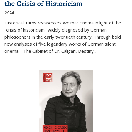
the Crisis of Historicism
2024
Historical Turns
reassesses Weimar cinema in light of the
"crisis of historicism" widely diagnosed by German
philosophers in the early twentieth century. Through bold
new analyses of five legendary works of German silent
cinema—
The Cabinet of Dr. Caligari
,
Destiny...