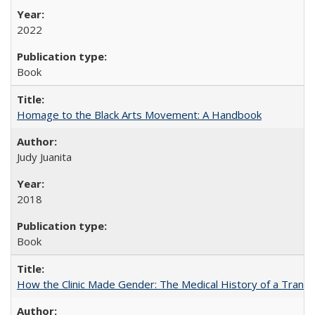
2022
Book
Homage to the Black Arts Movement: A Handbook
Judy Juanita
2018
Book
How the Clinic Made Gender: The Medical History of a Trans