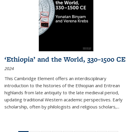
‘Ethiopia’ and the World, 330–1500 CE
2024
This Cambridge Element offers an interdisciplinary
introduction to the histories of the Ethiopian and Eritrean
highlands from late antiquity to the late medieval period,
updating traditional Western academic perspectives. Early
scholarship, often by philologists and religious scholars,
...