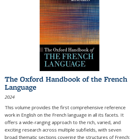
The Oxford Handbook of the French
Language
2024
This volume provides the first comprehensive reference
work in English on the French language in all its facets. It
offers a wide-ranging approach to the rich, varied, and
exciting research across multiple subfields, with seven
broad thematic sections covering the structures of French;