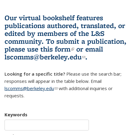
Our virtual bookshelf features
publications authored, translated, or
edited by members of the L&S
community.
To submit a publication,
please use
this form
(link is external)
or email
lscomms@berkeley.edu
(link sends e-
.
mail)
Looking for a specific title?
Please use the search bar;
responses will appear in the table below. Email
lscomms@berkeley.edu
(link sends e-mail)
with additional inquiries or
requests.
Keywords