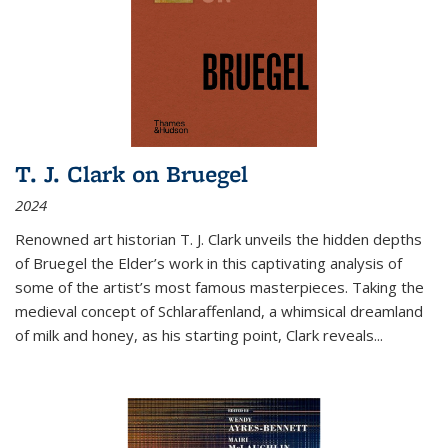
T. J. Clark on Bruegel
2024
Renowned art historian T. J. Clark unveils the hidden depths
of Bruegel the Elder’s work in this captivating analysis of
some of the artist’s most famous masterpieces. Taking the
medieval concept of Schlaraffenland, a whimsical dreamland
of milk and honey, as his starting point, Clark reveals...