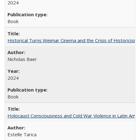
2024
Book
Historical Turns Weimar Cinema and the Crisis of Historicism
Nicholas Baer
2024
Book
Holocaust Consciousness and Cold War Violence in Latin Amer
Estelle Tarica