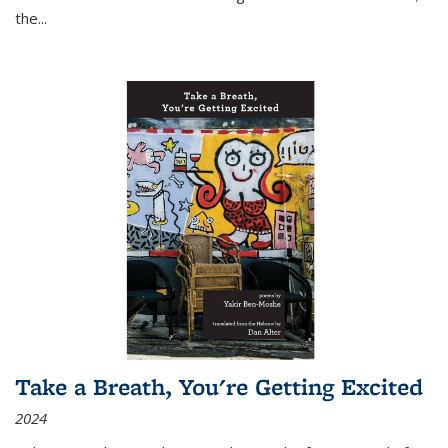
the
...
Take a Breath, You're Getting Excited
2024