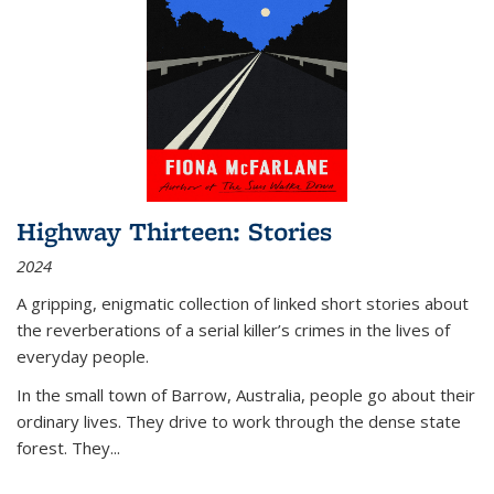
Highway Thirteen: Stories
2024
A gripping, enigmatic collection of linked short stories about
the reverberations of a serial killer’s crimes in the lives of
everyday people.
In the small town of Barrow, Australia, people go about their
ordinary lives. They drive to work through the dense state
forest. They
...