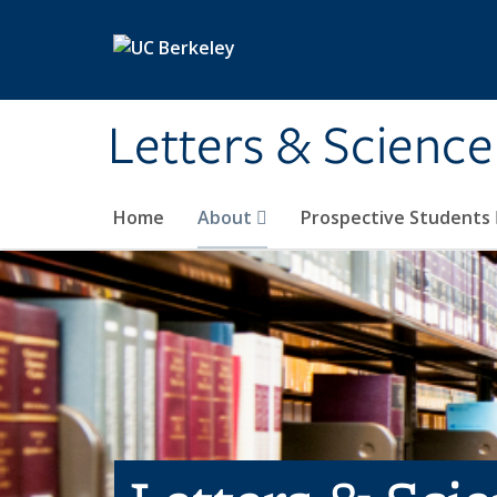
Skip to main content
Letters & Science
Home
About
Prospective Students