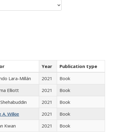
or
Year
Publication type
do Lara-Millán
2021
Book
ma Elliott
2021
Book
 Shehabuddin
2021
Book
 A. Wilkie
2021
Book
an Kwan
2021
Book