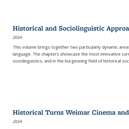
Historical and Sociolinguistic Appro
2024
This volume brings together two particularly dynamic are
language. The chapters showcase the most innovative current
sociolinguistics, and in the burgeoning field of historical soc
Historical Turns Weimar Cinema and 
2024