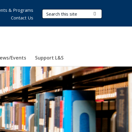
nts & Programs
Search Terms
Submit Search
Contact Us
ews/Events
Support L&S