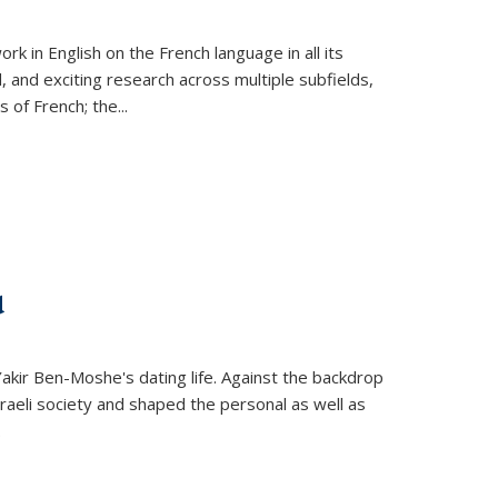
k in English on the French language in all its
d, and exciting research across multiple subfields,
s of French; the
...
d
 Yakir Ben-Moshe's dating life. Against the backdrop
raeli society and shaped the personal as well as
.