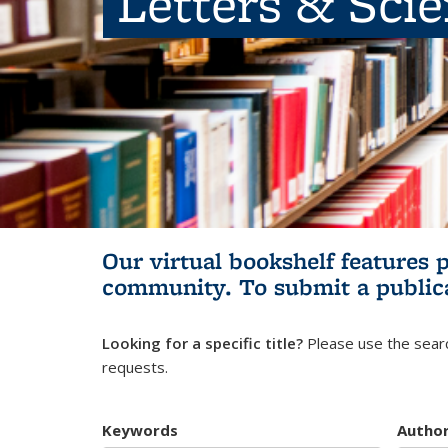
Letters & Sci
Our virtual bookshelf features 
community.
To submit a public
Looking for a specific title?
Please use the searc
requests.
Keywords
Autho