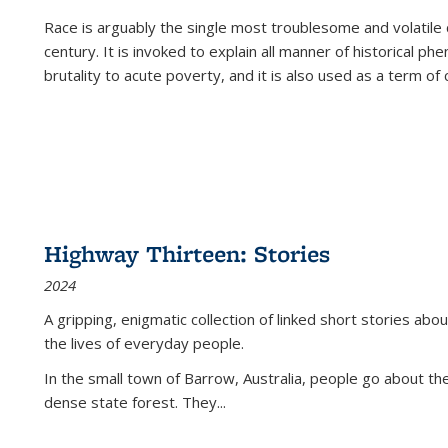
Race is arguably the single most troublesome and volatile c
century. It is invoked to explain all manner of historical p
brutality to acute poverty, and it is also used as a term of c
Highway Thirteen: Stories
2024
A gripping, enigmatic collection of linked short stories about
the lives of everyday people.
In the small town of Barrow, Australia, people go about the
dense state forest. They
...