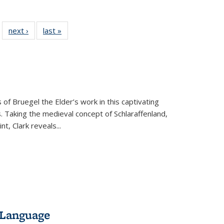
 22 Full
next ›
Full listing
last »
Full listing
…
e:
ing table:
table:
table:
ns
lications
Publications
Publications
 of Bruegel the Elder’s work in this captivating
. Taking the medieval concept of Schlaraffenland,
t, Clark reveals...
 Language