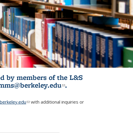
ited by members of the L&S
l)
omms@berkeley.edu
(link sends e-
.
mail)
erkeley.edu
(link sends e-mail)
with additional inquiries or