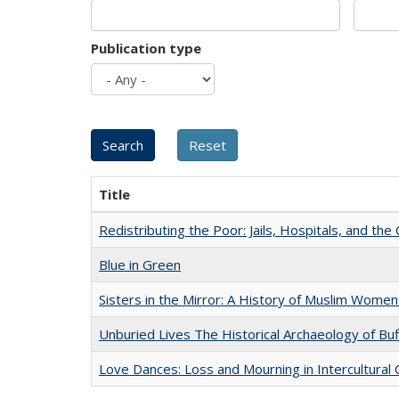
Publication type
Title
Redistributing the Poor: Jails, Hospitals, and the 
Blue in Green
Sisters in the Mirror: A History of Muslim Women
Unburied Lives The Historical Archaeology of Bu
Love Dances: Loss and Mourning in Intercultural 