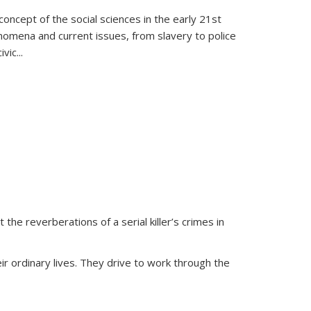
oncept of the social sciences in the early 21st
henomena and current issues, from slavery to police
ivic
...
 the reverberations of a serial killer’s crimes in
ir ordinary lives. They drive to work through the