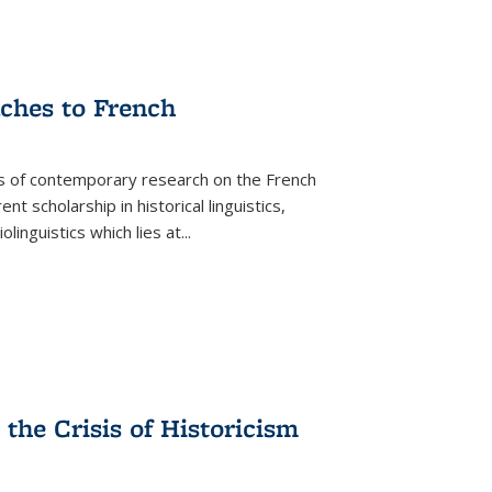
aches to French
as of contemporary research on the French
 scholarship in historical linguistics,
iolinguistics which lies at
...
the Crisis of Historicism