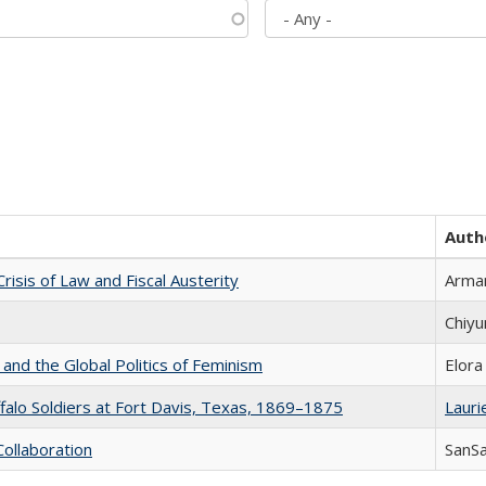
Auth
Crisis of Law and Fiscal Austerity
Arman
Chiyu
 and the Global Politics of Feminism
Elora
ffalo Soldiers at Fort Davis, Texas, 1869–1875
Laurie
Collaboration
SanS