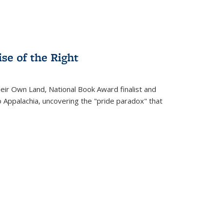
se of the Right
heir Own Land
, National Book Award finalist and
o Appalachia, uncovering the "pride paradox" that