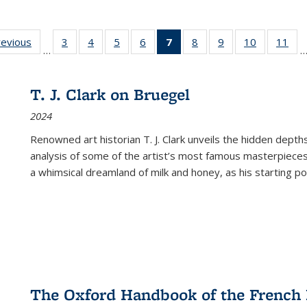
ting
revious
Full listing
3
of 22 Full
4
of 22 Full
5
of 22 Full
6
of 22 Full
7
of 22 Full
8
of 22 Full
9
of 22 Full
10
of 22 Full
11
of
…
e:
table:
listing table:
listing table:
listing table:
listing table:
listing
listing table:
listing table:
listing tabl
list
tions
Publications
Publications
Publications
Publications
Publications
table:
Publications
Publications
Publicatio
Pub
Publications
T. J. Clark on Bruegel
(Current
2024
page)
Renowned art historian T. J. Clark unveils the hidden depths
analysis of some of the artist’s most famous masterpieces
a whimsical dreamland of milk and honey, as his starting poin
The Oxford Handbook of the French