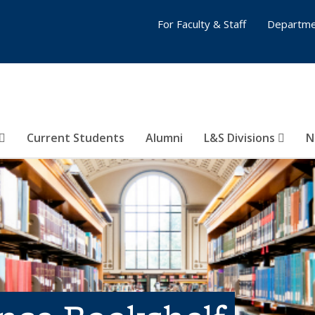
For Faculty & Staff
Departme
Current Students
Alumni
L&S Divisions
N