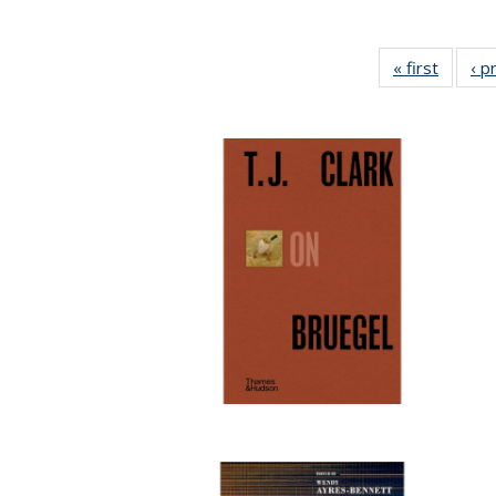
« first
Full lis
‹ p
tabl
Publica