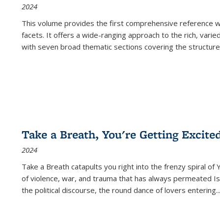
2024
This volume provides the first comprehensive reference wor
facets. It offers a wide-ranging approach to the rich, varie
with seven broad thematic sections covering the structure
Take a Breath, You're Getting Excite
2024
Take a Breath
catapults you right into the frenzy spiral of
of violence, war, and trauma that has always permeated Is
the political discourse, the round dance of lovers entering
..