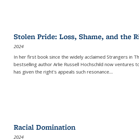
Stolen Pride: Loss, Shame, and the Ri
2024
In her first book since the widely acclaimed
Strangers in T
bestselling author Arlie Russell Hochschild now ventures t
has given the right's appeals such resonance.
...
Racial Domination
2024