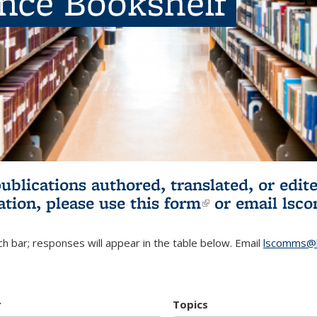
ence Bookshelf
publications authored, translated, or ed
ation, please use
this form
(link is externa
or email
lsc
h bar; responses will appear in the table below. Email
lscomms@b
r
Topics