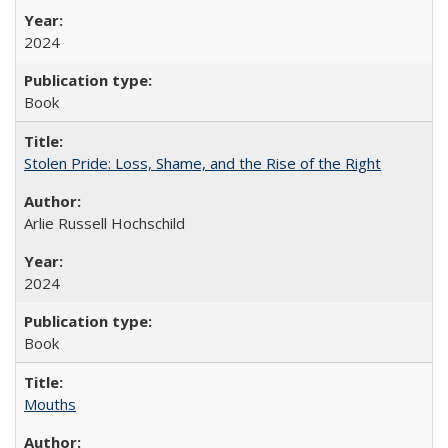
2024
Book
Stolen Pride: Loss, Shame, and the Rise of the Right
Arlie Russell Hochschild
2024
Book
Mouths