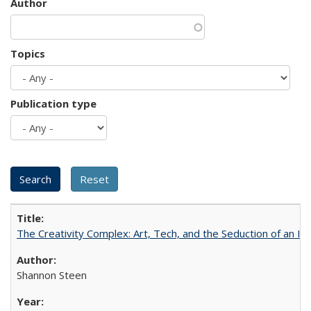
Author
Topics
Publication type
The Creativity Complex: Art, Tech, and the Seduction of an Id
Shannon Steen