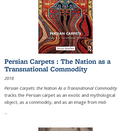
Persian Carpets : The Nation as a
Transnational Commodity
2018
Persian Carpets: the Nation As a Transnational Commodity
tracks the Persian carpet as an exotic and mythological
object, as a commodity, and as an image from mid-
...