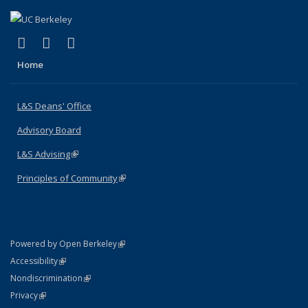
(link is external)
(link is external)
(link is external)
X (formerly Twitter)
LinkedIn
Instagram
Home
L&S Deans' Office
Advisory Board
L&S Advising
(link is external)
Principles of Community
(link is external)
(link is external)
Powered by Open Berkeley
Statement
(link is external)
Accessibility
Policy Statement
(link is external)
Nondiscrimination
Statement
(link is external)
Privacy