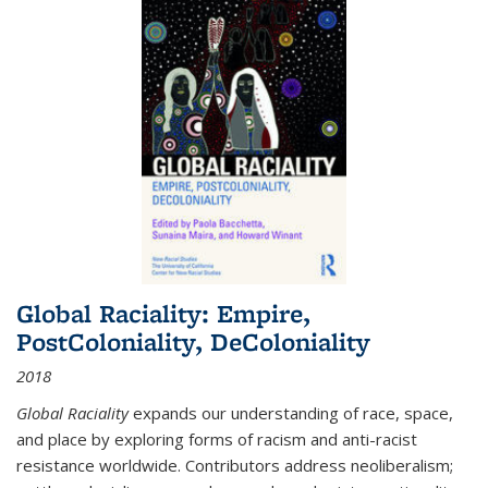
Global Raciality: Empire,
PostColoniality, DeColoniality
2018
Global Raciality
expands our understanding of race, space,
and place by exploring forms of racism and anti-racist
resistance worldwide. Contributors address neoliberalism;