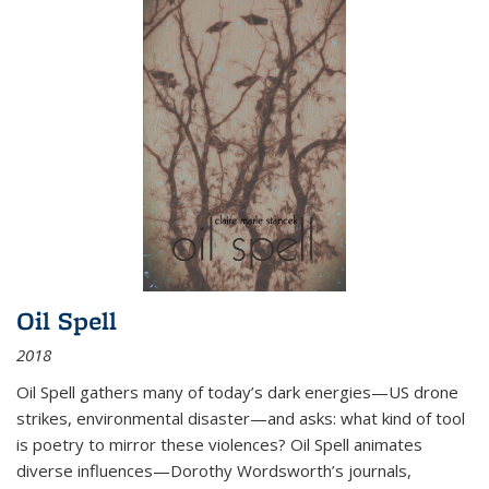
Oil Spell
2018
Oil Spell gathers many of today’s dark energies—US drone
strikes, environmental disaster—and asks: what kind of tool
is poetry to mirror these violences? Oil Spell animates
diverse influences—Dorothy Wordsworth’s journals,