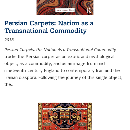
Persian Carpets: Nation as a
Transnational Commodity
2018
Persian Carpets: the Nation As a Transnational Commodity
tracks the Persian carpet as an exotic and mythological
object, as a commodity, and as an image from mid-
nineteenth-century England to contemporary Iran and the
Iranian diaspora. Following the journey of this single object,
the...