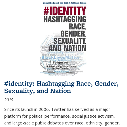
#identity: Hashtagging Race, Gender,
Sexuality, and Nation
2019
Since its launch in 2006, Twitter has served as a major
platform for political performance, social justice activism,
and large-scale public debates over race, ethnicity, gender,