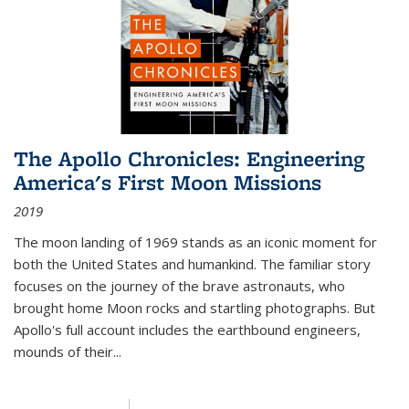
The Apollo Chronicles: Engineering
America's First Moon Missions
2019
The moon landing of 1969 stands as an iconic moment for
both the United States and humankind. The familiar story
focuses on the journey of the brave astronauts, who
brought home Moon rocks and startling photographs. But
Apollo's full account includes the earthbound engineers,
mounds of their...