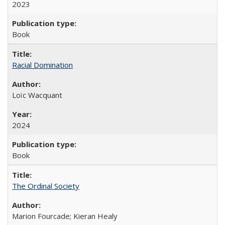
2023
Book
Racial Domination
Loïc Wacquant
2024
Book
The Ordinal Society
Marion Fourcade; Kieran Healy