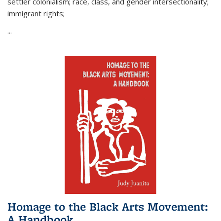
settler colonialism; race, class, and gender intersectionality;
immigrant rights;
...
Homage to the Black Arts Movement:
A Handbook