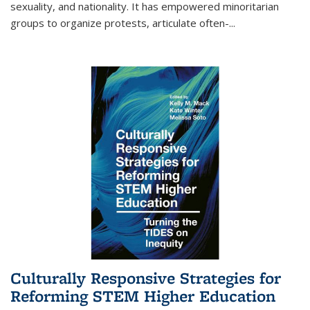
sexuality, and nationality. It has empowered minoritarian
groups to organize protests, articulate often-
...
Culturally Responsive Strategies for
Reforming STEM Higher Education