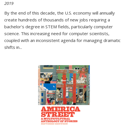
2019
By the end of this decade, the U.S. economy will annually
create hundreds of thousands of new jobs requiring a
bachelor's degree in STEM fields, particularly computer
science. This increasing need for computer scientists,
coupled with an inconsistent agenda for managing dramatic
shifts in
...