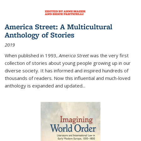
America Street: A Multicultural
Anthology of Stories
2019
When published in 1993,
America Street
was the very first
collection of stories about young people growing up in our
diverse society. It has informed and inspired hundreds of
thousands of readers. Now this influential and much-loved
anthology is expanded and updated
...