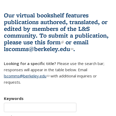
Our virtual bookshelf features
publications authored, translated, or
edited by members of the L&S
community.
To submit a publication,
please use
this form
(link is external)
or email
lscomms@berkeley.edu
(link sends e-
.
mail)
Looking for a specific title?
Please use the search bar;
responses will appear in the table below. Email
lscomms@berkeley.edu
(link sends e-mail)
with additional inquiries or
requests.
Keywords