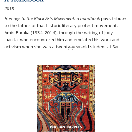
2018
Homage to the Black Arts Movement: a handbook
pays tribute
to the father of that historic literary protest movement,
Amiri Baraka (1934-2014), through the writing of Judy
Juanita, who encountered him and emulated his work and
activism when she was a twenty-year-old student at San...