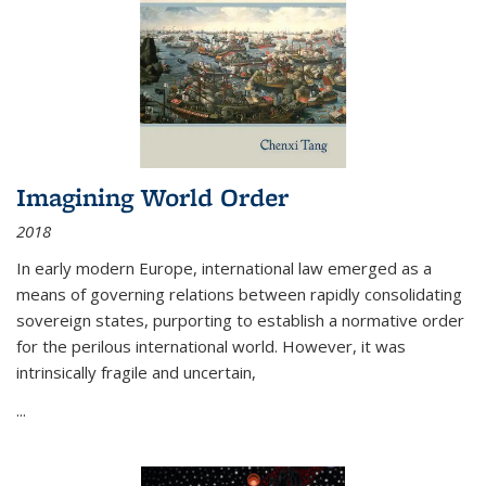
Imagining World Order
2018
In early modern Europe, international law emerged as a
means of governing relations between rapidly consolidating
sovereign states, purporting to establish a normative order
for the perilous international world. However, it was
intrinsically fragile and uncertain,
...