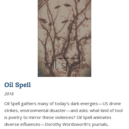
Oil Spell
2018
Oil Spell gathers many of today’s dark energies—US drone
strikes, environmental disaster—and asks: what kind of tool
is poetry to mirror these violences? Oil Spell animates
diverse influences—Dorothy Wordsworth’s journals,