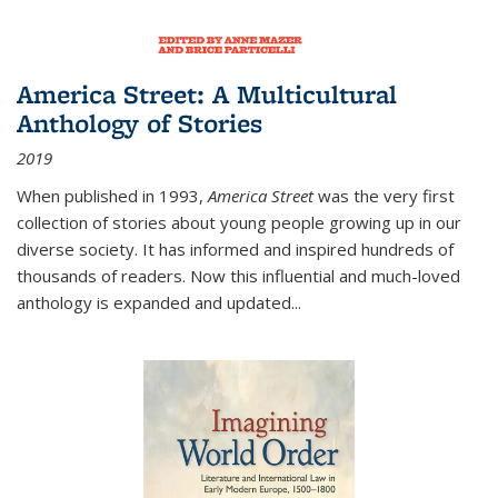
America Street: A Multicultural
Anthology of Stories
2019
When published in 1993,
America Street
was the very first
collection of stories about young people growing up in our
diverse society. It has informed and inspired hundreds of
thousands of readers. Now this influential and much-loved
anthology is expanded and updated
...