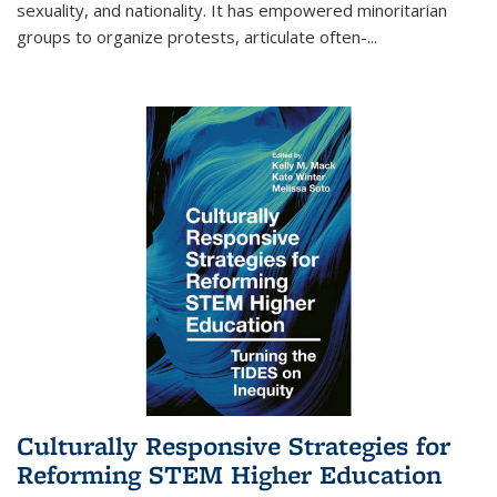
sexuality, and nationality. It has empowered minoritarian
groups to organize protests, articulate often-
...
Culturally Responsive Strategies for
Reforming STEM Higher Education