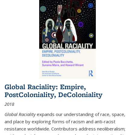
Global Raciality: Empire,
PostColoniality, DeColoniality
2018
Global Raciality
expands our understanding of race, space,
and place by exploring forms of racism and anti-racist
resistance worldwide. Contributors address neoliberalism;