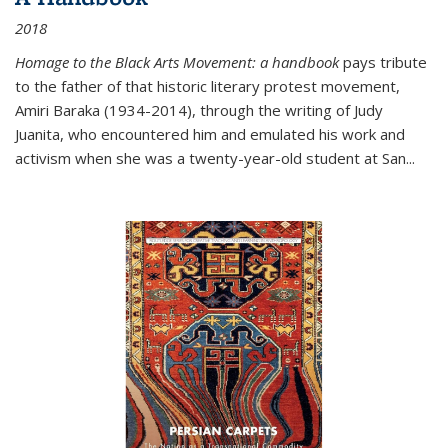
2018
Homage to the Black Arts Movement: a handbook
pays tribute
to the father of that historic literary protest movement,
Amiri Baraka (1934-2014), through the writing of Judy
Juanita, who encountered him and emulated his work and
activism when she was a twenty-year-old student at San...