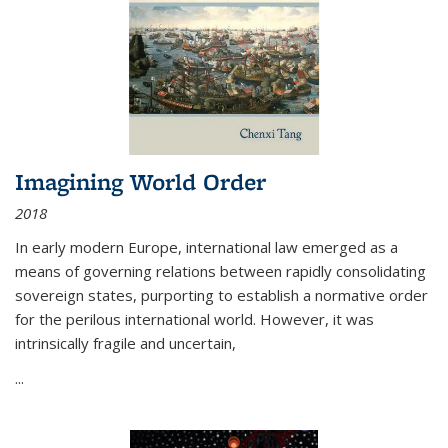
Imagining World Order
2018
In early modern Europe, international law emerged as a
means of governing relations between rapidly consolidating
sovereign states, purporting to establish a normative order
for the perilous international world. However, it was
intrinsically fragile and uncertain,
...