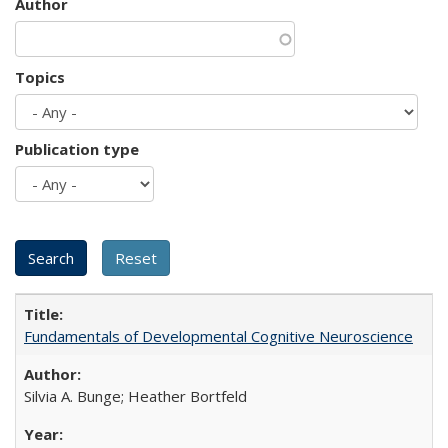
Author
Topics
Publication type
Fundamentals of Developmental Cognitive Neuroscience
Silvia A. Bunge; Heather Bortfeld