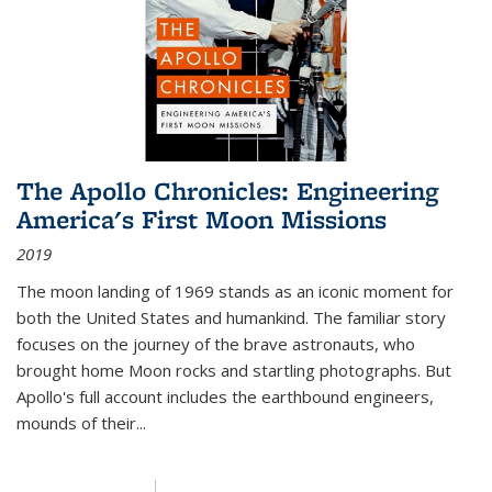
The Apollo Chronicles: Engineering
America's First Moon Missions
2019
The moon landing of 1969 stands as an iconic moment for
both the United States and humankind. The familiar story
focuses on the journey of the brave astronauts, who
brought home Moon rocks and startling photographs. But
Apollo's full account includes the earthbound engineers,
mounds of their...