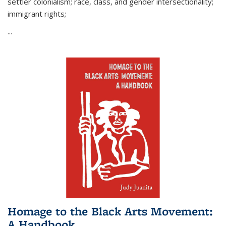
settler colonialism; race, class, and gender intersectionality;
immigrant rights;
...
Homage to the Black Arts Movement:
A Handbook