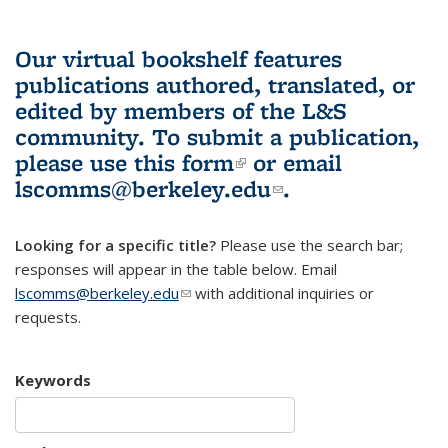
Our virtual bookshelf features
publications authored, translated, or
edited by members of the L&S
community.
To submit a publication,
please use
this form
(link is external)
or email
lscomms@berkeley.edu
(link sends e-
.
mail)
Looking for a specific title?
Please use the search bar;
responses will appear in the table below. Email
lscomms@berkeley.edu
(link sends e-mail)
with additional inquiries or
requests.
Keywords