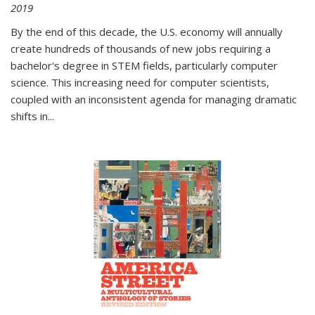
2019
By the end of this decade, the U.S. economy will annually
create hundreds of thousands of new jobs requiring a
bachelor's degree in STEM fields, particularly computer
science. This increasing need for computer scientists,
coupled with an inconsistent agenda for managing dramatic
shifts in
...