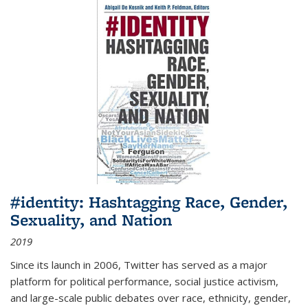
#identity: Hashtagging Race, Gender,
Sexuality, and Nation
2019
Since its launch in 2006, Twitter has served as a major
platform for political performance, social justice activism,
and large-scale public debates over race, ethnicity, gender,