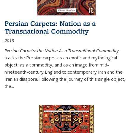
Persian Carpets: Nation as a
Transnational Commodity
2018
Persian Carpets: the Nation As a Transnational Commodity
tracks the Persian carpet as an exotic and mythological
object, as a commodity, and as an image from mid-
nineteenth-century England to contemporary Iran and the
Iranian diaspora. Following the journey of this single object,
the...