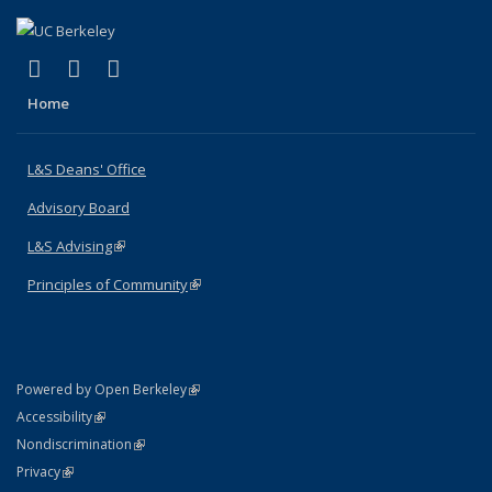
(link is external)
(link is external)
(link is external)
X (formerly Twitter)
LinkedIn
Instagram
Home
L&S Deans' Office
Advisory Board
L&S Advising
(link is external)
Principles of Community
(link is external)
(link is external)
Powered by Open Berkeley
Statement
(link is external)
Accessibility
Policy Statement
(link is external)
Nondiscrimination
Statement
(link is external)
Privacy