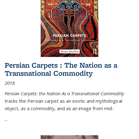
Persian Carpets : The Nation as a
Transnational Commodity
2018
Persian Carpets: the Nation As a Transnational Commodity
tracks the Persian carpet as an exotic and mythological
object, as a commodity, and as an image from mid-
...