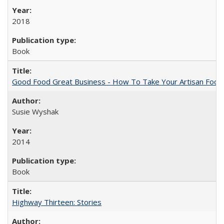
2018
Book
Good Food Great Business - How To Take Your Artisan Food
Susie Wyshak
2014
Book
Highway Thirteen: Stories