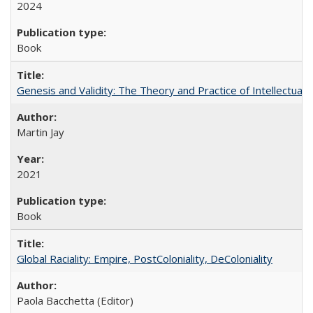
2024
Book
Genesis and Validity: The Theory and Practice of Intellectual 
Martin Jay
2021
Book
Global Raciality: Empire, PostColoniality, DeColoniality
Paola Bacchetta (Editor)