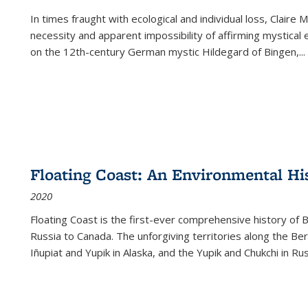
In times fraught with ecological and individual loss, Claire 
necessity and apparent impossibility of affirming mystical e
on the 12th-century German mystic Hildegard of Bingen,
...
Floating Coast: An Environmental His
2020
Floating Coast is the first-ever comprehensive history of B
Russia to Canada. The unforgiving territories along the 
Iñupiat and Yupik in Alaska, and the Yupik and Chukchi in R