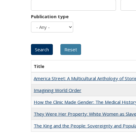
Publication type
Title
America Street: A Multicultural Anthology of Stori
Imagining World Order
How the Clinic Made Gender: The Medical Histor
They Were Her Property: White Women as Slave
The King and the People: Sovereignty and Popular