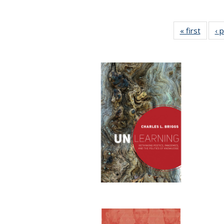
« first
Full li
‹ 
tabl
Public