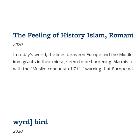
The Feeling of History Islam, Roman
2020
In today’s world, the lines between Europe and the Middl
immigrants in their midst, seem to be hardening. Alarmist 
with the “Muslim conquest of 711,” warning that Europe will
wyrd] bird
2020