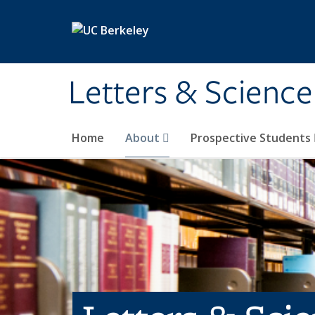
Skip to main content
Letters & Science
Home
About
Prospective Students