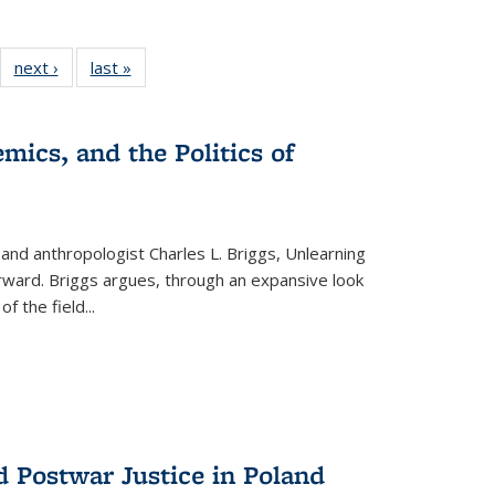
22 Full
next ›
Full listing
last »
Full listing
:
ng table:
table:
table:
s
ications
Publications
Publications
mics, and the Politics of
 and anthropologist Charles L. Briggs, Unlearning
orward. Briggs argues, through an expansive look
 of the field
...
d Postwar Justice in Poland