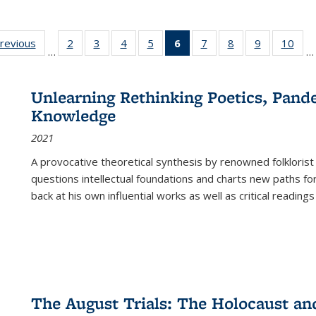
sting
previous
Full listing
2
of 22 Full
3
of 22 Full
4
of 22 Full
5
of 22 Full
6
of 22 Full
7
of 22 Full
8
of 22 Full
9
of 22 Full
10
of 
…
…
e:
table:
listing table:
listing table:
listing table:
listing table:
listing
listing table:
listing table:
listing table
listi
ations
Publications
Publications
Publications
Publications
Publications
table:
Publications
Publications
Publication
Publ
Publications
Unlearning Rethinking Poetics, Pande
(Current
Knowledge
page)
2021
A provocative theoretical synthesis by renowned folklorist
questions intellectual foundations and charts new paths f
back at his own influential works as well as critical readings
The August Trials: The Holocaust an