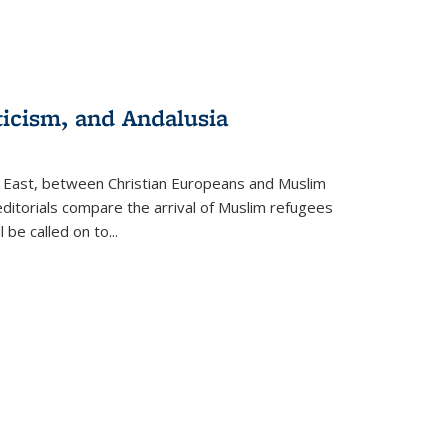
ticism, and Andalusia
e East, between Christian Europeans and Muslim
editorials compare the arrival of Muslim refugees
 be called on to
...