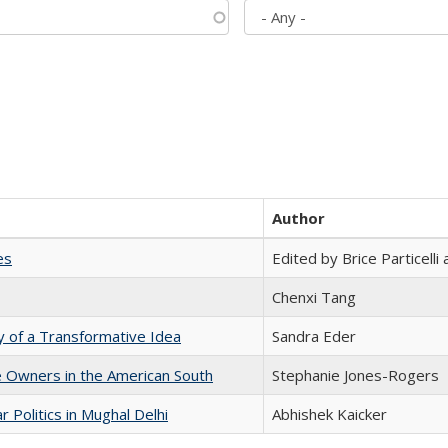
Author
es
Edited by Brice Particell
Chenxi Tang
y of a Transformative Idea
Sandra Eder
 Owners in the American South
Stephanie Jones-Rogers
 Politics in Mughal Delhi
Abhishek Kaicker