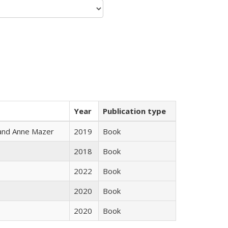
Year
Publication type
i and Anne Mazer
2019
Book
2018
Book
2022
Book
2020
Book
2020
Book