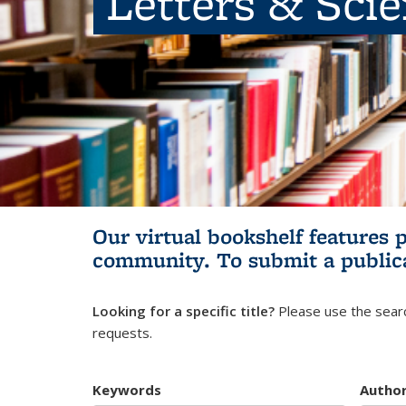
Letters & Sci
Our virtual bookshelf features 
community.
To submit a public
Looking for a specific title?
Please use the searc
requests.
Keywords
Autho