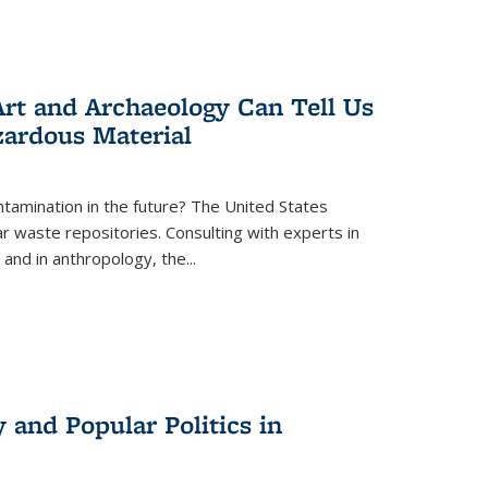
rt and Archaeology Can Tell Us
zardous Material
tamination in the future? The United States
r waste repositories. Consulting with experts in
 and in anthropology, the
...
 and Popular Politics in