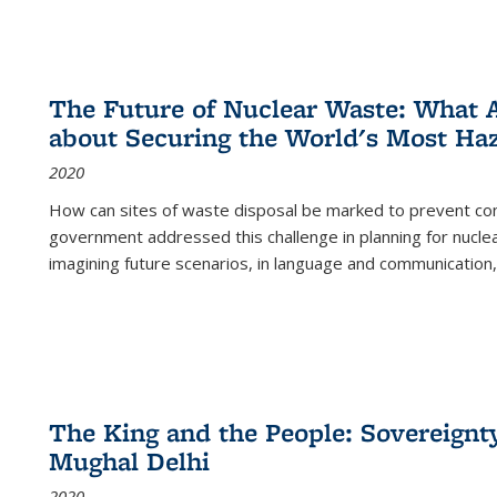
The Future of Nuclear Waste: What A
about Securing the World's Most Ha
2020
How can sites of waste disposal be marked to prevent con
government addressed this challenge in planning for nuclea
imagining future scenarios, in language and communication,
The King and the People: Sovereignty
Mughal Delhi
2020