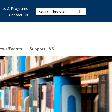
nts & Programs
Search Terms
Submit Search
Contact Us
ews/Events
Support L&S