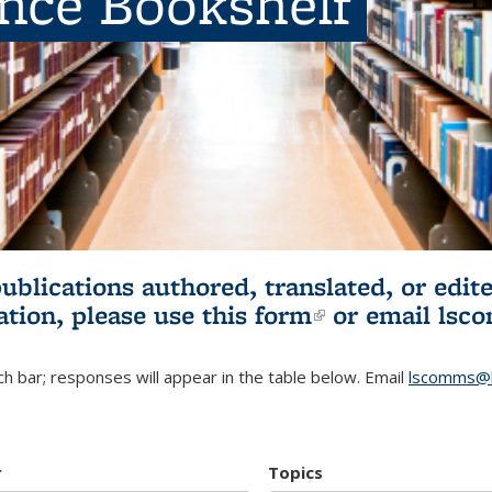
ence Bookshelf
publications authored, translated, or ed
ation, please use
this form
(link is externa
or email
lsc
h bar; responses will appear in the table below. Email
lscomms@b
r
Topics