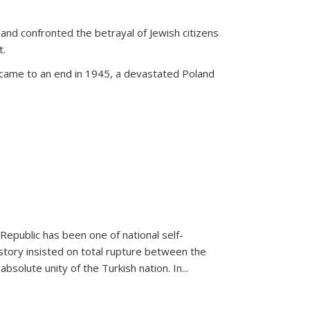
land confronted the betrayal of Jewish citizens
t.
 came to an end in 1945, a devastated Poland
 Republic has been one of national self-
story insisted on total rupture between the
olute unity of the Turkish nation. In...