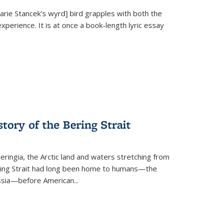
Marie Stancek’s
wyrd] bird
grapples with both the
xperience. It is at once a book-length lyric essay
tory of the Bering Strait
eringia, the Arctic land and waters stretching from
Bering Strait had long been home to humans—the
ussia—before American...