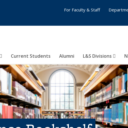
For Faculty & Staff
Departme
Current Students
Alumni
L&S Divisions
N