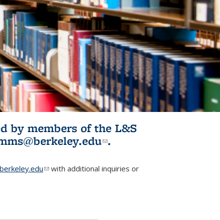
ited by members of the L&S
l)
omms@berkeley.edu
(link sends e-
.
mail)
erkeley.edu
(link sends e-mail)
with additional inquiries or