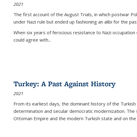
2021
The first account of the August Trials, in which postwar Po
under Nazi rule but ended up fashioning an alibi for the pas
When six years of ferocious resistance to Nazi occupation
could agree with...
Turkey: A Past Against History
2021
From its earliest days, the dominant history of the Turkish
determination and secular democratic modernization. The 
Ottoman Empire and the modern Turkish state and on the abs