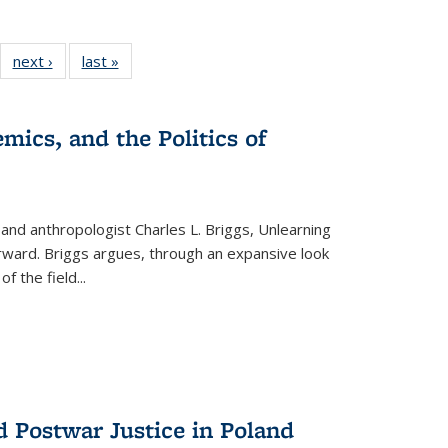
22 Full
next ›
Full listing
last »
Full listing
:
ng table:
table:
table:
s
ications
Publications
Publications
mics, and the Politics of
 and anthropologist Charles L. Briggs, Unlearning
orward. Briggs argues, through an expansive look
 of the field
...
d Postwar Justice in Poland