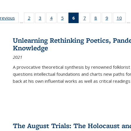
sting
previous
Full listing
2
of 22 Full
3
of 22 Full
4
of 22 Full
5
of 22 Full
6
of 22 Full
7
of 22 Full
8
of 22 Full
9
of 22 Full
10
of 
…
…
e:
table:
listing table:
listing table:
listing table:
listing table:
listing
listing table:
listing table:
listing table
listi
ations
Publications
Publications
Publications
Publications
Publications
table:
Publications
Publications
Publication
Publ
Publications
Unlearning Rethinking Poetics, Pande
(Current
Knowledge
page)
2021
A provocative theoretical synthesis by renowned folklorist
questions intellectual foundations and charts new paths f
back at his own influential works as well as critical readings
The August Trials: The Holocaust an