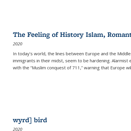
The Feeling of History Islam, Roman
2020
In today’s world, the lines between Europe and the Middl
immigrants in their midst, seem to be hardening. Alarmist 
with the “Muslim conquest of 711,” warning that Europe will
wyrd] bird
2020