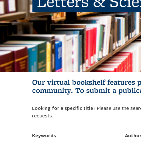
Letters & Sci
Our virtual bookshelf features 
community.
To submit a public
Looking for a specific title?
Please use the searc
requests.
Keywords
Autho