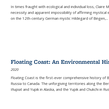
In times fraught with ecological and individual loss, Claire 
necessity and apparent impossibility of affirming mystical e
on the 12th-century German mystic Hildegard of Bingen,
...
Floating Coast: An Environmental His
2020
Floating Coast is the first-ever comprehensive history of B
Russia to Canada. The unforgiving territories along the 
Iñupiat and Yupik in Alaska, and the Yupik and Chukchi in R