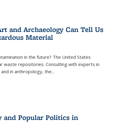
rt and Archaeology Can Tell Us
zardous Material
tamination in the future? The United States
r waste repositories. Consulting with experts in
 and in anthropology, the
...
 and Popular Politics in