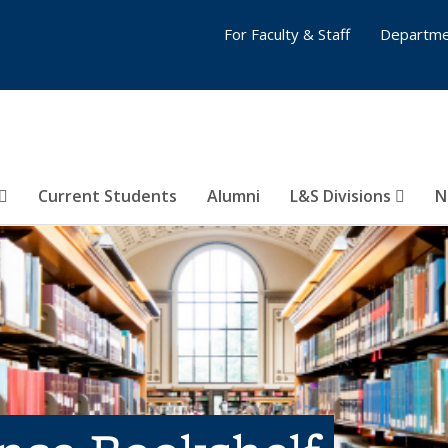
For Faculty & Staff
Departme
Current Students
Alumni
L&S Divisions
N