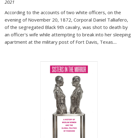
2021
According to the accounts of two white officers, on the
evening of November 20, 1872, Corporal Daniel Talliafero,
of the segregated Black 9th cavalry, was shot to death by
an officer's wife while attempting to break into her sleeping
apartment at the military post of Fort Davis, Texas.
...