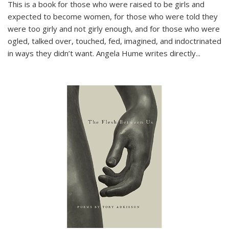
This is a book for those who were raised to be girls and
expected to become women, for those who were told they
were too girly and not girly enough, and for those who were
ogled, talked over, touched, fed, imagined, and indoctrinated
in ways they didn’t want. Angela Hume writes directly
...