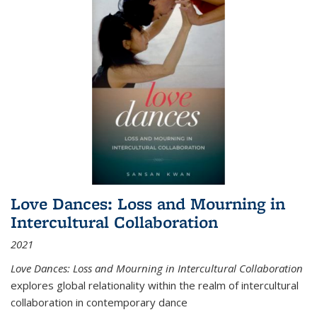
Love Dances: Loss and Mourning in
Intercultural Collaboration
2021
Love Dances: Loss and Mourning in Intercultural Collaboration
explores global relationality within the realm of intercultural
collaboration in contemporary dance