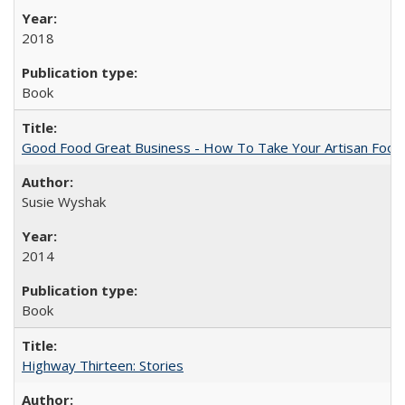
2018
Book
Good Food Great Business - How To Take Your Artisan Food
Susie Wyshak
2014
Book
Highway Thirteen: Stories