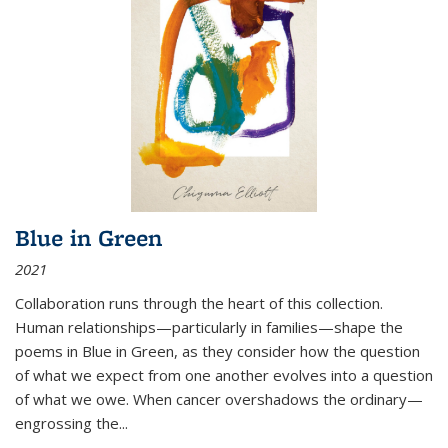
Blue in Green
2021
Collaboration runs through the heart of this collection.
Human relationships—particularly in families—shape the
poems in Blue in Green, as they consider how the question
of what we expect from one another evolves into a question
of what we owe. When cancer overshadows the ordinary—
engrossing the...