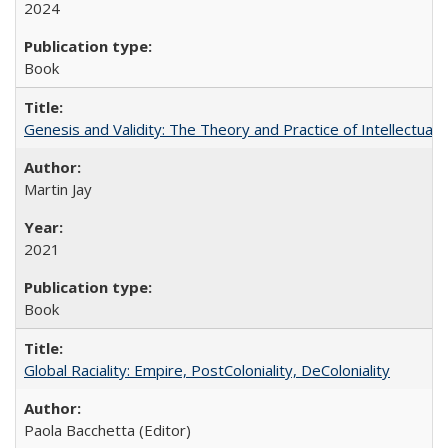
2024
Book
Genesis and Validity: The Theory and Practice of Intellectual 
Martin Jay
2021
Book
Global Raciality: Empire, PostColoniality, DeColoniality
Paola Bacchetta (Editor)