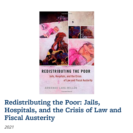
Redistributing the Poor: Jails,
Hospitals, and the Crisis of Law and
Fiscal Austerity
2021