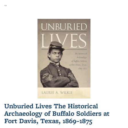
...
Unburied Lives The Historical
Archaeology of Buffalo Soldiers at
Fort Davis, Texas, 1869–1875