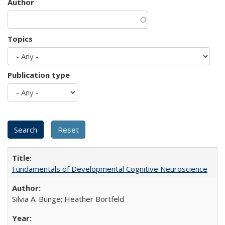
Author
Topics
Publication type
Fundamentals of Developmental Cognitive Neuroscience
Silvia A. Bunge; Heather Bortfeld