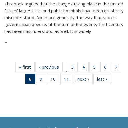
This book argues that the changes taking place in the United
States’ largest jails and public hospitals have been drastically
misunderstood. And more generally, the way that states
govern urban poverty at the turn of the twenty-first century
has been misunderstood as well. It is widely
...
« first
Thumbnail
‹ previous
Thumbnail
3
of 11
4
of 11
5
of 11
6
of 11
7
o
…
list:
list:
Thumbnail
Thumbnail
Thumbnail
Thumbnai
Thu
8
of 11
9
of 11
10
of 11
11
of 11
next ›
Thumbnail
last »
Thumbnai
Publications
Publications
list:
list:
list:
list:
l
Thumbnail
Thumbnail
Thumbnail
Thumbnail
list:
list:
Publications
Publications
Publications
Publicatio
Publi
list:
list:
list:
list:
Publications
Publicatio
Publications
Publications
Publications
Publications
(Current
page)