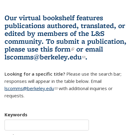
Our virtual bookshelf features
publications authored, translated, or
edited by members of the L&S
community.
To submit a publication,
please use
this form
(link is external)
or email
lscomms@berkeley.edu
(link sends e-
.
mail)
Looking for a specific title?
Please use the search bar;
responses will appear in the table below. Email
lscomms@berkeley.edu
(link sends e-mail)
with additional inquiries or
requests.
Keywords