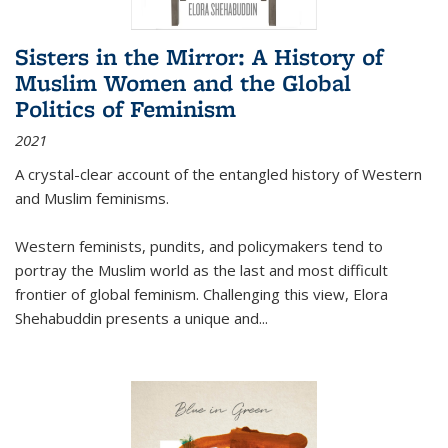
Sisters in the Mirror: A History of
Muslim Women and the Global
Politics of Feminism
2021
A crystal-clear account of the entangled history of Western
and Muslim feminisms.
Western feminists, pundits, and policymakers tend to
portray the Muslim world as the last and most difficult
frontier of global feminism. Challenging this view, Elora
Shehabuddin presents a unique and
...