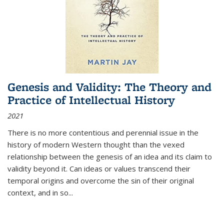
Genesis and Validity: The Theory and
Practice of Intellectual History
2021
There is no more contentious and perennial issue in the
history of modern Western thought than the vexed
relationship between the genesis of an idea and its claim to
validity beyond it. Can ideas or values transcend their
temporal origins and overcome the sin of their original
context, and in so...