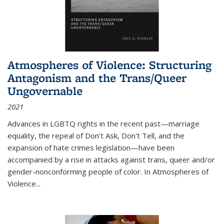
Atmospheres of Violence: Structuring
Antagonism and the Trans/Queer
Ungovernable
2021
Advances in LGBTQ rights in the recent past—marriage
equality, the repeal of Don't Ask, Don't Tell, and the
expansion of hate crimes legislation—have been
accompanied by a rise in attacks against trans, queer and/or
gender-nonconforming people of color. In
Atmospheres of
Violence...