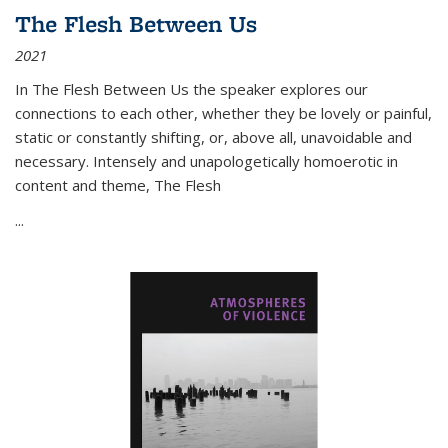
The Flesh Between Us
2021
In
The Flesh Between Us
the speaker explores our
connections to each other, whether they be lovely or painful,
static or constantly shifting, or, above all, unavoidable and
necessary. Intensely and unapologetically homoerotic in
content and theme,
The Flesh
...