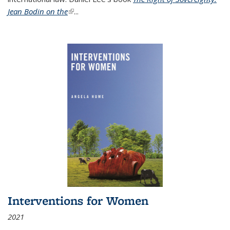
Jean Bodin on the
(link is external)
...
Interventions for Women
2021