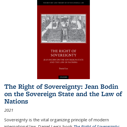
The Right of Sovereignty: Jean Bodin
on the Sovereign State and the Law of
Nations
2021
Sovereignty is the vital organizing principle of modern
international law. Daniel Lee's book
The Right of Sovereignty: