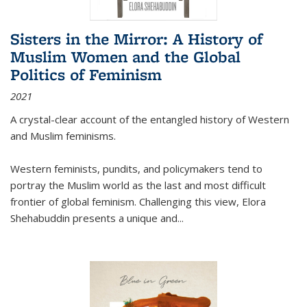
Sisters in the Mirror: A History of
Muslim Women and the Global
Politics of Feminism
2021
A crystal-clear account of the entangled history of Western
and Muslim feminisms.
Western feminists, pundits, and policymakers tend to
portray the Muslim world as the last and most difficult
frontier of global feminism. Challenging this view, Elora
Shehabuddin presents a unique and
...