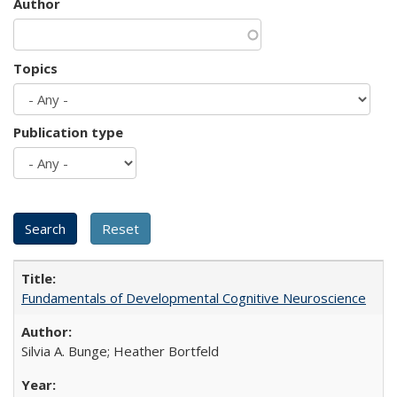
Author
Topics
Publication type
Fundamentals of Developmental Cognitive Neuroscience
Silvia A. Bunge; Heather Bortfeld