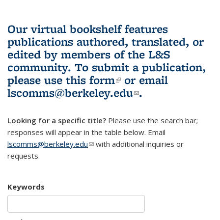
Our virtual bookshelf features
publications authored, translated, or
edited by members of the L&S
community.
To submit a publication,
please use
this form
(link is external)
or email
lscomms@berkeley.edu
(link sends e-
.
mail)
Looking for a specific title?
Please use the search bar;
responses will appear in the table below. Email
lscomms@berkeley.edu
(link sends e-mail)
with additional inquiries or
requests.
Keywords