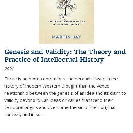
Genesis and Validity: The Theory and
Practice of Intellectual History
2021
There is no more contentious and perennial issue in the
history of modern Western thought than the vexed
relationship between the genesis of an idea and its claim to
validity beyond it. Can ideas or values transcend their
temporal origins and overcome the sin of their original
context, and in so...