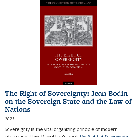
The Right of Sovereignty: Jean Bodin
on the Sovereign State and the Law of
Nations
2021
Sovereignty is the vital organizing principle of modern
international law. Daniel Lee's book
The Right of Sovereignty: