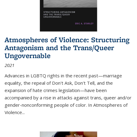
Atmospheres of Violence: Structuring
Antagonism and the Trans/Queer
Ungovernable
2021
Advances in LGBTQ rights in the recent past—marriage
equality, the repeal of Don't Ask, Don't Tell, and the
expansion of hate crimes legislation—have been
accompanied by a rise in attacks against trans, queer and/or
gender-nonconforming people of color. In
Atmospheres of
Violence...