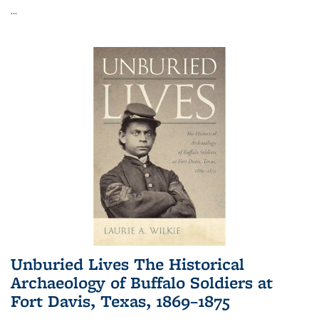
...
Unburied Lives The Historical
Archaeology of Buffalo Soldiers at
Fort Davis, Texas, 1869–1875