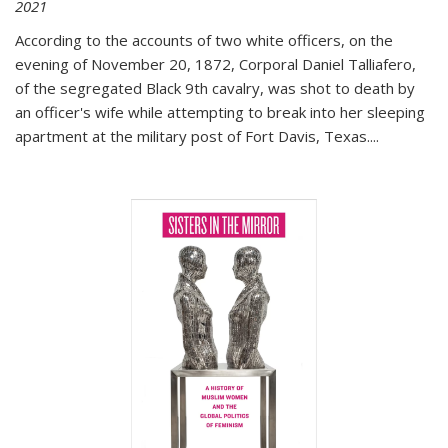
2021
According to the accounts of two white officers, on the
evening of November 20, 1872, Corporal Daniel Talliafero,
of the segregated Black 9th cavalry, was shot to death by
an officer's wife while attempting to break into her sleeping
apartment at the military post of Fort Davis, Texas.
...