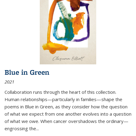
Blue in Green
2021
Collaboration runs through the heart of this collection.
Human relationships—particularly in families—shape the
poems in Blue in Green, as they consider how the question
of what we expect from one another evolves into a question
of what we owe. When cancer overshadows the ordinary—
engrossing the...