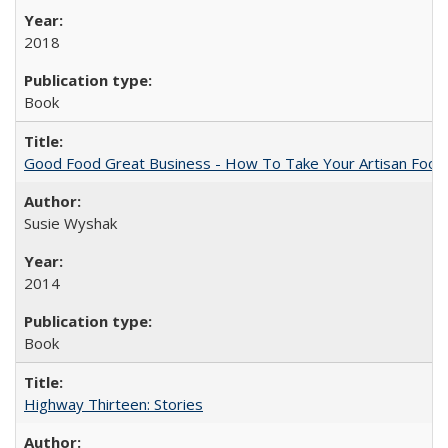
2018
Book
Good Food Great Business - How To Take Your Artisan Food
Susie Wyshak
2014
Book
Highway Thirteen: Stories