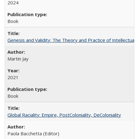
2024
Book
Genesis and Validity: The Theory and Practice of Intellectual 
Martin Jay
2021
Book
Global Raciality: Empire, PostColoniality, DeColoniality
Paola Bacchetta (Editor)