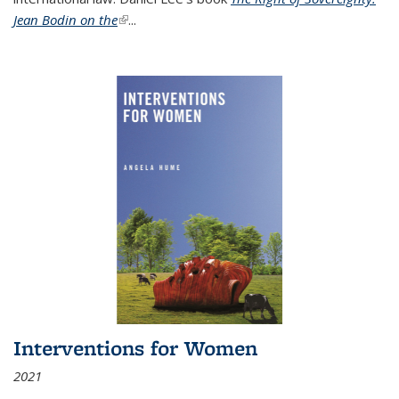
Jean Bodin on the
(link is external)
...
Interventions for Women
2021