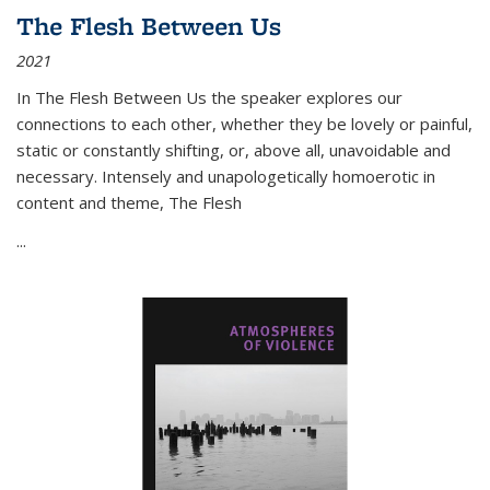
The Flesh Between Us
2021
In
The Flesh Between Us
the speaker explores our
connections to each other, whether they be lovely or painful,
static or constantly shifting, or, above all, unavoidable and
necessary. Intensely and unapologetically homoerotic in
content and theme,
The Flesh
...