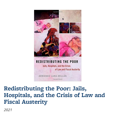
Redistributing the Poor: Jails,
Hospitals, and the Crisis of Law and
Fiscal Austerity
2021