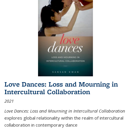
Love Dances: Loss and Mourning in
Intercultural Collaboration
2021
Love Dances: Loss and Mourning in Intercultural Collaboration
explores global relationality within the realm of intercultural
collaboration in contemporary dance