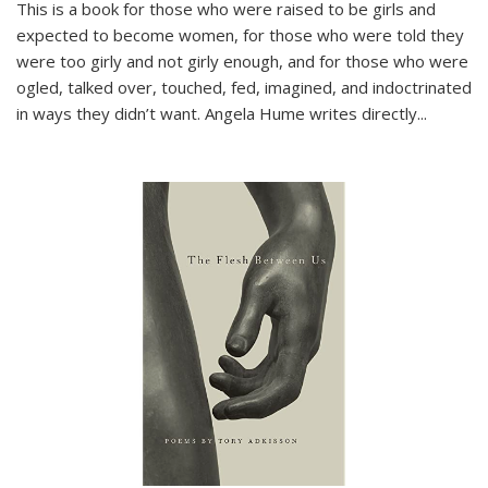
This is a book for those who were raised to be girls and
expected to become women, for those who were told they
were too girly and not girly enough, and for those who were
ogled, talked over, touched, fed, imagined, and indoctrinated
in ways they didn’t want. Angela Hume writes directly
...