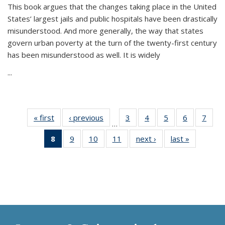
This book argues that the changes taking place in the United
States’ largest jails and public hospitals have been drastically
misunderstood. And more generally, the way that states
govern urban poverty at the turn of the twenty-first century
has been misunderstood as well. It is widely
...
« first
Thumbnail
‹ previous
Thumbnail
3
of 11
4
of 11
5
of 11
6
of 11
7
o
…
list:
list:
Thumbnail
Thumbnail
Thumbnail
Thumbnai
Thu
8
of 11
9
of 11
10
of 11
11
of 11
next ›
Thumbnail
last »
Thumbnai
Publications
Publications
list:
list:
list:
list:
l
Thumbnail
Thumbnail
Thumbnail
Thumbnail
list:
list:
Publications
Publications
Publications
Publicatio
Publi
list:
list:
list:
list:
Publications
Publicatio
Publications
Publications
Publications
Publications
(Current
page)