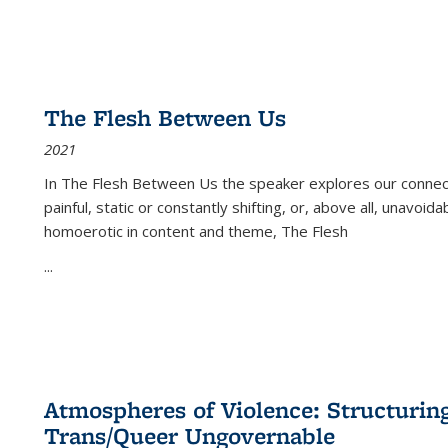
The Flesh Between Us
2021
In
The Flesh Between Us
the speaker explores our connect
painful, static or constantly shifting, or, above all, unavoi
homoerotic in content and theme,
The Flesh
...
Atmospheres of Violence: Structurin
Trans/Queer Ungovernable