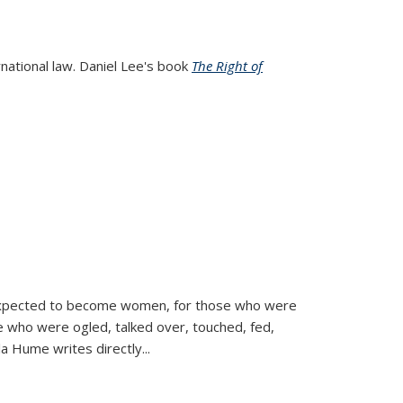
rnational law. Daniel Lee's book
The Right of
d expected to become women, for those who were
se who were ogled, talked over, touched, fed,
la Hume writes directly
...