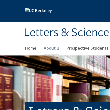
Skip to main content
Letters & Science
Home
About
Prospective Students