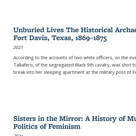
Unburied Lives The Historical Archae
Fort Davis, Texas, 1869–1875
2021
According to the accounts of two white officers, on the e
Talliafero, of the segregated Black 9th cavalry, was shot t
break into her sleeping apartment at the military post of F
Sisters in the Mirror: A History of
Politics of Feminism
2021