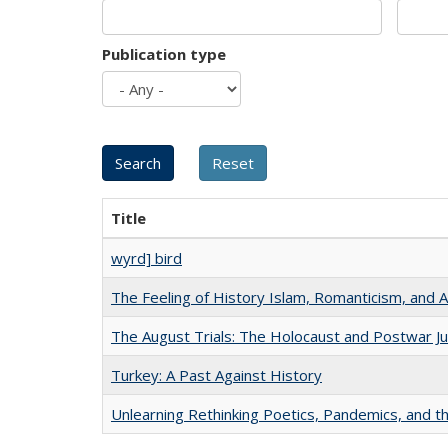
Publication type
Title
wyrd] bird
The Feeling of History Islam, Romanticism, and A
The August Trials: The Holocaust and Postwar Ju
Turkey: A Past Against History
Unlearning Rethinking Poetics, Pandemics, and t