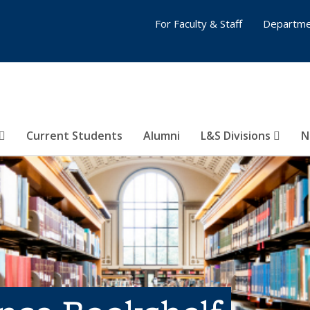
For Faculty & Staff
Departme
Current Students
Alumni
L&S Divisions
N