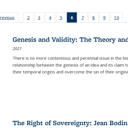
sting
previous
Full listing
2
of 22 Full
3
of 22 Full
4
of 22 Full
5
of 22 Full
6
of 22 Full
7
of 22 Full
8
of 22 Full
9
of 22 Full
10
of 
…
…
e:
table:
listing table:
listing table:
listing table:
listing table:
listing
listing table:
listing table:
listing table
listi
ations
Publications
Publications
Publications
Publications
Publications
table:
Publications
Publications
Publication
Publ
Publications
Genesis and Validity: The Theory and 
(Current
2021
page)
There is no more contentious and perennial issue in the 
relationship between the genesis of an idea and its claim t
their temporal origins and overcome the sin of their original
The Right of Sovereignty: Jean Bodin