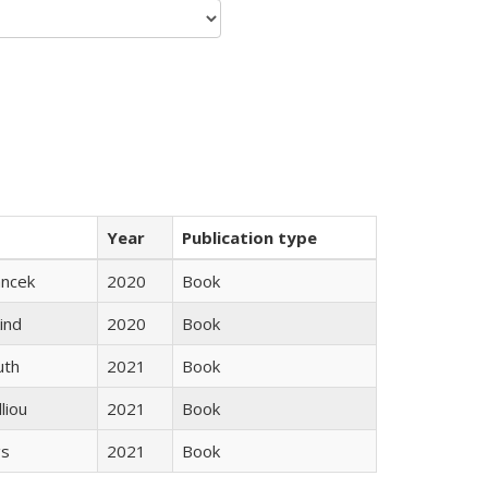
Year
Publication type
ancek
2020
Book
ind
2020
Book
uth
2021
Book
lliou
2021
Book
gs
2021
Book