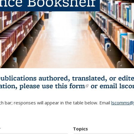
ence Bookshelf
publications authored, translated, or ed
ation, please use
this form
(link is externa
or email
lsc
h bar; responses will appear in the table below. Email
lscomms@b
r
Topics