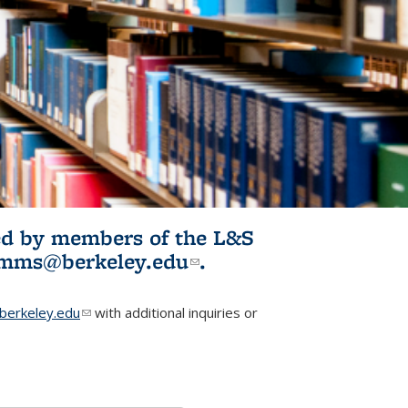
ited by members of the L&S
l)
omms@berkeley.edu
(link sends e-
.
mail)
erkeley.edu
(link sends e-mail)
with additional inquiries or