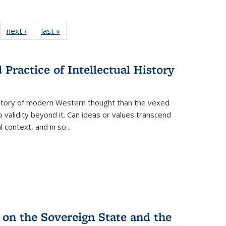
22 Full
next ›
Full listing
last »
Full listing
:
ng table:
table:
table:
s
ications
Publications
Publications
Practice of Intellectual History
history of modern Western thought than the vexed
o validity beyond it. Can ideas or values transcend
 context, and in so...
 on the Sovereign State and the