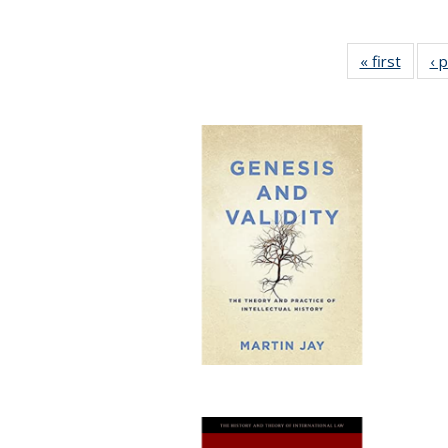
« first
Full li
‹ 
tabl
Public