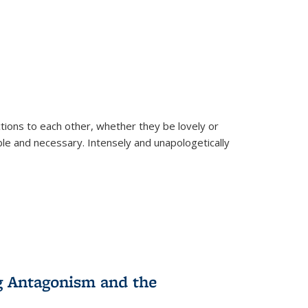
ions to each other, whether they be lovely or
dable and necessary. Intensely and unapologetically
g Antagonism and the