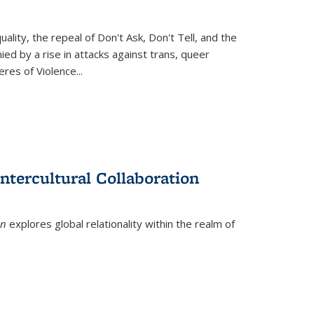
ity, the repeal of Don't Ask, Don't Tell, and the
d by a rise in attacks against trans, queer
es of Violence...
ntercultural Collaboration
on
explores global relationality within the realm of