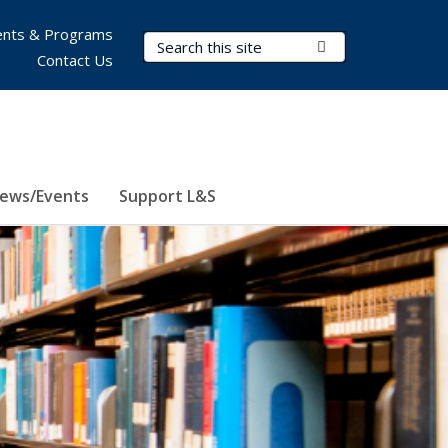
nts & Programs
Search Terms
Submit Search
Contact Us
ews/Events
Support L&S