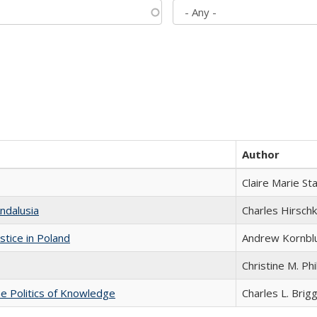
Author
Claire Marie St
ndalusia
Charles Hirschk
stice in Poland
Andrew Kornbl
Christine M. Phi
he Politics of Knowledge
Charles L. Brig