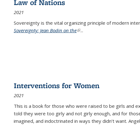
Law of Nations
2021
Sovereignty is the vital organizing principle of modern inte
Sovereignty: Jean Bodin on the
(link is external)
...
Interventions for Women
2021
This is a book for those who were raised to be girls an
told they were too girly and not girly enough, and for tho
imagined, and indoctrinated in ways they didn’t want. Ange