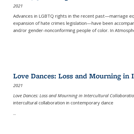
2021
Advances in LGBTQ rights in the recent past—marriage equal
expansion of hate crimes legislation—have been accompanie
and/or gender-nonconforming people of color. In
Atmospher
Love Dances: Loss and Mourning in I
2021
Love Dances: Loss and Mourning in Intercultural Collaborati
intercultural collaboration in contemporary dance
...