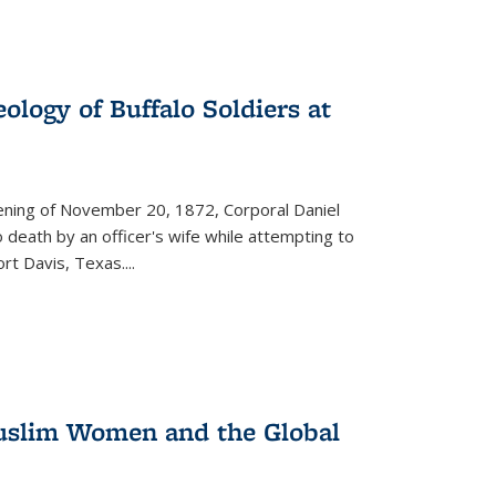
ology of Buffalo Soldiers at
vening of November 20, 1872, Corporal Daniel
o death by an officer's wife while attempting to
ort Davis, Texas.
...
 Muslim Women and the Global