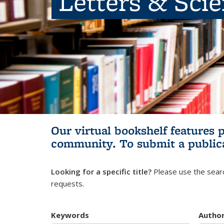
Letters & Sci
Our virtual bookshelf features 
community.
To submit a public
Looking for a specific title?
Please use the searc
requests.
Keywords
Autho