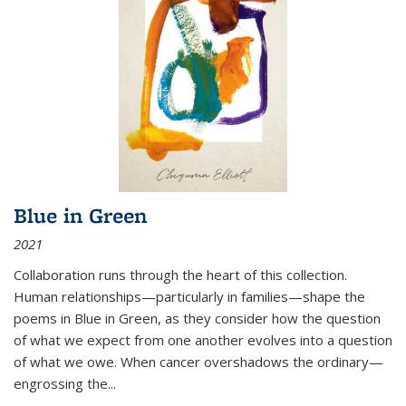
Blue in Green
2021
Collaboration runs through the heart of this collection.
Human relationships—particularly in families—shape the
poems in Blue in Green, as they consider how the question
of what we expect from one another evolves into a question
of what we owe. When cancer overshadows the ordinary—
engrossing the...