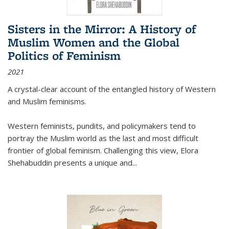
Sisters in the Mirror: A History of
Muslim Women and the Global
Politics of Feminism
2021
A crystal-clear account of the entangled history of Western
and Muslim feminisms.
Western feminists, pundits, and policymakers tend to
portray the Muslim world as the last and most difficult
frontier of global feminism. Challenging this view, Elora
Shehabuddin presents a unique and
...