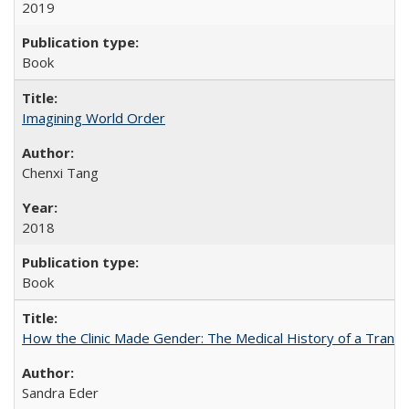
2019
Book
Imagining World Order
Chenxi Tang
2018
Book
How the Clinic Made Gender: The Medical History of a Trans
Sandra Eder