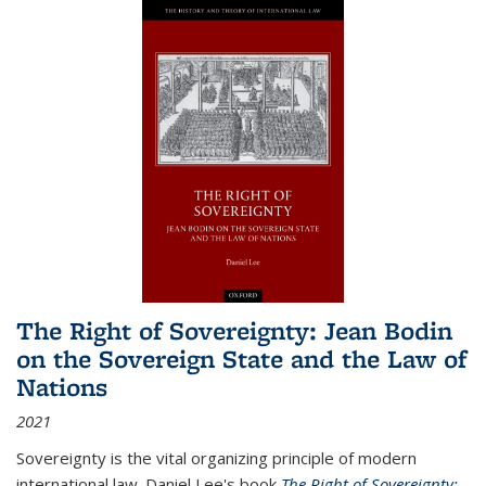
The Right of Sovereignty: Jean Bodin
on the Sovereign State and the Law of
Nations
2021
Sovereignty is the vital organizing principle of modern
international law. Daniel Lee's book
The Right of Sovereignty: