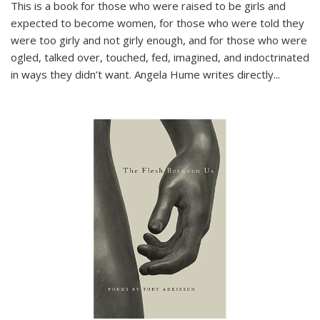
This is a book for those who were raised to be girls and
expected to become women, for those who were told they
were too girly and not girly enough, and for those who were
ogled, talked over, touched, fed, imagined, and indoctrinated
in ways they didn’t want. Angela Hume writes directly
...