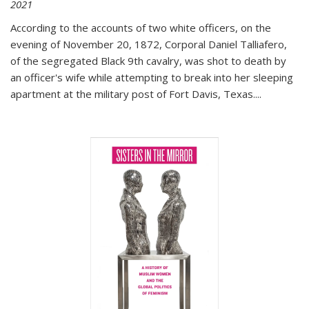
2021
According to the accounts of two white officers, on the
evening of November 20, 1872, Corporal Daniel Talliafero,
of the segregated Black 9th cavalry, was shot to death by
an officer's wife while attempting to break into her sleeping
apartment at the military post of Fort Davis, Texas.
...