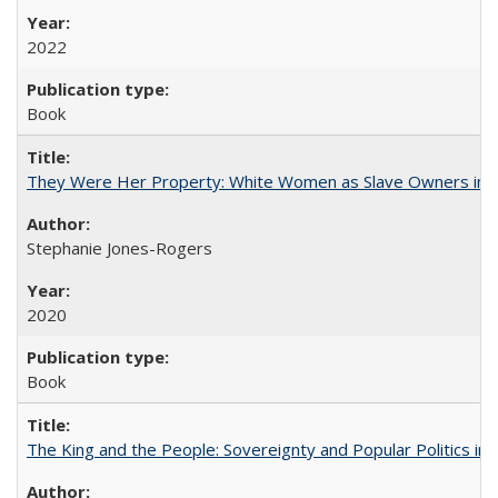
2022
Book
They Were Her Property: White Women as Slave Owners in t
Stephanie Jones-Rogers
2020
Book
The King and the People: Sovereignty and Popular Politics in 