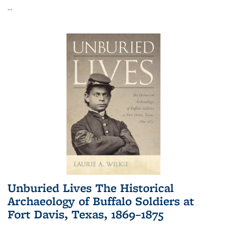
...
Unburied Lives The Historical
Archaeology of Buffalo Soldiers at
Fort Davis, Texas, 1869–1875