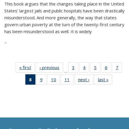
This book argues that the changes taking place in the United
States’ largest jails and public hospitals have been drastically
misunderstood. And more generally, the way that states
govern urban poverty at the turn of the twenty-first century
has been misunderstood as well. It is widely
...
« first
Thumbnail
‹ previous
Thumbnail
3
of 11
4
of 11
5
of 11
6
of 11
7
o
…
list:
list:
Thumbnail
Thumbnail
Thumbnail
Thumbnai
Thu
8
of 11
9
of 11
10
of 11
11
of 11
next ›
Thumbnail
last »
Thumbnai
Publications
Publications
list:
list:
list:
list:
l
Thumbnail
Thumbnail
Thumbnail
Thumbnail
list:
list:
Publications
Publications
Publications
Publicatio
Publi
list:
list:
list:
list:
Publications
Publicatio
Publications
Publications
Publications
Publications
(Current
page)