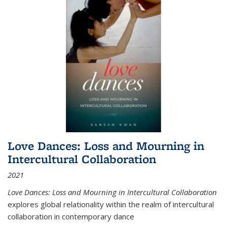
Love Dances: Loss and Mourning in
Intercultural Collaboration
2021
Love Dances: Loss and Mourning in Intercultural Collaboration
explores global relationality within the realm of intercultural
collaboration in contemporary dance