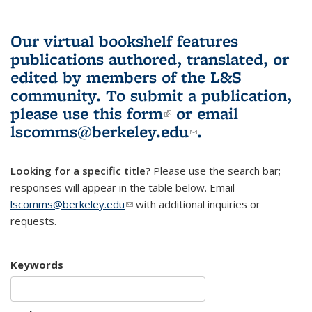
Our virtual bookshelf features
publications authored, translated, or
edited by members of the L&S
community.
To submit a publication,
please use
this form
(link is external)
or email
lscomms@berkeley.edu
(link sends e-
.
mail)
Looking for a specific title?
Please use the search bar;
responses will appear in the table below. Email
lscomms@berkeley.edu
(link sends e-mail)
with additional inquiries or
requests.
Keywords