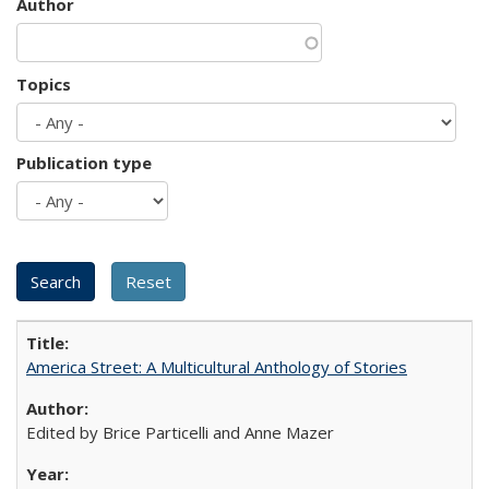
Author
Topics
Publication type
America Street: A Multicultural Anthology of Stories
Edited by Brice Particelli and Anne Mazer