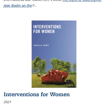
Jean Bodin on the
(link is external)
...
Interventions for Women
2021