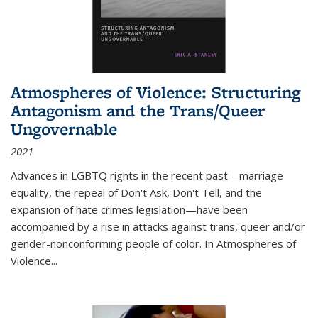
Atmospheres of Violence: Structuring
Antagonism and the Trans/Queer
Ungovernable
2021
Advances in LGBTQ rights in the recent past—marriage
equality, the repeal of Don't Ask, Don't Tell, and the
expansion of hate crimes legislation—have been
accompanied by a rise in attacks against trans, queer and/or
gender-nonconforming people of color. In
Atmospheres of
Violence...