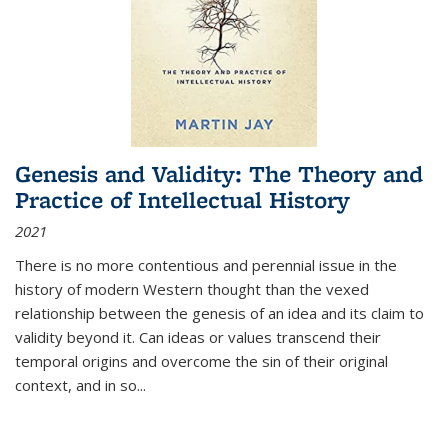
Genesis and Validity: The Theory and
Practice of Intellectual History
2021
There is no more contentious and perennial issue in the
history of modern Western thought than the vexed
relationship between the genesis of an idea and its claim to
validity beyond it. Can ideas or values transcend their
temporal origins and overcome the sin of their original
context, and in so...