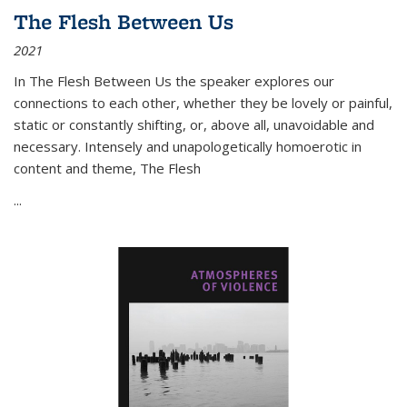
The Flesh Between Us
2021
In
The Flesh Between Us
the speaker explores our
connections to each other, whether they be lovely or painful,
static or constantly shifting, or, above all, unavoidable and
necessary. Intensely and unapologetically homoerotic in
content and theme,
The Flesh
...