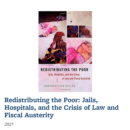
Redistributing the Poor: Jails,
Hospitals, and the Crisis of Law and
Fiscal Austerity
2021