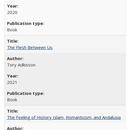
2020
Book
The Flesh Between Us
Tory Adkisson
2021
Book
The Feeling of History Islam, Romanticism, and Andalusia