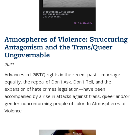
Atmospheres of Violence: Structuring
Antagonism and the Trans/Queer
Ungovernable
2021
Advances in LGBTQ rights in the recent past—marriage
equality, the repeal of Don't Ask, Don't Tell, and the
expansion of hate crimes legislation—have been
accompanied by a rise in attacks against trans, queer and/or
gender-nonconforming people of color. In
Atmospheres of
Violence...