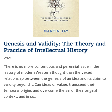
Genesis and Validity: The Theory and
Practice of Intellectual History
2021
There is no more contentious and perennial issue in the
history of modern Western thought than the vexed
relationship between the genesis of an idea and its claim to
validity beyond it. Can ideas or values transcend their
temporal origins and overcome the sin of their original
context, and in so...