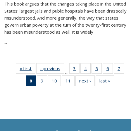
This book argues that the changes taking place in the United
States’ largest jails and public hospitals have been drastically
misunderstood. And more generally, the way that states
govern urban poverty at the turn of the twenty-first century
has been misunderstood as well. It is widely
...
« first
Thumbnail
‹ previous
Thumbnail
3
of 11
4
of 11
5
of 11
6
of 11
7
o
…
list:
list:
Thumbnail
Thumbnail
Thumbnail
Thumbnai
Thu
8
of 11
9
of 11
10
of 11
11
of 11
next ›
Thumbnail
last »
Thumbnai
Publications
Publications
list:
list:
list:
list:
l
Thumbnail
Thumbnail
Thumbnail
Thumbnail
list:
list:
Publications
Publications
Publications
Publicatio
Publi
list:
list:
list:
list:
Publications
Publicatio
Publications
Publications
Publications
Publications
(Current
page)