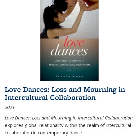
Love Dances: Loss and Mourning in
Intercultural Collaboration
2021
Love Dances: Loss and Mourning in Intercultural Collaboration
explores global relationality within the realm of intercultural
collaboration in contemporary dance