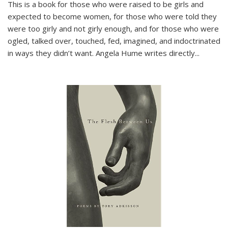
This is a book for those who were raised to be girls and
expected to become women, for those who were told they
were too girly and not girly enough, and for those who were
ogled, talked over, touched, fed, imagined, and indoctrinated
in ways they didn’t want. Angela Hume writes directly
...