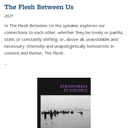
The Flesh Between Us
2021
In
The Flesh Between Us
the speaker explores our
connections to each other, whether they be lovely or painful,
static or constantly shifting, or, above all, unavoidable and
necessary. Intensely and unapologetically homoerotic in
content and theme,
The Flesh
...