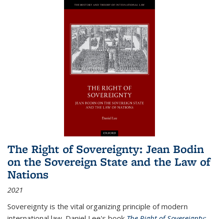
The Right of Sovereignty: Jean Bodin
on the Sovereign State and the Law of
Nations
2021
Sovereignty is the vital organizing principle of modern
international law. Daniel Lee's book
The Right of Sovereignty: