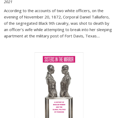
2021
According to the accounts of two white officers, on the
evening of November 20, 1872, Corporal Daniel Talliafero,
of the segregated Black 9th cavalry, was shot to death by
an officer's wife while attempting to break into her sleeping
apartment at the military post of Fort Davis, Texas.
...