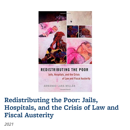
Redistributing the Poor: Jails,
Hospitals, and the Crisis of Law and
Fiscal Austerity
2021