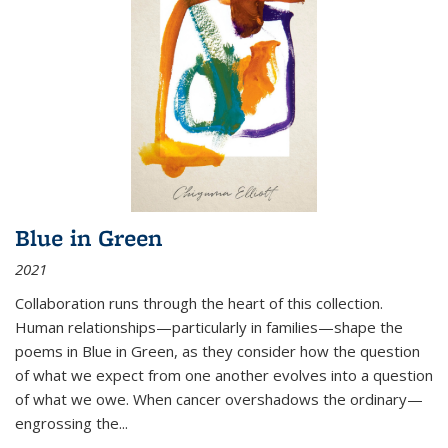
Blue in Green
2021
Collaboration runs through the heart of this collection.
Human relationships—particularly in families—shape the
poems in Blue in Green, as they consider how the question
of what we expect from one another evolves into a question
of what we owe. When cancer overshadows the ordinary—
engrossing the...