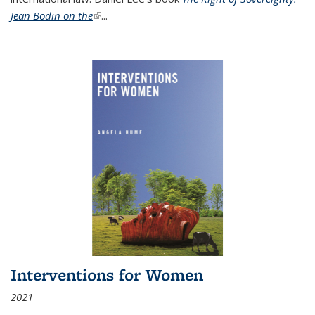
Jean Bodin on the
(link is external)
...
Interventions for Women
2021