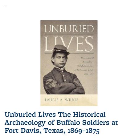
...
Unburied Lives The Historical
Archaeology of Buffalo Soldiers at
Fort Davis, Texas, 1869–1875