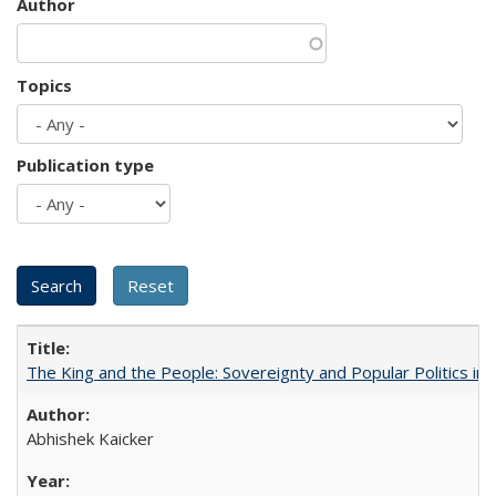
Author
Topics
Publication type
The King and the People: Sovereignty and Popular Politics in 
Abhishek Kaicker