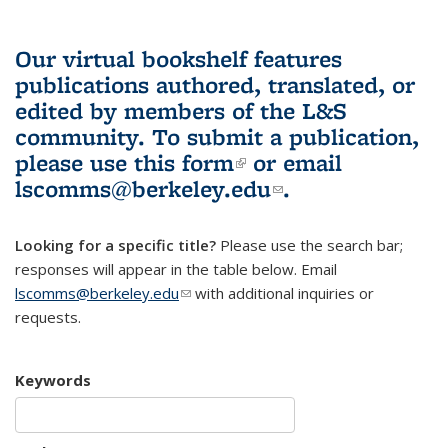
Our virtual bookshelf features
publications authored, translated, or
edited by members of the L&S
community.
To submit a publication,
please use
this form
(link is external)
or email
lscomms@berkeley.edu
(link sends e-
.
mail)
Looking for a specific title?
Please use the search bar;
responses will appear in the table below. Email
lscomms@berkeley.edu
(link sends e-mail)
with additional inquiries or
requests.
Keywords