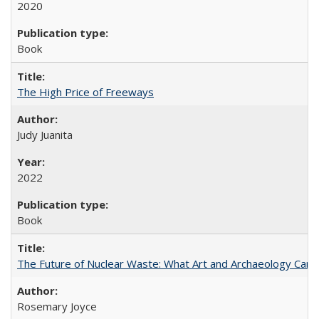
2020
Book
The High Price of Freeways
Judy Juanita
2022
Book
The Future of Nuclear Waste: What Art and Archaeology Can 
Rosemary Joyce