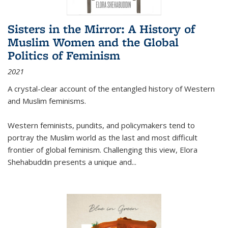
Sisters in the Mirror: A History of
Muslim Women and the Global
Politics of Feminism
2021
A crystal-clear account of the entangled history of Western
and Muslim feminisms.
Western feminists, pundits, and policymakers tend to
portray the Muslim world as the last and most difficult
frontier of global feminism. Challenging this view, Elora
Shehabuddin presents a unique and
...