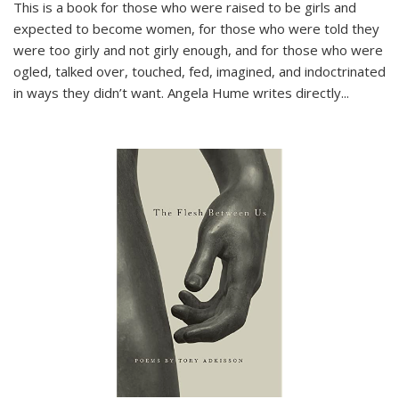
This is a book for those who were raised to be girls and
expected to become women, for those who were told they
were too girly and not girly enough, and for those who were
ogled, talked over, touched, fed, imagined, and indoctrinated
in ways they didn’t want. Angela Hume writes directly
...