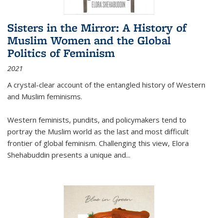
Sisters in the Mirror: A History of
Muslim Women and the Global
Politics of Feminism
2021
A crystal-clear account of the entangled history of Western
and Muslim feminisms.
Western feminists, pundits, and policymakers tend to
portray the Muslim world as the last and most difficult
frontier of global feminism. Challenging this view, Elora
Shehabuddin presents a unique and
...