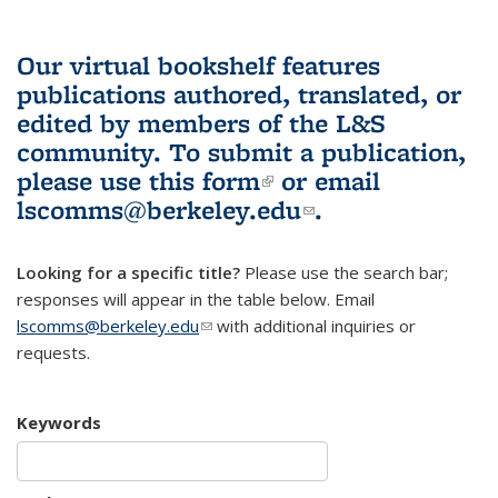
Our virtual bookshelf features
publications authored, translated, or
edited by members of the L&S
community.
To submit a publication,
please use
this form
(link is external)
or email
lscomms@berkeley.edu
(link sends e-
.
mail)
Looking for a specific title?
Please use the search bar;
responses will appear in the table below. Email
lscomms@berkeley.edu
(link sends e-mail)
with additional inquiries or
requests.
Keywords