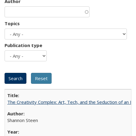
Author
Topics
Publication type
The Creativity Complex: Art, Tech, and the Seduction of an Id
Shannon Steen