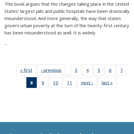
This book argues that the changes taking place in the United
States’ largest jails and public hospitals have been drastically
misunderstood. And more generally, the way that states
govern urban poverty at the turn of the twenty-first century
has been misunderstood as well. It is widely
...
« first
Thumbnail
‹ previous
Thumbnail
3
of 11
4
of 11
5
of 11
6
of 11
7
o
…
list:
list:
Thumbnail
Thumbnail
Thumbnail
Thumbnai
Thu
8
of 11
9
of 11
10
of 11
11
of 11
next ›
Thumbnail
last »
Thumbnai
Publications
Publications
list:
list:
list:
list:
l
Thumbnail
Thumbnail
Thumbnail
Thumbnail
list:
list:
Publications
Publications
Publications
Publicatio
Publi
list:
list:
list:
list:
Publications
Publicatio
Publications
Publications
Publications
Publications
(Current
page)