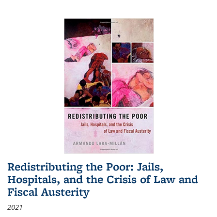
Redistributing the Poor: Jails,
Hospitals, and the Crisis of Law and
Fiscal Austerity
2021