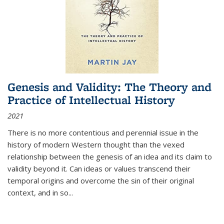
Genesis and Validity: The Theory and
Practice of Intellectual History
2021
There is no more contentious and perennial issue in the
history of modern Western thought than the vexed
relationship between the genesis of an idea and its claim to
validity beyond it. Can ideas or values transcend their
temporal origins and overcome the sin of their original
context, and in so...