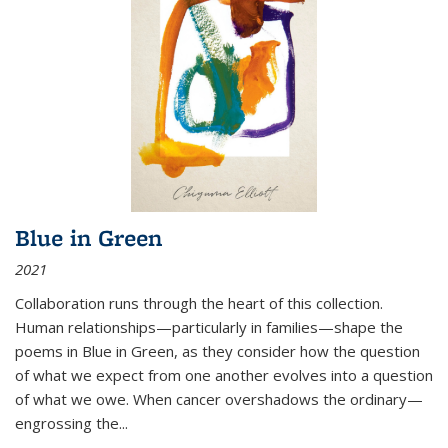
Blue in Green
2021
Collaboration runs through the heart of this collection.
Human relationships—particularly in families—shape the
poems in Blue in Green, as they consider how the question
of what we expect from one another evolves into a question
of what we owe. When cancer overshadows the ordinary—
engrossing the...