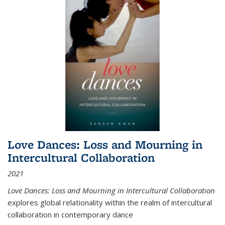
Love Dances: Loss and Mourning in
Intercultural Collaboration
2021
Love Dances: Loss and Mourning in Intercultural Collaboration
explores global relationality within the realm of intercultural
collaboration in contemporary dance