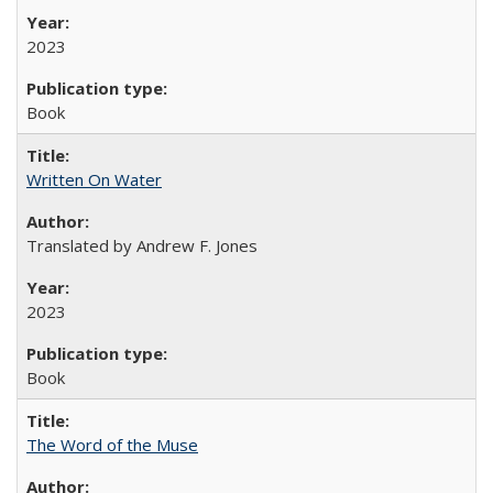
2023
Book
Written On Water
Translated by Andrew F. Jones
2023
Book
The Word of the Muse