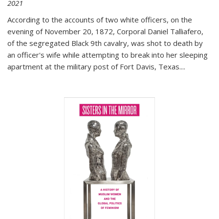
2021
According to the accounts of two white officers, on the
evening of November 20, 1872, Corporal Daniel Talliafero,
of the segregated Black 9th cavalry, was shot to death by
an officer's wife while attempting to break into her sleeping
apartment at the military post of Fort Davis, Texas.
...