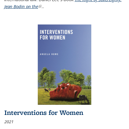
Jean Bodin on the
(link is external)
...
Interventions for Women
2021