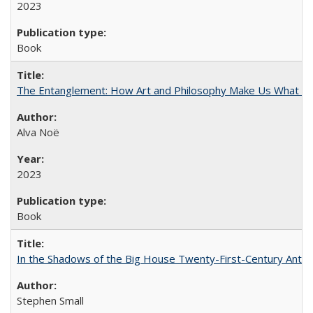
2023
Book
The Entanglement: How Art and Philosophy Make Us What W
Alva Noë
2023
Book
In the Shadows of the Big House Twenty-First-Century Antebe
Stephen Small