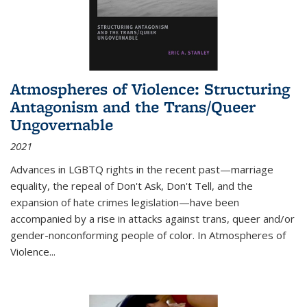
Atmospheres of Violence: Structuring
Antagonism and the Trans/Queer
Ungovernable
2021
Advances in LGBTQ rights in the recent past—marriage
equality, the repeal of Don't Ask, Don't Tell, and the
expansion of hate crimes legislation—have been
accompanied by a rise in attacks against trans, queer and/or
gender-nonconforming people of color. In
Atmospheres of
Violence...