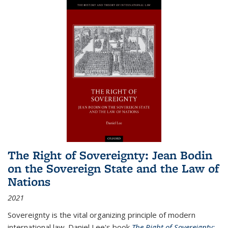
The Right of Sovereignty: Jean Bodin
on the Sovereign State and the Law of
Nations
2021
Sovereignty is the vital organizing principle of modern
international law. Daniel Lee's book
The Right of Sovereignty: