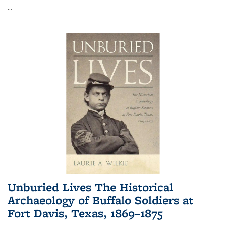
...
Unburied Lives The Historical
Archaeology of Buffalo Soldiers at
Fort Davis, Texas, 1869–1875