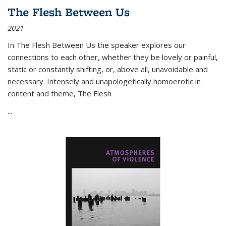
The Flesh Between Us
2021
In
The Flesh Between Us
the speaker explores our
connections to each other, whether they be lovely or painful,
static or constantly shifting, or, above all, unavoidable and
necessary. Intensely and unapologetically homoerotic in
content and theme,
The Flesh
...