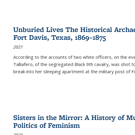
Unburied Lives The Historical Archae
Fort Davis, Texas, 1869–1875
2021
According to the accounts of two white officers, on the e
Talliafero, of the segregated Black 9th cavalry, was shot t
break into her sleeping apartment at the military post of F
Sisters in the Mirror: A History of
Politics of Feminism
2021