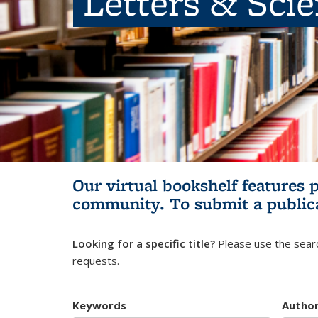
Letters & Sci
Our virtual bookshelf features 
community.
To submit a public
Looking for a specific title?
Please use the searc
requests.
Keywords
Autho