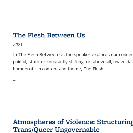
The Flesh Between Us
2021
In
The Flesh Between Us
the speaker explores our connect
painful, static or constantly shifting, or, above all, unavoi
homoerotic in content and theme,
The Flesh
...
Atmospheres of Violence: Structurin
Trans/Queer Ungovernable