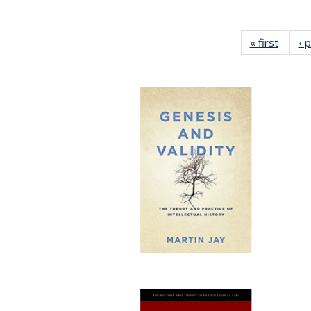
« first
Full li
‹ 
tabl
Public