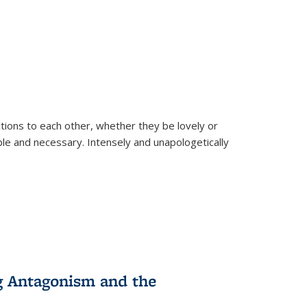
ions to each other, whether they be lovely or
dable and necessary. Intensely and unapologetically
g Antagonism and the