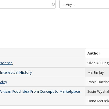
Author
science
Silvia A. Bun
Intellectual History
Martin Jay
ality
Paola Bacche
rtisan Food Idea From Concept to Marketplace
Susie Wysha
Fiona McFarl