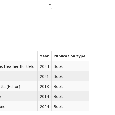
Year
Publication type
ge; Heather Bortfeld
2024
Book
2021
Book
tta (Editor)
2018
Book
k
2014
Book
ane
2024
Book