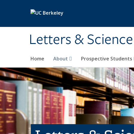
Skip to main content
Letters & Science
Home
About
Prospective Students