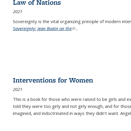
Law of Nations
2021
Sovereignty is the vital organizing principle of modern inte
Sovereignty: Jean Bodin on the
(link is external)
...
Interventions for Women
2021
This is a book for those who were raised to be girls an
told they were too girly and not girly enough, and for tho
imagined, and indoctrinated in ways they didn’t want. Ange