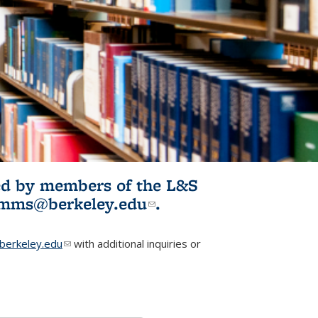
ited by members of the L&S
l)
omms@berkeley.edu
(link sends e-
.
mail)
erkeley.edu
(link sends e-mail)
with additional inquiries or