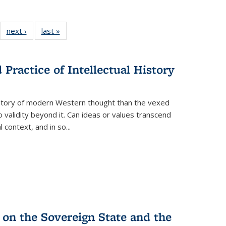
22 Full
next ›
Full listing
last »
Full listing
:
ng table:
table:
table:
s
ications
Publications
Publications
Practice of Intellectual History
history of modern Western thought than the vexed
o validity beyond it. Can ideas or values transcend
 context, and in so...
 on the Sovereign State and the