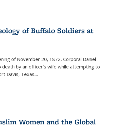
ology of Buffalo Soldiers at
vening of November 20, 1872, Corporal Daniel
o death by an officer's wife while attempting to
ort Davis, Texas.
...
 Muslim Women and the Global