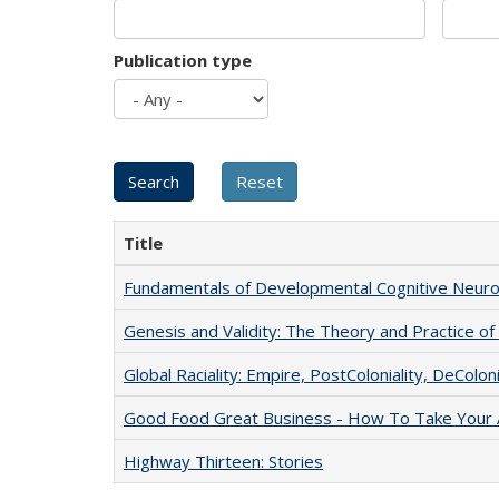
Publication type
Title
Fundamentals of Developmental Cognitive Neuro
Genesis and Validity: The Theory and Practice of 
Global Raciality: Empire, PostColoniality, DeColoni
Good Food Great Business - How To Take Your A
Highway Thirteen: Stories