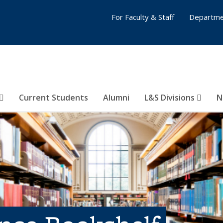
For Faculty & Staff
Departme
Current Students
Alumni
L&S Divisions
N