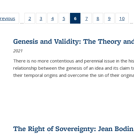
sting
previous
Full listing
2
of 22 Full
3
of 22 Full
4
of 22 Full
5
of 22 Full
6
of 22 Full
7
of 22 Full
8
of 22 Full
9
of 22 Full
10
of 
…
…
e:
table:
listing table:
listing table:
listing table:
listing table:
listing
listing table:
listing table:
listing table
listi
ations
Publications
Publications
Publications
Publications
Publications
table:
Publications
Publications
Publication
Publ
Publications
Genesis and Validity: The Theory and 
(Current
2021
page)
There is no more contentious and perennial issue in the 
relationship between the genesis of an idea and its claim t
their temporal origins and overcome the sin of their original
The Right of Sovereignty: Jean Bodin