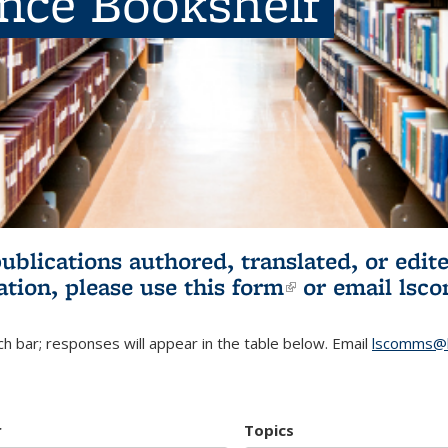
ence Bookshelf
publications authored, translated, or ed
ation, please use
this form
(link is externa
or email
lsc
h bar; responses will appear in the table below. Email
lscomms@b
r
Topics