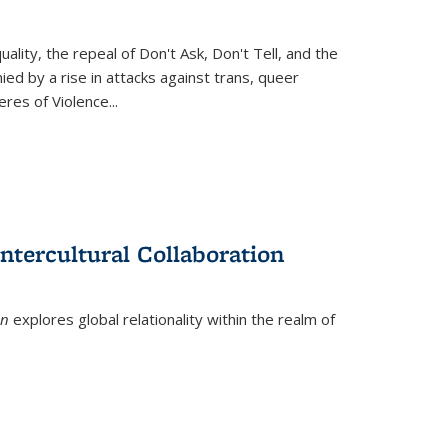
ity, the repeal of Don't Ask, Don't Tell, and the
d by a rise in attacks against trans, queer
es of Violence...
ntercultural Collaboration
on
explores global relationality within the realm of