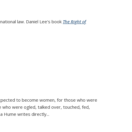
rnational law. Daniel Lee's book
The Right of
d expected to become women, for those who were
se who were ogled, talked over, touched, fed,
la Hume writes directly
...