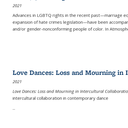
2021
Advances in LGBTQ rights in the recent past—marriage equal
expansion of hate crimes legislation—have been accompanie
and/or gender-nonconforming people of color. In
Atmospher
Love Dances: Loss and Mourning in I
2021
Love Dances: Loss and Mourning in Intercultural Collaborati
intercultural collaboration in contemporary dance
...