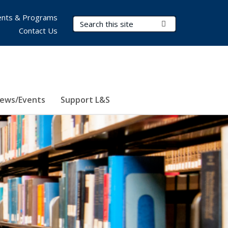
nts & Programs
Search Terms
Submit Search
Contact Us
ews/Events
Support L&S