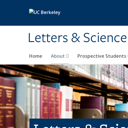
Skip to main content
Letters & Science
Home
About
Prospective Students