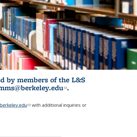
ited by members of the L&S
l)
omms@berkeley.edu
(link sends e-
.
mail)
erkeley.edu
(link sends e-mail)
with additional inquiries or