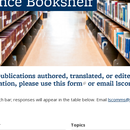
ence Bookshelf
publications authored, translated, or ed
ation, please use
this form
(link is externa
or email
lsc
h bar; responses will appear in the table below. Email
lscomms@b
r
Topics