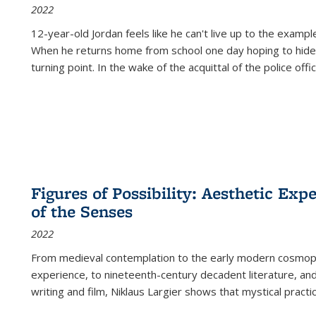
2022
12-year-old Jordan feels like he can't live up to the example
When he returns home from school one day hoping to hide
turning point. In the wake of the acquittal of the police offi
Figures of Possibility: Aesthetic Exp
of the Senses
2022
From medieval contemplation to the early modern cosmopoe
experience, to nineteenth-century decadent literature, and
writing and film, Niklaus Largier shows that mystical pract