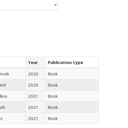
Year
Publication type
ancek
2020
Book
ind
2020
Book
lliou
2021
Book
uth
2021
Book
gs
2021
Book