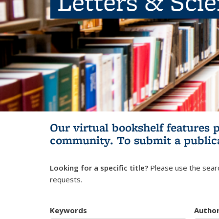
Letters & Sci
Our virtual bookshelf features 
community.
To submit a public
Looking for a specific title?
Please use the searc
requests.
Keywords
Autho