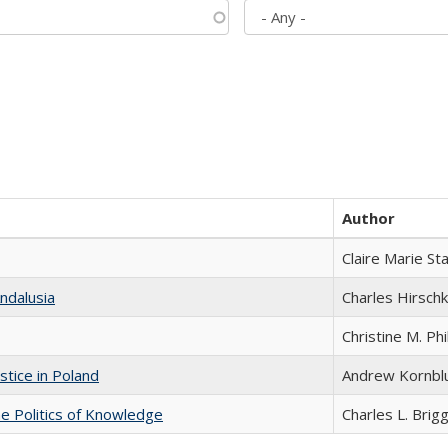
Author
Claire Marie St
ndalusia
Charles Hirschk
Christine M. Phi
stice in Poland
Andrew Kornbl
he Politics of Knowledge
Charles L. Brig