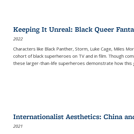
Keeping It Unreal: Black Queer Fan
2022
Characters like Black Panther, Storm, Luke Cage, Miles Mor
cohort of black superheroes on TV and in film. Though comi
these larger-than-life superheroes demonstrate how this 
Internationalist Aesthetics: China an
2021