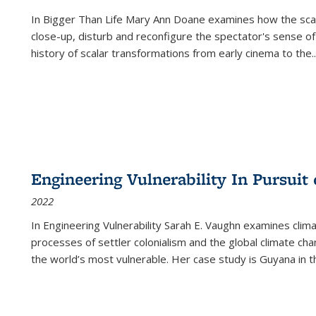
In
Bigger Than Life
Mary Ann Doane examines how the scalar
close-up, disturb and reconfigure the spectator's sense of
history of scalar transformations from early cinema to the
..
Engineering Vulnerability In Pursuit
2022
In Engineering Vulnerability Sarah E. Vaughn examines clim
processes of settler colonialism and the global climate chan
the world’s most vulnerable. Her case study is Guyana in 