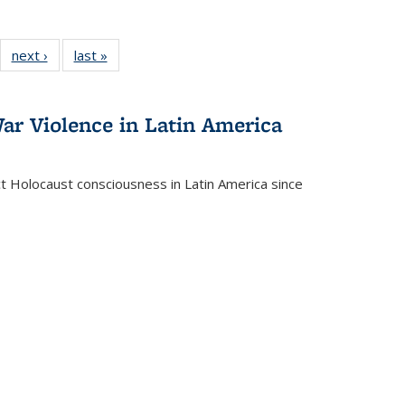
22 Full
next ›
Full listing
last »
Full listing
:
ng table:
table:
table:
s
ications
Publications
Publications
ar Violence in Latin America
ct Holocaust consciousness in Latin America since