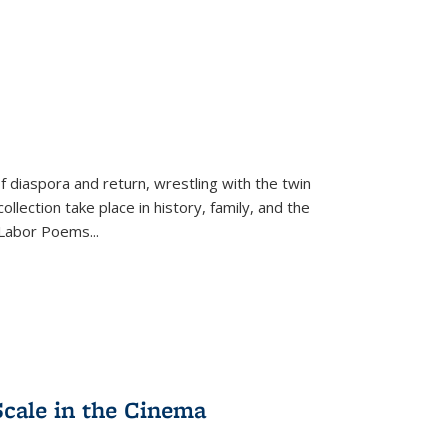
f diaspora and return, wrestling with the twin
llection take place in history, family, and the
f "Labor Poems
...
Scale in the Cinema