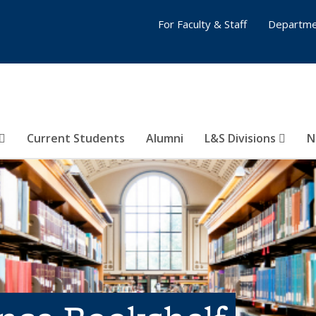
For Faculty & Staff
Departme
Current Students
Alumni
L&S Divisions
N