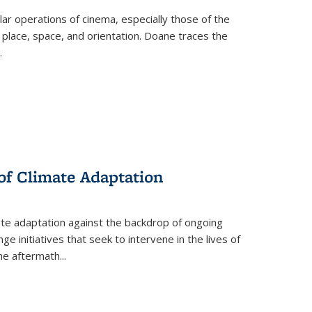
 operations of cinema, especially those of the
 place, space, and orientation. Doane traces the
.
 of Climate Adaptation
ate adaptation against the backdrop of ongoing
ge initiatives that seek to intervene in the lives of
the aftermath
...