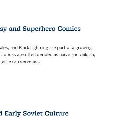
tasy and Superhero Comics
ales, and Black Lightning are part of a growing
c books are often derided as naïve and childish,
genre can serve as
...
d Early Soviet Culture