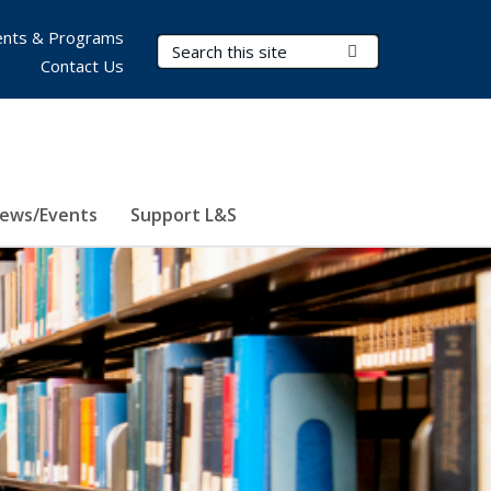
nts & Programs
Search Terms
Submit Search
Contact Us
ews/Events
Support L&S