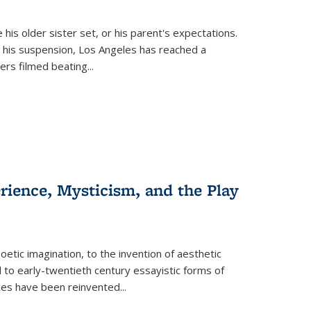
 his older sister set, or his parent's expectations.
 his suspension, Los Angeles has reached a
cers filmed beating...
erience, Mysticism, and the Play
tic imagination, to the invention of aesthetic
 to early-twentieth century essayistic forms of
ices have been reinvented...