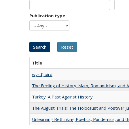
Publication type
Title
wyrd] bird
The Feeling of History Islam, Romanticism, and A
Turkey: A Past Against History
The August Trials: The Holocaust and Postwar Ju
Unlearning Rethinking Poetics, Pandemics, and t