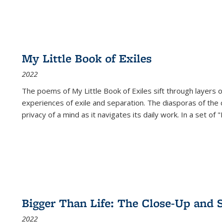
My Little Book of Exiles
2022
The poems of My Little Book of Exiles sift through layers o
experiences of exile and separation. The diasporas of the co
privacy of a mind as it navigates its daily work. In a set o
Bigger Than Life: The Close-Up and 
2022