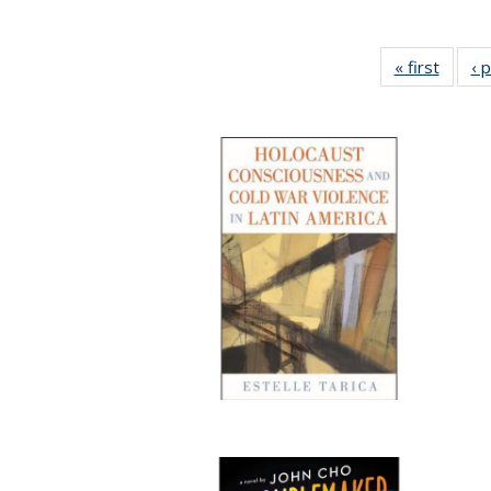
« first
Full li
‹ 
tabl
Public