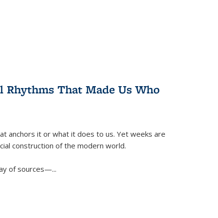
ral Rhythms That Made Us Who
t anchors it or what it does to us. Yet weeks are
ficial construction of the modern world.
ay of sources—...