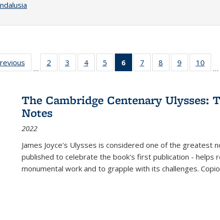
ndalusia
sting
previous
Full listing
2
of 22 Full
3
of 22 Full
4
of 22 Full
5
of 22 Full
6
of 22 Full
7
of 22 Full
8
of 22 Full
9
of 22 Full
10
of 
…
…
e:
table:
listing table:
listing table:
listing table:
listing table:
listing
listing table:
listing table:
listing table
listi
ations
Publications
Publications
Publications
Publications
Publications
table:
Publications
Publications
Publication
Publ
Publications
The Cambridge Centenary Ulysses: T
(Current
Notes
page)
2022
James Joyce's Ulysses is considered one of the greatest no
published to celebrate the book's first publication - helps
monumental work and to grapple with its challenges. Copi