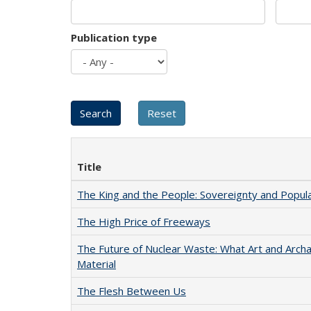
Publication type
Title
The King and the People: Sovereignty and Popular
The High Price of Freeways
The Future of Nuclear Waste: What Art and Arch
Material
The Flesh Between Us