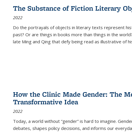
The Substance of Fiction Literary Obj
2022
Do the portrayals of objects in literary texts represent his
past? Or are things in books more than things in the world?
late Ming and Qing that defy being read as illustrative of hi
How the Clinic Made Gender: The Med
Transformative Idea
2022
Today, a world without “gender” is hard to imagine. Gender i
debates, shapes policy decisions, and informs our everyday