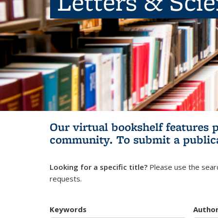
Letters & Sci
Our virtual bookshelf features 
community.
To submit a public
Looking for a specific title?
Please use the searc
requests.
Keywords
Autho