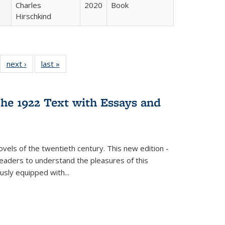
Charles
2020
Book
Hirschkind
22 Full
next ›
Full listing
last »
Full listing
:
ng table:
table:
table:
s
ications
Publications
Publications
he 1922 Text with Essays and
vels of the twentieth century. This new edition -
 readers to understand the pleasures of this
ously equipped with
...