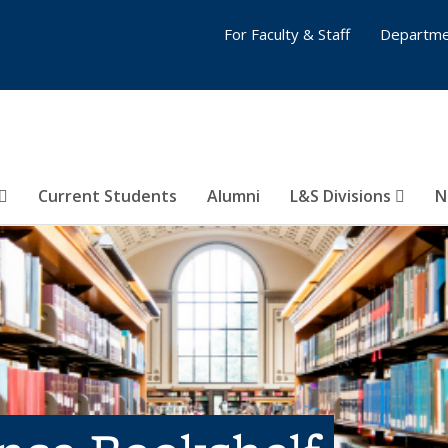
For Faculty & Staff
Departme
Current Students
Alumni
L&S Divisions
N