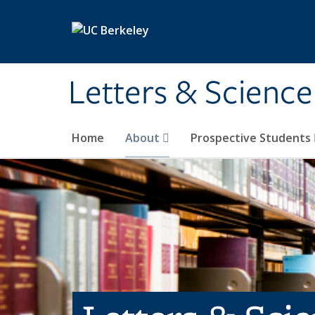
Skip to main content
Letters & Science
Home
About
Prospective Students