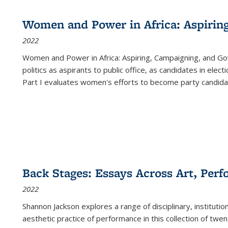
Women and Power in Africa: Aspirin
2022
Women and Power in Africa: Aspiring, Campaigning, and Go
politics as aspirants to public office, as candidates in ele
Part I evaluates women's efforts to become party candida
Back Stages: Essays Across Art, Perf
2022
Shannon Jackson explores a range of disciplinary, institution
aesthetic practice of performance in this collection of twe