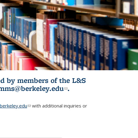
ited by members of the L&S
l)
omms@berkeley.edu
(link sends e-
.
mail)
erkeley.edu
(link sends e-mail)
with additional inquiries or