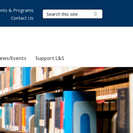
nts & Programs
Search Terms
Submit Search
Contact Us
ews/Events
Support L&S