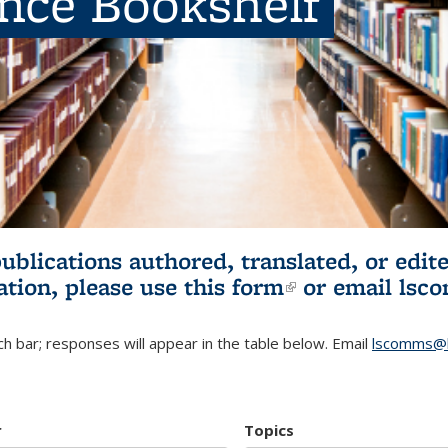
ence Bookshelf
publications authored, translated, or ed
ation, please use
this form
(link is externa
or email
lsc
h bar; responses will appear in the table below. Email
lscomms@b
r
Topics