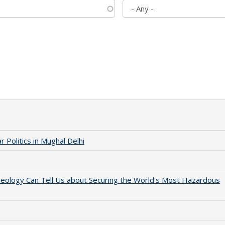
 Politics in Mughal Delhi
aeology Can Tell Us about Securing the World's Most Hazardous