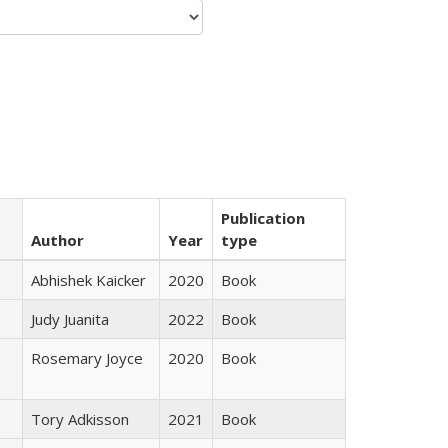
Publication
Author
Year
type
Abhishek Kaicker
2020
Book
Judy Juanita
2022
Book
Rosemary Joyce
2020
Book
Tory Adkisson
2021
Book