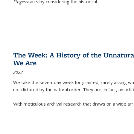
Stages
starts by considering the historical
...
The Week: A History of the Unnatu
We Are
2022
We take the seven-day week for granted, rarely asking wha
not dictated by the natural order. They are, in fact, an arti
With meticulous archival research that draws on a wide arr