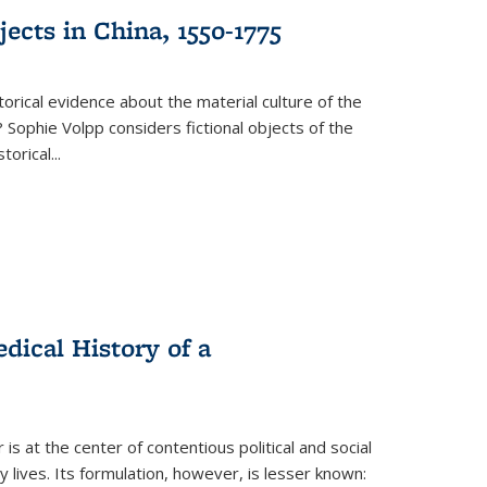
ects in China, 1550-1775
torical evidence about the material culture of the
 Sophie Volpp considers fictional objects of the
storical
...
ical History of a
s at the center of contentious political and social
 lives. Its formulation, however, is lesser known: