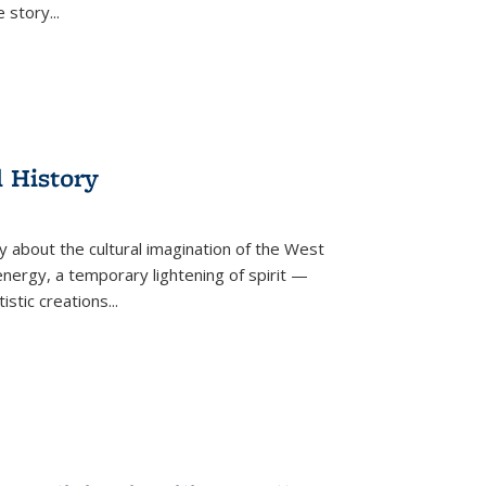
he story
...
l History
y about the cultural imagination of the West
nergy, a temporary lightening of spirit —
istic creations...