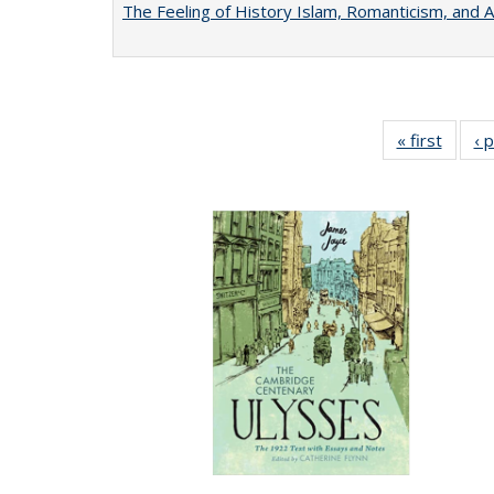
The Feeling of History Islam, Romanticism, and A
« first
Full li
‹ 
tabl
Public