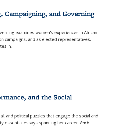
g, Campaigning, and Governing
verning
examines women's experiences in African
ction campaigns, and as elected representatives.
tes in
...
ormance, and the Social
al, and political puzzles that engage the social and
nty essential essays spanning her career.
Back