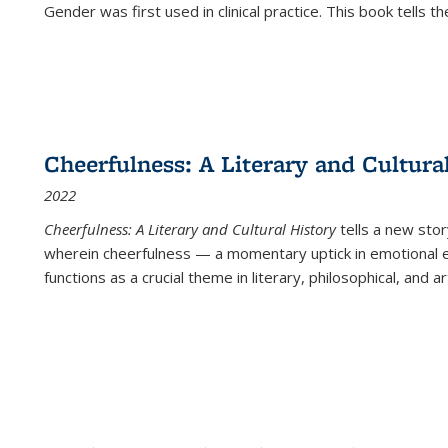
Gender was first used in clinical practice. This book tells t
Cheerfulness: A Literary and Cultura
2022
Cheerfulness: A Literary and Cultural History
tells a new stor
wherein cheerfulness — a momentary uptick in emotional e
functions as a crucial theme in literary, philosophical, and art