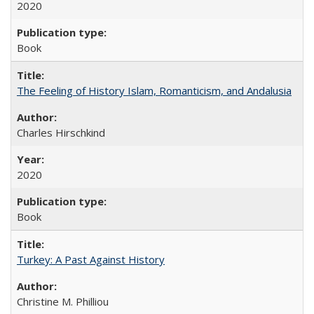
2020
Book
The Feeling of History Islam, Romanticism, and Andalusia
Charles Hirschkind
2020
Book
Turkey: A Past Against History
Christine M. Philliou