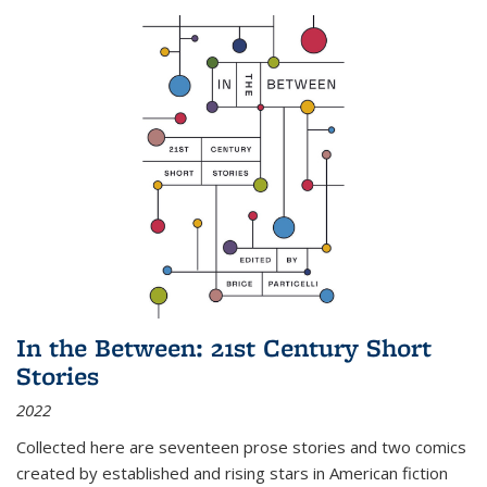
In the Between: 21st Century Short
Stories
2022
Collected here are seventeen prose stories and two comics
created by established and rising stars in American fiction