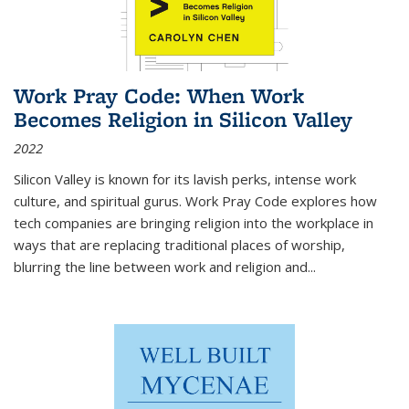
Work Pray Code: When Work
Becomes Religion in Silicon Valley
2022
Silicon Valley is known for its lavish perks, intense work
culture, and spiritual gurus.
Work Pray Code
explores how
tech companies are bringing religion into the workplace in
ways that are replacing traditional places of worship,
blurring the line between work and religion and...