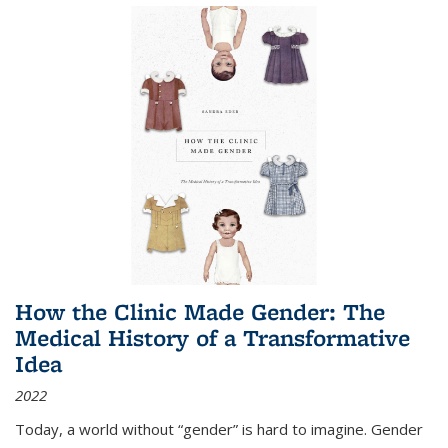
How the Clinic Made Gender: The
Medical History of a Transformative
Idea
2022
Today, a world without “gender” is hard to imagine. Gender