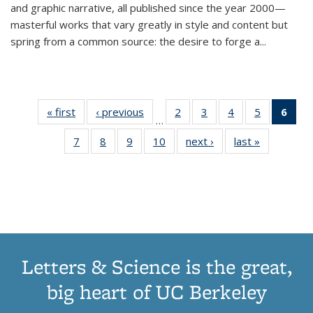
and graphic narrative, all published since the year 2000—
masterful works that vary greatly in style and content but
spring from a common source: the desire to forge a
...
« first
Thumbnail
‹ previous
Thumbnail
2
of 11
3
of 11
4
of 11
5
of 11
6
o
…
list:
list:
Thumbnail
Thumbnail
Thumbnail
Thumbnai
Thu
7
of 11
8
of 11
9
of 11
10
of 11
next ›
Thumbnail
last »
Thumbnail
Publications
Publications
list:
list:
list:
list:
Thumbnail
Thumbnail
Thumbnail
Thumbnail
list:
list:
Publications
Publications
Publications
Publicatio
Publ
list:
list:
list:
list:
Publications
Publication
(C
Publications
Publications
Publications
Publications
p
Letters & Science is the great,
big heart of UC Berkeley