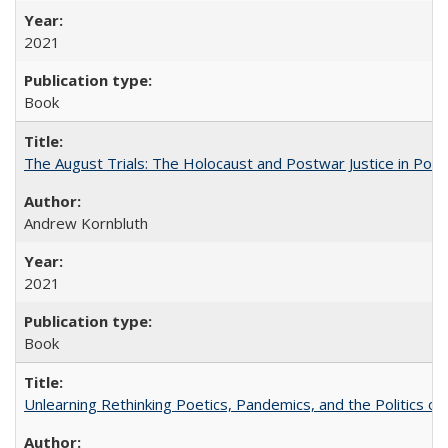
2021
Book
The August Trials: The Holocaust and Postwar Justice in Pola
Andrew Kornbluth
2021
Book
Unlearning Rethinking Poetics, Pandemics, and the Politics o