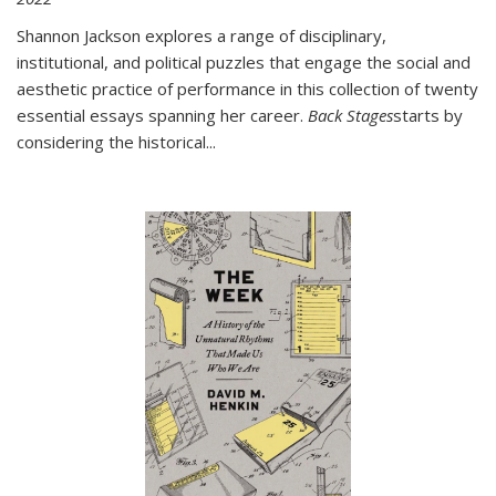
Shannon Jackson explores a range of disciplinary,
institutional, and political puzzles that engage the social and
aesthetic practice of performance in this collection of twenty
essential essays spanning her career.
Back Stages
starts by
considering the historical
...