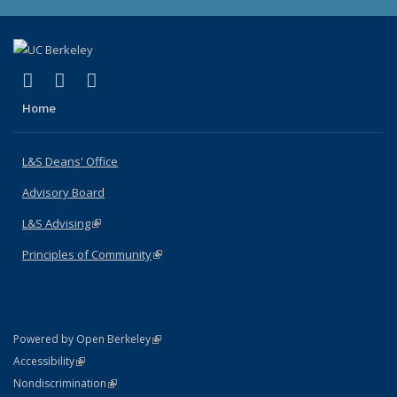
(link is external)
(link is external)
(link is external)
X (formerly Twitter)
LinkedIn
Instagram
Home
L&S Deans' Office
Advisory Board
L&S Advising
(link is external)
Principles of Community
(link is external)
(link is external)
Powered by Open Berkeley
Statement
(link is external)
Accessibility
Policy Statement
(link is external)
Nondiscrimination