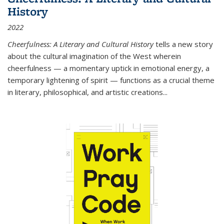
History
2022
Cheerfulness: A Literary and Cultural History
tells a new story
about the cultural imagination of the West wherein
cheerfulness — a momentary uptick in emotional energy, a
temporary lightening of spirit — functions as a crucial theme
in literary, philosophical, and artistic creations...