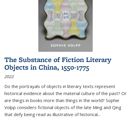
The Substance of Fiction Literary
Objects in China, 1550-1775
2022
Do the portrayals of objects in literary texts represent
historical evidence about the material culture of the past? Or
are things in books more than things in the world? Sophie
Volpp considers fictional objects of the late Ming and Qing
that defy being read as illustrative of historical
...