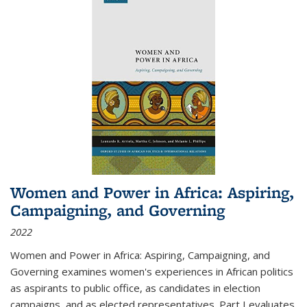
Women and Power in Africa: Aspiring,
Campaigning, and Governing
2022
Women and Power in Africa: Aspiring, Campaigning, and
Governing
examines women's experiences in African politics
as aspirants to public office, as candidates in election
campaigns, and as elected representatives. Part I evaluates