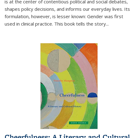
is at the center of contentious political and social debates,
shapes policy decisions, and informs our everyday lives. Its
formulation, however, is lesser known: Gender was first
used in clinical practice. This book tells the story
...
Cheerfulness: A Literary and Cultural