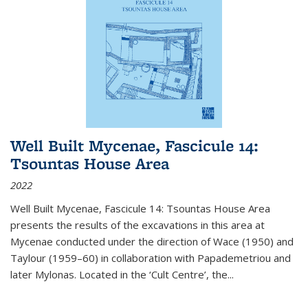
Well Built Mycenae, Fascicule 14:
Tsountas House Area
2022
Well Built Mycenae, Fascicule 14: Tsountas House Area
presents the results of the excavations in this area at
Mycenae conducted under the direction of Wace (1950) and
Taylour (1959–60) in collaboration with Papademetriou and
later Mylonas. Located in the ‘Cult Centre’, the
...