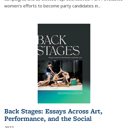
women's efforts to become party candidates in
...
Back Stages: Essays Across Art,
Performance, and the Social
2022