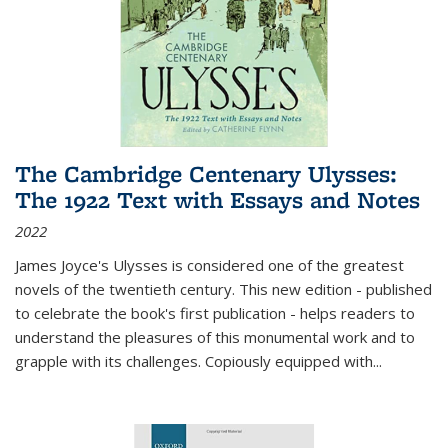
The Cambridge Centenary Ulysses:
The 1922 Text with Essays and Notes
2022
James Joyce's Ulysses is considered one of the greatest
novels of the twentieth century. This new edition - published
to celebrate the book's first publication - helps readers to
understand the pleasures of this monumental work and to
grapple with its challenges. Copiously equipped with
...