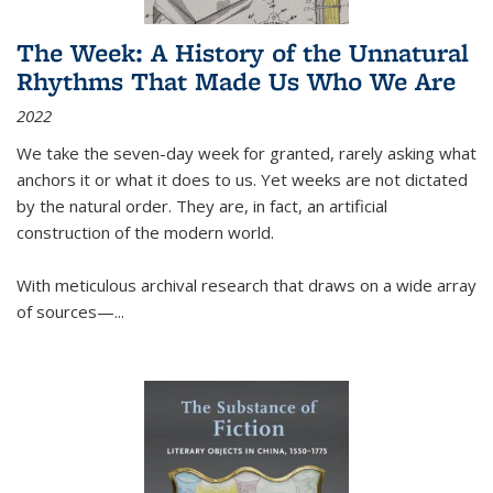
The Week: A History of the Unnatural
Rhythms That Made Us Who We Are
2022
We take the seven-day week for granted, rarely asking what
anchors it or what it does to us. Yet weeks are not dictated
by the natural order. They are, in fact, an artificial
construction of the modern world.
With meticulous archival research that draws on a wide array
of sources—...