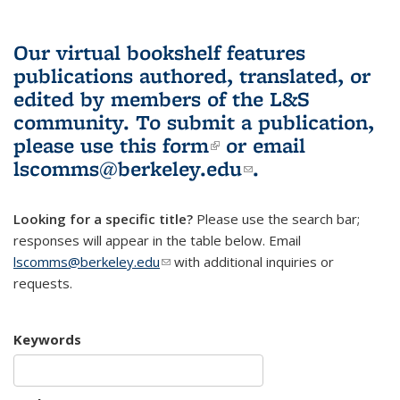
Our virtual bookshelf features
publications authored, translated, or
edited by members of the L&S
community.
To submit a publication,
please use
this form
(link is external)
or email
lscomms@berkeley.edu
(link sends e-
.
mail)
Looking for a specific title?
Please use the search bar;
responses will appear in the table below. Email
lscomms@berkeley.edu
(link sends e-mail)
with additional inquiries or
requests.
Keywords