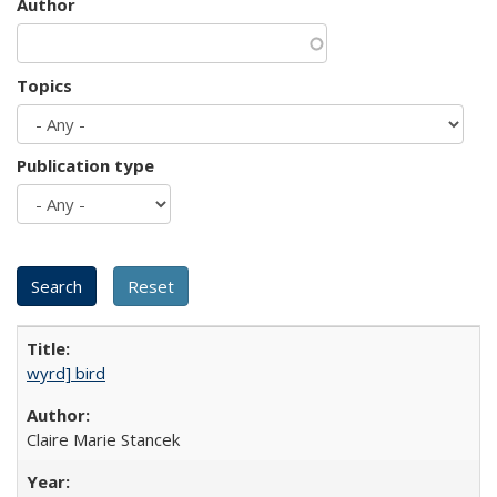
Author
Topics
Publication type
wyrd] bird
Claire Marie Stancek