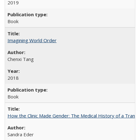
2019
Book
Imagining World Order
Chenxi Tang
2018
Book
How the Clinic Made Gender: The Medical History of a Trans
Sandra Eder