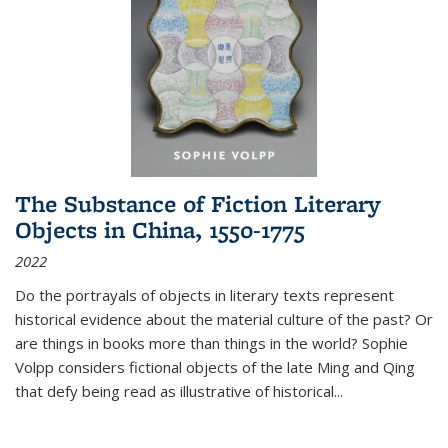
The Substance of Fiction Literary
Objects in China, 1550-1775
2022
Do the portrayals of objects in literary texts represent
historical evidence about the material culture of the past? Or
are things in books more than things in the world? Sophie
Volpp considers fictional objects of the late Ming and Qing
that defy being read as illustrative of historical
...