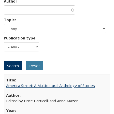
Author
Topics
Publication type
America Street: A Multicultural Anthology of Stories
Edited by Brice Particelli and Anne Mazer