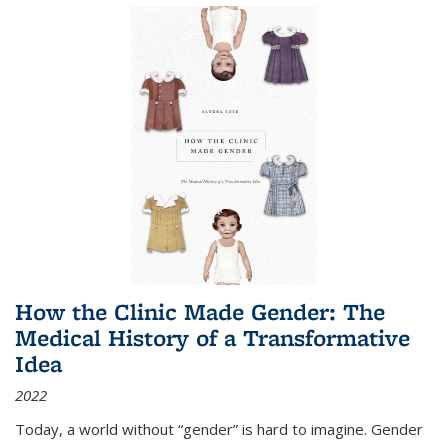
How the Clinic Made Gender: The
Medical History of a Transformative
Idea
2022
Today, a world without “gender” is hard to imagine. Gender