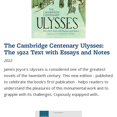
The Cambridge Centenary Ulysses:
The 1922 Text with Essays and Notes
2022
James Joyce's Ulysses is considered one of the greatest
novels of the twentieth century. This new edition - published
to celebrate the book's first publication - helps readers to
understand the pleasures of this monumental work and to
grapple with its challenges. Copiously equipped with
...