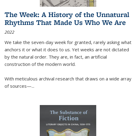
The Week: A History of the Unnatural
Rhythms That Made Us Who We Are
2022
We take the seven-day week for granted, rarely asking what
anchors it or what it does to us. Yet weeks are not dictated
by the natural order. They are, in fact, an artificial
construction of the modern world.
With meticulous archival research that draws on a wide array
of sources—...