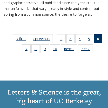
and graphic narrative, all published since the year 2000—
masterful works that vary greatly in style and content but
spring from a common source: the desire to forge a
...
« first
Thumbnail
‹ previous
Thumbnail
2
of 11
3
of 11
4
of 11
5
of 11
6
o
…
list:
list:
Thumbnail
Thumbnail
Thumbnail
Thumbnai
Thu
7
of 11
8
of 11
9
of 11
10
of 11
next ›
Thumbnail
last »
Thumbnail
Publications
Publications
list:
list:
list:
list:
Thumbnail
Thumbnail
Thumbnail
Thumbnail
list:
list:
Publications
Publications
Publications
Publicatio
Publ
list:
list:
list:
list:
Publications
Publication
(C
Publications
Publications
Publications
Publications
p
Letters & Science is the great,
big heart of UC Berkeley