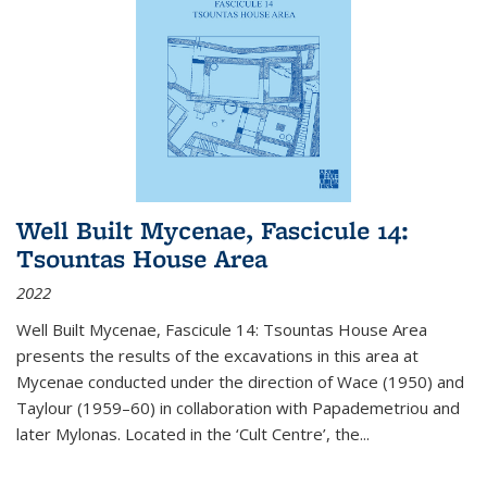
Well Built Mycenae, Fascicule 14:
Tsountas House Area
2022
Well Built Mycenae, Fascicule 14: Tsountas House Area
presents the results of the excavations in this area at
Mycenae conducted under the direction of Wace (1950) and
Taylour (1959–60) in collaboration with Papademetriou and
later Mylonas. Located in the ‘Cult Centre’, the
...