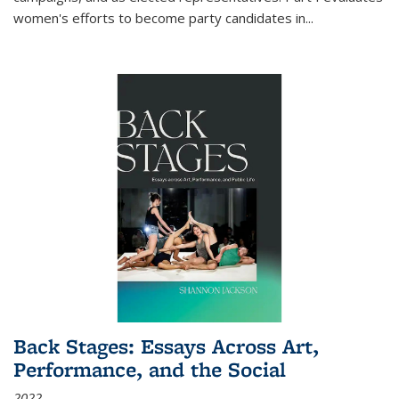
women's efforts to become party candidates in
...
Back Stages: Essays Across Art,
Performance, and the Social
2022