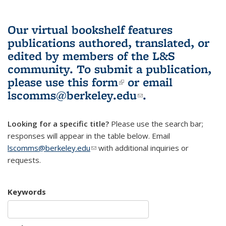
Our virtual bookshelf features
publications authored, translated, or
edited by members of the L&S
community.
To submit a publication,
please use
this form
(link is external)
or email
lscomms@berkeley.edu
(link sends e-
.
mail)
Looking for a specific title?
Please use the search bar;
responses will appear in the table below. Email
lscomms@berkeley.edu
(link sends e-mail)
with additional inquiries or
requests.
Keywords