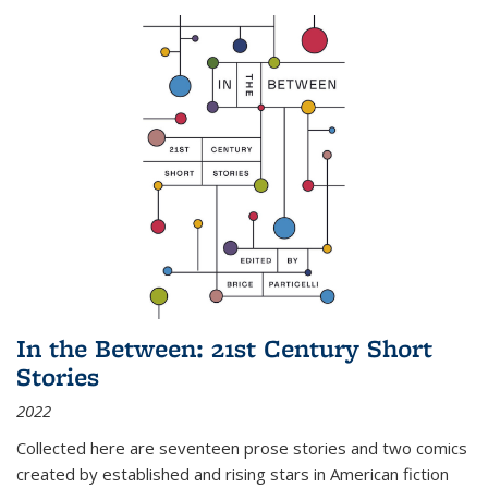
In the Between: 21st Century Short
Stories
2022
Collected here are seventeen prose stories and two comics
created by established and rising stars in American fiction