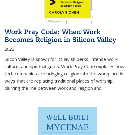
Work Pray Code: When Work
Becomes Religion in Silicon Valley
2022
Silicon Valley is known for its lavish perks, intense work
culture, and spiritual gurus.
Work Pray Code
explores how
tech companies are bringing religion into the workplace in
ways that are replacing traditional places of worship,
blurring the line between work and religion and...