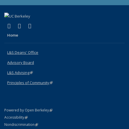
(link is external)
(link is external)
(link is external)
X (formerly Twitter)
LinkedIn
Instagram
Home
L&S Deans' Office
Advisory Board
L&S Advising
(link is external)
Principles of Community
(link is external)
(link is external)
Powered by Open Berkeley
Statement
(link is external)
Accessibility
Policy Statement
(link is external)
Nondiscrimination