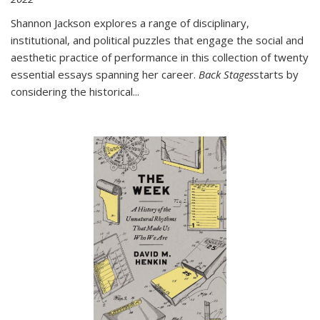
Shannon Jackson explores a range of disciplinary,
institutional, and political puzzles that engage the social and
aesthetic practice of performance in this collection of twenty
essential essays spanning her career.
Back Stages
starts by
considering the historical
...