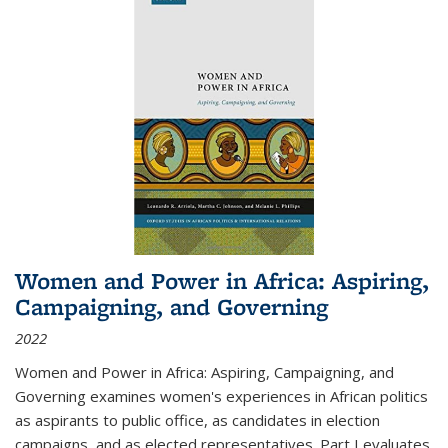
Women and Power in Africa: Aspiring,
Campaigning, and Governing
2022
Women and Power in Africa: Aspiring, Campaigning, and
Governing
examines women's experiences in African politics
as aspirants to public office, as candidates in election
campaigns, and as elected representatives. Part I evaluates