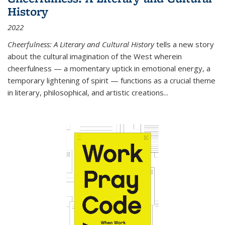
History
2022
Cheerfulness: A Literary and Cultural History
tells a new story
about the cultural imagination of the West wherein
cheerfulness — a momentary uptick in emotional energy, a
temporary lightening of spirit — functions as a crucial theme
in literary, philosophical, and artistic creations...