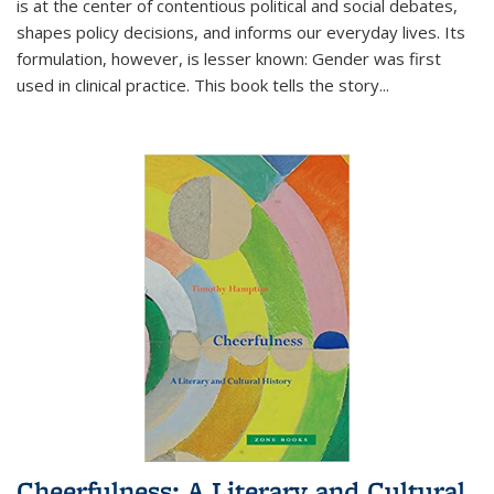
is at the center of contentious political and social debates,
shapes policy decisions, and informs our everyday lives. Its
formulation, however, is lesser known: Gender was first
used in clinical practice. This book tells the story
...
Cheerfulness: A Literary and Cultural