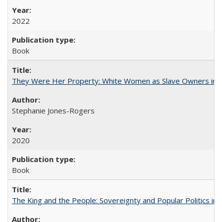
2022
Book
They Were Her Property: White Women as Slave Owners in t
Stephanie Jones-Rogers
2020
Book
The King and the People: Sovereignty and Popular Politics in 