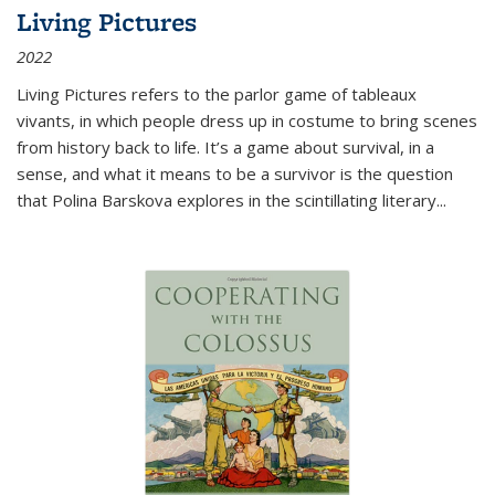
Living Pictures
2022
Living Pictures refers to the parlor game of tableaux
vivants, in which people dress up in costume to bring scenes
from history back to life. It’s a game about survival, in a
sense, and what it means to be a survivor is the question
that Polina Barskova explores in the scintillating literary...