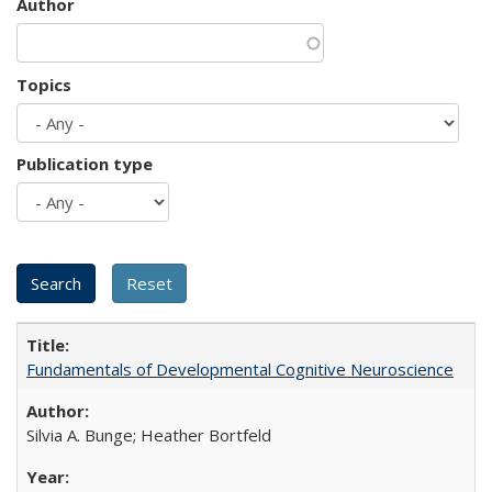
Author
Topics
Publication type
Fundamentals of Developmental Cognitive Neuroscience
Silvia A. Bunge; Heather Bortfeld