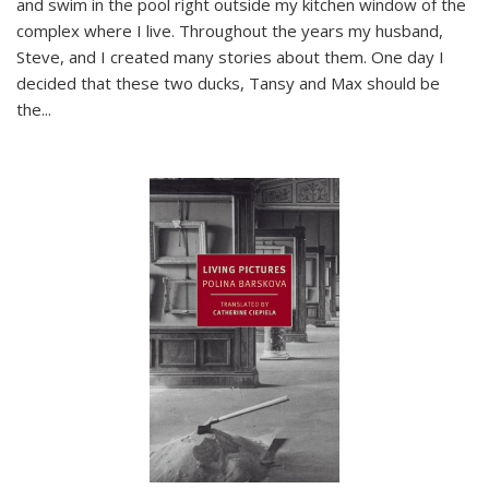
and swim in the pool right outside my kitchen window of the
complex where I live. Throughout the years my husband,
Steve, and I created many stories about them. One day I
decided that these two ducks, Tansy and Max should be
the
...