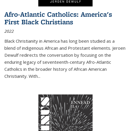
Afro-Atlantic Catholics: America's
First Black Christians
2022
Black Christianity in America has long been studied as a
blend of indigenous African and Protestant elements. Jeroen
Dewulf redirects the conversation by focusing on the
enduring legacy of seventeenth-century Afro-Atlantic
Catholics in the broader history of African American
Christianity. With...