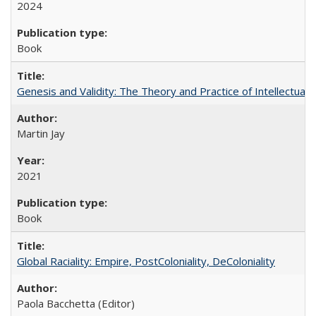
2024
Book
Genesis and Validity: The Theory and Practice of Intellectual 
Martin Jay
2021
Book
Global Raciality: Empire, PostColoniality, DeColoniality
Paola Bacchetta (Editor)