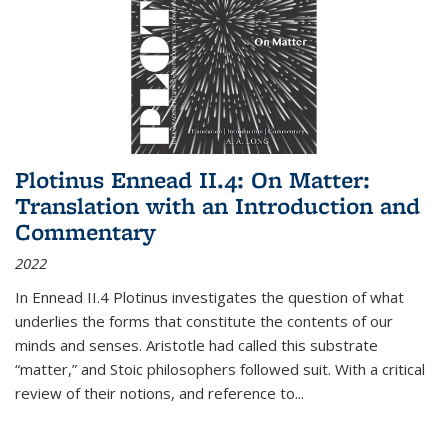
Plotinus Ennead II.4: On Matter:
Translation with an Introduction and
Commentary
2022
In
Ennead
II.4 Plotinus investigates the question of what
underlies the forms that constitute the contents of our
minds and senses. Aristotle had called this substrate
“matter,” and Stoic philosophers followed suit. With a critical
review of their notions, and reference to
...