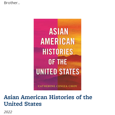
Brother...
Asian American Histories of the
United States
2022