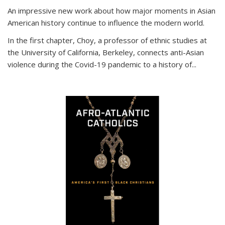
An impressive new work about how major moments in Asian
American history continue to influence the modern world.
In the first chapter, Choy, a professor of ethnic studies at
the University of California, Berkeley, connects anti-Asian
violence during the Covid-19 pandemic to a history of...