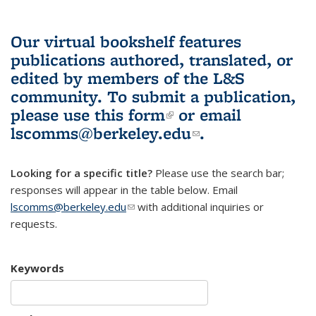
Our virtual bookshelf features
publications authored, translated, or
edited by members of the L&S
community.
To submit a publication,
please use
this form
(link is external)
or email
lscomms@berkeley.edu
(link sends e-
.
mail)
Looking for a specific title?
Please use the search bar;
responses will appear in the table below. Email
lscomms@berkeley.edu
(link sends e-mail)
with additional inquiries or
requests.
Keywords