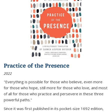
Practice of the Presence
2022
"Everything is possible for those who believe, even more
for those who hope, still more for those who love, and most
of all
for those who practice and persevere in these three
powerful paths."
Since it was first published in its pocket-size 1692 edition,