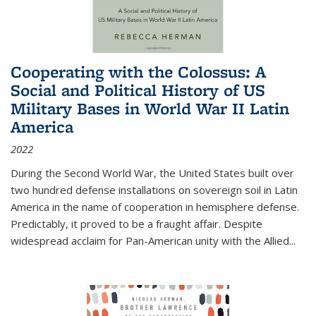
Cooperating with the Colossus: A
Social and Political History of US
Military Bases in World War II Latin
America
2022
During the Second World War, the United States built over
two hundred defense installations on sovereign soil in Latin
America in the name of cooperation in hemisphere defense.
Predictably, it proved to be a fraught affair. Despite
widespread acclaim for Pan-American unity with the Allied
...