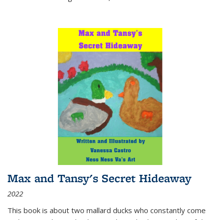
Max and Tansy's Secret Hideaway
2022
This book is about two mallard ducks who constantly come