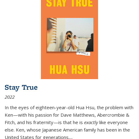
Stay True
2022
In the eyes of eighteen-year-old Hua Hsu, the problem with
Ken—with his passion for Dave Matthews, Abercrombie &
Fitch, and his fraternity—is that he is
exactly
like everyone
else. Ken, whose Japanese American family has been in the
United States for generations,
...