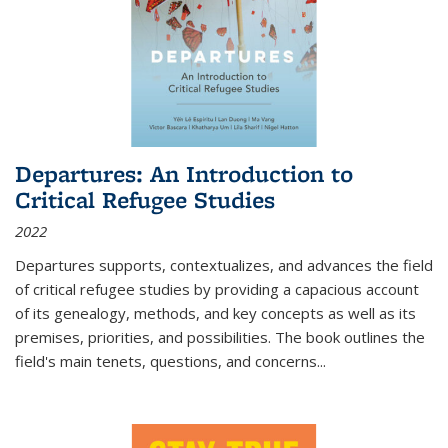
Departures: An Introduction to
Critical Refugee Studies
2022
Departures
supports, contextualizes, and advances the field
of critical refugee studies by providing a capacious account
of its genealogy, methods, and key concepts as well as its
premises, priorities, and possibilities. The book outlines the
field's main tenets, questions, and concerns
...