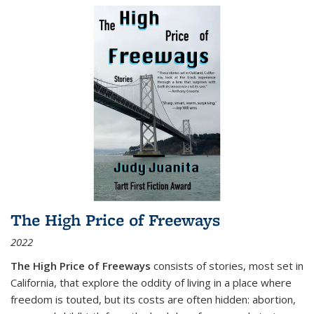
The High Price of Freeways
2022
The High Price of Freeways
consists of stories, most set in
California, that explore the oddity of living in a place where
freedom is touted, but its costs are often hidden: abortion,