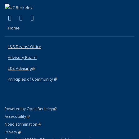
(link is external)
(link is external)
(link is external)
X (formerly Twitter)
LinkedIn
Instagram
Home
L&S Deans' Office
Advisory Board
L&S Advising
(link is external)
Principles of Community
(link is external)
(link is external)
Powered by Open Berkeley
Statement
(link is external)
Accessibility
Policy Statement
(link is external)
Nondiscrimination
Statement
(link is external)
Privacy