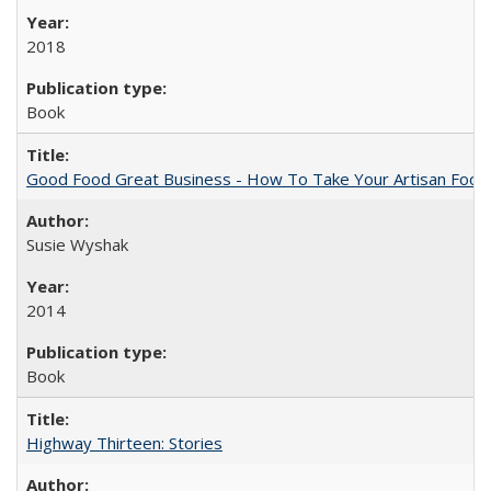
2018
Book
Good Food Great Business - How To Take Your Artisan Food
Susie Wyshak
2014
Book
Highway Thirteen: Stories