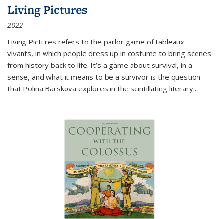
Living Pictures
2022
Living Pictures refers to the parlor game of tableaux
vivants, in which people dress up in costume to bring scenes
from history back to life. It’s a game about survival, in a
sense, and what it means to be a survivor is the question
that Polina Barskova explores in the scintillating literary...