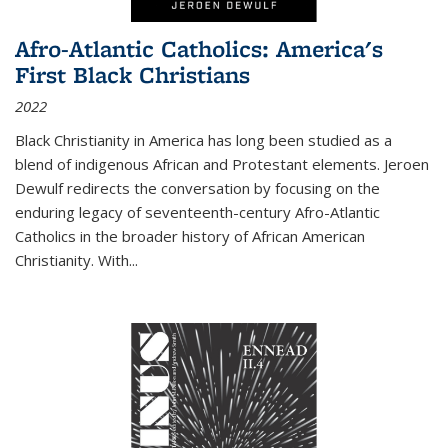
Afro-Atlantic Catholics: America's
First Black Christians
2022
Black Christianity in America has long been studied as a
blend of indigenous African and Protestant elements. Jeroen
Dewulf redirects the conversation by focusing on the
enduring legacy of seventeenth-century Afro-Atlantic
Catholics in the broader history of African American
Christianity. With...