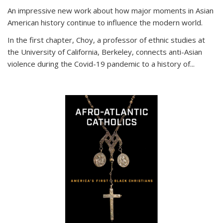
An impressive new work about how major moments in Asian
American history continue to influence the modern world.
In the first chapter, Choy, a professor of ethnic studies at
the University of California, Berkeley, connects anti-Asian
violence during the Covid-19 pandemic to a history of...