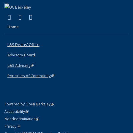
(link is external)
(link is external)
(link is external)
X (formerly Twitter)
LinkedIn
Instagram
Home
L&S Deans' Office
Advisory Board
L&S Advising
(link is external)
Principles of Community
(link is external)
(link is external)
Powered by Open Berkeley
Statement
(link is external)
Accessibility
Policy Statement
(link is external)
Nondiscrimination
Statement
(link is external)
Privacy