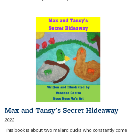
Max and Tansy's Secret Hideaway
2022
This book is about two mallard ducks who constantly come