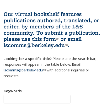
Our virtual bookshelf features
publications authored, translated, or
edited by members of the L&S
community.
To submit a publication,
please use
this form
(link is external)
or email
lscomms@berkeley.edu
(link sends e-
.
mail)
Looking for a specific title?
Please use the search bar;
responses will appear in the table below. Email
lscomms@berkeley.edu
(link sends e-mail)
with additional inquiries or
requests.
Keywords