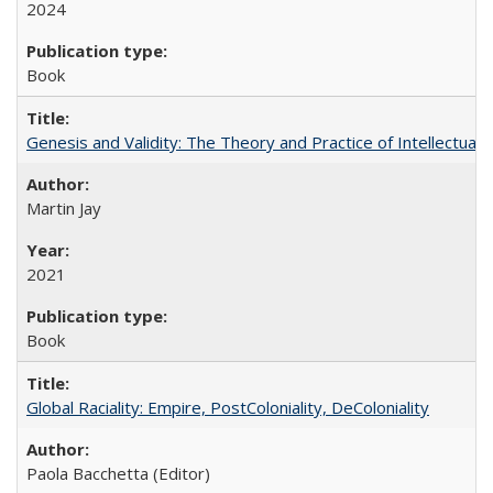
2024
Book
Genesis and Validity: The Theory and Practice of Intellectual 
Martin Jay
2021
Book
Global Raciality: Empire, PostColoniality, DeColoniality
Paola Bacchetta (Editor)