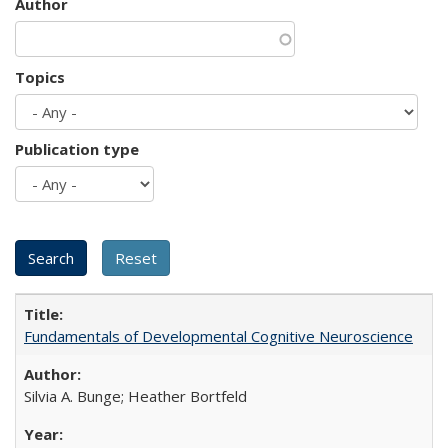
Author
Topics
Publication type
Fundamentals of Developmental Cognitive Neuroscience
Silvia A. Bunge; Heather Bortfeld