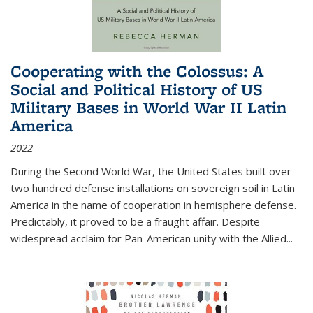
Cooperating with the Colossus: A
Social and Political History of US
Military Bases in World War II Latin
America
2022
During the Second World War, the United States built over
two hundred defense installations on sovereign soil in Latin
America in the name of cooperation in hemisphere defense.
Predictably, it proved to be a fraught affair. Despite
widespread acclaim for Pan-American unity with the Allied
...