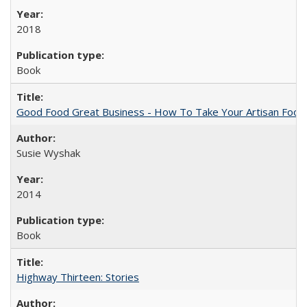
2018
Book
Good Food Great Business - How To Take Your Artisan Food
Susie Wyshak
2014
Book
Highway Thirteen: Stories