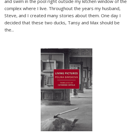
and swim in the pool right outside my kitchen window of the
complex where I live. Throughout the years my husband,
Steve, and I created many stories about them. One day I
decided that these two ducks, Tansy and Max should be
the
...