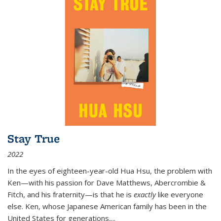
Stay True
2022
In the eyes of eighteen-year-old Hua Hsu, the problem with
Ken—with his passion for Dave Matthews, Abercrombie &
Fitch, and his fraternity—is that he is
exactly
like everyone
else. Ken, whose Japanese American family has been in the
United States for generations,
...