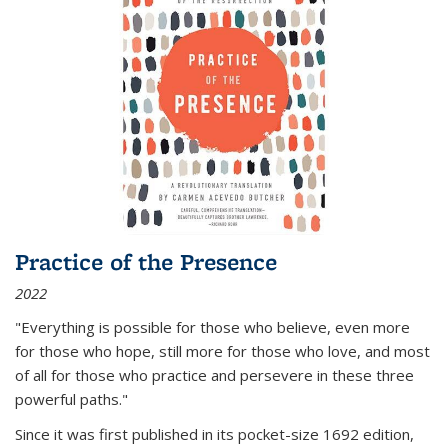
Practice of the Presence
2022
"Everything is possible for those who believe, even more
for those who hope, still more for those who love, and most
of all
for those who practice and persevere in these three
powerful paths."
Since it was first published in its pocket-size 1692 edition,