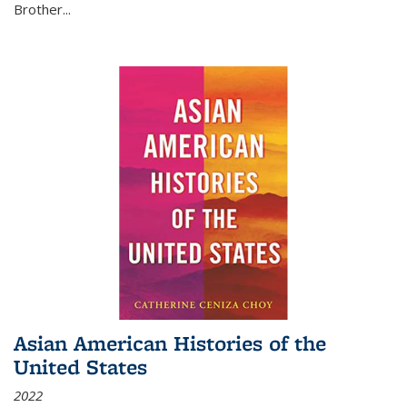
Brother...
Asian American Histories of the
United States
2022