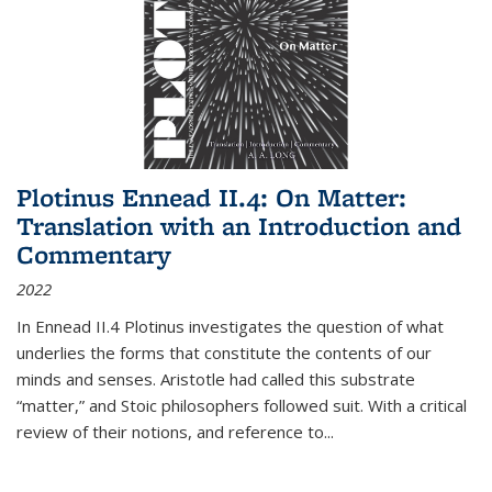
Plotinus Ennead II.4: On Matter:
Translation with an Introduction and
Commentary
2022
In
Ennead
II.4 Plotinus investigates the question of what
underlies the forms that constitute the contents of our
minds and senses. Aristotle had called this substrate
“matter,” and Stoic philosophers followed suit. With a critical
review of their notions, and reference to
...