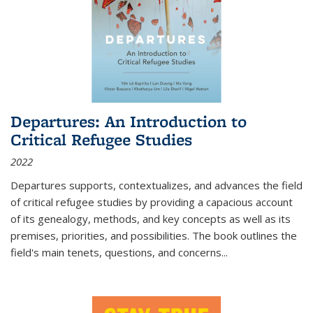
Departures: An Introduction to
Critical Refugee Studies
2022
Departures
supports, contextualizes, and advances the field
of critical refugee studies by providing a capacious account
of its genealogy, methods, and key concepts as well as its
premises, priorities, and possibilities. The book outlines the
field's main tenets, questions, and concerns
...