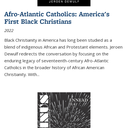
Afro-Atlantic Catholics: America's
First Black Christians
2022
Black Christianity in America has long been studied as a
blend of indigenous African and Protestant elements. Jeroen
Dewulf redirects the conversation by focusing on the
enduring legacy of seventeenth-century Afro-Atlantic
Catholics in the broader history of African American
Christianity. With...