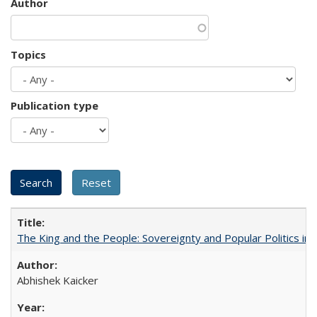
Author
Topics
Publication type
The King and the People: Sovereignty and Popular Politics in 
Abhishek Kaicker