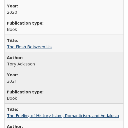
2020
Book
The Flesh Between Us
Tory Adkisson
2021
Book
The Feeling of History Islam, Romanticism, and Andalusia