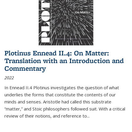
Plotinus Ennead II.4: On Matter:
Translation with an Introduction and
Commentary
2022
In
Ennead
II.4 Plotinus investigates the question of what
underlies the forms that constitute the contents of our
minds and senses. Aristotle had called this substrate
“matter,” and Stoic philosophers followed suit. With a critical
review of their notions, and reference to
...