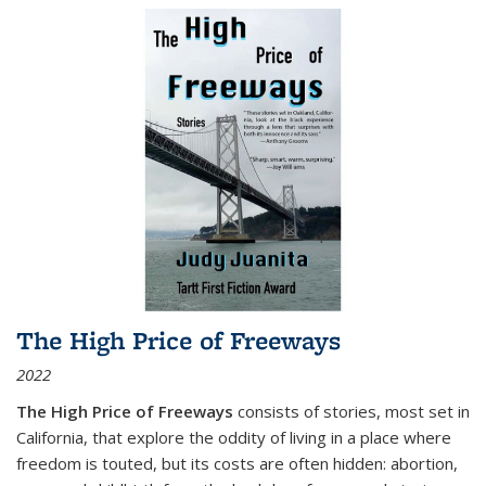
The High Price of Freeways
2022
The High Price of Freeways
consists of stories, most set in
California, that explore the oddity of living in a place where
freedom is touted, but its costs are often hidden: abortion,