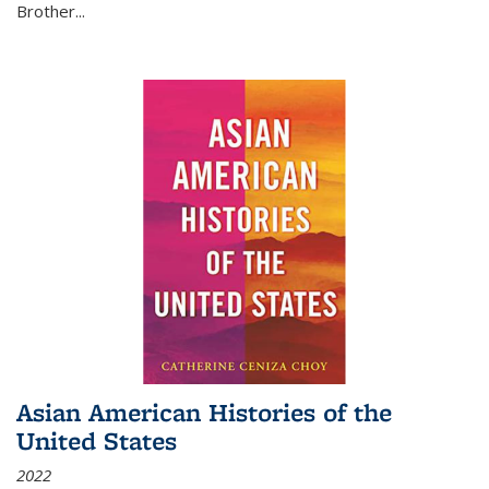
Brother...
Asian American Histories of the
United States
2022