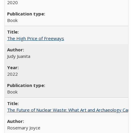
2020
Book
The High Price of Freeways
Judy Juanita
2022
Book
The Future of Nuclear Waste: What Art and Archaeology Can 
Rosemary Joyce