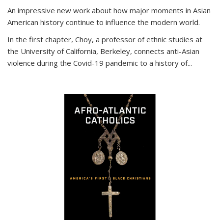
An impressive new work about how major moments in Asian
American history continue to influence the modern world.
In the first chapter, Choy, a professor of ethnic studies at
the University of California, Berkeley, connects anti-Asian
violence during the Covid-19 pandemic to a history of...