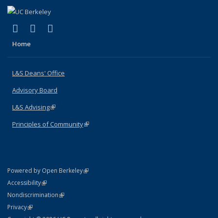
(link is external)
(link is external)
(link is external)
X (formerly Twitter)
LinkedIn
Instagram
Home
L&S Deans' Office
Advisory Board
L&S Advising
(link is external)
Principles of Community
(link is external)
(link is external)
Powered by Open Berkeley
Statement
(link is external)
Accessibility
Policy Statement
(link is external)
Nondiscrimination
Statement
(link is external)
Privacy