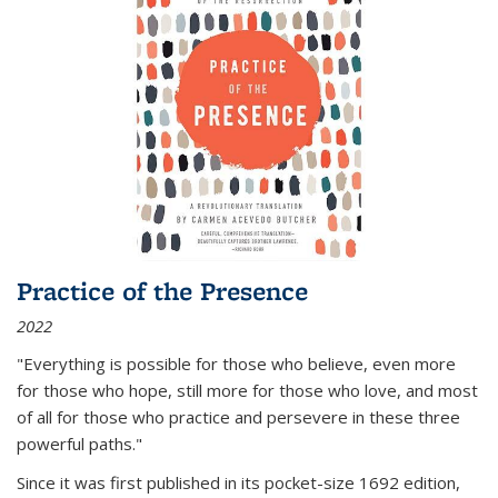
Practice of the Presence
2022
"Everything is possible for those who believe, even more
for those who hope, still more for those who love, and most
of all
for those who practice and persevere in these three
powerful paths."
Since it was first published in its pocket-size 1692 edition,