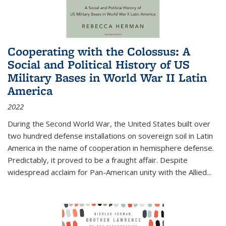
Cooperating with the Colossus: A
Social and Political History of US
Military Bases in World War II Latin
America
2022
During the Second World War, the United States built over
two hundred defense installations on sovereign soil in Latin
America in the name of cooperation in hemisphere defense.
Predictably, it proved to be a fraught affair. Despite
widespread acclaim for Pan-American unity with the Allied
...