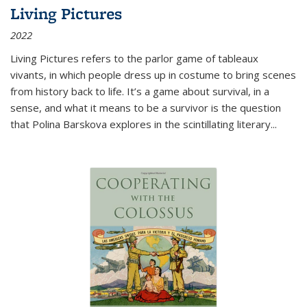
Living Pictures
2022
Living Pictures refers to the parlor game of tableaux
vivants, in which people dress up in costume to bring scenes
from history back to life. It’s a game about survival, in a
sense, and what it means to be a survivor is the question
that Polina Barskova explores in the scintillating literary...