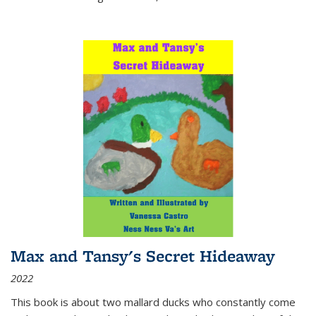
Max and Tansy's Secret Hideaway
2022
This book is about two mallard ducks who constantly come