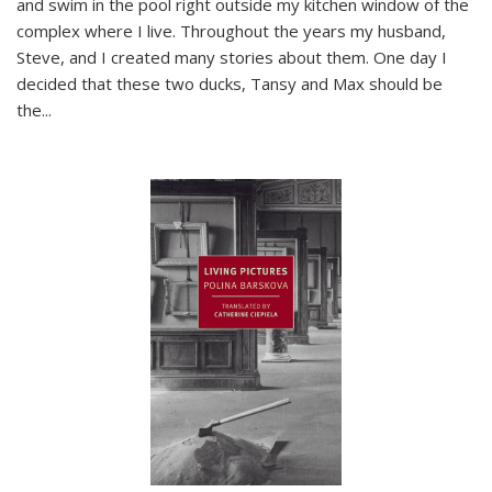
and swim in the pool right outside my kitchen window of the
complex where I live. Throughout the years my husband,
Steve, and I created many stories about them. One day I
decided that these two ducks, Tansy and Max should be
the
...