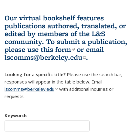
Our virtual bookshelf features
publications authored, translated, or
edited by members of the L&S
community.
To submit a publication,
please use
this form
(link is external)
or email
lscomms@berkeley.edu
(link sends e-
.
mail)
Looking for a specific title?
Please use the search bar;
responses will appear in the table below. Email
lscomms@berkeley.edu
(link sends e-mail)
with additional inquiries or
requests.
Keywords