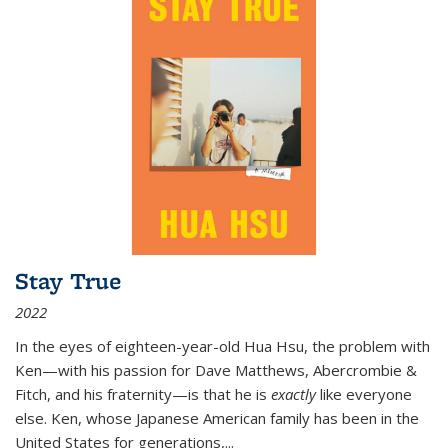
Stay True
2022
In the eyes of eighteen-year-old Hua Hsu, the problem with
Ken—with his passion for Dave Matthews, Abercrombie &
Fitch, and his fraternity—is that he is
exactly
like everyone
else. Ken, whose Japanese American family has been in the
United States for generations,
...