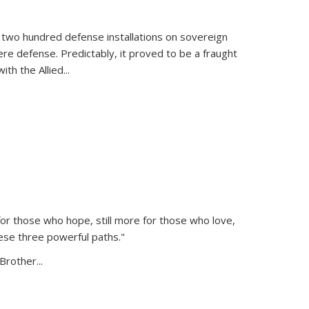
 two hundred defense installations on sovereign
ere defense. Predictably, it proved to be a fraught
ith the Allied
...
or those who hope, still more for those who love,
ese three powerful paths."
Brother...