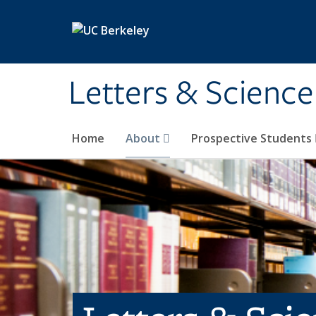
Skip to main content
Letters & Science
Home
About
Prospective Students