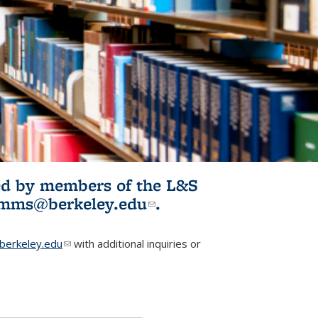
ited by members of the L&S
l)
omms@berkeley.edu
(link sends e-
.
mail)
erkeley.edu
(link sends e-mail)
with additional inquiries or