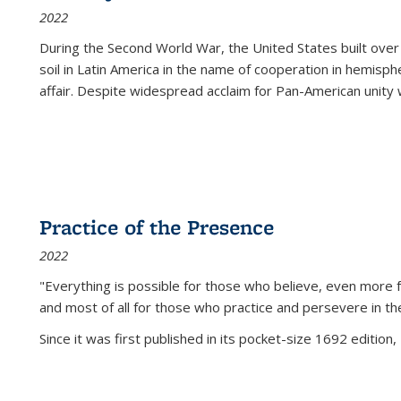
2022
During the Second World War, the United States built over
soil in Latin America in the name of cooperation in hemisph
affair. Despite widespread acclaim for Pan-American unity w
Practice of the Presence
2022
"Everything is possible for those who believe, even more f
and most of all
for those who practice and persevere in th
Since it was first published in its pocket-size 1692 edition, 