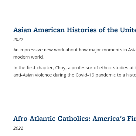
Asian American Histories of the Unit
2022
An impressive new work about how major moments in Asian 
modern world.
In the first chapter, Choy, a professor of ethnic studies at 
anti-Asian violence during the Covid-19 pandemic to a histor
Afro-Atlantic Catholics: America's Fi
2022