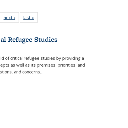
22 Full
next ›
Full listing
last »
Full listing
:
ng table:
table:
table:
s
ications
Publications
Publications
cal Refugee Studies
d of critical refugee studies by providing a
pts as well as its premises, priorities, and
estions, and concerns
...