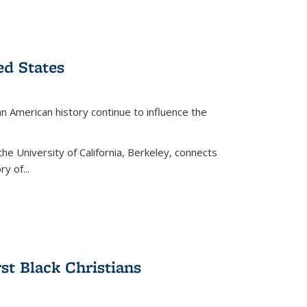
ed States
American history continue to influence the
the University of California, Berkeley, connects
y of...
rst Black Christians