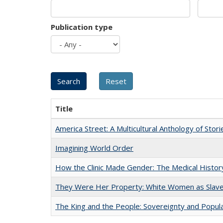
Publication type
Title
America Street: A Multicultural Anthology of Stori
Imagining World Order
How the Clinic Made Gender: The Medical Histor
They Were Her Property: White Women as Slave
The King and the People: Sovereignty and Popular