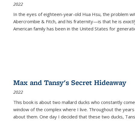
2022
In the eyes of eighteen-year-old Hua Hsu, the problem w
Abercrombie & Fitch, and his fraternity—is that he is
exact
American family has been in the United States for generati
Max and Tansy's Secret Hideaway
2022
This book is about two mallard ducks who constantly come 
window of the complex where I live. Throughout the years
about them. One day I decided that these two ducks, Tan