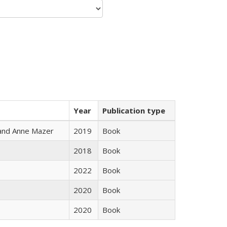
Year
Publication type
i and Anne Mazer
2019
Book
2018
Book
2022
Book
2020
Book
2020
Book