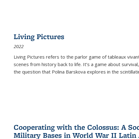
Living Pictures
2022
Living Pictures refers to the parlor game of tableaux vivan
scenes from history back to life. It’s a game about survival
the question that Polina Barskova explores in the scintillating
Cooperating with the Colossus: A Soci
Military Bases in World War II Latin