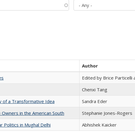
Author
es
Edited by Brice Particell
Chenxi Tang
y of a Transformative Idea
Sandra Eder
 Owners in the American South
Stephanie Jones-Rogers
 Politics in Mughal Delhi
Abhishek Kaicker