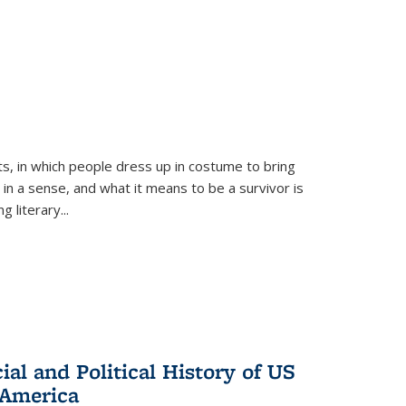
ts, in which people dress up in costume to bring
, in a sense, and what it means to be a survivor is
 literary...
al and Political History of US
 America