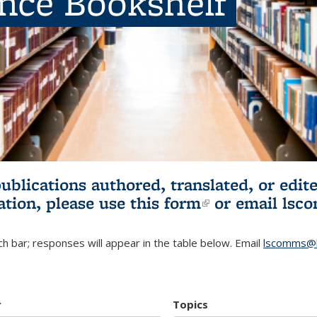
ence Bookshelf
publications authored, translated, or ed
ation, please use
this form
(link is externa
or email
lsc
h bar; responses will appear in the table below. Email
lscomms@b
r
Topics