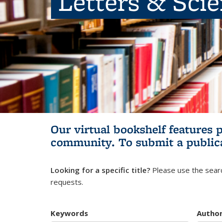
Letters & Sci
Our virtual bookshelf features 
community.
To submit a public
Looking for a specific title?
Please use the searc
requests.
Keywords
Autho