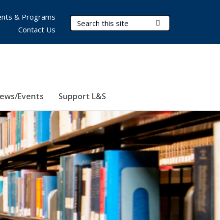
nts & Programs
Search Terms
Submit Search
Contact Us
ews/Events
Support L&S