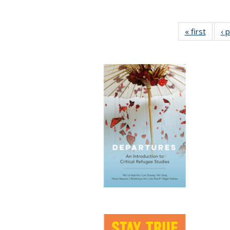
« first
Full li
‹ 
tabl
Public