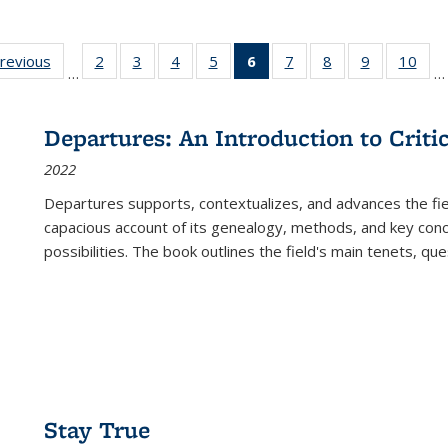
sting
previous
Full listing
2
of 22 Full
3
of 22 Full
4
of 22 Full
5
of 22 Full
6
of 22 Full
7
of 22 Full
8
of 22 Full
9
of 22 Full
10
of 
…
…
e:
table:
listing table:
listing table:
listing table:
listing table:
listing
listing table:
listing table:
listing table
listi
ations
Publications
Publications
Publications
Publications
Publications
table:
Publications
Publications
Publication
Publ
Publications
Departures: An Introduction to Criti
(Current
2022
page)
Departures
supports, contextualizes, and advances the fiel
capacious account of its genealogy, methods, and key conce
possibilities. The book outlines the field's main tenets, qu
Stay True