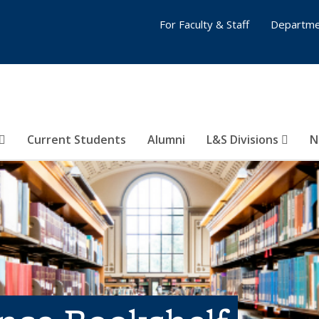
For Faculty & Staff
Departme
Current Students
Alumni
L&S Divisions
N