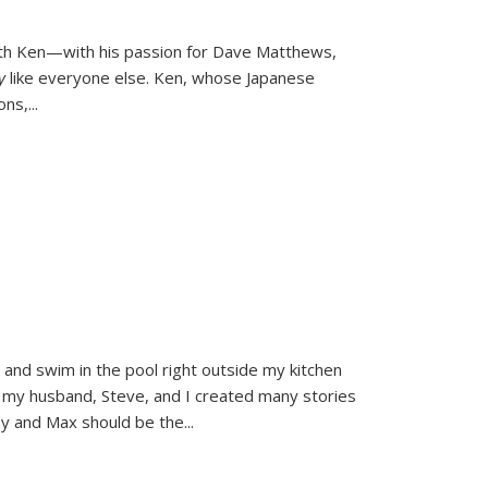
ith Ken—with his passion for Dave Matthews,
ly
like everyone else. Ken, whose Japanese
ons,
...
and swim in the pool right outside my kitchen
 my husband, Steve, and I created many stories
sy and Max should be the
...