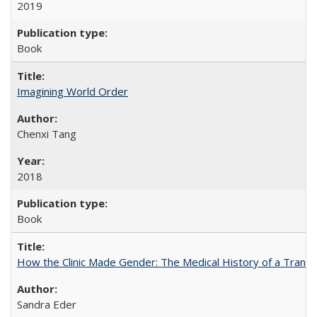
2019
Book
Imagining World Order
Chenxi Tang
2018
Book
How the Clinic Made Gender: The Medical History of a Trans
Sandra Eder