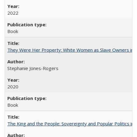
2022
Book
They Were Her Property: White Women as Slave Owners in t
Stephanie Jones-Rogers
2020
Book
The King and the People: Sovereignty and Popular Politics in 