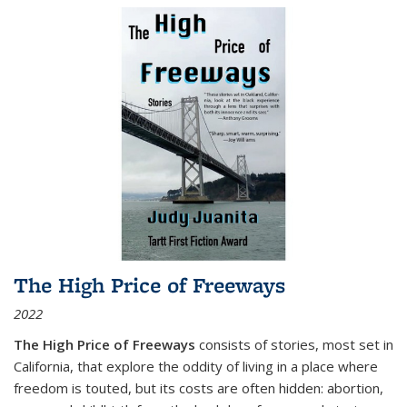
The High Price of Freeways
2022
The High Price of Freeways
consists of stories, most set in
California, that explore the oddity of living in a place where
freedom is touted, but its costs are often hidden: abortion,