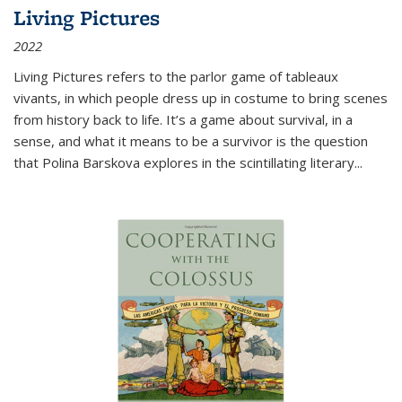
Living Pictures
2022
Living Pictures refers to the parlor game of tableaux
vivants, in which people dress up in costume to bring scenes
from history back to life. It’s a game about survival, in a
sense, and what it means to be a survivor is the question
that Polina Barskova explores in the scintillating literary...