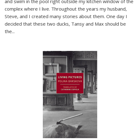
and swim in the pool right outside my kitchen window of the
complex where I live. Throughout the years my husband,
Steve, and I created many stories about them. One day I
decided that these two ducks, Tansy and Max should be
the
...