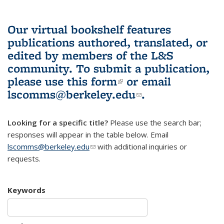
Our virtual bookshelf features
publications authored, translated, or
edited by members of the L&S
community.
To submit a publication,
please use
this form
(link is external)
or email
lscomms@berkeley.edu
(link sends e-
.
mail)
Looking for a specific title?
Please use the search bar;
responses will appear in the table below. Email
lscomms@berkeley.edu
(link sends e-mail)
with additional inquiries or
requests.
Keywords