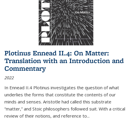
Plotinus Ennead II.4: On Matter:
Translation with an Introduction and
Commentary
2022
In
Ennead
II.4 Plotinus investigates the question of what
underlies the forms that constitute the contents of our
minds and senses. Aristotle had called this substrate
“matter,” and Stoic philosophers followed suit. With a critical
review of their notions, and reference to
...