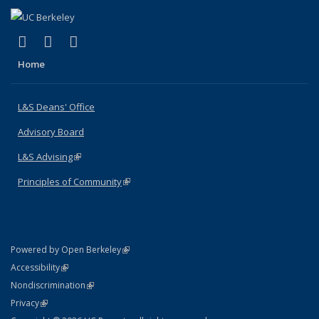
(link is external)
(link is external)
(link is external)
X (formerly Twitter)
LinkedIn
Instagram
Home
L&S Deans' Office
Advisory Board
L&S Advising
(link is external)
Principles of Community
(link is external)
(link is external)
Powered by Open Berkeley
Statement
(link is external)
Accessibility
Policy Statement
(link is external)
Nondiscrimination
Statement
(link is external)
Privacy