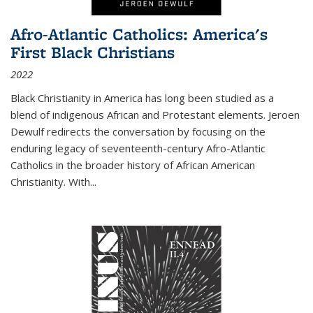
Afro-Atlantic Catholics: America's
First Black Christians
2022
Black Christianity in America has long been studied as a
blend of indigenous African and Protestant elements. Jeroen
Dewulf redirects the conversation by focusing on the
enduring legacy of seventeenth-century Afro-Atlantic
Catholics in the broader history of African American
Christianity. With...