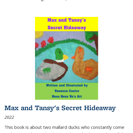
Max and Tansy's Secret Hideaway
2022
This book is about two mallard ducks who constantly come