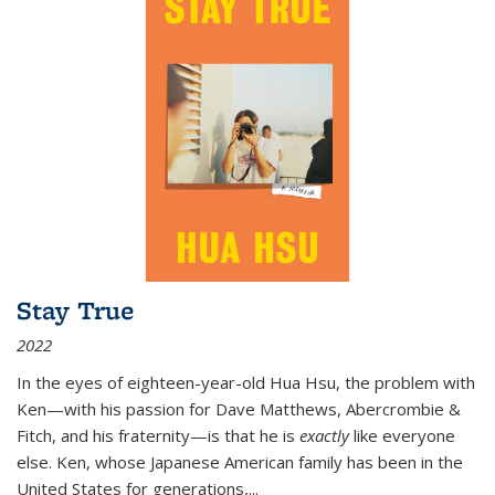
Stay True
2022
In the eyes of eighteen-year-old Hua Hsu, the problem with
Ken—with his passion for Dave Matthews, Abercrombie &
Fitch, and his fraternity—is that he is
exactly
like everyone
else. Ken, whose Japanese American family has been in the
United States for generations,
...