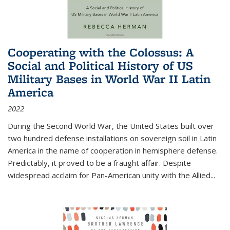
Cooperating with the Colossus: A
Social and Political History of US
Military Bases in World War II Latin
America
2022
During the Second World War, the United States built over
two hundred defense installations on sovereign soil in Latin
America in the name of cooperation in hemisphere defense.
Predictably, it proved to be a fraught affair. Despite
widespread acclaim for Pan-American unity with the Allied
...