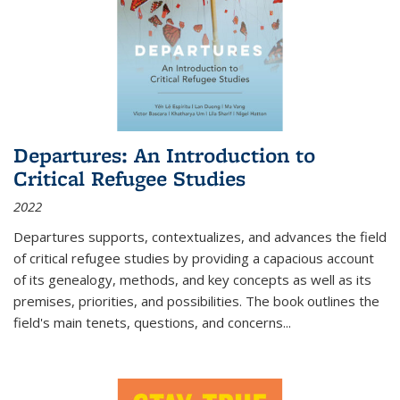
Departures: An Introduction to
Critical Refugee Studies
2022
Departures
supports, contextualizes, and advances the field
of critical refugee studies by providing a capacious account
of its genealogy, methods, and key concepts as well as its
premises, priorities, and possibilities. The book outlines the
field's main tenets, questions, and concerns
...