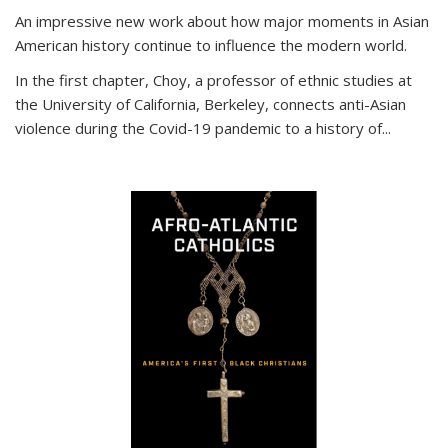
An impressive new work about how major moments in Asian
American history continue to influence the modern world.
In the first chapter, Choy, a professor of ethnic studies at
the University of California, Berkeley, connects anti-Asian
violence during the Covid-19 pandemic to a history of...