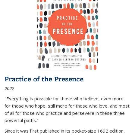
Practice of the Presence
2022
"Everything is possible for those who believe, even more
for those who hope, still more for those who love, and most
of all
for those who practice and persevere in these three
powerful paths."
Since it was first published in its pocket-size 1692 edition,