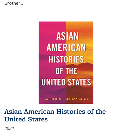
Brother...
Asian American Histories of the
United States
2022