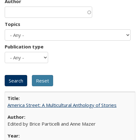
Author
Topics
Publication type
America Street: A Multicultural Anthology of Stories
Edited by Brice Particelli and Anne Mazer