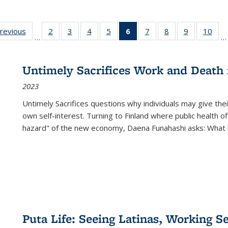
sting
previous
Full listing
2
of 22 Full
3
of 22 Full
4
of 22 Full
5
of 22 Full
6
of 22 Full
7
of 22 Full
8
of 22 Full
9
of 22 Full
10
of 
…
…
e:
table:
listing table:
listing table:
listing table:
listing table:
listing
listing table:
listing table:
listing table
listi
ations
Publications
Publications
Publications
Publications
Publications
table:
Publications
Publications
Publication
Publ
Publications
Untimely Sacrifices Work and Death 
(Current
2023
page)
Untimely Sacrifices questions why individuals may give thei
own self-interest. Turning to Finland where public health o
hazard" of the new economy, Daena Funahashi asks: What 
Puta Life: Seeing Latinas, Working S