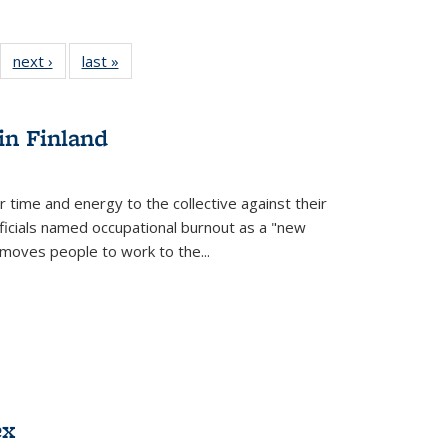
22 Full
next ›
Full listing
last »
Full listing
:
ng table:
table:
table:
s
ications
Publications
Publications
in Finland
r time and energy to the collective against their
fficials named occupational burnout as a "new
moves people to work to the...
ex