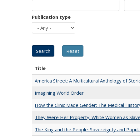
Publication type
Title
America Street: A Multicultural Anthology of Stori
Imagining World Order
How the Clinic Made Gender: The Medical Histor
They Were Her Property: White Women as Slave
The King and the People: Sovereignty and Popular