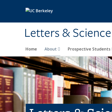
Skip to main content
Letters & Science
Home
About
Prospective Students