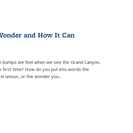
Wonder and How It Can
se bumps we feel when we see the Grand Canyon,
e first time? How do you put into words the
 in unison, or the wonder you
...