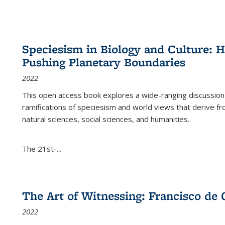
Speciesism in Biology and Culture:
Pushing Planetary Boundaries
2022
This open access book explores a wide-ranging discussion abo
ramifications of speciesism and world views that derive from 
natural sciences, social sciences, and humanities.
The 21st-...
The Art of Witnessing: Francisco de 
2022