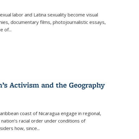
exual labor and Latina sexuality become visual
ies, documentary films, photojournalistic essays,
re of
...
n’s Activism and the Geography
ibbean coast of Nicaragua engage in regional,
nation’s racial order under conditions of
siders how, since
...