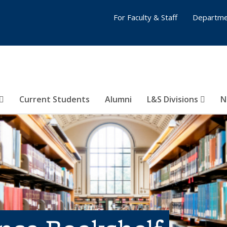
For Faculty & Staff
Departme
Current Students
Alumni
L&S Divisions
N