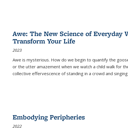
Awe: The New Science of Everyday 
Transform Your Life
2023
Awe is mysterious. How do we begin to quantify the goo
or the utter amazement when we watch a child walk for th
collective effervescence of standing in a crowd and singing
Embodying Peripheries
2022