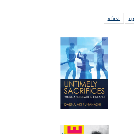
« first
Full li
‹ 
tabl
Public