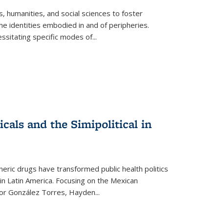
 humanities, and social sciences to foster
e identities embodied in and of peripheries.
ssitating specific modes of
...
als and the Simipolitical in
ric drugs have transformed public health politics
n Latin America. Focusing on the Mexican
ctor González Torres, Hayden
...