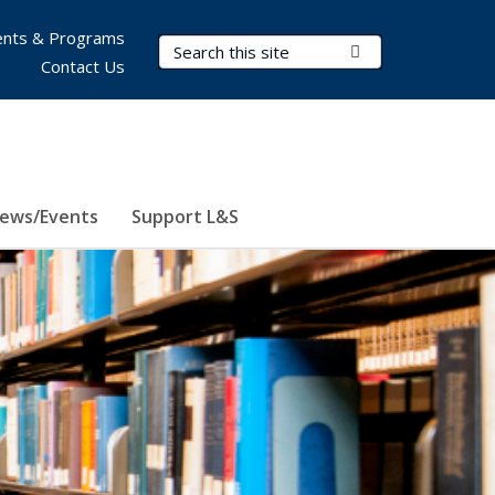
nts & Programs
Search Terms
Submit Search
Contact Us
ews/Events
Support L&S