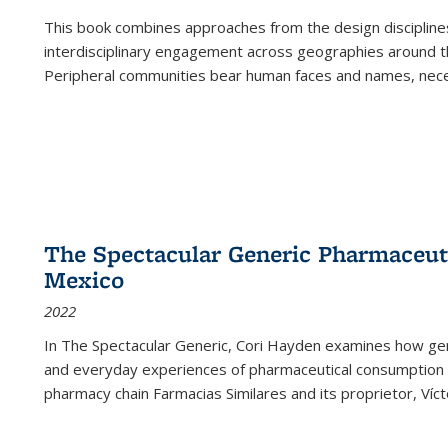
This book combines approaches from the design disciplines,
interdisciplinary engagement across geographies around th
Peripheral communities bear human faces and names, nece
The Spectacular Generic Pharmaceutic
Mexico
2022
In The Spectacular Generic, Cori Hayden examines how gene
and everyday experiences of pharmaceutical consumption i
pharmacy chain Farmacias Similares and its proprietor, Ví