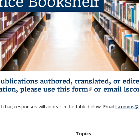
ence Bookshelf
publications authored, translated, or ed
ation, please use
this form
(link is externa
or email
lsc
h bar; responses will appear in the table below. Email
lscomms@b
r
Topics