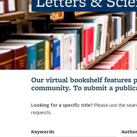
Letters & Sci
Our virtual bookshelf features 
community.
To submit a public
Looking for a specific title?
Please use the searc
requests.
Keywords
Autho