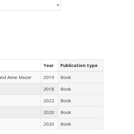
Year
Publication type
i and Anne Mazer
2019
Book
2018
Book
2022
Book
2020
Book
2020
Book