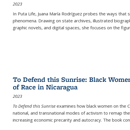
2023
In
Puta Life
, Juana María Rodríguez probes the ways that s
phenomena. Drawing on state archives, illustrated biograph
graphic novels, and digital spaces, she focuses on the figu
To Defend this Sunrise: Black Wome
of Race in Nicaragua
2023
To Defend this Sunrise
examines how black women on the Car
national, and transnational modes of activism to remap the 
increasing economic precarity and autocracy. The book con