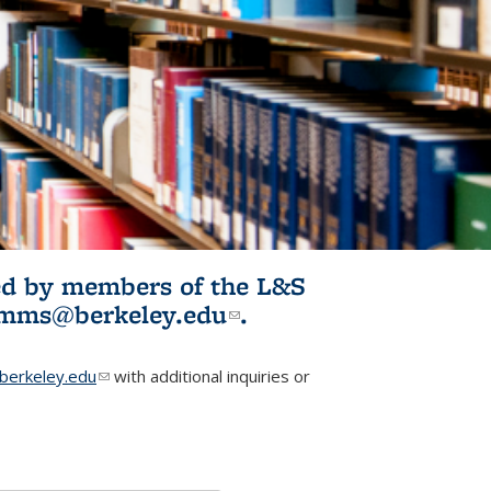
ited by members of the L&S
l)
omms@berkeley.edu
(link sends e-
.
mail)
erkeley.edu
(link sends e-mail)
with additional inquiries or