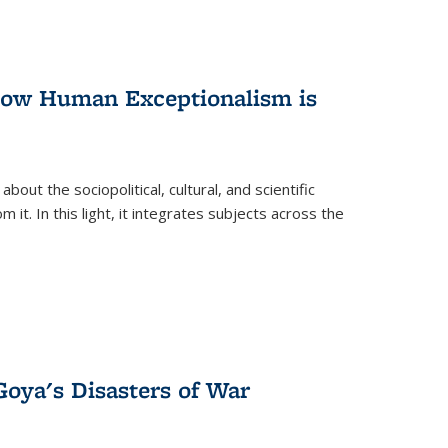
 How Human Exceptionalism is
ut the sociopolitical, cultural, and scientific
it. In this light, it integrates subjects across the
Goya's Disasters of War