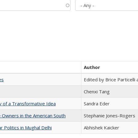
Author
es
Edited by Brice Particell
Chenxi Tang
y of a Transformative Idea
Sandra Eder
 Owners in the American South
Stephanie Jones-Rogers
 Politics in Mughal Delhi
Abhishek Kaicker