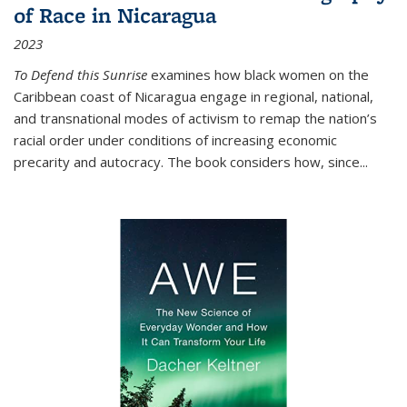
of Race in Nicaragua
2023
To Defend this Sunrise
examines how black women on the
Caribbean coast of Nicaragua engage in regional, national,
and transnational modes of activism to remap the nation’s
racial order under conditions of increasing economic
precarity and autocracy. The book considers how, since
...