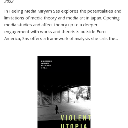
2022
In
Feeling Media
Miryam Sas explores the potentialities and
limitations of media theory and media art in Japan. Opening
media studies and affect theory up to a deeper
engagement with works and theorists outside Euro-
America, Sas offers a framework of analysis she calls the
...