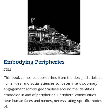
Embodying Peripheries
2022
This book combines approaches from the design disciplines,
humanities, and social sciences to foster interdisciplinary
engagement across geographies around the identities
embodied in and of peripheries. Peripheral communities
bear human faces and names, necessitating specific modes
of
...