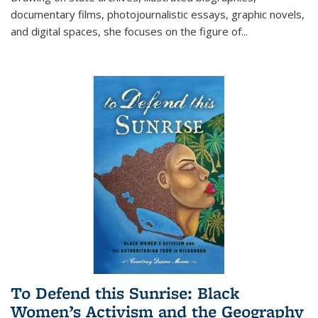
documentary films, photojournalistic essays, graphic novels,
and digital spaces, she focuses on the figure of
...
To Defend this Sunrise: Black
Women’s Activism and the Geography