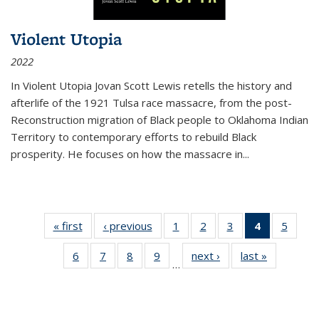
Violent Utopia
2022
In
Violent Utopia
Jovan Scott Lewis retells the history and
afterlife of the 1921 Tulsa race massacre, from the post-
Reconstruction migration of Black people to Oklahoma Indian
Territory to contemporary efforts to rebuild Black
prosperity. He focuses on how the massacre in
...
« first
Thumbnail
‹ previous
Thumbnail
1
of 11
2
of 11
3
of 11
4
of 11
5
of
list:
list:
Thumbnail
Thumbnail
Thumbnail
Thumbnai
Thum
6
of 11
7
of 11
8
of 11
9
of 11
next ›
Thumbnail
last »
Thumbnai
Publications
Publications
list:
list:
list:
list:
lis
…
Thumbnail
Thumbnail
Thumbnail
Thumbnail
list:
list:
Publications
Publications
Publications
Publicatio
Public
list:
list:
list:
list:
Publications
Publicatio
(Current
Publications
Publications
Publications
Publications
page)