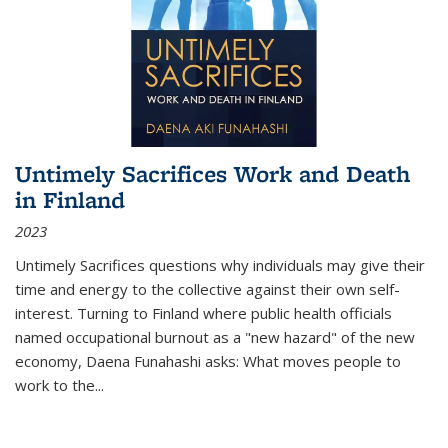
Untimely Sacrifices Work and Death
in Finland
2023
Untimely Sacrifices questions why individuals may give their
time and energy to the collective against their own self-
interest. Turning to Finland where public health officials
named occupational burnout as a "new hazard" of the new
economy, Daena Funahashi asks: What moves people to
work to the...