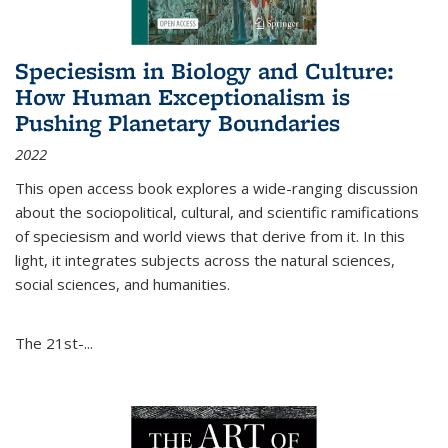
Speciesism in Biology and Culture:
How Human Exceptionalism is
Pushing Planetary Boundaries
2022
This open access book explores a wide-ranging discussion
about the sociopolitical, cultural, and scientific ramifications
of speciesism and world views that derive from it. In this
light, it integrates subjects across the natural sciences,
social sciences, and humanities.
The 21st-...