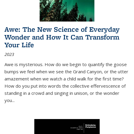
Awe: The New Science of Everyday
Wonder and How It Can Transform
Your Life
2023
Awe is mysterious. How do we begin to quantify the goose
bumps we feel when we see the Grand Canyon, or the utter
amazement when we watch a child walk for the first time?
How do you put into words the collective effervescence of
standing in a crowd and singing in unison, or the wonder
you
...