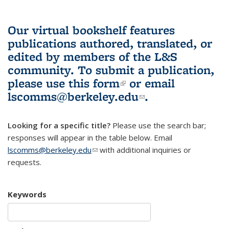
Our virtual bookshelf features
publications authored, translated, or
edited by members of the L&S
community.
To submit a publication,
please use
this form
(link is external)
or email
lscomms@berkeley.edu
(link sends e-
.
mail)
Looking for a specific title?
Please use the search bar;
responses will appear in the table below. Email
lscomms@berkeley.edu
(link sends e-mail)
with additional inquiries or
requests.
Keywords