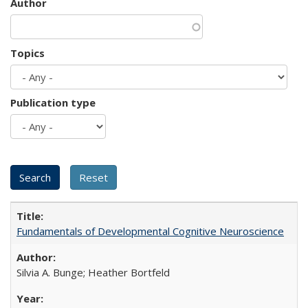
Author
Topics
Publication type
Fundamentals of Developmental Cognitive Neuroscience
Silvia A. Bunge; Heather Bortfeld