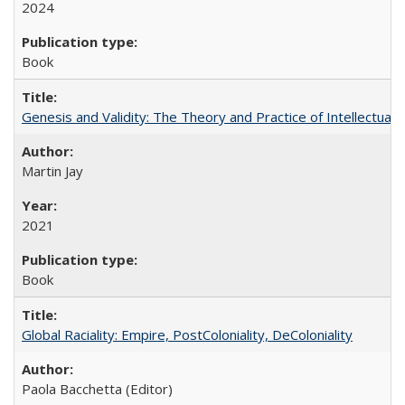
2024
Book
Genesis and Validity: The Theory and Practice of Intellectual 
Martin Jay
2021
Book
Global Raciality: Empire, PostColoniality, DeColoniality
Paola Bacchetta (Editor)