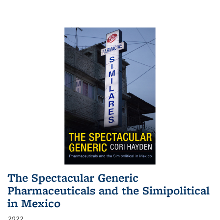
The Spectacular Generic
Pharmaceuticals and the Simipolitical
in Mexico
2022