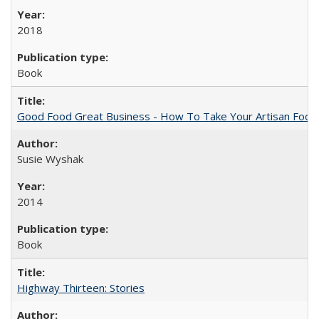
2018
Book
Good Food Great Business - How To Take Your Artisan Food
Susie Wyshak
2014
Book
Highway Thirteen: Stories