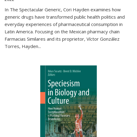
In The Spectacular Generic, Cori Hayden examines how
generic drugs have transformed public health politics and
everyday experiences of pharmaceutical consumption in
Latin America. Focusing on the Mexican pharmacy chain
Farmacias Similares and its proprietor, Víctor González
Torres, Hayden
...