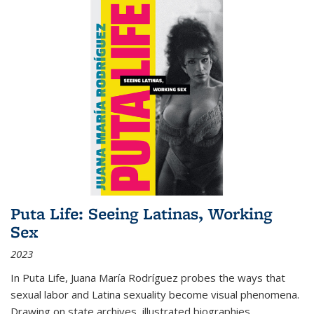
Puta Life: Seeing Latinas, Working
Sex
2023
In
Puta Life
, Juana María Rodríguez probes the ways that
sexual labor and Latina sexuality become visual phenomena.
Drawing on state archives, illustrated biographies,