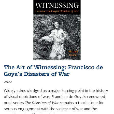
The Art of Witnessing: Francisco de
Goya's Disasters of War
2022
Widely acknowledged as a major turning point in the history
of visual depictions of war, Francisco de Goya’s renowned
print series
The Disasters of War
remains a touchstone for
serious engagement with the violence of war and the