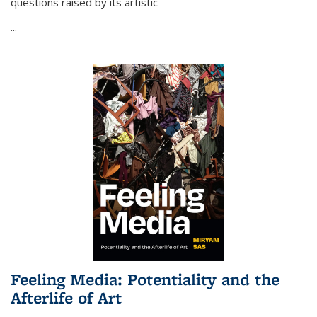
questions raised by its artistic
...
Feeling Media: Potentiality and the
Afterlife of Art