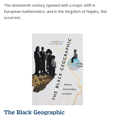
The nineteenth century opened with a major shift in
European mathematics, and in the Kingdom of Naples, this
occurred
...
The Black Geographic