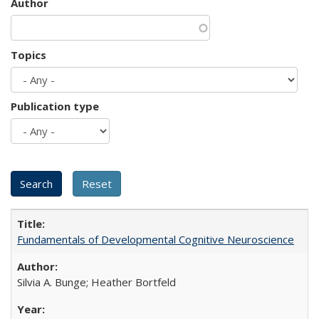
Author
Topics
Publication type
Fundamentals of Developmental Cognitive Neuroscience
Silvia A. Bunge; Heather Bortfeld