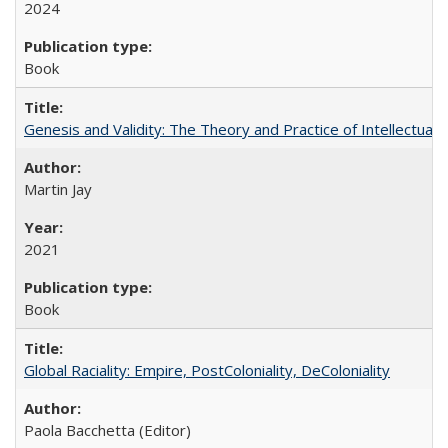
2024
Book
Genesis and Validity: The Theory and Practice of Intellectual 
Martin Jay
2021
Book
Global Raciality: Empire, PostColoniality, DeColoniality
Paola Bacchetta (Editor)