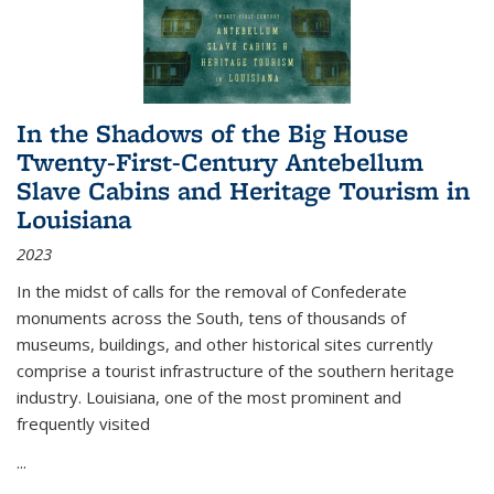
In the Shadows of the Big House
Twenty-First-Century Antebellum
Slave Cabins and Heritage Tourism in
Louisiana
2023
In the midst of calls for the removal of Confederate
monuments across the South, tens of thousands of
museums, buildings, and other historical sites currently
comprise a tourist infrastructure of the southern heritage
industry. Louisiana, one of the most prominent and
frequently visited
...