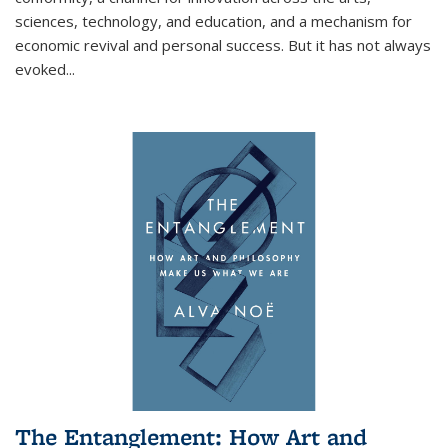
sciences, technology, and education, and a mechanism for
economic revival and personal success. But it has not always
evoked
...
The Entanglement: How Art and