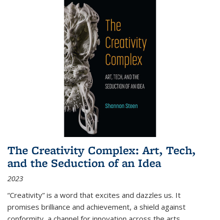
The Creativity Complex: Art, Tech,
and the Seduction of an Idea
2023
“Creativity” is a word that excites and dazzles us. It
promises brilliance and achievement, a shield against
conformity, a channel for innovation across the arts,