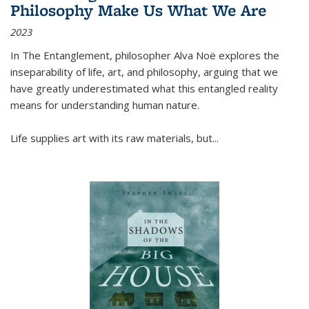
Philosophy Make Us What We Are
2023
In
The Entanglement
, philosopher Alva Noë explores the
inseparability of life, art, and philosophy, arguing that we
have greatly underestimated what this entangled reality
means for understanding human nature.
Life supplies art with its raw materials, but
...