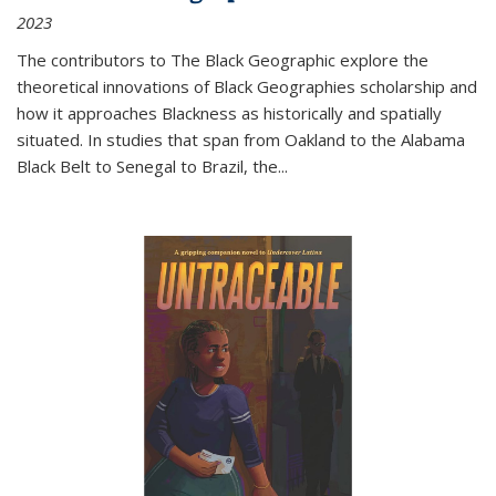
2023
The contributors to
The Black Geographic
explore the
theoretical innovations of Black Geographies scholarship and
how it approaches Blackness as historically and spatially
situated. In studies that span from Oakland to the Alabama
Black Belt to Senegal to Brazil, the
...