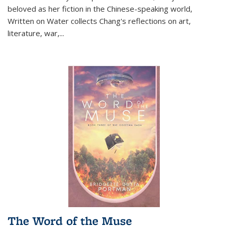
beloved as her fiction in the Chinese-speaking world,
Written on Water collects Chang's reflections on art,
literature, war,...
The Word of the Muse