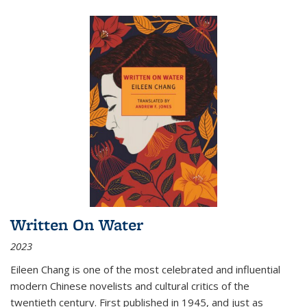
Written On Water
2023
Eileen Chang is one of the most celebrated and influential
modern Chinese novelists and cultural critics of the
twentieth century. First published in 1945, and just as