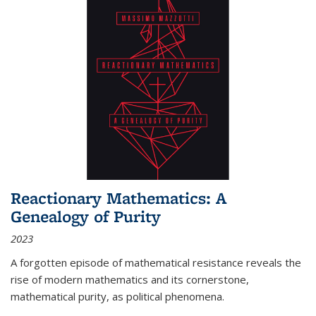
Reactionary Mathematics: A
Genealogy of Purity
2023
A forgotten episode of mathematical resistance reveals the
rise of modern mathematics and its cornerstone,
mathematical purity, as political phenomena.