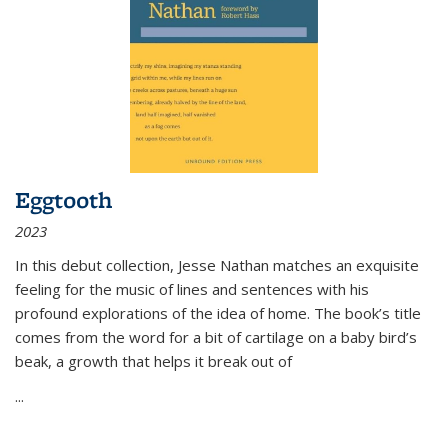
Eggtooth
2023
In this debut collection, Jesse Nathan matches an exquisite
feeling for the music of lines and sentences with his
profound explorations of the idea of home. The book’s title
comes from the word for a bit of cartilage on a baby bird’s
beak, a growth that helps it break out of
...