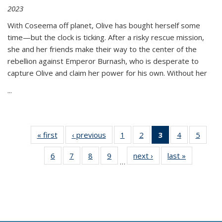
2023
With Coseema off planet, Olive has bought herself some
time—but the clock is ticking. After a risky rescue mission,
she and her friends make their way to the center of the
rebellion against Emperor Burnash, who is desperate to
capture Olive and claim her power for his own. Without her
...
« first
Thumbnail
‹ previous
Thumbnail
1
of 11
2
of 11
3
of 11
4
of 11
5
of
list:
list:
Thumbnail
Thumbnail
Thumbnail
Thumbnail
Thum
6
of 11
7
of 11
8
of 11
9
of 11
next ›
Thumbnail
last »
Thumbnai
Publications
Publications
list:
list:
list:
list:
lis
…
Thumbnail
Thumbnail
Thumbnail
Thumbnail
list:
list:
Publications
Publications
Publications
Publications
Public
list:
list:
list:
list:
Publications
Publicatio
(Current
Publications
Publications
Publications
Publications
page)