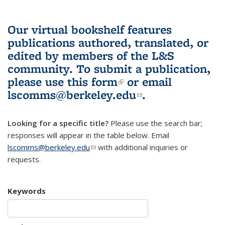
Our virtual bookshelf features
publications authored, translated, or
edited by members of the L&S
community.
To submit a publication,
please use
this form
(link is external)
or email
lscomms@berkeley.edu
(link sends e-
.
mail)
Looking for a specific title?
Please use the search bar;
responses will appear in the table below. Email
lscomms@berkeley.edu
(link sends e-mail)
with additional inquiries or
requests.
Keywords