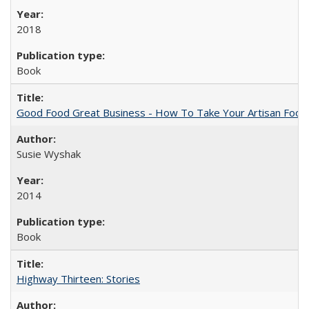
2018
Book
Good Food Great Business - How To Take Your Artisan Food
Susie Wyshak
2014
Book
Highway Thirteen: Stories