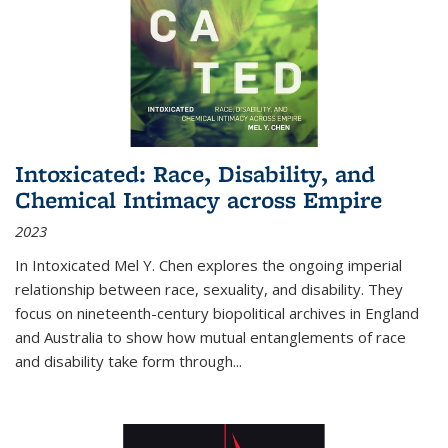
Intoxicated: Race, Disability, and
Chemical Intimacy across Empire
2023
In
Intoxicated
Mel Y. Chen explores the ongoing imperial
relationship between race, sexuality, and disability. They
focus on nineteenth-century biopolitical archives in England
and Australia to show how mutual entanglements of race
and disability take form through
...