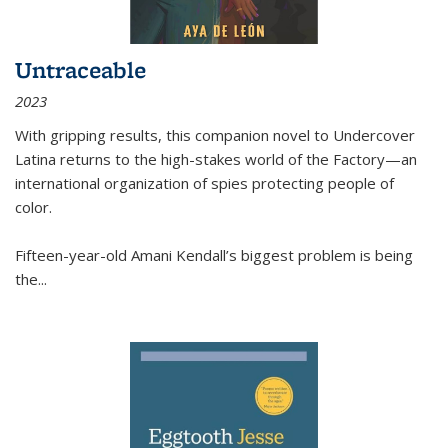
Untraceable
2023
With gripping results, this companion novel to
Undercover
Latina
returns to the high-stakes world of the Factory—an
international organization of spies protecting people of
color.
Fifteen-year-old Amani Kendall’s biggest problem is being
the
...