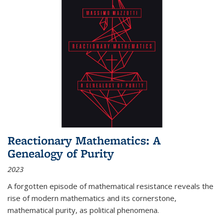
Reactionary Mathematics: A
Genealogy of Purity
2023
A forgotten episode of mathematical resistance reveals the
rise of modern mathematics and its cornerstone,
mathematical purity, as political phenomena.