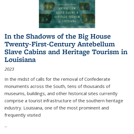
In the Shadows of the Big House
Twenty-First-Century Antebellum
Slave Cabins and Heritage Tourism in
Louisiana
2023
In the midst of calls for the removal of Confederate
monuments across the South, tens of thousands of
museums, buildings, and other historical sites currently
comprise a tourist infrastructure of the southern heritage
industry. Louisiana, one of the most prominent and
frequently visited
...