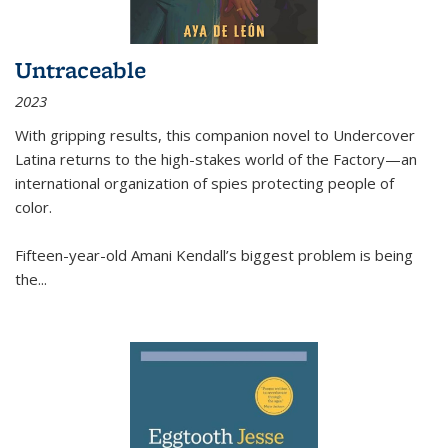
Untraceable
2023
With gripping results, this companion novel to
Undercover
Latina
returns to the high-stakes world of the Factory—an
international organization of spies protecting people of
color.
Fifteen-year-old Amani Kendall’s biggest problem is being
the
...