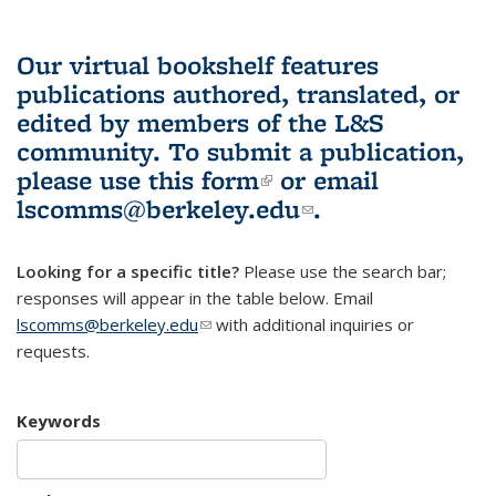
Our virtual bookshelf features
publications authored, translated, or
edited by members of the L&S
community.
To submit a publication,
please use
this form
(link is external)
or email
lscomms@berkeley.edu
(link sends e-
.
mail)
Looking for a specific title?
Please use the search bar;
responses will appear in the table below. Email
lscomms@berkeley.edu
(link sends e-mail)
with additional inquiries or
requests.
Keywords