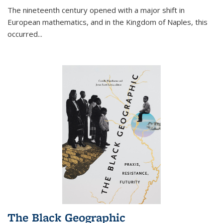
The nineteenth century opened with a major shift in
European mathematics, and in the Kingdom of Naples, this
occurred
...
The Black Geographic