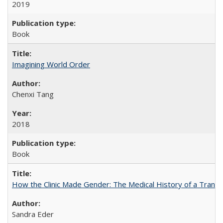
2019
Book
Imagining World Order
Chenxi Tang
2018
Book
How the Clinic Made Gender: The Medical History of a Trans
Sandra Eder