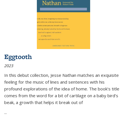
Eggtooth
2023
In this debut collection, Jesse Nathan matches an exquisite
feeling for the music of lines and sentences with his
profound explorations of the idea of home. The book’s title
comes from the word for a bit of cartilage on a baby bird’s
beak, a growth that helps it break out of
...