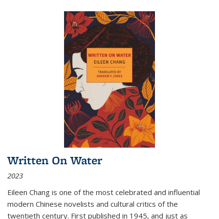
Written On Water
2023
Eileen Chang is one of the most celebrated and influential
modern Chinese novelists and cultural critics of the
twentieth century. First published in 1945, and just as