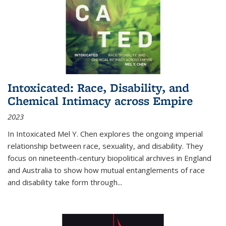
Intoxicated: Race, Disability, and
Chemical Intimacy across Empire
2023
In
Intoxicated
Mel Y. Chen explores the ongoing imperial
relationship between race, sexuality, and disability. They
focus on nineteenth-century biopolitical archives in England
and Australia to show how mutual entanglements of race
and disability take form through
...