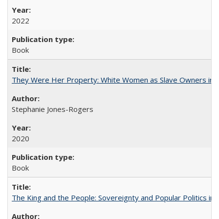
2022
Book
They Were Her Property: White Women as Slave Owners in t
Stephanie Jones-Rogers
2020
Book
The King and the People: Sovereignty and Popular Politics in 