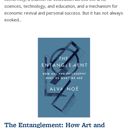
sciences, technology, and education, and a mechanism for
economic revival and personal success. But it has not always
evoked
...
The Entanglement: How Art and