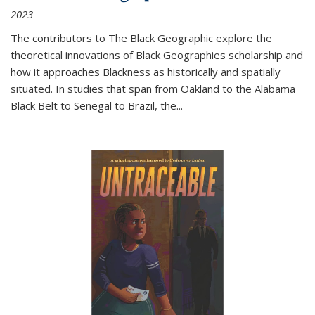
2023
The contributors to
The Black Geographic
explore the
theoretical innovations of Black Geographies scholarship and
how it approaches Blackness as historically and spatially
situated. In studies that span from Oakland to the Alabama
Black Belt to Senegal to Brazil, the
...