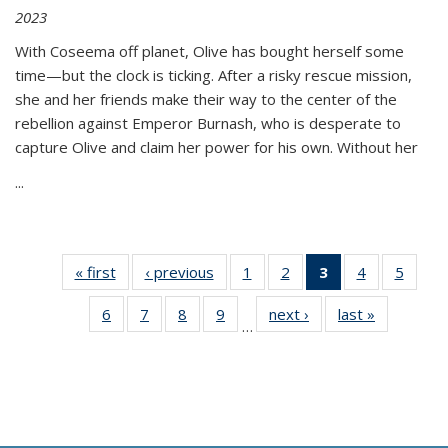
2023
With Coseema off planet, Olive has bought herself some
time—but the clock is ticking. After a risky rescue mission,
she and her friends make their way to the center of the
rebellion against Emperor Burnash, who is desperate to
capture Olive and claim her power for his own. Without her
...
« first
Thumbnail
‹ previous
Thumbnail
1
of 11
2
of 11
3
of 11
4
of 11
5
of
list:
list:
Thumbnail
Thumbnail
Thumbnail
Thumbnail
Thum
6
of 11
7
of 11
8
of 11
9
of 11
next ›
Thumbnail
last »
Thumbnai
Publications
Publications
list:
list:
list:
list:
lis
…
Thumbnail
Thumbnail
Thumbnail
Thumbnail
list:
list:
Publications
Publications
Publications
Publications
Public
list:
list:
list:
list:
Publications
Publicatio
(Current
Publications
Publications
Publications
Publications
page)