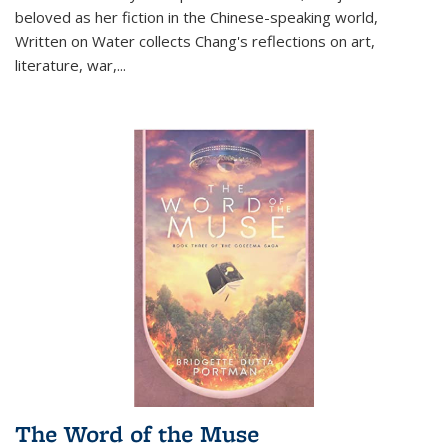
beloved as her fiction in the Chinese-speaking world,
Written on Water collects Chang's reflections on art,
literature, war,...
The Word of the Muse