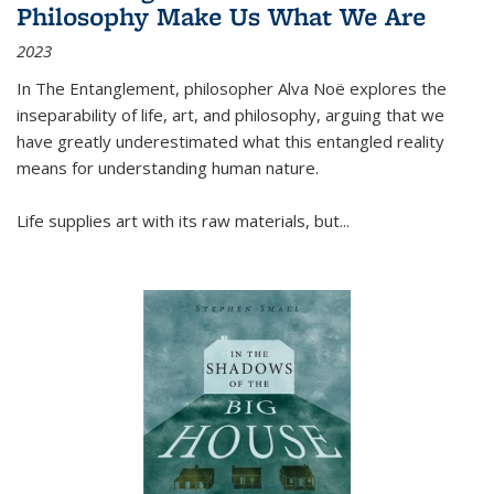
Philosophy Make Us What We Are
2023
In
The Entanglement
, philosopher Alva Noë explores the
inseparability of life, art, and philosophy, arguing that we
have greatly underestimated what this entangled reality
means for understanding human nature.
Life supplies art with its raw materials, but
...