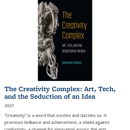
The Creativity Complex: Art, Tech,
and the Seduction of an Idea
2023
“Creativity” is a word that excites and dazzles us. It
promises brilliance and achievement, a shield against
conformity, a channel for innovation across the arts,