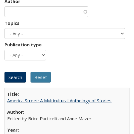
Author
Topics
Publication type
America Street: A Multicultural Anthology of Stories
Edited by Brice Particelli and Anne Mazer