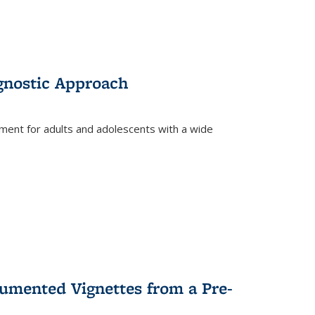
gnostic Approach
tment for adults and adolescents with a wide
umented Vignettes from a Pre-