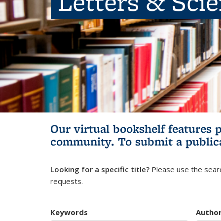
Letters & Sci
Our virtual bookshelf features 
community.
To submit a public
Looking for a specific title?
Please use the searc
requests.
Keywords
Autho