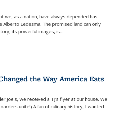
hat we, as a nation, have always depended has
ike Alberto Ledesma. The promised land can only
y, its powerful images, is...
 Changed the Way America Eats
r Joe's, we received a TJ's flyer at our house. We
(Hoarders unite!) A fan of culinary history, I wanted