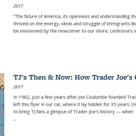
2017
“The future of America, its openness and understanding t
thrived on the energy, ideas and struggle of immigrants l
be envisioned by the newcomer to our shore. Ledesma’s stor
TJ's Then & Now: How Trader Joe's
2017
In 1982, just a few years after Joe Coulombe founded Trade
left this flyer in our car, where it lay hidden for 35 years. 
to bring TJ fans a glimpse of Trader Joe's history — when
...