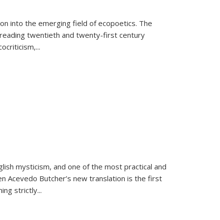
on into the emerging field of ecopoetics. The
eading twentieth and twenty-first century
criticism,...
lish mysticism, and one of the most practical and
en Acevedo Butcher’s new translation is the first
ing strictly
...