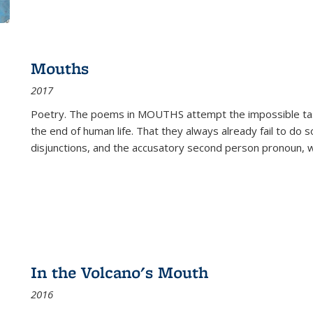
Mouths
2017
Poetry. The poems in MOUTHS attempt the impossible tas
the end of human life. That they always already fail to do so
disjunctions, and the accusatory second person pronoun, 
In the Volcano's Mouth
2016