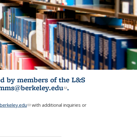
ited by members of the L&S
l)
omms@berkeley.edu
(link sends e-
.
mail)
erkeley.edu
(link sends e-mail)
with additional inquiries or