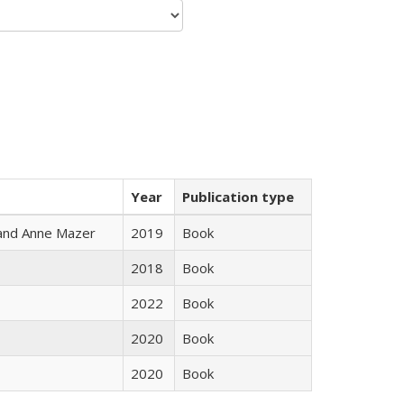
Year
Publication type
i and Anne Mazer
2019
Book
2018
Book
2022
Book
2020
Book
2020
Book