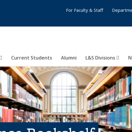
For Faculty & Staff
Departme
Current Students
Alumni
L&S Divisions
N