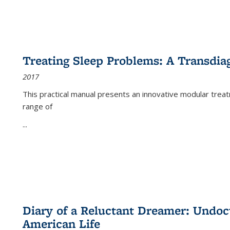
Treating Sleep Problems: A Transdia
2017
This practical manual presents an innovative modular trea
range of
...
Diary of a Reluctant Dreamer: Undoc
American Life