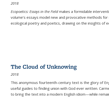
2018
Ecopoetics: Essays in the Field
makes a formidable interventi
volume’s essays model new and provocative methods for r
ecological poetry and poetics, drawing on the insights of eco
The Cloud of Unknowing
2018
This anonymous fourteenth-century text is the glory of Eng
useful guides to finding union with God ever written. Carm
to bring the text into a modern English idiom—while remain