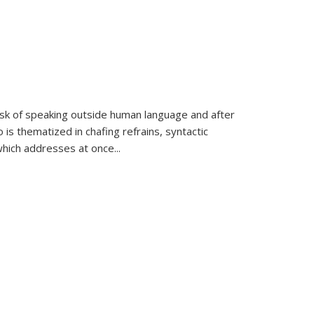
k of speaking outside human language and after
 is thematized in chafing refrains, syntactic
which addresses at once
...