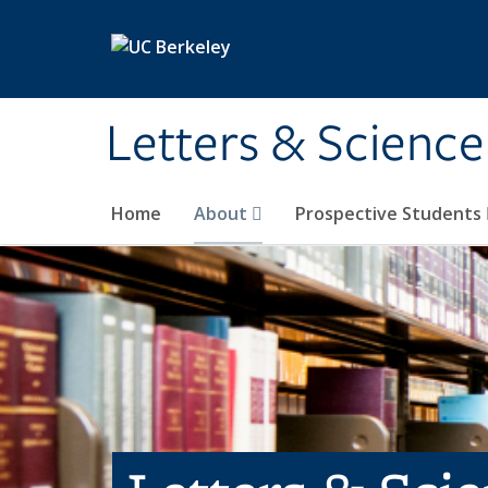
Skip to main content
Letters & Science
Home
About
Prospective Students