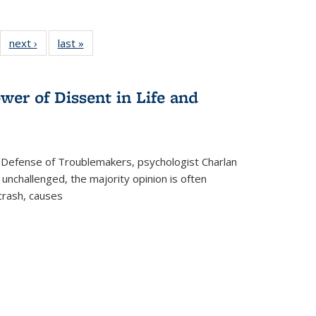
22 Full
next ›
Full listing
last »
Full listing
:
ng table:
table:
table:
s
ications
Publications
Publications
wer of Dissent in Life and
 Defense of Troublemakers, psychologist Charlan
 unchallenged, the majority opinion is often
 crash, causes