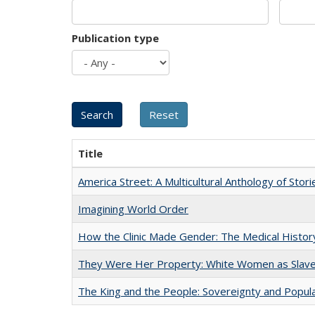
Publication type
Title
America Street: A Multicultural Anthology of Stori
Imagining World Order
How the Clinic Made Gender: The Medical Histor
They Were Her Property: White Women as Slave
The King and the People: Sovereignty and Popular