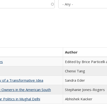
Author
es
Edited by Brice Particell
Chenxi Tang
y of a Transformative Idea
Sandra Eder
 Owners in the American South
Stephanie Jones-Rogers
 Politics in Mughal Delhi
Abhishek Kaicker