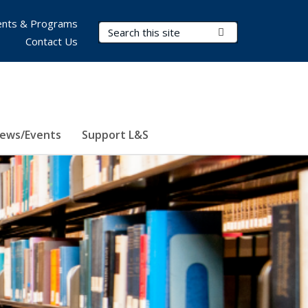
nts & Programs
Search Terms
Submit Search
Contact Us
ews/Events
Support L&S