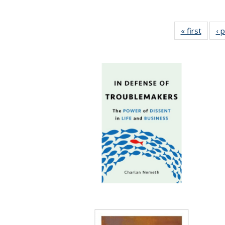
« first
Full li
‹ 
tabl
Public