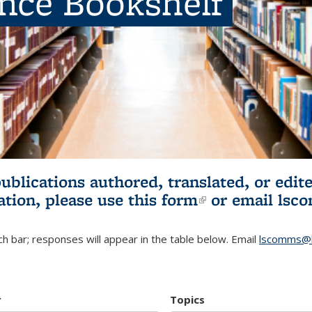
ence Bookshelf
publications authored, translated, or ed
ation, please use
this form
(link is externa
or email
lsc
h bar; responses will appear in the table below. Email
lscomms@b
r
Topics