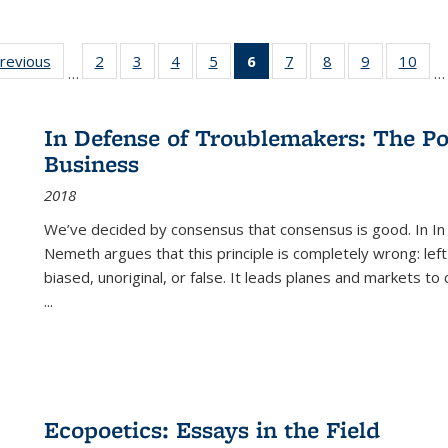
sting
previous
Full listing
2
of 22 Full
3
of 22 Full
4
of 22 Full
5
of 22 Full
6
of 22 Full
7
of 22 Full
8
of 22 Full
9
of 22 Full
10
of 
…
…
e:
table:
listing table:
listing table:
listing table:
listing table:
listing
listing table:
listing table:
listing table
listi
ations
Publications
Publications
Publications
Publications
Publications
table:
Publications
Publications
Publication
Publ
Publications
In Defense of Troublemakers: The Po
(Current
Business
page)
2018
We’ve decided by consensus that consensus is good. In In
Nemeth argues that this principle is completely wrong: left
biased, unoriginal, or false. It leads planes and markets to
...
Ecopoetics: Essays in the Field