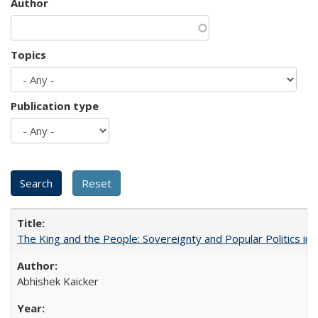
Author
Topics
Publication type
The King and the People: Sovereignty and Popular Politics in 
Abhishek Kaicker