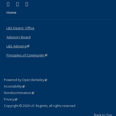
(link is external)
(link is external)
(link is external)
X (formerly Twitter)
LinkedIn
Instagram
Home
L&S Deans' Office
Advisory Board
L&S Advising
(link is external)
Principles of Community
(link is external)
(link is external)
Powered by Open Berkeley
Statement
(link is external)
Accessibility
Policy Statement
(link is external)
Nondiscrimination
Statement
(link is external)
Privacy
Copyright © 2026 UC Regents; all rights reserved
Back to Top