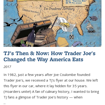
TJ's Then & Now: How Trader Joe's
Changed the Way America Eats
2017
In 1982, just a few years after Joe Coulombe founded
Trader Joe's, we received a TJ's flyer at our house. We left
this flyer in our car, where it lay hidden for 35 years.
(Hoarders unite!) A fan of culinary history, I wanted to bring
TJ fans a glimpse of Trader Joe's history — when
...