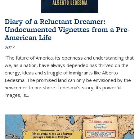
Diary of a Reluctant Dreamer:
Undocumented Vignettes from a Pre-
American Life
2017
“The future of America, its openness and understanding that
we, as a nation, have always depended has thrived on the
energy, ideas and struggle of immigrants like Alberto
Ledesma. The promised land can only be envisioned by the
newcomer to our shore. Ledesma’s story, its powerful
images, is...