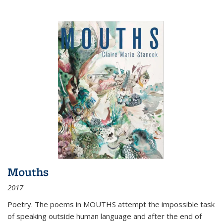
Mouths
2017
Poetry. The poems in MOUTHS attempt the impossible task
of speaking outside human language and after the end of