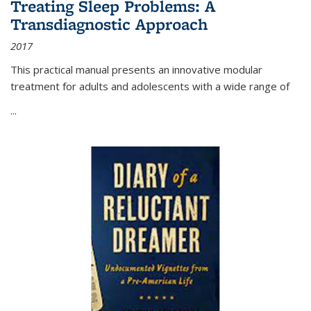
Treating Sleep Problems: A
Transdiagnostic Approach
2017
This practical manual presents an innovative modular
treatment for adults and adolescents with a wide range of
...