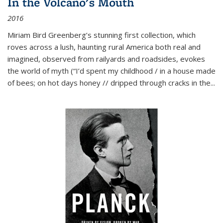
In the Volcano's Mouth
2016
Miriam Bird Greenberg’s stunning first collection, which
roves across a lush, haunting rural America both real and
imagined, observed from railyards and roadsides, evokes
the world of myth (“I’d spent my childhood / in a house made
of bees; on hot days honey // dripped through cracks in the...