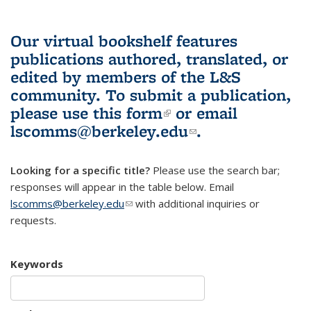
Our virtual bookshelf features
publications authored, translated, or
edited by members of the L&S
community.
To submit a publication,
please use
this form
(link is external)
or email
lscomms@berkeley.edu
(link sends e-
.
mail)
Looking for a specific title?
Please use the search bar;
responses will appear in the table below. Email
lscomms@berkeley.edu
(link sends e-mail)
with additional inquiries or
requests.
Keywords