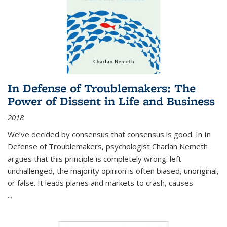
In Defense of Troublemakers: The
Power of Dissent in Life and Business
2018
We’ve decided by consensus that consensus is good. In In
Defense of Troublemakers, psychologist Charlan Nemeth
argues that this principle is completely wrong: left
unchallenged, the majority opinion is often biased, unoriginal,
or false. It leads planes and markets to crash, causes
...