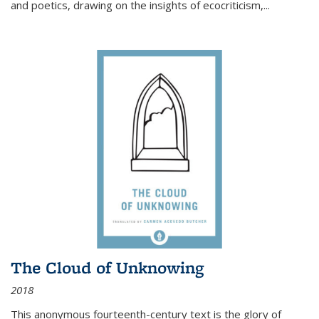
and poetics, drawing on the insights of ecocriticism,...
The Cloud of Unknowing
2018
This anonymous fourteenth-century text is the glory of