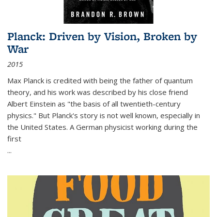
Planck: Driven by Vision, Broken by
War
2015
Max Planck is credited with being the father of quantum
theory, and his work was described by his close friend
Albert Einstein as "the basis of all twentieth-century
physics." But Planck's story is not well known, especially in
the United States. A German physicist working during the
first
...