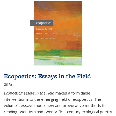
Ecopoetics: Essays in the Field
2018
Ecopoetics: Essays in the Field
makes a formidable
intervention into the emerging field of ecopoetics. The
volume’s essays model new and provocative methods for
reading twentieth and twenty-first century ecological poetry