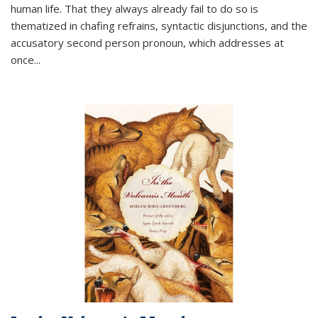
human life. That they always already fail to do so is
thematized in chafing refrains, syntactic disjunctions, and the
accusatory second person pronoun, which addresses at
once
...