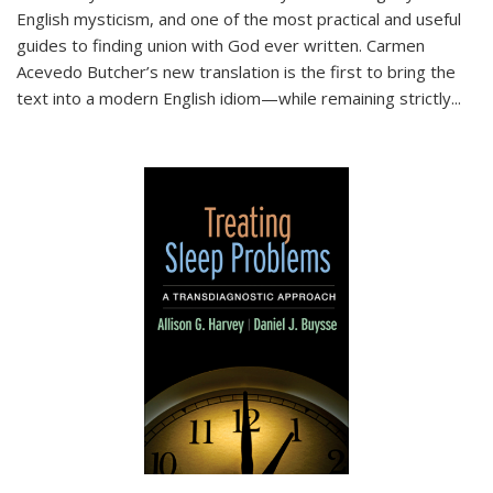
English mysticism, and one of the most practical and useful
guides to finding union with God ever written. Carmen
Acevedo Butcher’s new translation is the first to bring the
text into a modern English idiom—while remaining strictly
...