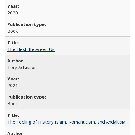
2020
Book
The Flesh Between Us
Tory Adkisson
2021
Book
The Feeling of History Islam, Romanticism, and Andalusia