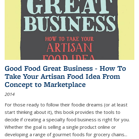
Good Food Great Business - How To
Take Your Artisan Food Idea From
Concept to Marketplace
2014
For those ready to follow their foodie dreams (or at least
start thinking about it), this book provides the tools to
decide if creating a specialty food business is right for you.
Whether the goal is selling a single product online or
developing a range of gourmet foods for grocery chains
...