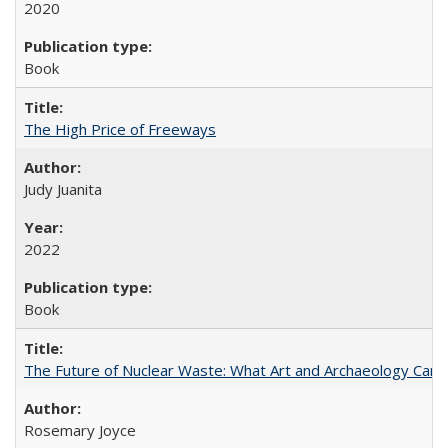
2020
Book
The High Price of Freeways
Judy Juanita
2022
Book
The Future of Nuclear Waste: What Art and Archaeology Can 
Rosemary Joyce