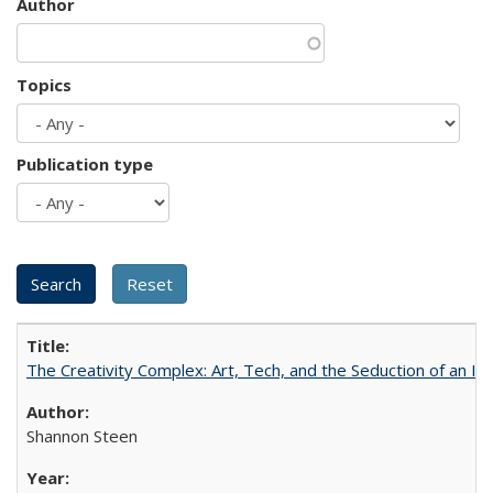
Author
Topics
Publication type
The Creativity Complex: Art, Tech, and the Seduction of an Id
Shannon Steen