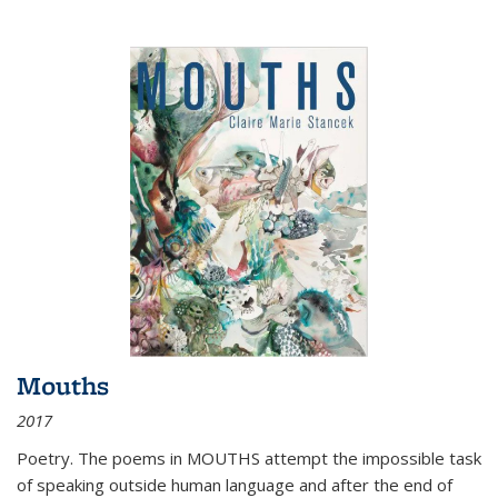
Mouths
2017
Poetry. The poems in MOUTHS attempt the impossible task
of speaking outside human language and after the end of