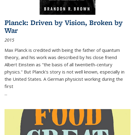
Planck: Driven by Vision, Broken by
War
2015
Max Planck is credited with being the father of quantum
theory, and his work was described by his close friend
Albert Einstein as "the basis of all twentieth-century
physics." But Planck's story is not well known, especially in
the United States. A German physicist working during the
first
...