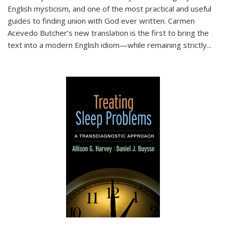
English mysticism, and one of the most practical and useful
guides to finding union with God ever written. Carmen
Acevedo Butcher’s new translation is the first to bring the
text into a modern English idiom—while remaining strictly
...