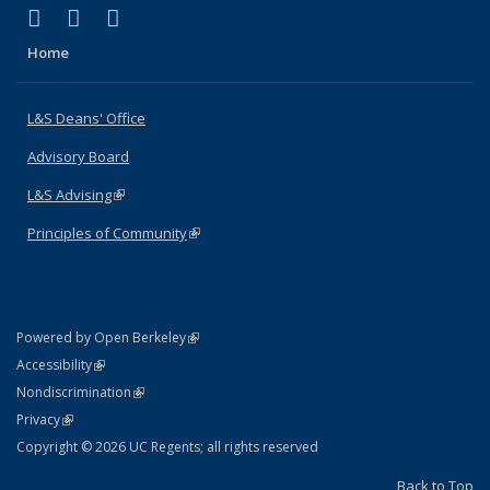
(link is external)
(link is external)
(link is external)
X (formerly Twitter)
LinkedIn
Instagram
Home
L&S Deans' Office
Advisory Board
L&S Advising
(link is external)
Principles of Community
(link is external)
(link is external)
Powered by Open Berkeley
Statement
(link is external)
Accessibility
Policy Statement
(link is external)
Nondiscrimination
Statement
(link is external)
Privacy
Copyright © 2026 UC Regents; all rights reserved
Back to Top