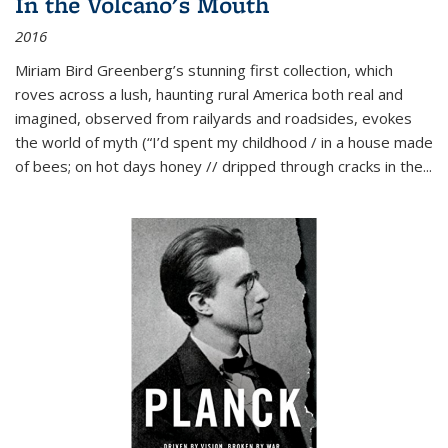
In the Volcano's Mouth
2016
Miriam Bird Greenberg’s stunning first collection, which
roves across a lush, haunting rural America both real and
imagined, observed from railyards and roadsides, evokes
the world of myth (“I’d spent my childhood / in a house made
of bees; on hot days honey // dripped through cracks in the...