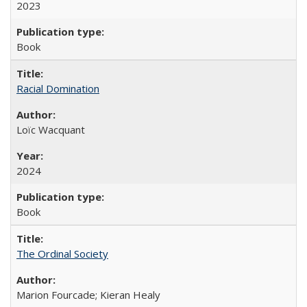
2023
Book
Racial Domination
Loïc Wacquant
2024
Book
The Ordinal Society
Marion Fourcade; Kieran Healy