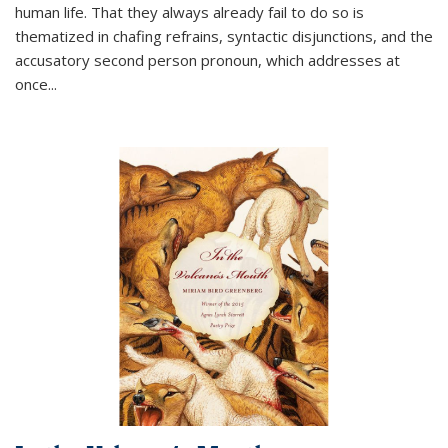
human life. That they always already fail to do so is
thematized in chafing refrains, syntactic disjunctions, and the
accusatory second person pronoun, which addresses at
once
...