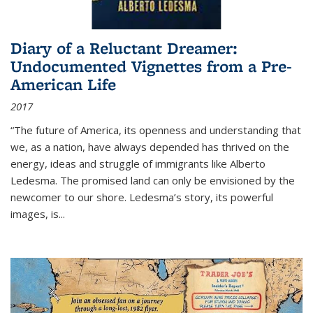
Diary of a Reluctant Dreamer:
Undocumented Vignettes from a Pre-
American Life
2017
“The future of America, its openness and understanding that
we, as a nation, have always depended has thrived on the
energy, ideas and struggle of immigrants like Alberto
Ledesma. The promised land can only be envisioned by the
newcomer to our shore. Ledesma’s story, its powerful
images, is...