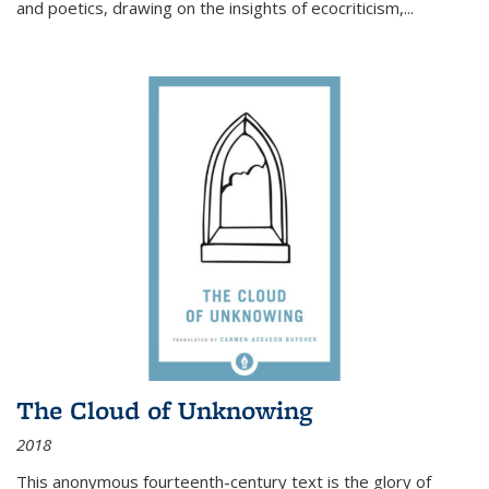
and poetics, drawing on the insights of ecocriticism,...
The Cloud of Unknowing
2018
This anonymous fourteenth-century text is the glory of