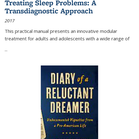
Treating Sleep Problems: A
Transdiagnostic Approach
2017
This practical manual presents an innovative modular
treatment for adults and adolescents with a wide range of
...