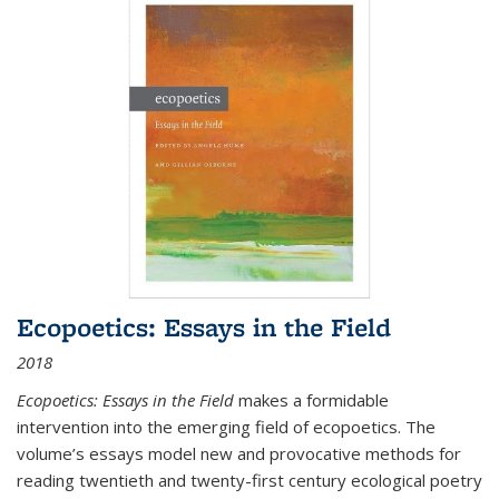
Ecopoetics: Essays in the Field
2018
Ecopoetics: Essays in the Field
makes a formidable
intervention into the emerging field of ecopoetics. The
volume’s essays model new and provocative methods for
reading twentieth and twenty-first century ecological poetry