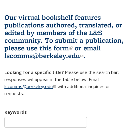
Our virtual bookshelf features
publications authored, translated, or
edited by members of the L&S
community.
To submit a publication,
please use
this form
(link is external)
or email
lscomms@berkeley.edu
(link sends e-
.
mail)
Looking for a specific title?
Please use the search bar;
responses will appear in the table below. Email
lscomms@berkeley.edu
(link sends e-mail)
with additional inquiries or
requests.
Keywords