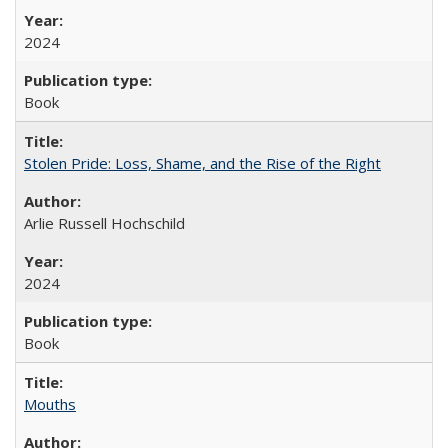
2024
Book
Stolen Pride: Loss, Shame, and the Rise of the Right
Arlie Russell Hochschild
2024
Book
Mouths