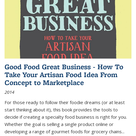
Good Food Great Business - How To
Take Your Artisan Food Idea From
Concept to Marketplace
2014
For those ready to follow their foodie dreams (or at least
start thinking about it), this book provides the tools to
decide if creating a specialty food business is right for you.
Whether the goal is selling a single product online or
developing a range of gourmet foods for grocery chains
...