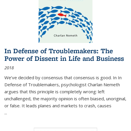
In Defense of Troublemakers: The
Power of Dissent in Life and Business
2018
We’ve decided by consensus that consensus is good. In In
Defense of Troublemakers, psychologist Charlan Nemeth
argues that this principle is completely wrong: left
unchallenged, the majority opinion is often biased, unoriginal,
or false. It leads planes and markets to crash, causes
...