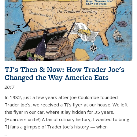
TJ's Then & Now: How Trader Joe's
Changed the Way America Eats
2017
In 1982, just a few years after Joe Coulombe founded
Trader Joe's, we received a TJ's flyer at our house. We left
this flyer in our car, where it lay hidden for 35 years.
(Hoarders unite!) A fan of culinary history, I wanted to bring
TJ fans a glimpse of Trader Joe's history — when
...