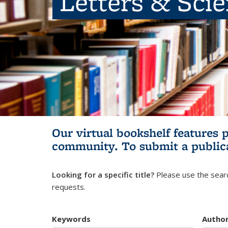
Letters & Sci
Our virtual bookshelf features 
community.
To submit a public
Looking for a specific title?
Please use the searc
requests.
Keywords
Autho