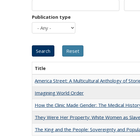
Publication type
Title
America Street: A Multicultural Anthology of Stori
Imagining World Order
How the Clinic Made Gender: The Medical Histor
They Were Her Property: White Women as Slave
The King and the People: Sovereignty and Popular