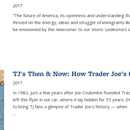
2017
“The future of America, its openness and understanding t
thrived on the energy, ideas and struggle of immigrants l
be envisioned by the newcomer to our shore. Ledesma’s stor
TJ's Then & Now: How Trader Joe's
2017
In 1982, just a few years after Joe Coulombe founded Trade
left this flyer in our car, where it lay hidden for 35 years. 
to bring TJ fans a glimpse of Trader Joe's history — when
...