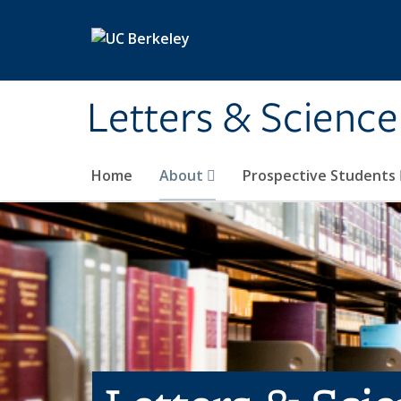
Skip to main content
Letters & Science
Home
About
Prospective Students