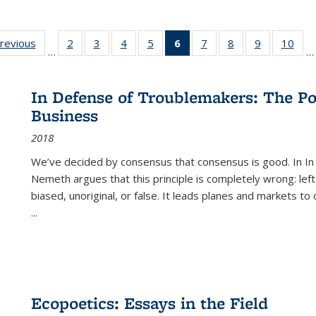
sting
previous
Full listing
2
of 22 Full
3
of 22 Full
4
of 22 Full
5
of 22 Full
6
of 22 Full
7
of 22 Full
8
of 22 Full
9
of 22 Full
10
of 
…
…
e:
table:
listing table:
listing table:
listing table:
listing table:
listing
listing table:
listing table:
listing table
listi
ations
Publications
Publications
Publications
Publications
Publications
table:
Publications
Publications
Publication
Publ
Publications
In Defense of Troublemakers: The Po
(Current
Business
page)
2018
We’ve decided by consensus that consensus is good. In In
Nemeth argues that this principle is completely wrong: left
biased, unoriginal, or false. It leads planes and markets to
...
Ecopoetics: Essays in the Field