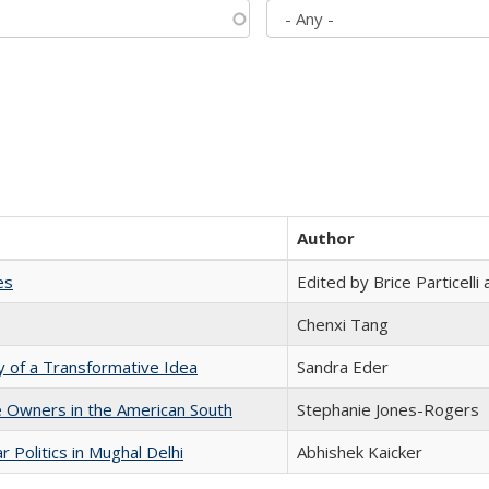
Author
es
Edited by Brice Particell
Chenxi Tang
y of a Transformative Idea
Sandra Eder
 Owners in the American South
Stephanie Jones-Rogers
 Politics in Mughal Delhi
Abhishek Kaicker