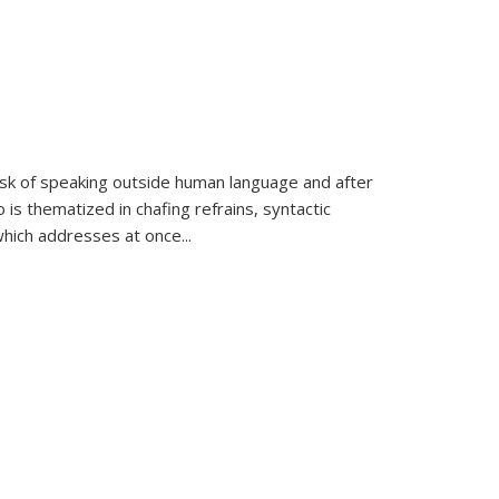
k of speaking outside human language and after
 is thematized in chafing refrains, syntactic
which addresses at once
...