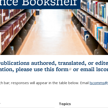
ence Bookshelf
publications authored, translated, or ed
ation, please use
this form
(link is externa
or email
lsc
h bar; responses will appear in the table below. Email
lscomms@b
r
Topics