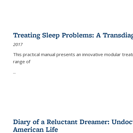
Treating Sleep Problems: A Transdia
2017
This practical manual presents an innovative modular trea
range of
...
Diary of a Reluctant Dreamer: Undoc
American Life