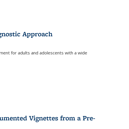
gnostic Approach
tment for adults and adolescents with a wide
umented Vignettes from a Pre-