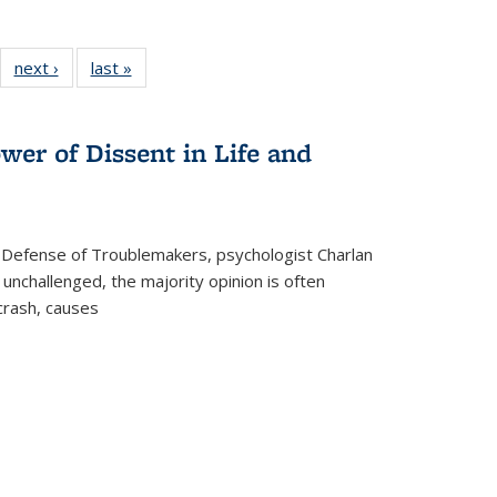
22 Full
next ›
Full listing
last »
Full listing
:
ng table:
table:
table:
s
ications
Publications
Publications
wer of Dissent in Life and
 Defense of Troublemakers, psychologist Charlan
 unchallenged, the majority opinion is often
 crash, causes