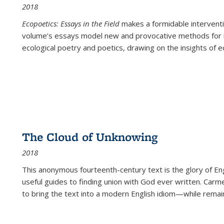
2018
Ecopoetics: Essays in the Field
makes a formidable interventi
volume’s essays model new and provocative methods for r
ecological poetry and poetics, drawing on the insights of eco
The Cloud of Unknowing
2018
This anonymous fourteenth-century text is the glory of Eng
useful guides to finding union with God ever written. Carm
to bring the text into a modern English idiom—while remain