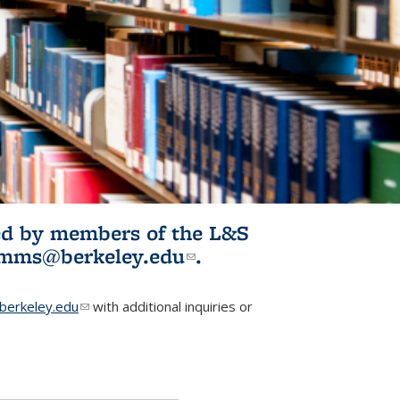
ited by members of the L&S
l)
omms@berkeley.edu
(link sends e-
.
mail)
erkeley.edu
(link sends e-mail)
with additional inquiries or