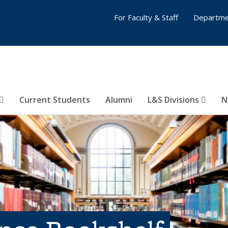
For Faculty & Staff
Departme
Current Students
Alumni
L&S Divisions
N