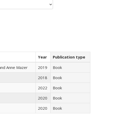
Year
Publication type
i and Anne Mazer
2019
Book
2018
Book
2022
Book
2020
Book
2020
Book