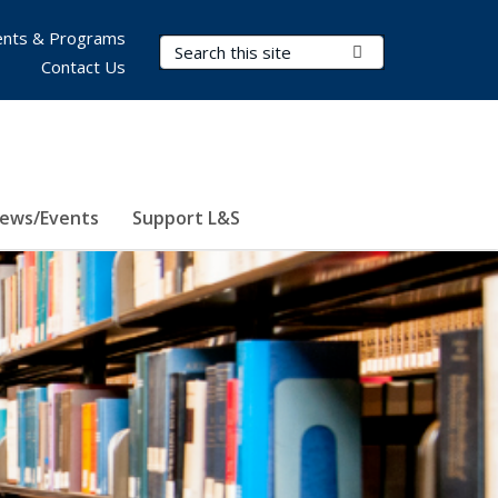
nts & Programs
Search Terms
Submit Search
Contact Us
ews/Events
Support L&S