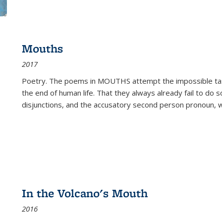
Mouths
2017
Poetry. The poems in MOUTHS attempt the impossible tas
the end of human life. That they always already fail to do so
disjunctions, and the accusatory second person pronoun, 
In the Volcano's Mouth
2016