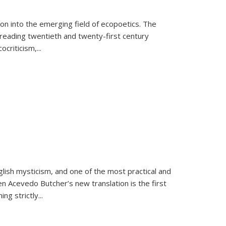
on into the emerging field of ecopoetics. The
eading twentieth and twenty-first century
criticism,...
lish mysticism, and one of the most practical and
en Acevedo Butcher’s new translation is the first
ing strictly
...