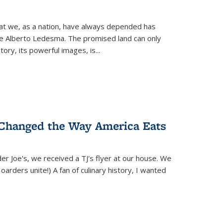
hat we, as a nation, have always depended has
ike Alberto Ledesma. The promised land can only
y, its powerful images, is...
 Changed the Way America Eats
r Joe's, we received a TJ's flyer at our house. We
(Hoarders unite!) A fan of culinary history, I wanted