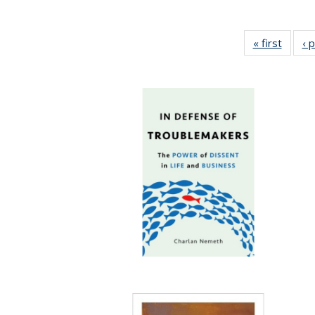
« first
Full li
‹ 
tabl
Public