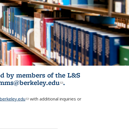
ited by members of the L&S
l)
omms@berkeley.edu
(link sends e-
.
mail)
erkeley.edu
(link sends e-mail)
with additional inquiries or