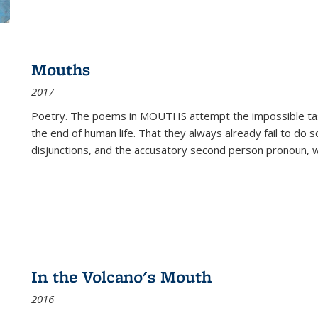
Mouths
2017
Poetry. The poems in MOUTHS attempt the impossible tas
the end of human life. That they always already fail to do so
disjunctions, and the accusatory second person pronoun, 
In the Volcano's Mouth
2016