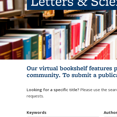
Letters & Sci
Our virtual bookshelf features 
community.
To submit a public
Looking for a specific title?
Please use the searc
requests.
Keywords
Autho