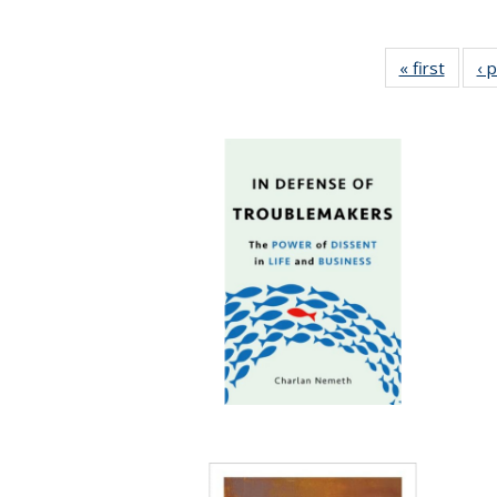
« first
Full li
‹ 
tabl
Public