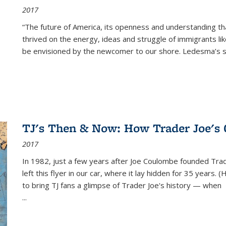
2017
“The future of America, its openness and understanding t
thrived on the energy, ideas and struggle of immigrants l
be envisioned by the newcomer to our shore. Ledesma’s stor
TJ's Then & Now: How Trader Joe's
2017
In 1982, just a few years after Joe Coulombe founded Trade
left this flyer in our car, where it lay hidden for 35 years. 
to bring TJ fans a glimpse of Trader Joe's history — when
...