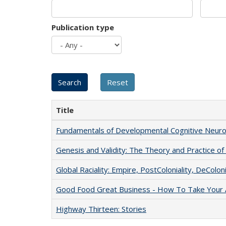
Publication type
Title
Fundamentals of Developmental Cognitive Neuro
Genesis and Validity: The Theory and Practice of 
Global Raciality: Empire, PostColoniality, DeColoni
Good Food Great Business - How To Take Your A
Highway Thirteen: Stories