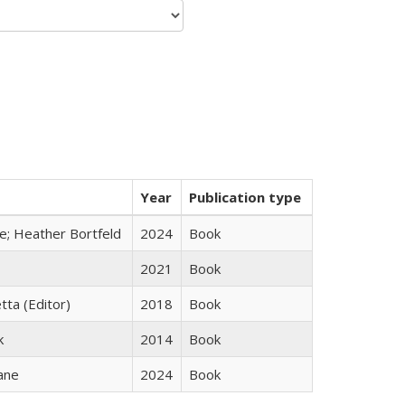
Year
Publication type
ge; Heather Bortfeld
2024
Book
2021
Book
tta (Editor)
2018
Book
k
2014
Book
ane
2024
Book