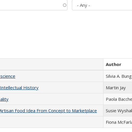
Author
science
Silvia A. Bun
Intellectual History
Martin Jay
ality
Paola Bacche
rtisan Food Idea From Concept to Marketplace
Susie Wysha
Fiona McFarl