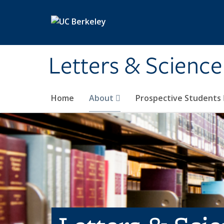
Skip to main content
Letters & Science
Home
About
Prospective Students