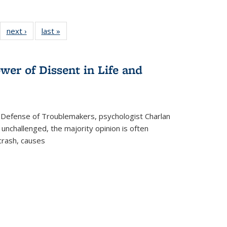
22 Full
next ›
Full listing
last »
Full listing
:
ng table:
table:
table:
s
ications
Publications
Publications
wer of Dissent in Life and
 Defense of Troublemakers, psychologist Charlan
 unchallenged, the majority opinion is often
 crash, causes