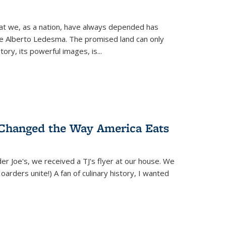
hat we, as a nation, have always depended has
ike Alberto Ledesma. The promised land can only
y, its powerful images, is...
 Changed the Way America Eats
r Joe's, we received a TJ's flyer at our house. We
(Hoarders unite!) A fan of culinary history, I wanted