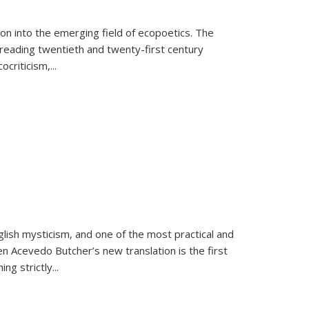
on into the emerging field of ecopoetics. The
eading twentieth and twenty-first century
criticism,...
lish mysticism, and one of the most practical and
en Acevedo Butcher’s new translation is the first
ing strictly
...