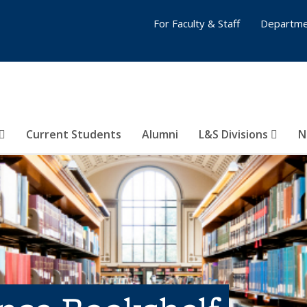
For Faculty & Staff
Departme
Current Students
Alumni
L&S Divisions
N