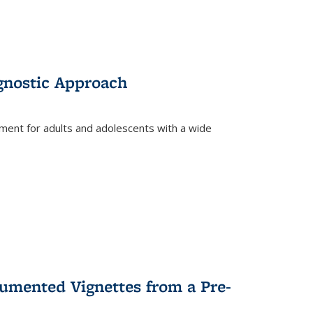
gnostic Approach
tment for adults and adolescents with a wide
umented Vignettes from a Pre-