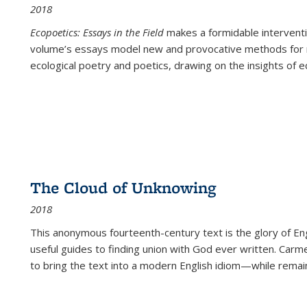
2018
Ecopoetics: Essays in the Field
makes a formidable interventi
volume’s essays model new and provocative methods for r
ecological poetry and poetics, drawing on the insights of eco
The Cloud of Unknowing
2018
This anonymous fourteenth-century text is the glory of Eng
useful guides to finding union with God ever written. Carm
to bring the text into a modern English idiom—while remain