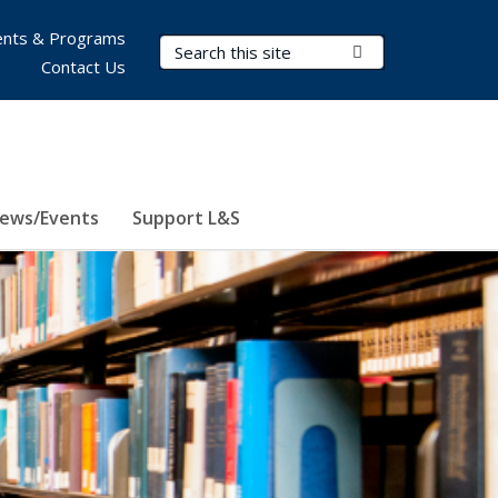
nts & Programs
Search Terms
Submit Search
Contact Us
ews/Events
Support L&S