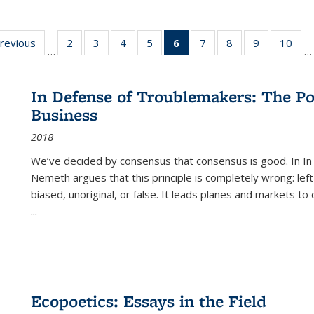
sting
previous
Full listing
2
of 22 Full
3
of 22 Full
4
of 22 Full
5
of 22 Full
6
of 22 Full
7
of 22 Full
8
of 22 Full
9
of 22 Full
10
of 
…
…
e:
table:
listing table:
listing table:
listing table:
listing table:
listing
listing table:
listing table:
listing table
listi
ations
Publications
Publications
Publications
Publications
Publications
table:
Publications
Publications
Publication
Publ
Publications
In Defense of Troublemakers: The Po
(Current
Business
page)
2018
We’ve decided by consensus that consensus is good. In In
Nemeth argues that this principle is completely wrong: left
biased, unoriginal, or false. It leads planes and markets to
...
Ecopoetics: Essays in the Field