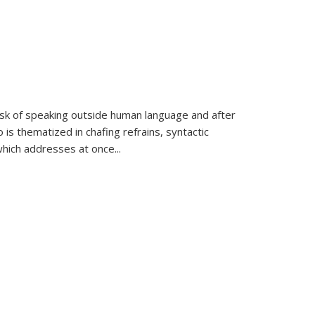
k of speaking outside human language and after
 is thematized in chafing refrains, syntactic
which addresses at once
...