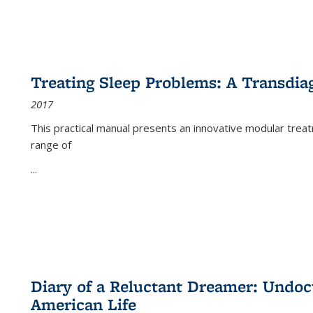
Treating Sleep Problems: A Transdia
2017
This practical manual presents an innovative modular trea
range of
...
Diary of a Reluctant Dreamer: Undoc
American Life