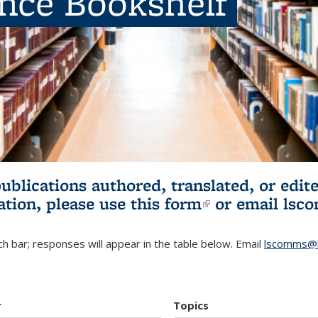
ence Bookshelf
publications authored, translated, or ed
ation, please use
this form
(link is externa
or email
lsc
h bar; responses will appear in the table below. Email
lscomms@b
r
Topics