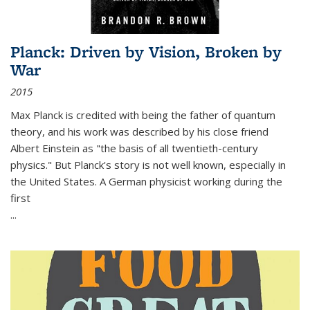
Planck: Driven by Vision, Broken by
War
2015
Max Planck is credited with being the father of quantum
theory, and his work was described by his close friend
Albert Einstein as "the basis of all twentieth-century
physics." But Planck's story is not well known, especially in
the United States. A German physicist working during the
first
...