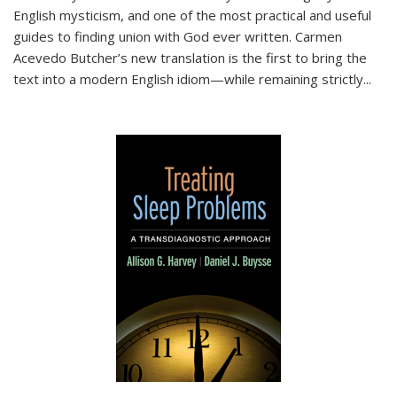
English mysticism, and one of the most practical and useful
guides to finding union with God ever written. Carmen
Acevedo Butcher’s new translation is the first to bring the
text into a modern English idiom—while remaining strictly
...