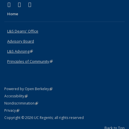
(link is external)
(link is external)
(link is external)
X (formerly Twitter)
LinkedIn
Instagram
Home
L&S Deans' Office
Advisory Board
L&S Advising
(link is external)
Principles of Community
(link is external)
(link is external)
Powered by Open Berkeley
Statement
(link is external)
Accessibility
Policy Statement
(link is external)
Nondiscrimination
Statement
(link is external)
Privacy
Copyright © 2026 UC Regents; all rights reserved
Back to Top