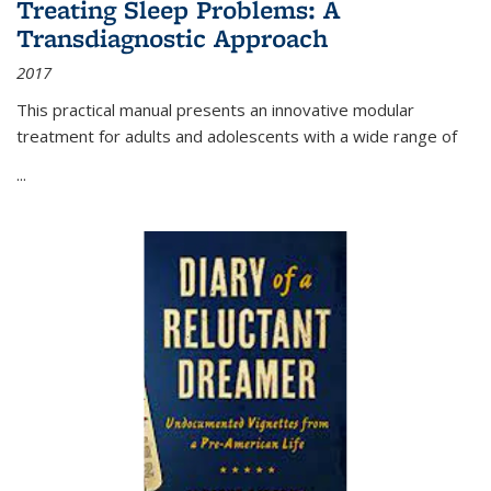
Treating Sleep Problems: A
Transdiagnostic Approach
2017
This practical manual presents an innovative modular
treatment for adults and adolescents with a wide range of
...