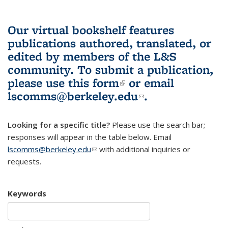
Our virtual bookshelf features
publications authored, translated, or
edited by members of the L&S
community.
To submit a publication,
please use
this form
(link is external)
or email
lscomms@berkeley.edu
(link sends e-
.
mail)
Looking for a specific title?
Please use the search bar;
responses will appear in the table below. Email
lscomms@berkeley.edu
(link sends e-mail)
with additional inquiries or
requests.
Keywords