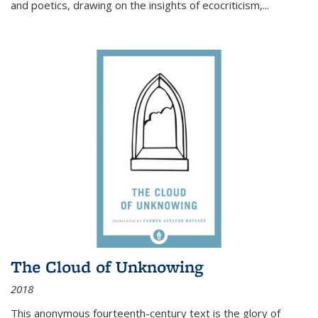
and poetics, drawing on the insights of ecocriticism,...
The Cloud of Unknowing
2018
This anonymous fourteenth-century text is the glory of