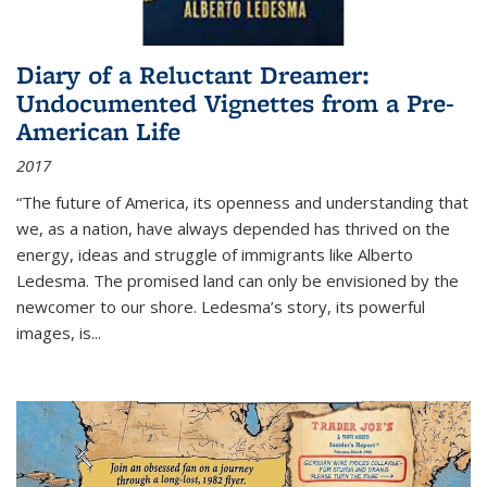
Diary of a Reluctant Dreamer:
Undocumented Vignettes from a Pre-
American Life
2017
“The future of America, its openness and understanding that
we, as a nation, have always depended has thrived on the
energy, ideas and struggle of immigrants like Alberto
Ledesma. The promised land can only be envisioned by the
newcomer to our shore. Ledesma’s story, its powerful
images, is...