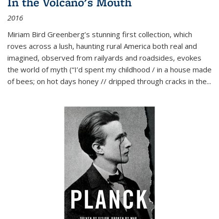
In the Volcano's Mouth
2016
Miriam Bird Greenberg’s stunning first collection, which
roves across a lush, haunting rural America both real and
imagined, observed from railyards and roadsides, evokes
the world of myth (“I’d spent my childhood / in a house made
of bees; on hot days honey // dripped through cracks in the...