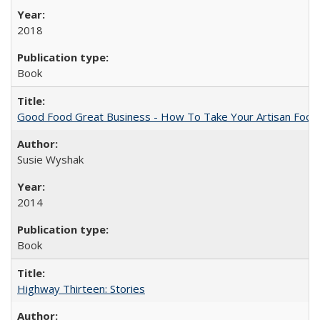
2018
Book
Good Food Great Business - How To Take Your Artisan Food
Susie Wyshak
2014
Book
Highway Thirteen: Stories