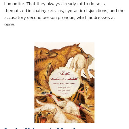
human life. That they always already fail to do so is
thematized in chafing refrains, syntactic disjunctions, and the
accusatory second person pronoun, which addresses at
once
...