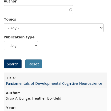
Author
Topics
Publication type
Fundamentals of Developmental Cognitive Neuroscience
Silvia A. Bunge; Heather Bortfeld