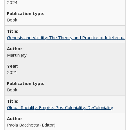
2024
Book
Genesis and Validity: The Theory and Practice of Intellectual 
Martin Jay
2021
Book
Global Raciality: Empire, PostColoniality, DeColoniality
Paola Bacchetta (Editor)