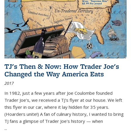
TJ's Then & Now: How Trader Joe's
Changed the Way America Eats
2017
In 1982, just a few years after Joe Coulombe founded
Trader Joe's, we received a TJ's flyer at our house. We left
this flyer in our car, where it lay hidden for 35 years.
(Hoarders unite!) A fan of culinary history, I wanted to bring
TJ fans a glimpse of Trader Joe's history — when
...