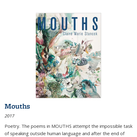
Mouths
2017
Poetry. The poems in MOUTHS attempt the impossible task
of speaking outside human language and after the end of