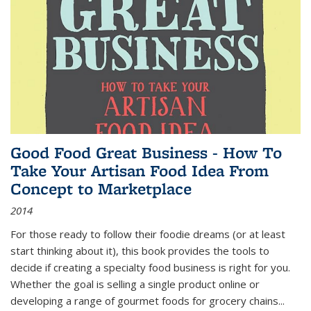
Good Food Great Business - How To
Take Your Artisan Food Idea From
Concept to Marketplace
2014
For those ready to follow their foodie dreams (or at least
start thinking about it), this book provides the tools to
decide if creating a specialty food business is right for you.
Whether the goal is selling a single product online or
developing a range of gourmet foods for grocery chains
...