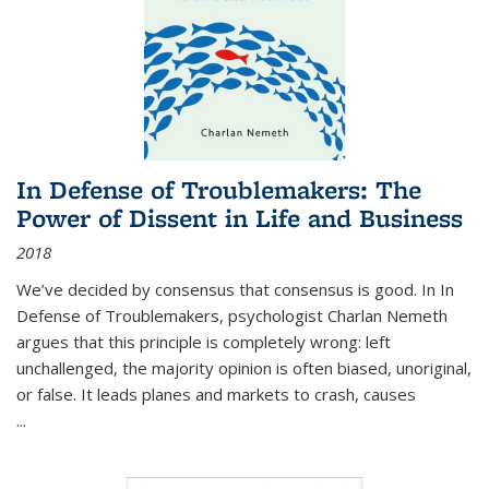
In Defense of Troublemakers: The
Power of Dissent in Life and Business
2018
We’ve decided by consensus that consensus is good. In In
Defense of Troublemakers, psychologist Charlan Nemeth
argues that this principle is completely wrong: left
unchallenged, the majority opinion is often biased, unoriginal,
or false. It leads planes and markets to crash, causes
...