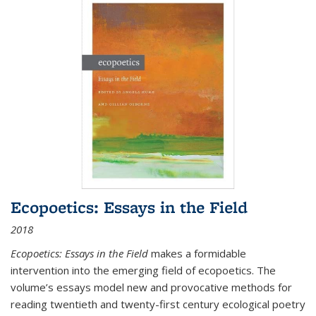
Ecopoetics: Essays in the Field
2018
Ecopoetics: Essays in the Field
makes a formidable
intervention into the emerging field of ecopoetics. The
volume’s essays model new and provocative methods for
reading twentieth and twenty-first century ecological poetry