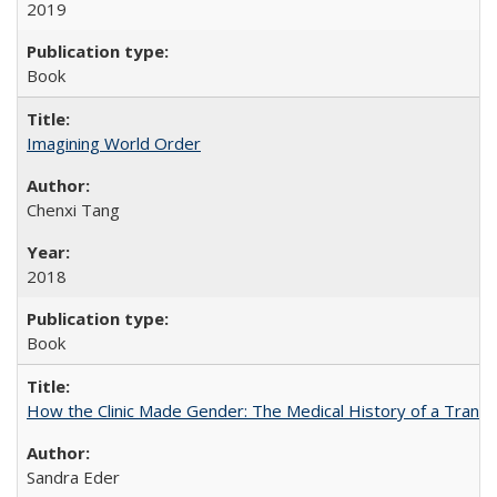
2019
Book
Imagining World Order
Chenxi Tang
2018
Book
How the Clinic Made Gender: The Medical History of a Trans
Sandra Eder