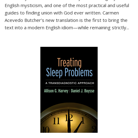
English mysticism, and one of the most practical and useful
guides to finding union with God ever written. Carmen
Acevedo Butcher’s new translation is the first to bring the
text into a modern English idiom—while remaining strictly
...