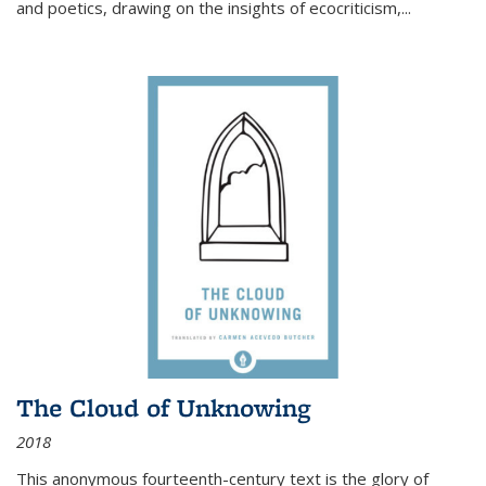
and poetics, drawing on the insights of ecocriticism,...
The Cloud of Unknowing
2018
This anonymous fourteenth-century text is the glory of