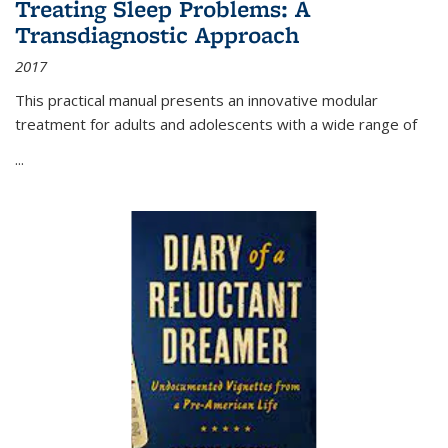
Treating Sleep Problems: A
Transdiagnostic Approach
2017
This practical manual presents an innovative modular
treatment for adults and adolescents with a wide range of
...