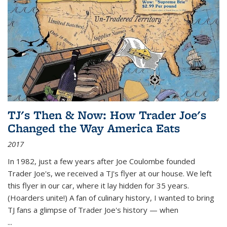
TJ's Then & Now: How Trader Joe's
Changed the Way America Eats
2017
In 1982, just a few years after Joe Coulombe founded
Trader Joe's, we received a TJ's flyer at our house. We left
this flyer in our car, where it lay hidden for 35 years.
(Hoarders unite!) A fan of culinary history, I wanted to bring
TJ fans a glimpse of Trader Joe's history — when
...