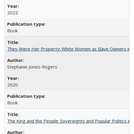
2022
Book
They Were Her Property: White Women as Slave Owners in t
Stephanie Jones-Rogers
2020
Book
The King and the People: Sovereignty and Popular Politics in 