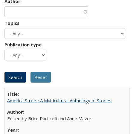
Author
Topics
Publication type
America Street: A Multicultural Anthology of Stories
Edited by Brice Particelli and Anne Mazer