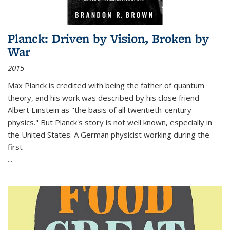
Planck: Driven by Vision, Broken by
War
2015
Max Planck is credited with being the father of quantum
theory, and his work was described by his close friend
Albert Einstein as "the basis of all twentieth-century
physics." But Planck's story is not well known, especially in
the United States. A German physicist working during the
first
...