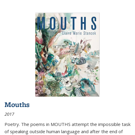
Mouths
2017
Poetry. The poems in MOUTHS attempt the impossible task
of speaking outside human language and after the end of