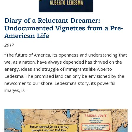
Diary of a Reluctant Dreamer:
Undocumented Vignettes from a Pre-
American Life
2017
“The future of America, its openness and understanding that
we, as a nation, have always depended has thrived on the
energy, ideas and struggle of immigrants like Alberto
Ledesma. The promised land can only be envisioned by the
newcomer to our shore. Ledesma’s story, its powerful
images, is...