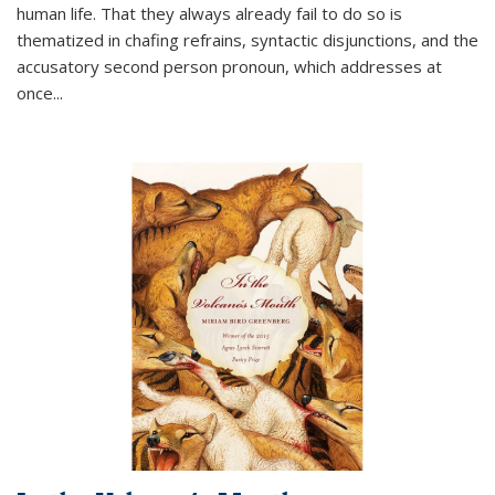
human life. That they always already fail to do so is
thematized in chafing refrains, syntactic disjunctions, and the
accusatory second person pronoun, which addresses at
once
...