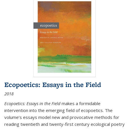
Ecopoetics: Essays in the Field
2018
Ecopoetics: Essays in the Field
makes a formidable
intervention into the emerging field of ecopoetics. The
volume’s essays model new and provocative methods for
reading twentieth and twenty-first century ecological poetry