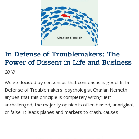
In Defense of Troublemakers: The
Power of Dissent in Life and Business
2018
We’ve decided by consensus that consensus is good. In In
Defense of Troublemakers, psychologist Charlan Nemeth
argues that this principle is completely wrong: left
unchallenged, the majority opinion is often biased, unoriginal,
or false. It leads planes and markets to crash, causes
...