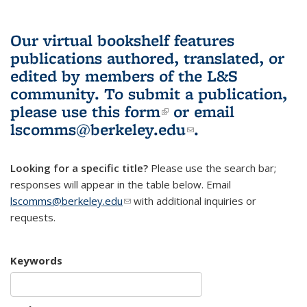
Our virtual bookshelf features
publications authored, translated, or
edited by members of the L&S
community.
To submit a publication,
please use
this form
(link is external)
or email
lscomms@berkeley.edu
(link sends e-
.
mail)
Looking for a specific title?
Please use the search bar;
responses will appear in the table below. Email
lscomms@berkeley.edu
(link sends e-mail)
with additional inquiries or
requests.
Keywords