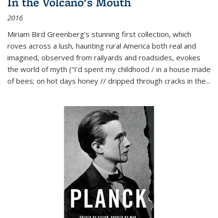
In the Volcano's Mouth
2016
Miriam Bird Greenberg’s stunning first collection, which
roves across a lush, haunting rural America both real and
imagined, observed from railyards and roadsides, evokes
the world of myth (“I’d spent my childhood / in a house made
of bees; on hot days honey // dripped through cracks in the...