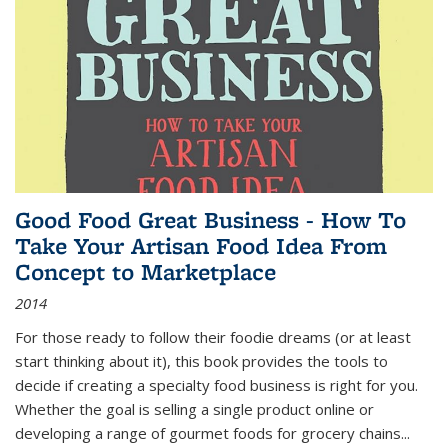
Good Food Great Business - How To
Take Your Artisan Food Idea From
Concept to Marketplace
2014
For those ready to follow their foodie dreams (or at least
start thinking about it), this book provides the tools to
decide if creating a specialty food business is right for you.
Whether the goal is selling a single product online or
developing a range of gourmet foods for grocery chains
...