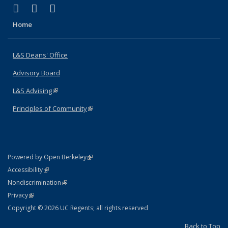
(link is external)
(link is external)
(link is external)
X (formerly Twitter)
LinkedIn
Instagram
Home
L&S Deans' Office
Advisory Board
L&S Advising
(link is external)
Principles of Community
(link is external)
(link is external)
Powered by Open Berkeley
Statement
(link is external)
Accessibility
Policy Statement
(link is external)
Nondiscrimination
Statement
(link is external)
Privacy
Copyright © 2026 UC Regents; all rights reserved
Back to Top