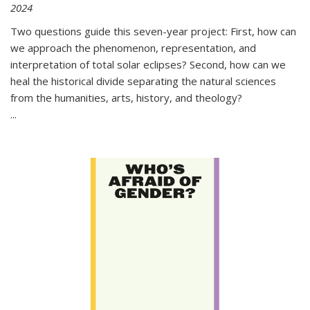
2024
Two questions guide this seven-year project: First, how can
we approach the phenomenon, representation, and
interpretation of total solar eclipses? Second, how can we
heal the historical divide separating the natural sciences
from the humanities, arts, history, and theology?
...