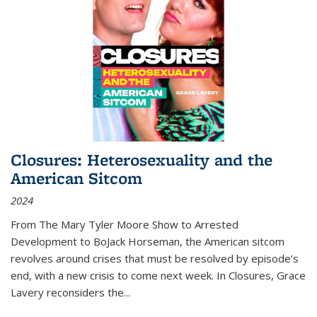
Closures: Heterosexuality and the
American Sitcom
2024
From
The Mary Tyler Moore Show
to
Arrested
Development
to
BoJack Horseman
, the American sitcom
revolves around crises that must be resolved by episode’s
end, with a new crisis to come next week. In
Closures
, Grace
Lavery reconsiders the
...