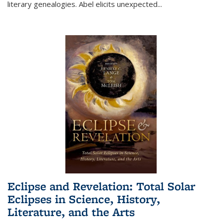
literary genealogies. Abel elicits unexpected
...
Eclipse and Revelation: Total Solar
Eclipses in Science, History,
Literature, and the Arts