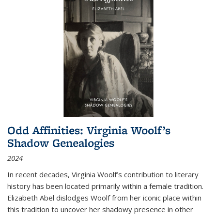
Odd Affinities: Virginia Woolf’s
Shadow Genealogies
2024
In recent decades, Virginia Woolf’s contribution to literary
history has been located primarily within a female tradition.
Elizabeth Abel dislodges Woolf from her iconic place within
this tradition to uncover her shadowy presence in other