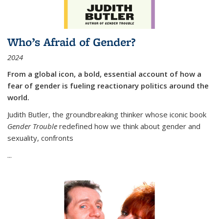
Who’s Afraid of Gender?
2024
From a global icon, a bold, essential account of how a
fear of gender is fueling reactionary politics around the
world.
Judith Butler, the groundbreaking thinker whose iconic book
Gender Trouble
redefined how we think about gender and
sexuality, confronts
...