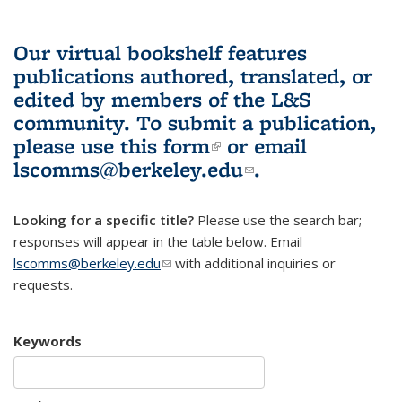
Our virtual bookshelf features
publications authored, translated, or
edited by members of the L&S
community.
To submit a publication,
please use
this form
(link is external)
or email
lscomms@berkeley.edu
(link sends e-
.
mail)
Looking for a specific title?
Please use the search bar;
responses will appear in the table below. Email
lscomms@berkeley.edu
(link sends e-mail)
with additional inquiries or
requests.
Keywords