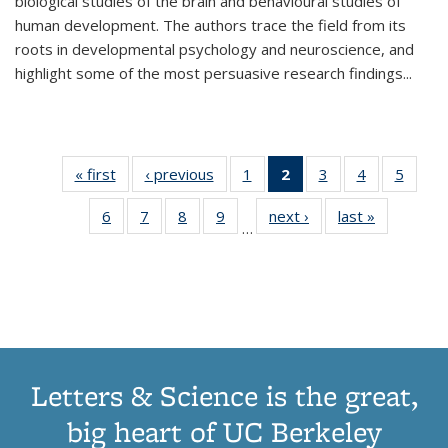
biological studies of the brain and behavioural studies of
human development. The authors trace the field from its
roots in developmental psychology and neuroscience, and
highlight some of the most persuasive research findings
...
« first
Thumbnail
‹ previous
Thumbnail
1
of 11
2
of 11
3
of 11
4
of 11
5
of
list:
list:
Thumbnail
Thumbnail
Thumbnail
Thumbnail
Thum
6
of 11
7
of 11
8
of 11
9
of 11
next ›
Thumbnail
last »
Thumbnai
Publications
Publications
list:
list:
list:
list:
lis
…
Thumbnail
Thumbnail
Thumbnail
Thumbnail
list:
list:
Publications
Publications
Publications
Publications
Public
list:
list:
list:
list:
Publications
Publicatio
(Current
Publications
Publications
Publications
Publications
page)
Letters & Science is the great,
big heart of UC Berkeley