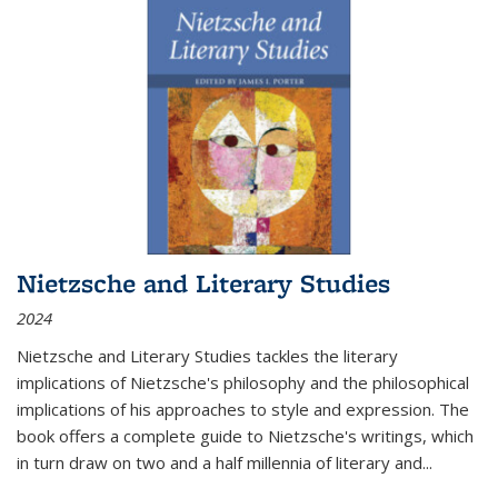
Nietzsche and Literary Studies
2024
Nietzsche and Literary Studies tackles the literary
implications of Nietzsche's philosophy and the philosophical
implications of his approaches to style and expression. The
book offers a complete guide to Nietzsche's writings, which
in turn draw on two and a half millennia of literary and
...