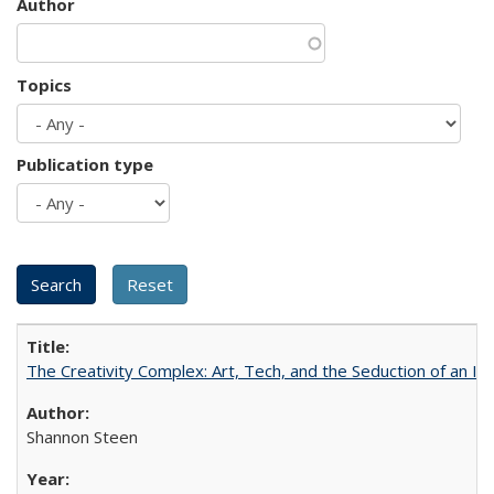
Author
Topics
Publication type
The Creativity Complex: Art, Tech, and the Seduction of an Id
Shannon Steen