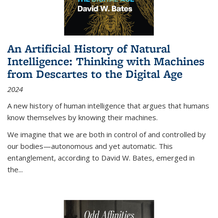
An Artificial History of Natural
Intelligence: Thinking with Machines
from Descartes to the Digital Age
2024
A new history of human intelligence that argues that humans
know themselves by knowing their machines.
We imagine that we are both in control of and controlled by
our bodies—autonomous and yet automatic. This
entanglement, according to David W. Bates, emerged in
the
...