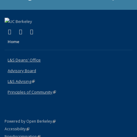
(link is external)
(link is external)
(link is external)
X (formerly Twitter)
LinkedIn
Instagram
Home
L&S Deans' Office
Advisory Board
L&S Advising
(link is external)
Principles of Community
(link is external)
(link is external)
Powered by Open Berkeley
Statement
(link is external)
Accessibility
Policy Statement
(link is external)
Nondiscrimination