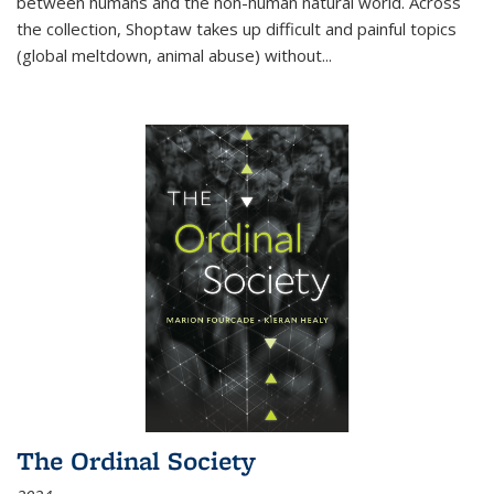
between humans and the non-human natural world. Across
the collection, Shoptaw takes up difficult and painful topics
(global meltdown, animal abuse) without
...
The Ordinal Society