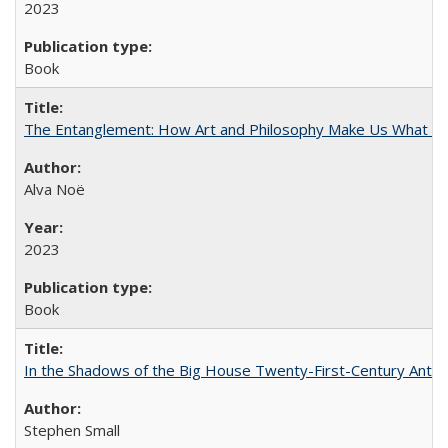
2023
Book
The Entanglement: How Art and Philosophy Make Us What W
Alva Noë
2023
Book
In the Shadows of the Big House Twenty-First-Century Antebe
Stephen Small