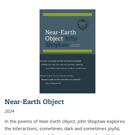
Near-Earth Object
2024
In the poems of
Near-Earth Object
, John Shoptaw explores
the interactions, sometimes dark and sometimes joyful,