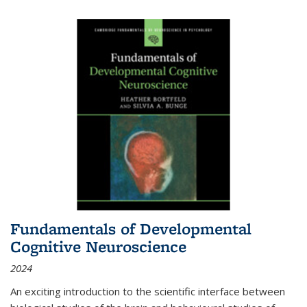
Fundamentals of Developmental
Cognitive Neuroscience
2024
An exciting introduction to the scientific interface between