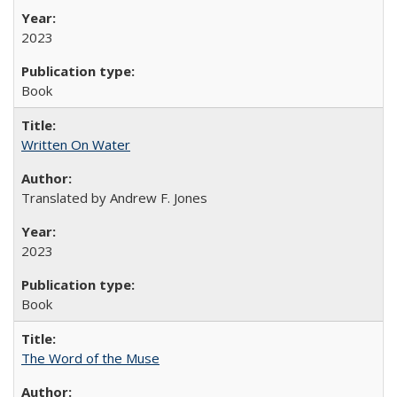
2023
Book
Written On Water
Translated by Andrew F. Jones
2023
Book
The Word of the Muse