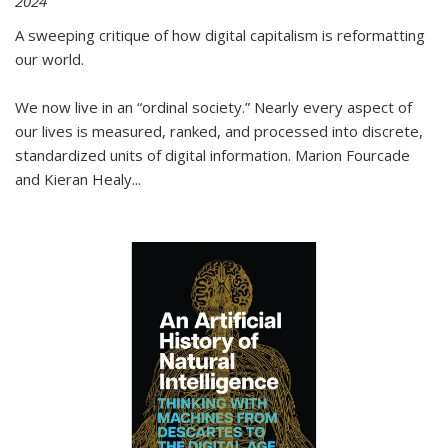
2024
A sweeping critique of how digital capitalism is reformatting
our world.
We now live in an “ordinal society.” Nearly every aspect of
our lives is measured, ranked, and processed into discrete,
standardized units of digital information. Marion Fourcade
and Kieran Healy
...