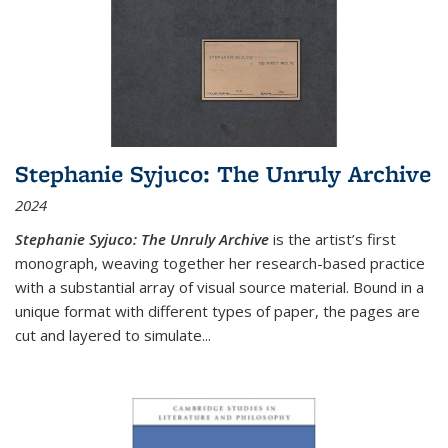
Stephanie Syjuco: The Unruly Archive
2024
Stephanie Syjuco: The Unruly Archive
is the artist’s first
monograph, weaving together her research-based practice
with a substantial array of visual source material. Bound in a
unique format with different types of paper, the pages are
cut and layered to simulate
...