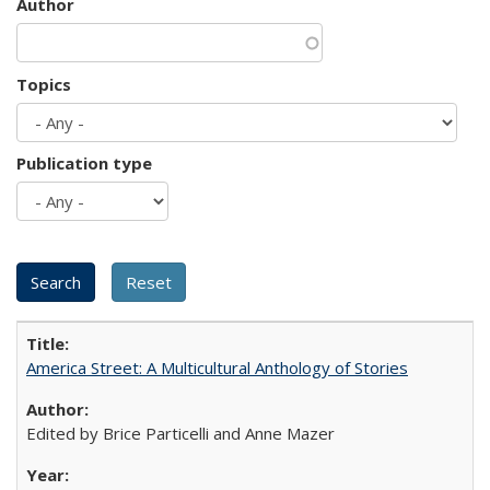
Author
Topics
Publication type
America Street: A Multicultural Anthology of Stories
Edited by Brice Particelli and Anne Mazer