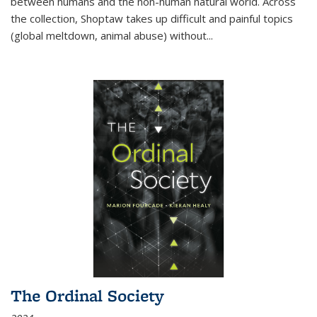
between humans and the non-human natural world. Across
the collection, Shoptaw takes up difficult and painful topics
(global meltdown, animal abuse) without
...
The Ordinal Society