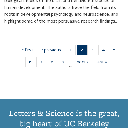
biological studies of the brain and behavioural studies of
human development. The authors trace the field from its
roots in developmental psychology and neuroscience, and
highlight some of the most persuasive research findings
...
« first
Thumbnail
‹ previous
Thumbnail
1
of 11
2
of 11
3
of 11
4
of 11
5
of
list:
list:
Thumbnail
Thumbnail
Thumbnail
Thumbnail
Thum
6
of 11
7
of 11
8
of 11
9
of 11
next ›
Thumbnail
last »
Thumbnai
Publications
Publications
list:
list:
list:
list:
lis
…
Thumbnail
Thumbnail
Thumbnail
Thumbnail
list:
list:
Publications
Publications
Publications
Publications
Public
list:
list:
list:
list:
Publications
Publicatio
(Current
Publications
Publications
Publications
Publications
page)
Letters & Science is the great,
big heart of UC Berkeley