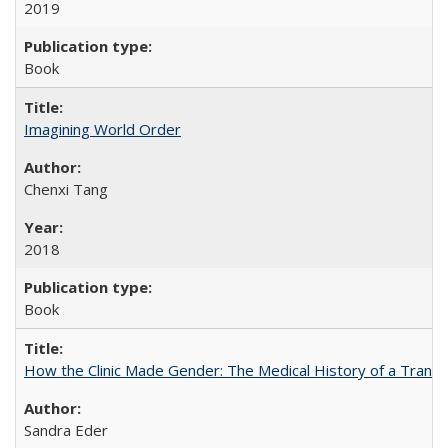
2019
Book
Imagining World Order
Chenxi Tang
2018
Book
How the Clinic Made Gender: The Medical History of a Trans
Sandra Eder