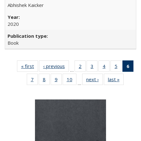
Abhishek Kaicker
2020
Book
« first
Full listing
‹ previous
Full listing
2
of 22 Full
3
of 22 Full
4
of 22 Full
5
of 22 Full
6
of 
…
table:
table:
listing table:
listing table:
listing table:
listing tabl
li
7
of 22 Full
8
of 22 Full
9
of 22 Full
10
of 22 Full
next ›
Full listing
last »
Full listin
Publications
Publications
Publications
Publications
Publications
Publicatio
t
…
listing table:
listing table:
listing table:
listing table:
table:
table:
Publ
Publications
Publications
Publications
Publications
Publications
Publicatio
(C
p