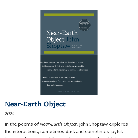
Near-Earth Object
2024
In the poems of
Near-Earth Object
, John Shoptaw explores
the interactions, sometimes dark and sometimes joyful,